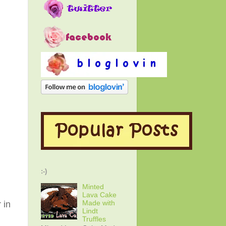
:-)
Minted
Lava Cake
Made with
 in
Lindt
Truffles