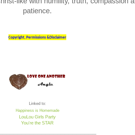
hrist-like with humility, truth, compassion 
patience.
Copyright, Permissions &Disclaimer
Linked to:
Happiness is Homemade
LouLou Girls Party
You're the STAR
_________________________