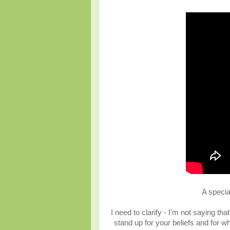
A specia
I need to clarify - I'm not saying th
stand up for your beliefs and for w