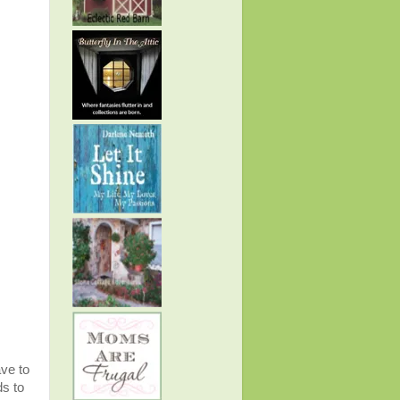
ave to
ds to