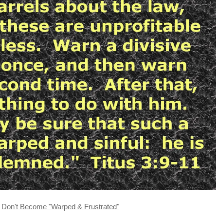
Don't Become "Warped & Frustrated"