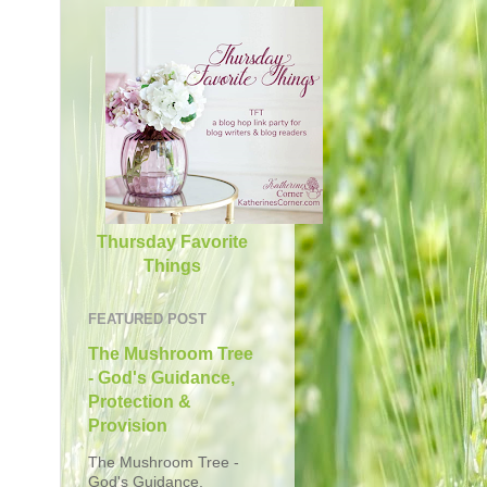
Thursday Favorite
Things
FEATURED POST
The Mushroom Tree
- God's Guidance,
Protection &
Provision
The Mushroom Tree -
God's Guidance,