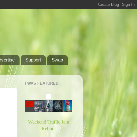
dvertise
Support
Swap
I WAS FEATURED!
Weekend Traffic Jam
Reboot