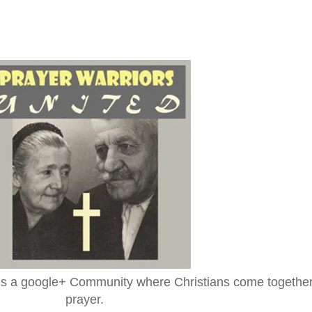
is a google+ Community where Christians come together
prayer.