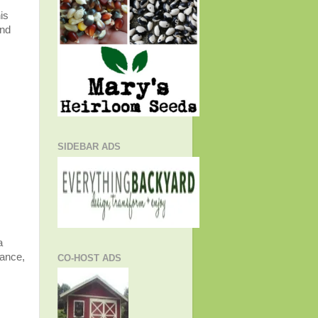
is
and
SIDEBAR ADS
a
gance,
CO-HOST ADS