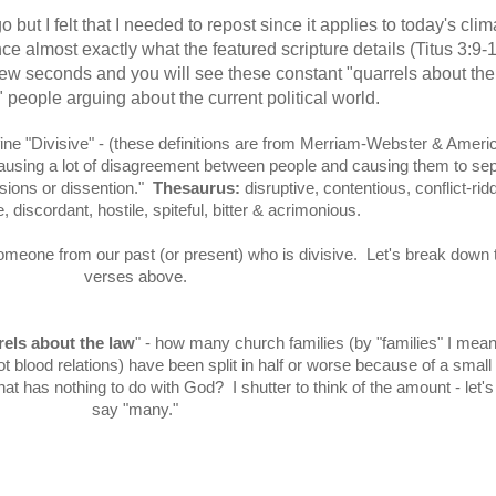
 but I felt that I needed to repost since it applies to today's clima
e almost exactly what the featured scripture details (Titus 3:9-1
 few seconds and you will see these constant "quarrels about the
" people arguing about the current political world.
efine "Divisive" - (these definitions are from Merriam-Webster & Ameri
causing a lot of disagreement between people and causing them to se
isions or dissention."
Thesaurus:
disruptive, contentious, conflict-rid
 discordant, hostile, spiteful, bitter & acrimonious.
 someone from our past (or present) who is divisive. Let's break down 
verses above.
els about the law
" - how many church families (by "families" I mean
ot blood relations) have been split in half or worse because of a small
t has nothing to do with God? I shutter to think of the amount - let's 
say "many."