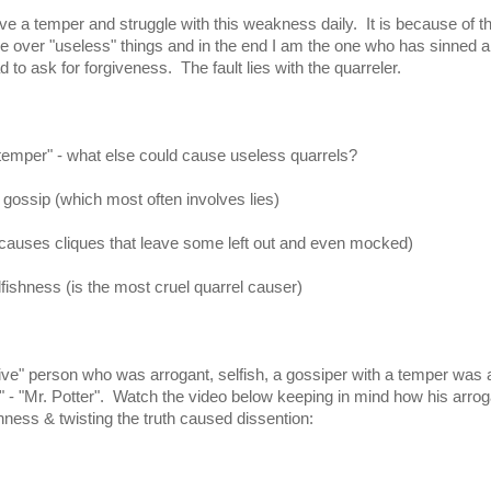
ve a temper and struggle with this weakness daily. It is because of th
gue over "useless" things and in the end I am the one who has sinned 
 to ask for forgiveness. The fault lies with the quarreler.
temper" - what else could cause useless quarrels?
 gossip (which most often involves lies)
causes cliques that leave some left out and even mocked)
lfishness (is the most cruel quarrel causer)
ive" person who was arrogant, selfish, a gossiper with a temper was 
e" - "Mr. Potter". Watch the video below keeping in mind how his arro
shness & twisting the truth caused dissention: