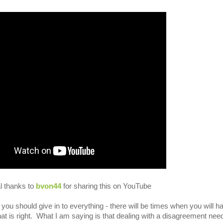
l thanks to
bvon44
for sharing this on YouTube
at you should give in to everything - there will be times when you will h
hat is right. What I am saying is that dealing with a disagreement nee