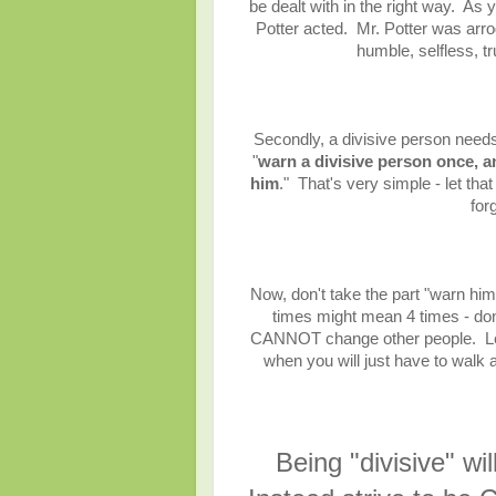
be dealt with in the right way. As 
Potter acted. Mr. Potter was arr
humble, selfless, tr
Secondly, a divisive person needs 
"
warn a divisive person once, a
him
." That's very simple - let tha
for
Now, don't take the part "warn him
times might mean 4 times - don'
CANNOT change other people. Let
when you will just have to walk 
Being "divisive" wi