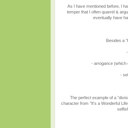
As I have mentioned before, I ha
temper that I often quarrel & ar
eventually have had
Besides a "
-
- arrogance (which 
- se
The perfect example of a "divis
character from "It's a Wonderful Lif
selfi