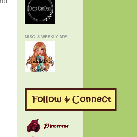
and
MISC. & WEEKLY ADS