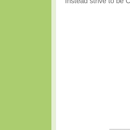
Instead strive to be C
_____