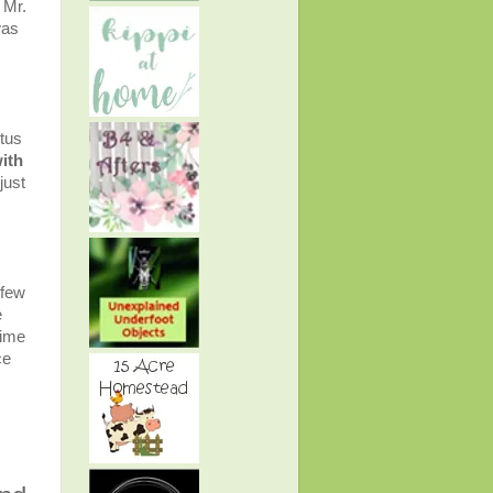
 Mr.
was
itus
ith
just
 few
e
time
ce