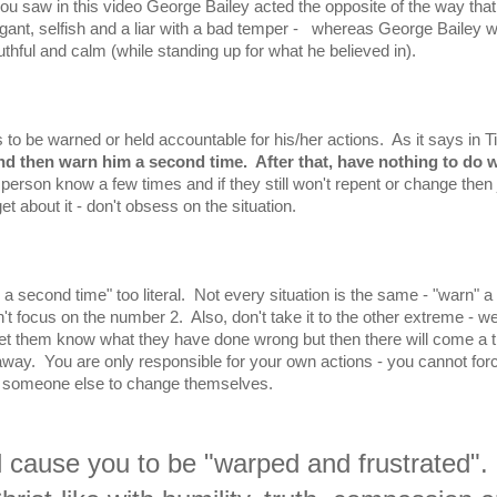
you saw in this video George Bailey acted the opposite of the way that
ogant, selfish and a liar with a bad temper - whereas George Bailey 
uthful and calm (while standing up for what he believed in).
to be warned or held accountable for his/her actions. As it says in T
nd then warn him a second time. After that, have nothing to do w
t person know a few times and if they still won't repent or change then 
get about it - don't obsess on the situation.
 a second time" too literal. Not every situation is the same - "warn" a
t focus on the number 2. Also, don't take it to the other extreme - w
 them know what they have done wrong but then there will come a 
away. You are only responsible for your own actions - you cannot for
someone else to change themselves.
ll cause you to be "warped and frustrated".