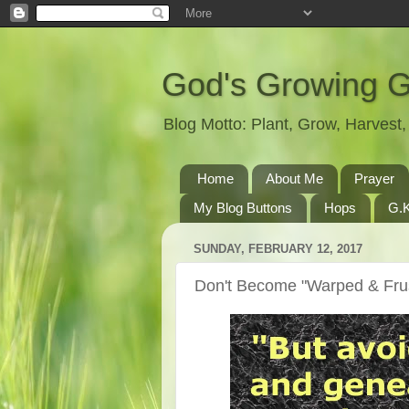
God's Growing 
Blog Motto: Plant, Grow, Harves
Home
About Me
Prayer
My Blog Buttons
Hops
G.K
SUNDAY, FEBRUARY 12, 2017
Don't Become "Warped & Frus