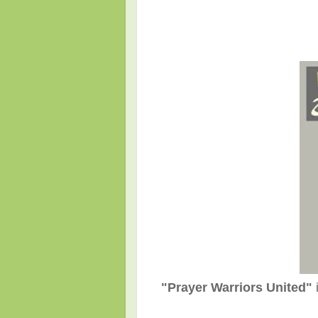
"Prayer Warriors United"