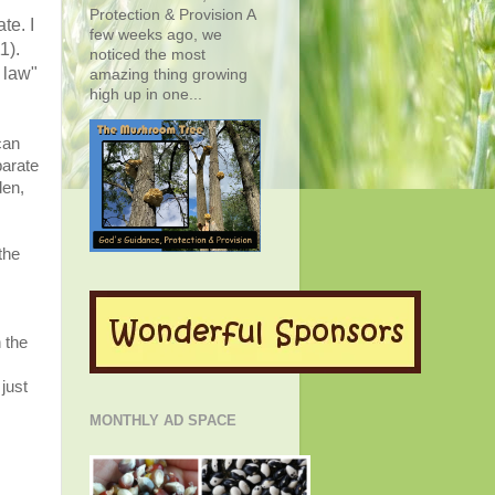
Protection & Provision A
te. I
few weeks ago, we
1).
noticed the most
 law"
amazing thing growing
high up in one...
can
parate
den,
the
 the
just
MONTHLY AD SPACE