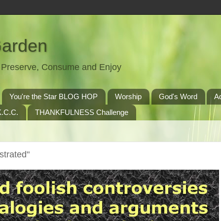
Garden
t, Preserve, Consume and Enjoy
You're the Star BLOG HOP
Worship
God's Word
A
.C.C.
THANKFULNESS Challenge
trated"