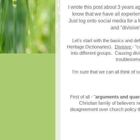
I wrote this post about 3 years ago
know that we have all experienc
Just log onto social media for a
and "divisive
Let's start with the basics and d
Heritage Dictionaries).
Divisive
- "
into different groups. Causing div
troublesome,
I'm sure that we can all think of
First of all - "
arguments and quarr
Christian family of believers n
disagreement over church policy tha