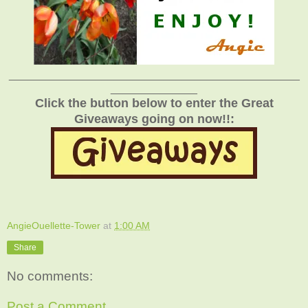
_______________________________________________
______________
Click the button below to enter the Great
Giveaways going on now!!:
AngieOuellette-Tower
at
1:00 AM
Share
No comments:
Post a Comment