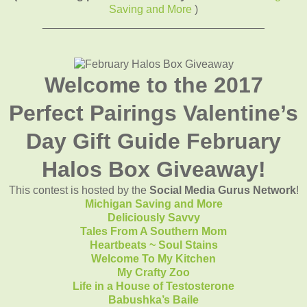
Saving and More
)
____________________________________
Welcome to the 2017
Perfect Pairings Valentine’s
Day Gift Guide February
Halos Box Giveaway!
This contest is hosted by the
Social Media Gurus Network
!
Michigan Saving and More
Deliciously Savvy
Tales From A Southern Mom
Heartbeats ~ Soul Stains
Welcome To My Kitchen
My Crafty Zoo
Life in a House of Testosterone
Babushka’s Baile