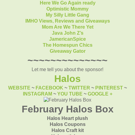
Here We Go Again ready
Optimistic Mommy
My Silly Little Gang
IMHO Views, Reviews and Giveaways
Mom Are We There Yet
Java John Z’s
JamericanSpice
The Homespun Chics
Giveaway Gator
~~~~~~~~~~~~~~
Let me tell you about the sponsor!
Halos
WEBSITE
~
FACEBOOK
~
TWITTER
~
PINTEREST
~
INSTAGRAM
~
YOU TUBE
~
GOOGLE +
February Halos Box
Halos Heart plush
Halos Coupons
Halos Craft kit