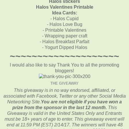
Halos stickers
Halos Valentines Printable
Idea Cards:
- Halos Cupid
- Halos Love Bug
- Printable Valentines
- Wrapping paper craft
- Halos Breakfast Parfait
- Yogurt Dipped Halos
~~~~~~~~~~~~~~~~~~~~
I would also like to say Thank You to all the promoting
bloggers!
THE GIVEAWAY
This giveaway is in no way endorsed, affiliated, or
associated with
Facebook, Twitter or any other Social Media
Networking Site.
You are not eligible if you have won a
prize from the sponsor in the last 12 month.
This
Giveaway is valid in the United States Only and Entrants
must be 18+ years of age to enter. This giveaway event will
end at
11:59 PM (EST) 2/14
/17. The winners will have 48