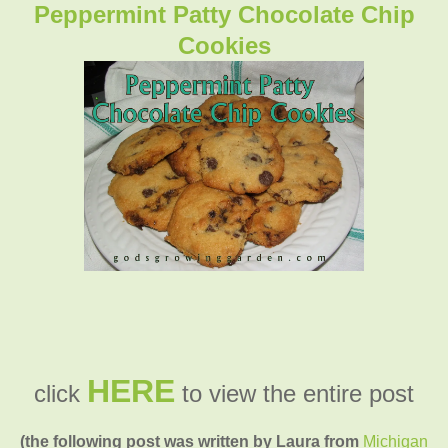
Peppermint Patty Chocolate Chip
Cookies
HERE
click
to view the entire post
(the following post was written by Laura from
Michigan