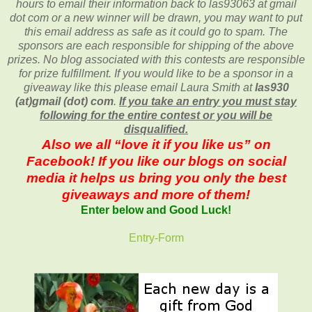
hours to email their
information back to las93063 at gmail
dot com or a new
winner will be drawn, you may want to put
this email address as safe as it could go to spam.
The
sponsors are each responsible for shipping of the above
prizes. No blog associated with this contests are responsible
for prize fulfillment. If you would like to be a sponsor in a
giveaway like this please email Laura Smith at
las930
(at)gmail (dot) com
.
If you take an entry you must stay
following for the entire contest or you will be
disqualified.
Also we all “love it if you like us” on
Facebook! If you like our blogs on social
media it helps us bring you only the best
giveaways and more of them!
Enter below and Good Luck!
Entry
-Form