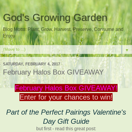
God's Growing Garden
Blog Motto: Plant, Grow, Harvest, Preserve, Consume and
Enjoy
▼
SATURDAY, FEBRUARY 4, 2017
February Halos Box GIVEAWAY
February Halos Box GIVEAWAY!
Enter for your chances to win!
Part of the Perfect Pairings Valentine's
Day Gift Guide
but first - read this great post: