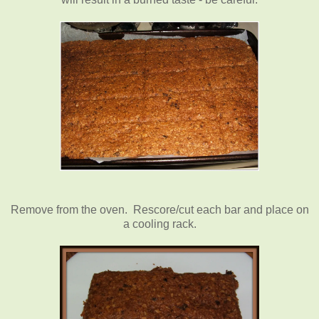
Remove from the oven. Rescore/cut each bar and place on
a cooling rack.