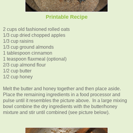
Printable Recipe
2 cups old fashioned rolled oats
1/3 cup dried chopped apples
1/3 cup raisins
1/3 cup ground almonds
1 tablespoon cinnamon
1 teaspoon flaxmeal (optional)
2/3 cup almond flour
1/2 cup butter
1/2 cup honey
Melt the butter and honey together and then place aside.
Place the remaining ingredients in a food processor and
pulse until it resembles the picture above. In a large mixing
bowl combine the dry ingredients with the butter/honey
mixture and stir until combined (see picture below).