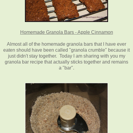
Homemade Granola Bars - Apple Cinnamon
Almost all of the homemade granola bars that I have ever
eaten should have been called "granola crumble" because it
just didn't stay together. Today I am sharing with you my
granola bar recipe that actually sticks together and remains
a "bar".