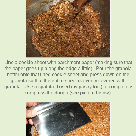
Line a cookie sheet with parchment paper (making sure that
the paper goes up along the edge a little). Pour the granola
batter onto that lined cookie sheet and press down on the
granola so that the entire sheet is evenly covered with
granola. Use a spatula (I used my pastry tool) to completely
compress the dough (see picture below).