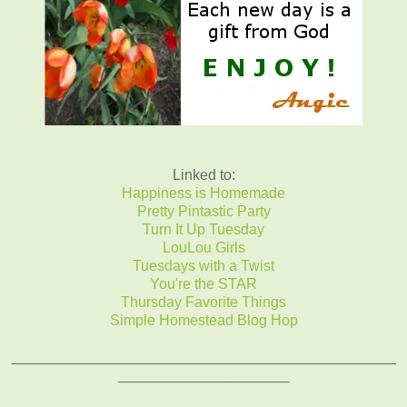
Linked to:
Happiness is Homemade
Pretty Pintastic Party
Turn It Up Tuesday
LouLou Girls
Tuesdays with a Twist
You're the STAR
Thursday Favorite Things
Simple Homestead Blog Hop
_______________________________________________
_____________________