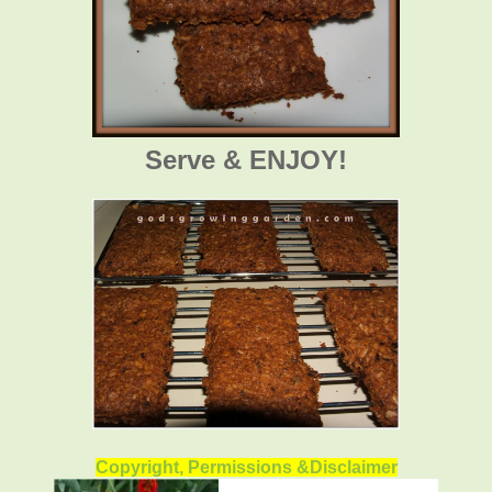
Serve & ENJOY!
Copyright, Permissions &Disclaimer