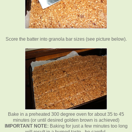
Score the batter into granola bar sizes (see picture below).
Bake in a preheated 300 degree oven for about 35 to 45
minutes (or until desired golden brown is achieved)
IMPORTANT NOTE:
Baking for just a few minutes too long
will result in a burned taste - be careful.