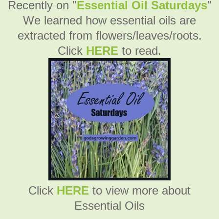
Recently on "
Essential Oil Saturdays
"
We learned how essential oils are
extracted from flowers/leaves/roots.
Click
HERE
to read.
Click
HERE
to view more about
Essential Oils