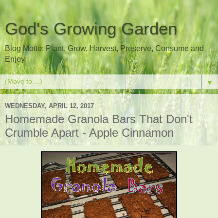
God's Growing Garden
Blog Motto: Plant, Grow, Harvest, Preserve, Consume and
Enjoy
▼
WEDNESDAY, APRIL 12, 2017
Homemade Granola Bars That Don't
Crumble Apart - Apple Cinnamon