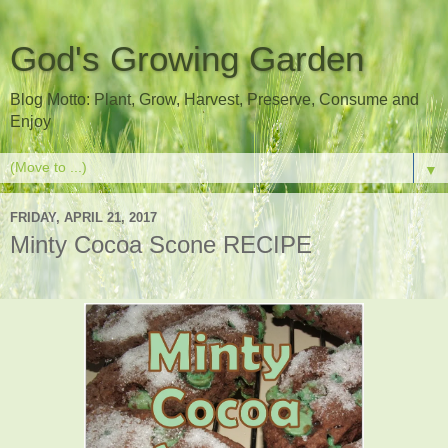
God's Growing Garden
Blog Motto: Plant, Grow, Harvest, Preserve, Consume and
Enjoy
▼
FRIDAY, APRIL 21, 2017
Minty Cocoa Scone RECIPE