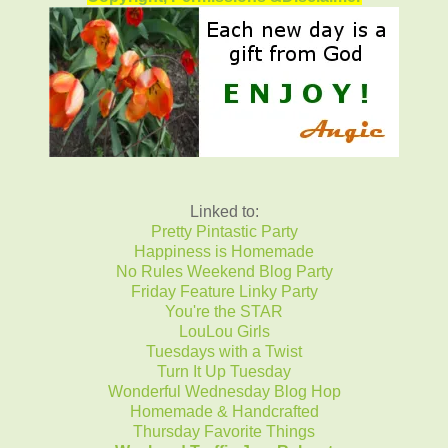
Linked to:
Pretty Pintastic Party
Happiness is Homemade
No Rules Weekend Blog Party
Friday Feature Linky Party
You're the STAR
LouLou Girls
Tuesdays with a Twist
Turn It Up Tuesday
Wonderful Wednesday Blog Hop
Homemade & Handcrafted
Thursday Favorite Things