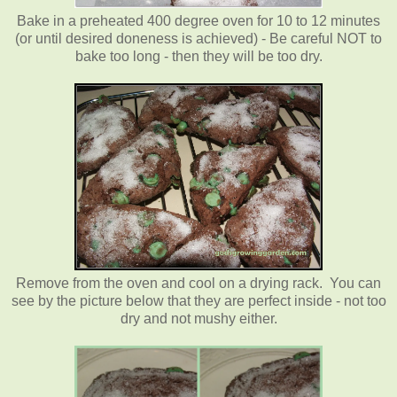
Bake in a preheated 400 degree oven for 10 to 12 minutes
(or until desired doneness is achieved) - Be careful NOT to
bake too long - then they will be too dry.
Remove from the oven and cool on a drying rack. You can
see by the picture below that they are perfect inside - not too
dry and not mushy either.