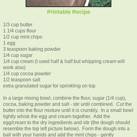
Printable Recipe
1/3 cup butter
1 1/4 cups flour
1/2 cup mint chips
1 egg
3 teaspoon baking powder
1/4 cup sugar
1/4 cup cream (I used half & half but whipping cream will
work also)
1/4 cup cocoa powder
1/2 teaspoon salt
extra granulated sugar for sprinkling on top
In a large mixing bowl, combine the flour, sugar (1/4 cup),
cocoa, baking powder and salt - stir until combined. Cut the
butter into the flour mixture until it is crumbly. In a small bowl
lightly whisk the egg and cream together. Add the
egg/cream to the dry ingredients and stir (the dough should
resemble the top left picture below). Form the dough into a
ball with your hands and add the mint chips - gently