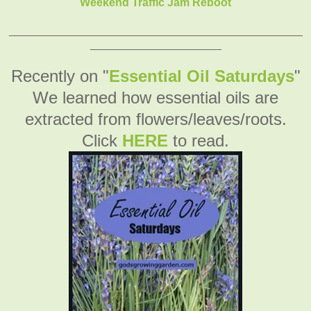
Weekend Traffic Jam Reboot
_______________________________________________
_____________________
Recently on "
Essential Oil Saturdays
"
We learned how essential oils are
extracted from flowers/leaves/roots.
Click
HERE
to read.