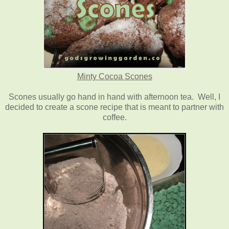
Minty Cocoa Scones
Scones usually go hand in hand with afternoon tea. Well, I
decided to create a scone recipe that is meant to partner with
coffee.