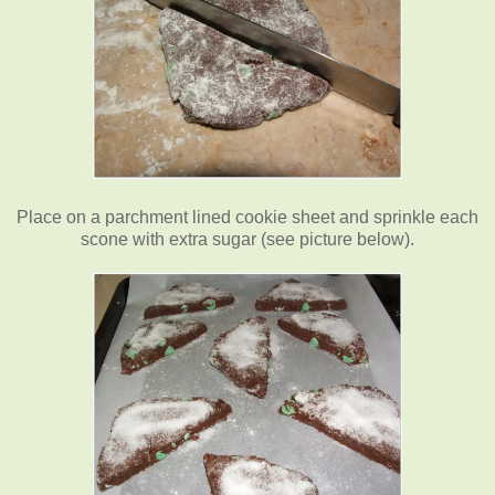
Place on a parchment lined cookie sheet and sprinkle each
scone with extra sugar (see picture below).