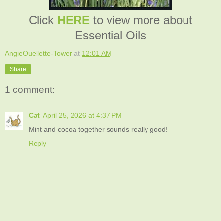
Click
HERE
to view more about
Essential Oils
AngieOuellette-Tower
at
12:01 AM
Share
1 comment:
Cat
April 25, 2026 at 4:37 PM
Mint and cocoa together sounds really good!
Reply