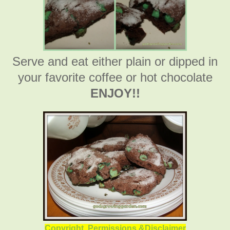
Serve and eat either plain or dipped in
your favorite coffee or hot chocolate
ENJOY!!
Copyright, Permissions &Disclaimer