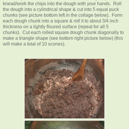
knead/work the chips into the dough with your hands. Roll
the dough into a cylindrical shape & cut into 5 equal puck
chunks (see picture bottom left in the collage below). Form
each dough chunk into a square & roll it to about 3/4 inch
thickness on a lightly floured surface (repeat for all 5
chunks). Cut each rolled square dough chunk diagonally to
make a triangle shape (see bottom right picture below) (this
will make a total of 10 scones).