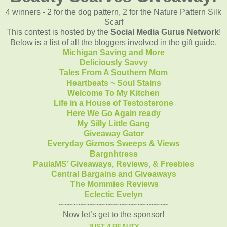
4 winners - 2 for the dog pattern, 2 for the Nature Pattern Silk
Scarf
This contest is hosted by the
Social Media Gurus Network
!
Below is a list of all the bloggers involved in the gift guide.
Michigan Saving and More
Deliciously Savvy
Tales From A Southern Mom
Heartbeats ~ Soul Stains
Welcome To My Kitchen
Life in a House of Testosterone
Here We Go Again ready
My Silly Little Gang
Giveaway Gator
Everyday Gizmos Sweeps & Views
Bargnhtress
PaulaMS’ Giveaways, Reviews, & Freebies
Central Bargains and Giveaways
The Mommies Reviews
Eclectic Evelyn
~~~~~~~~~~~~~~~~~~~~~~~~
Now let’s get to the sponsor!
JUST 4 BEAUTY