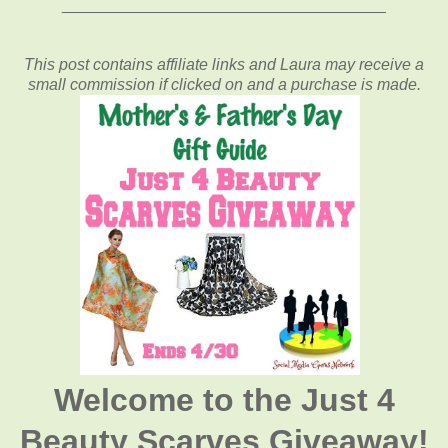
____________________________________
This post contains affiliate links and Laura may receive a
small commission if clicked on and a purchase is made.
Welcome to the Just 4
Beauty Scarves Giveaway!