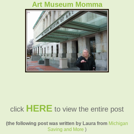
Art Museum Momma
HERE
click
to view the entire post
(the following post was written by Laura from
Michigan
Saving and More
)