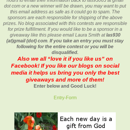
hours to email their
information back to las93063 at gmail
dot com or a new
winner will be drawn, you may want to put
this email address as safe as it could go to spam.
The
sponsors are each responsible for shipping of the above
prizes. No blog associated with this contests are responsible
for prize fulfillment. If you would like to be a sponsor in a
giveaway like this please email Laura Smith at
las930
(at)gmail (dot) com
.
If you take an entry you must stay
following for the entire contest or you will be
disqualified.
Also we all “love it if you like us” on
Facebook! If you like our blogs on social
media it helps us bring you only the best
giveaways and more of them!
Enter below and Good Luck!
Entry
-Form