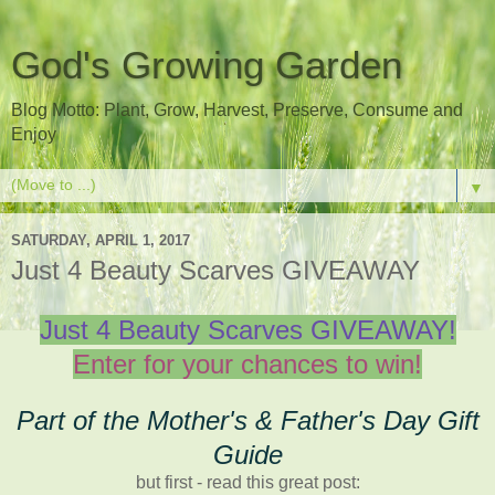
God's Growing Garden
Blog Motto: Plant, Grow, Harvest, Preserve, Consume and
Enjoy
▼
SATURDAY, APRIL 1, 2017
Just 4 Beauty Scarves GIVEAWAY
Just 4 Beauty Scarves GIVEAWAY!
Enter for your chances to win!
Part of the Mother's & Father's Day Gift
Guide
but first - read this great post: