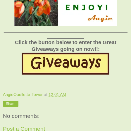
_______________________________________________
______________
Click the button below to enter the Great
Giveaways going on now!!:
AngieOuellette-Tower
at
12:01 AM
Share
No comments:
Post a Comment