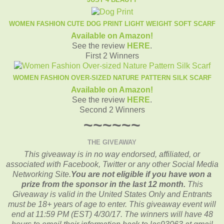
WOMEN FASHION CUTE DOG PRINT LIGHT WEIGHT SOFT SCARF
Available on Amazon!
See the review
HERE
.
First 2 Winners
WOMEN FASHION OVER-SIZED NATURE PATTERN SILK SCARF
Available on Amazon!
See the review
HERE
.
Second 2 Winners
~~~~~~
THE GIVEAWAY
This giveaway is in no way endorsed, affiliated, or
associated with
Facebook, Twitter or any other Social Media
Networking Site.
You are not eligible if you have won a
prize from the sponsor in the last 12 month.
This
Giveaway is valid in the United States Only and Entrants
must be 18+ years of age to enter. This giveaway event will
end at
11:59 PM (EST) 4/30
/17. The winners will have 48