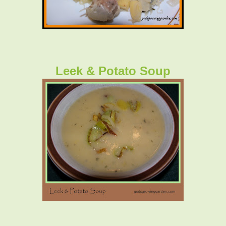
Leek & Potato Soup