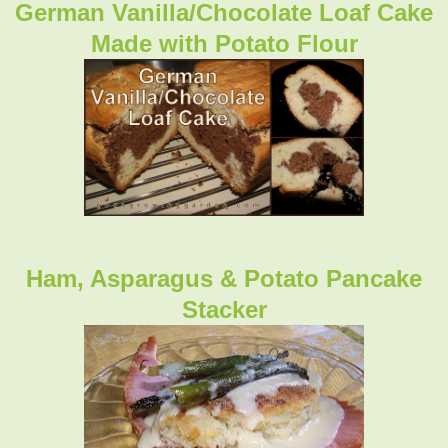
German Vanilla/Chocolate Loaf Cake
Made with Potato Flour
Ham, Asparagus & Potato Pancake
Stacker