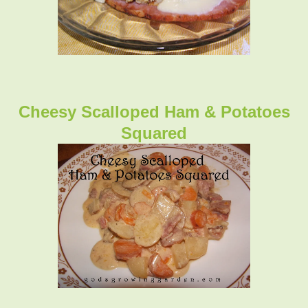
Cheesy Scalloped Ham & Potatoes
Squared