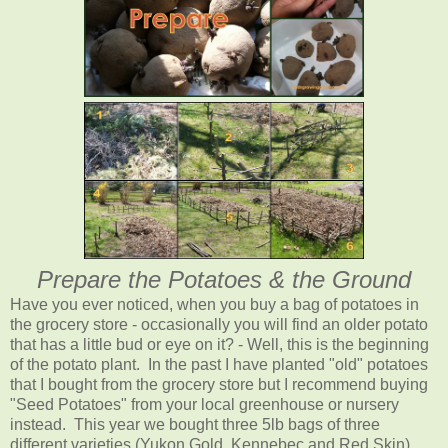
Prepare the Potatoes & the Ground
Have you ever noticed, when you buy a bag of potatoes in
the grocery store - occasionally you will find an older potato
that has a little bud or eye on it? - Well, this is the beginning
of the potato plant. In the past I have planted "old" potatoes
that I bought from the grocery store but I recommend buying
"Seed Potatoes" from your local greenhouse or nursery
instead. This year we bought three 5lb bags of three
different varieties (Yukon Gold, Kennebec and Red Skin).