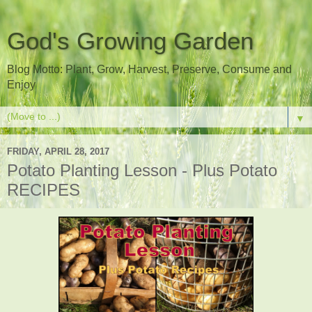
God's Growing Garden
Blog Motto: Plant, Grow, Harvest, Preserve, Consume and
Enjoy
▼
FRIDAY, APRIL 28, 2017
Potato Planting Lesson - Plus Potato
RECIPES