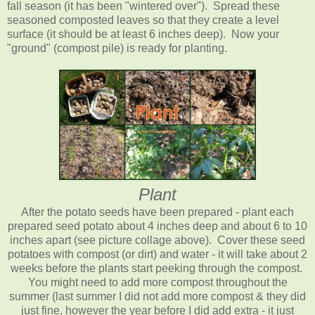
fall season (it has been "wintered over"). Spread these
seasoned composted leaves so that they create a level
surface (it should be at least 6 inches deep). Now your
"ground" (compost pile) is ready for planting.
Plant
After the potato seeds have been prepared - plant each
prepared seed potato about 4 inches deep and about 6 to 10
inches apart (
see picture collage above
). Cover these seed
potatoes with compost (or dirt) and water - it will take about 2
weeks before the plants start peeking through the compost.
You might need to add more compost throughout the
summer (last summer I did not add more compost & they did
just fine, however the year before I did add extra - it just