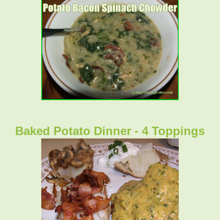
Baked Potato Dinner - 4 Toppings