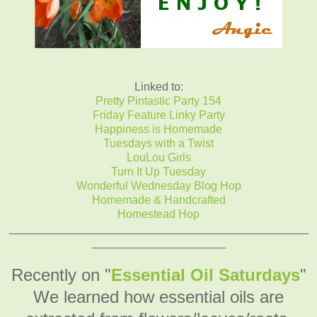
Linked to:
Pretty Pintastic Party 154
Friday Feature Linky Party
Happiness is Homemade
Tuesdays with a Twist
LouLou Girls
Turn It Up Tuesday
Wonderful Wednesday Blog Hop
Homemade & Handcrafted
Homestead Hop
_______________________________________________
_____________________
Recently on "
Essential Oil Saturdays
"
We learned how essential oils are