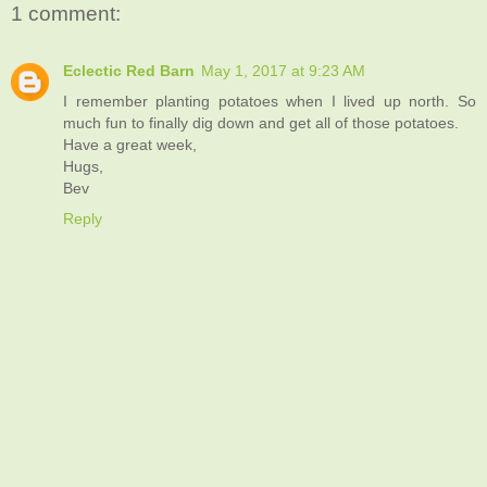
1 comment:
Eclectic Red Barn
May 1, 2017 at 9:23 AM
I remember planting potatoes when I lived up north. So
much fun to finally dig down and get all of those potatoes.
Have a great week,
Hugs,
Bev
Reply