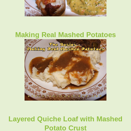
Making Real Mashed Potatoes
Layered Quiche Loaf with Mashed
Potato Crust