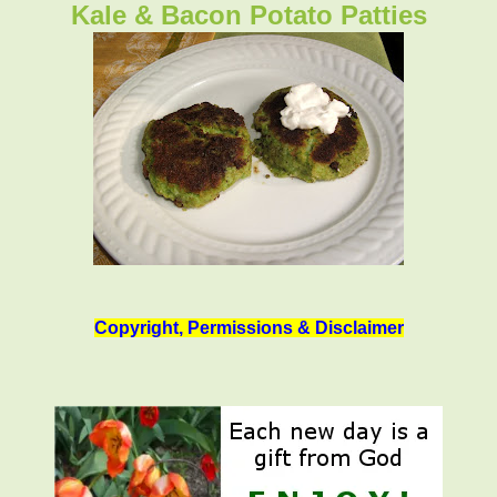
Kale & Bacon Potato Patties
Copyright, Permissions & Disclaimer