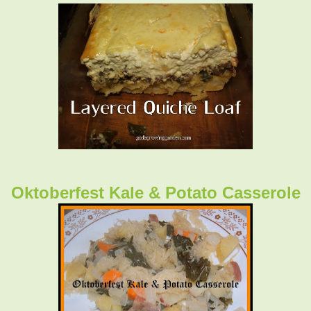
Oktoberfest Kale & Potato Casserole