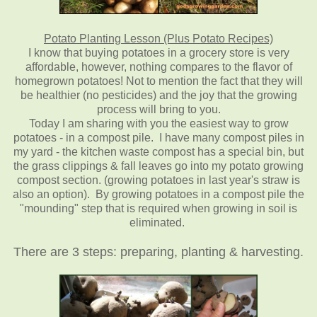
Potato Planting Lesson (Plus Potato Recipes)
I know that buying potatoes in a grocery store is very
affordable, however, nothing compares to the flavor of
homegrown potatoes! Not to mention the fact that they will
be healthier (no pesticides) and the joy that the growing
process will bring to you.
Today I am sharing with you the easiest way to grow
potatoes - in a compost pile. I have many compost piles in
my yard - the kitchen waste compost has a special bin, but
the grass clippings & fall leaves go into my potato growing
compost section. (growing potatoes in last year's straw is
also an option). By growing potatoes in a compost pile the
"mounding" step that is required when growing in soil is
eliminated.
There are 3 steps: preparing, planting & harvesting.