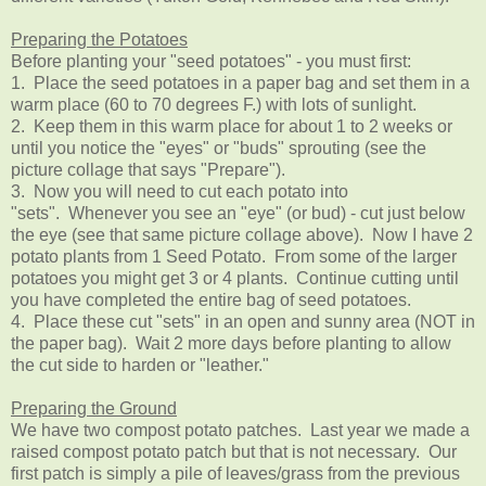
Preparing the Potatoes
Before planting your "seed potatoes" - you must first:
1. Place the seed potatoes in a paper bag and set them in a
warm place (60 to 70 degrees F.) with lots of sunlight.
2. Keep them in this warm place for about 1 to 2 weeks or
until you notice the "eyes" or "buds"
sprouting (see the
picture collage that says "Prepare").
3. Now you will need to cut each potato into
"sets". Whenever you see an "eye" (or bud) - cut just below
the eye (
see that same picture collage above
). Now I have 2
potato plants from 1 Seed Potato. From some of the larger
potatoes you might get 3 or 4 plants. Continue cutting until
you have completed the entire bag of seed potatoes.
4. Place these cut "sets" in an open and sunny area (NOT in
the paper bag). Wait 2 more days before planting to allow
the cut side to harden or "leather."
Preparing the Ground
We have two compost potato patches. Last year we made a
raised compost potato patch but that is not necessary. Our
first patch is simply a pile of leaves/grass from the previous