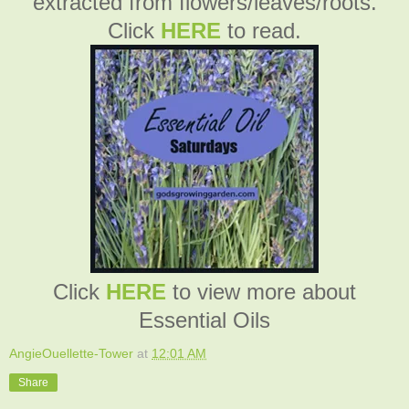
extracted from flowers/leaves/roots.
Click
HERE
to read.
Click
HERE
to view more about
Essential Oils
AngieOuellette-Tower
at
12:01 AM
Share