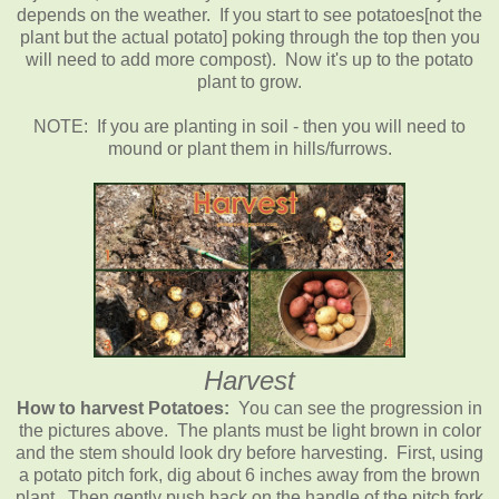
depends on the weather. If you start to see potatoes[not the
plant but the actual potato] poking through the top then you
will need to add more compost). Now it's up to the potato
plant to grow.
NOTE: If you are planting in soil - then you will need to
mound or plant them in hills/furrows.
Harvest
How to harvest Potatoes:
You can see the progression in
the pictures above. The plants must be light brown in color
and the stem should look dry before harvesting. First, using
a potato pitch fork, dig about 6 inches away from the brown
plant. Then gently push back on the handle of the pitch fork