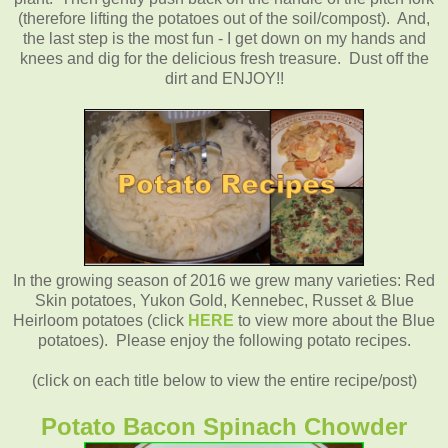
(therefore lifting the potatoes out of the soil/compost). And,
the last step is the most fun - I get down on my hands and
knees and dig for the delicious fresh treasure. Dust off the
dirt and
ENJOY!!
In the growing season of 2016 we grew many varieties: Red
Skin potatoes, Yukon Gold, Kennebec, Russet & Blue
Heirloom potatoes (click
HERE
to view more about the Blue
potatoes). Please enjoy the following potato recipes.
(click on each title below to view the entire recipe/post)
Potato Bacon Spinach Chowder