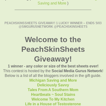
Saving and More
)
____________________________________
PEACHSKINSSHEETS GIVEAWAY! 1 LUCKY WINNER ~ ENDS 5/03
@SMGURUSNETWORK @PEACHSKINSHEETS
Welcome to the
PeachSkinSheets
Giveaway!
1 winner - any color or size of the best sheets ever!
This contest is hosted by the
Social Media Gurus Network
!
Below is a list of all the bloggers involved in the gift guide.
Michigan Saving and More
Deliciously Savvy
Tales From A Southern Mom
Heartbeats ~ Soul Stains
Welcome To My Kitchen
Life in a House of Testosterone