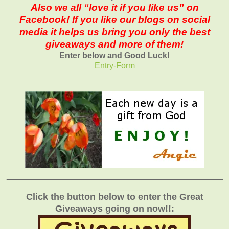
Also we all “love it if you like us” on
Facebook! If you like our blogs on social
media it helps us bring you only the best
giveaways and more of them!
Enter below and Good Luck!
Entry
-Form
_______________________________________________
______________
Click the button below to enter the Great
Giveaways going on now!!: