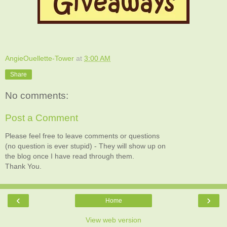
AngieOuellette-Tower
at
3:00 AM
Share
No comments:
Post a Comment
Please feel free to leave comments or questions
(no question is ever stupid) - They will show up on
the blog once I have read through them.
Thank You.
‹
›
Home
View web version