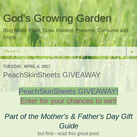
God's Growing Garden
Blog Motto: Plant, Grow, Harvest, Preserve, Consume and
Enjoy
▼
TUESDAY, APRIL 4, 2017
PeachSkinSheets GIVEAWAY
PeachSkinSheets GIVEAWAY!
Enter for your chances to win!
Part of the Mother's & Father's Day Gift
Guide
but first - read this great post: