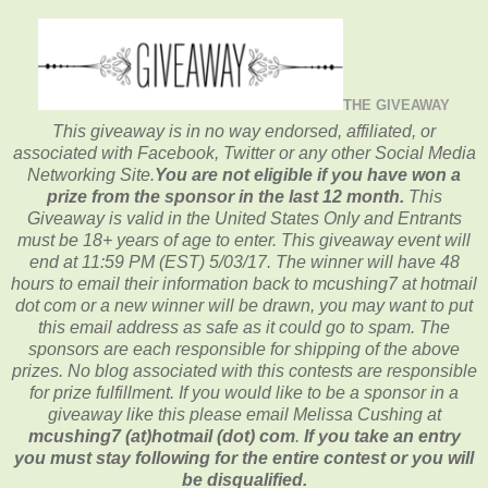
THE GIVEAWAY
This giveaway is in no way endorsed, affiliated, or
associated with
Facebook, Twitter or any other Social Media
Networking Site.
You are not eligible if you have won a
prize from the sponsor in the last 12 month.
This
Giveaway is valid in the United States Only and Entrants
must be 18+ years of age to enter. This giveaway event will
end at
11:59 PM (EST) 5/03
/17. The winner will have 48
hours to email their
information back to mcushing7 at hotmail
dot com or a new
winner will be drawn, you may want to put
this email address as safe as it could go to spam.
The
sponsors are each responsible for shipping of the above
prizes. No blog associated with this contests are responsible
for prize fulfillment. If you would like to be a sponsor in a
giveaway like this please email Melissa Cushing at
mcushing7 (at)hotmail (dot) com
.
If you take an entry
you must stay following for the entire contest or you will
be disqualified.