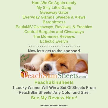
Here We Go Again ready
My Silly Little Gang
Giveaway Gator
Everyday Gizmos Sweeps & Views
Bargnhtress
PaulaMS’ Giveaways, Reviews, & Freebies
Central Bargains and Giveaways
The Mommies Reviews
Eclectic Evelyn
~~~~~~~~~~~~~~~~~~~~~~~~
Now let’s get to the sponsor!
PeachSkinSheets
1 Lucky Winner Will Win a Set Of Sheets From
PeachSkinSheets! Any Color and Size.
See My Review Here!
~~~~~~