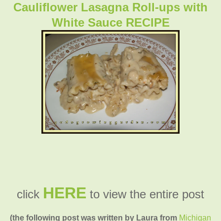
Cauliflower Lasagna Roll-ups with
White Sauce RECIPE
HERE
click
to view the entire post
(the following post was written by Laura from
Michigan