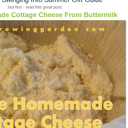
but first - read this great post:
e Cottage Cheese From Buttermilk