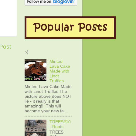
Post
:-)
Minted
Lava Cake
Made with
Lindt
Truffles
Minted Lava Cake Made
with Lindt Truffles The
picture above does NOT
lie - it really is that
amazing!! This will
become your new fa...
TREES#10
- Roots
TREES