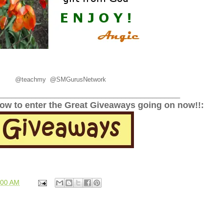
@
teachmy 
@SMGurusNetwork
______________________________________________
low to enter the Great Giveaways going on now!!:
:00 AM