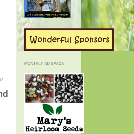
MONTHLY AD SPACE
g.
nd
!