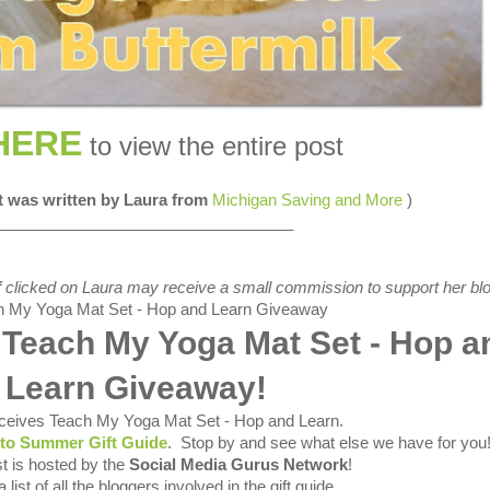
HERE
to view the entire post
st was written by Laura from
Michigan Saving and More
)
__________________________________
s if clicked on Laura may receive a small commission to support her blo
 Teach My Yoga Mat Set - Hop a
Learn Giveaway!
ceives Teach My Yoga Mat Set - Hop and Learn
.
nto Summer Gift Guide
. Stop by and see what else we have for you
t is hosted by the
Social Media Gurus Network
!
 list of all the bloggers involved in the gift guide.