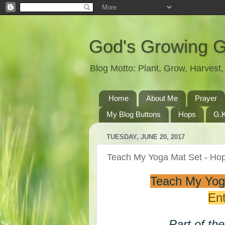
God's Growing 
Blog Motto: Plant, Grow, Harves
Home
About Me
Prayer
My Blog Buttons
Hops
G.K
TUESDAY, JUNE 20, 2017
Teach My Yoga Mat Set - H
Teach My Yog
Ent
Part of th