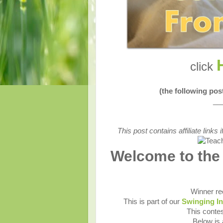
click
(the following po
__
This post contains affiliate link
Welcome to the
Winner re
This is part of our
Swinging I
This contes
Below is a