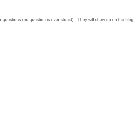
 questions (no question is ever stupid) - They will show up on the blo