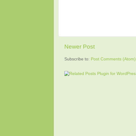
Newer Post
Subscribe to:
Post Comments (Atom)