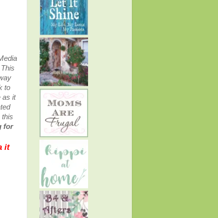
 Media
.
This
away
k to
as it
ated
 this
 for
 it