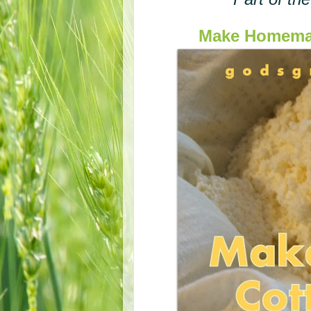
Make Homemad