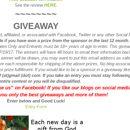
See the review
HERE
.
~~~~~~~~
GIVEAWAY
 affiliated, or associated with
Facebook, Twitter or any other Social
ble if you have won a prize from the sponsor in the last 12 month
tates Only and Entrants
must be 18+ years of age to enter. This give
7/19
/17. The winners will have 48 hours to email their
information bac
w
winner will be drawn, you may want to put this email address as safe 
e each responsible for shipping of the above prizes. No blog associ
r prize fulfillment. If you would like to be a sponsor in a giveaway like
0 (at)gmail (dot) com
.
If you take an entry you must stay following
entire contest or you will be disqualified.
like us” on Facebook! If you like our blogs on social media
 you only the best giveaways and more of them!
Enter below and Good Luck!
Entry
-Form