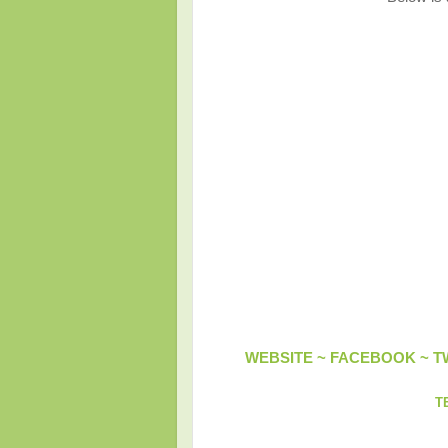
WEBSITE ~
FACEBOOK
~
T
T