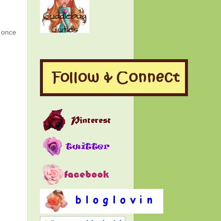
g once