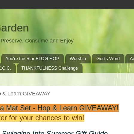
Garden
t, Preserve, Consume and Enjoy
You're the Star BLOG HOP
Worship
God's Word
A
.C.C.
THANKFULNESS Challenge
op & Learn GIVEAWAY
a Mat Set - Hop & Learn GIVEAWAY!
er for your chances to win!
e Swinging Into Summer Gift Guide