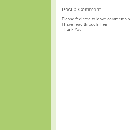
Post a Comment
Please feel free to leave comments or
I have read through them.
Thank You.