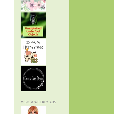
MISC. & WEEKLY ADS