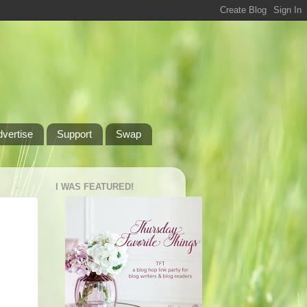
dvertise
Support
Swap
I WAS FEATURED!