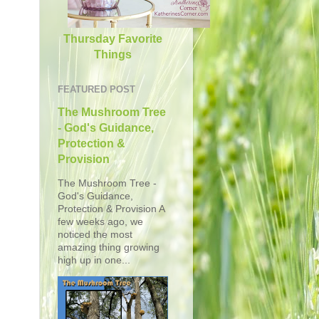
Thursday Favorite
Things
FEATURED POST
The Mushroom Tree
- God's Guidance,
Protection &
Provision
The Mushroom Tree -
God's Guidance,
Protection & Provision A
few weeks ago, we
noticed the most
amazing thing growing
high up in one...