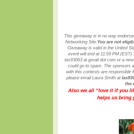
This giveaway is in no way endorsed,
Networking Site.
You are not eligi
Giveaway is valid in the United S
event will end at
11:59 PM (EST) 
las93063 at gmail dot com or a ne
could go to spam.
The sponsors ar
with this contests are responsible fo
please email Laura Smith at
las93
the 
Also we all “love it if you 
helps us bring