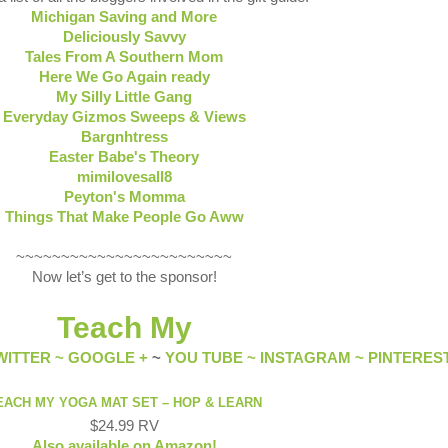
Michigan Saving and More
Deliciously Savvy
Tales From A Southern Mom
Here We Go Again ready
My Silly Little Gang
Everyday Gizmos Sweeps & Views
Bargnhtress
Easter Babe's Theory
mimilovesall8
Peyton's Momma
Things That Make People Go Aww
~~~~~~~~~~~~~~~~~~~~~~~~
Now let’s get to the sponsor!
Teach My
WITTER ~
GOOGLE +
~
YOU TUBE ~
INSTAGRAM ~
PINTERES
EACH MY YOGA MAT SET – HOP & LEARN
$24.99 RV
Also available on Amazon!