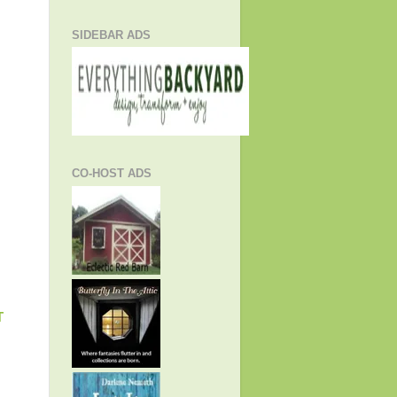
SIDEBAR ADS
CO-HOST ADS
T