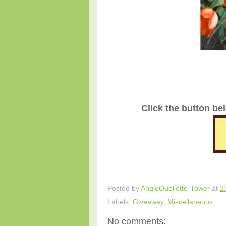
_______________
Click the button be
Posted by
AngieOuellette-Tower
at
2
Labels:
Giveaway
,
Miscellaneous
No comments: