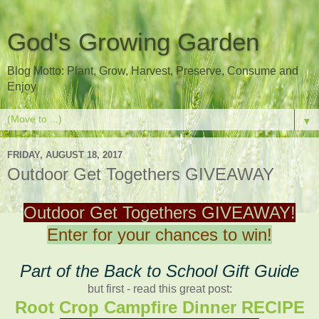
God's Growing Garden
Blog Motto: Plant, Grow, Harvest, Preserve, Consume and
Enjoy
▼
FRIDAY, AUGUST 18, 2017
Outdoor Get Togethers GIVEAWAY
Outdoor Get Togethers GIVEAWAY!
Enter for your chances to win!
Part of the Back to School Gift Guide
but first - read this great post:
Root Crop Campfire Dinner RECIPE