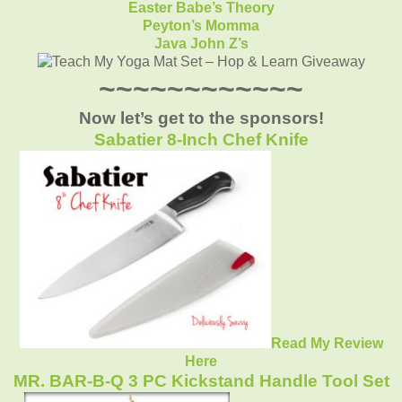
Easter Babe’s Theory
Peyton’s Momma
Java John Z’s
~~~~~~~~~~~~
Now let’s get to the sponsors!
Sabatier 8-Inch Chef Knife
Read My Review
Here
MR. BAR-B-Q 3 PC Kickstand Handle Tool Set