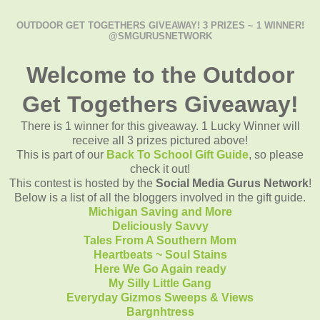
OUTDOOR GET TOGETHERS GIVEAWAY! 3 PRIZES ~ 1 WINNER!
@SMGURUSNETWORK
Welcome to the Outdoor
Get Togethers Giveaway!
There is 1 winner for this giveaway. 1 Lucky Winner will
receive all 3 prizes pictured above!
This is part of our
Back To School Gift Guide
, so please
check it out!
This contest is hosted by the
Social Media Gurus Network
!
Below is a list of all the bloggers involved in the gift guide.
Michigan Saving and More
Deliciously Savvy
Tales From A Southern Mom
Heartbeats ~ Soul Stains
Here We Go Again ready
My Silly Little Gang
Everyday Gizmos Sweeps & Views
Bargnhtress