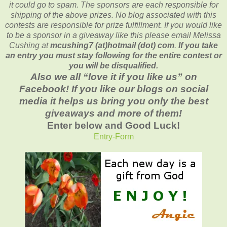
it could go to spam.
The sponsors are each responsible for
shipping of the above prizes. No blog associated with this
contests are responsible for prize fulfillment. If you would like
to be a sponsor in a giveaway like this please email Melissa
Cushing at
mcushing7 (at)hotmail (dot) com
.
If you take
an entry you must stay following for the entire contest or
you will be disqualified.
Also we all “love it if you like us” on
Facebook! If you like our blogs on social
media it helps us bring you only the best
giveaways and more of them!
Enter below and Good Luck!
Entry
-Form