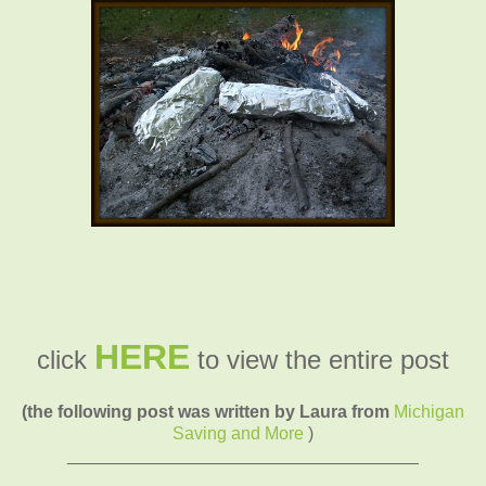
HERE
click
to view the entire post
(the following post was written by Laura from
Michigan
Saving and More
)
____________________________________