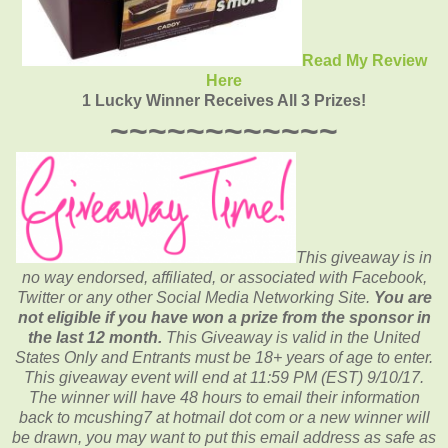
Read My Review
Here
1 Lucky Winner Receives All 3 Prizes!
~~~~~~~~~~~~
This giveaway is in
no way endorsed, affiliated, or associated with
Facebook,
Twitter or any other Social Media Networking Site.
You are
not eligible if you have won a prize from the sponsor in
the last 12 month.
This
Giveaway is valid in the United
States Only and Entrants
must be 18+ years of age to enter.
This giveaway event will end at
11:59 PM (EST) 9
/10/17.
The winner will have 48 hours to email their
information
back to mcushing7 at hotmail dot com or a new
winner will
be drawn, you may want to put this email address as safe as