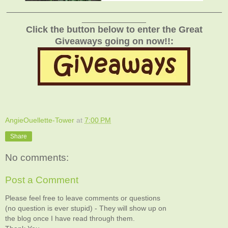
_______________________________________________
______________
Click the button below to enter the Great
Giveaways going on now!!:
AngieOuellette-Tower
at
7:00 PM
Share
No comments:
Post a Comment
Please feel free to leave comments or questions
(no question is ever stupid) - They will show up on
the blog once I have read through them.