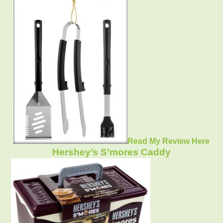
Read My Review Here
Hershey’s S’mores Caddy