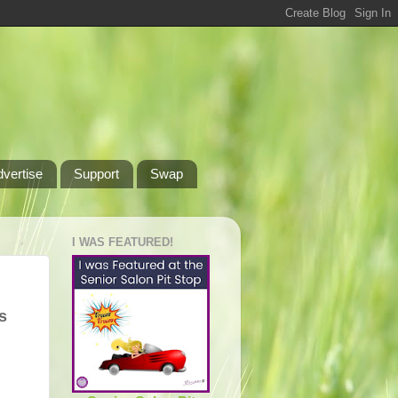
dvertise
Support
Swap
I WAS FEATURED!
s