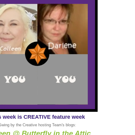
s week is CREATIVE feature week
Swing by the Creative hosting Team's blogs:
een @ Butterfly in the Attic