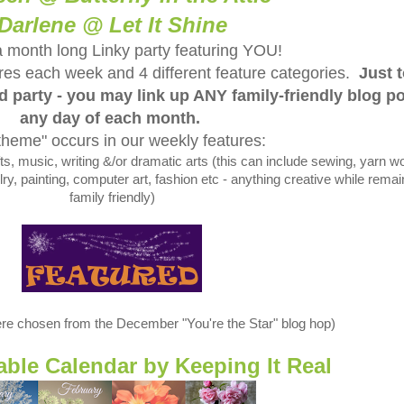
Darlene @ Let It Shine
a month long Linky party featuring YOU!
tures each week and 4 different feature categories.
Just 
ed party - you may link up ANY family-friendly blog p
any day of each month.
theme" occurs in our weekly features:
 music, writing &/or dramatic arts (this can include sewing, yarn wo
y, painting, computer art, fashion etc - anything creative while remai
family friendly)
re chosen from the December "You're the Star" blog hop)
table Calendar by
Keeping It Real