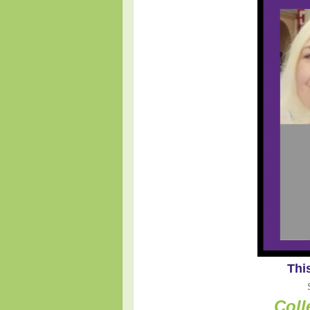
Thi
Coll