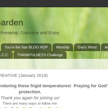
Garden
t, Preserve, Consume and Enjoy
You're the Star BLOG HOP
Worship
God's Word
A
.C.C.
THANKFULNESS Challenge
REATIVE (January 2018)
enduring these frigid temperatures! Praying for God'
protection.
Thank you again for joining us!
There are many ways to follow me: