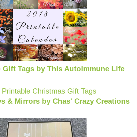
e Gift Tags by This Autoimmune Life
& Mirrors by Chas' Crazy Creations