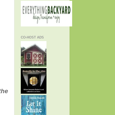
CO-HOST ADS
the