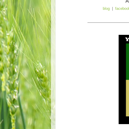
A
blog
|
faceboo
__________________