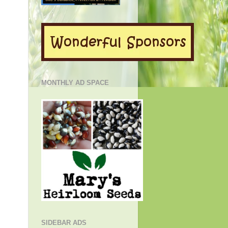
MONTHLY AD SPACE
SIDEBAR ADS