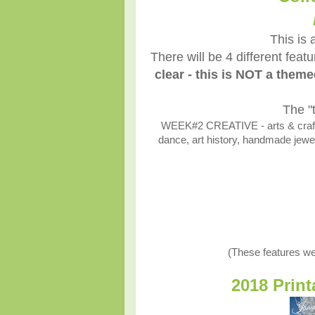
This is 
There will be 4 different fea
clear - this is NOT a them
The "
WEEK#2 CREATIVE - arts & crafts,
dance, art history, handmade jewelr
(These features we
2018 Prin