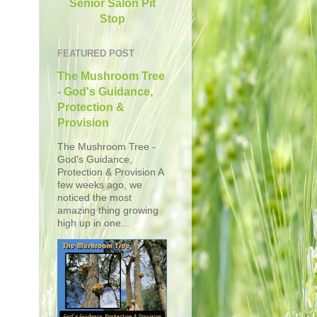
Senior Salon Pit
Stop
FEATURED POST
The Mushroom Tree
- God's Guidance,
Protection &
Provision
The Mushroom Tree -
God's Guidance,
Protection & Provision A
few weeks ago, we
noticed the most
amazing thing growing
high up in one...