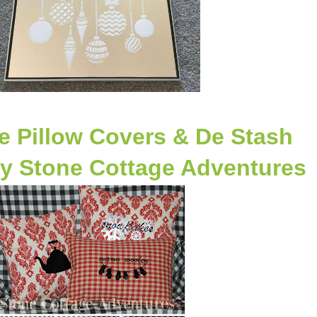
e Pillow Covers & De Stash
y Stone Cottage Adventures