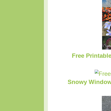
Free Printabl
Snowy Windows 