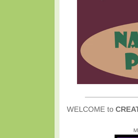
_____________________
WELCOME to
CREA
M