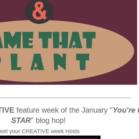
_____________________________________________________
TIVE
feature week of the January
"
You're 
STAR
" blog hop!
eet your CREATIVE week Hosts