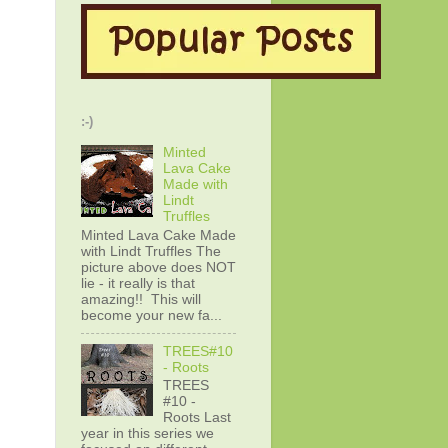
:-)
Minted
Lava Cake
Made with
Lindt
Truffles
Minted Lava Cake Made
with Lindt Truffles The
picture above does NOT
lie - it really is that
amazing!! This will
become your new fa...
TREES#10
- Roots
TREES
#10 -
Roots Last
year in this series we