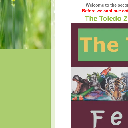
Welcome to the secon
Before we continue ont
The Toledo Z