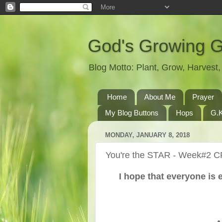
God's Growing 
Blog Motto: Plant, Grow, Harves
Home
About Me
Prayer
My Blog Buttons
Hops
G.K
MONDAY, JANUARY 8, 2018
You're the STAR - Week#2 C
I hope that everyone is 