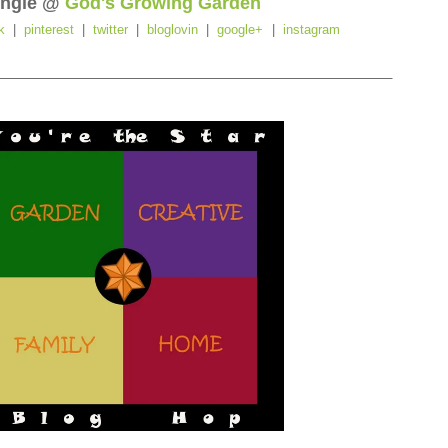
ngie @
God's Growing Garden
k
|
pinterest
|
twitter
|
bloglovin
|
google+
|
instagram
_________________________________________________