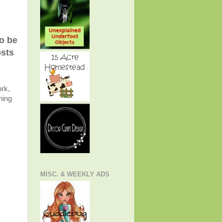
to be
osts
rk,
ning
MISC. & WEEKLY ADS