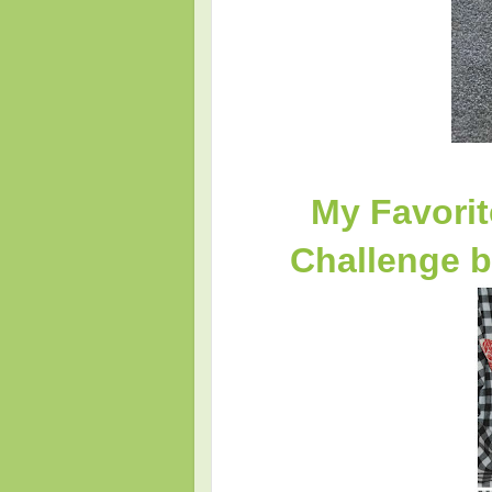
My Favorit
Challenge b