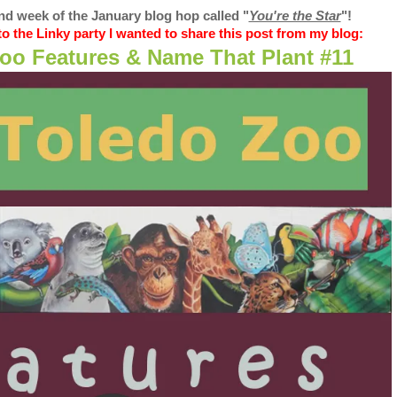
d week of the January blog hop called "
You're the Star
"
!
o the Linky party I wanted to share this post from my blog:
oo Features & Name That Plant #11