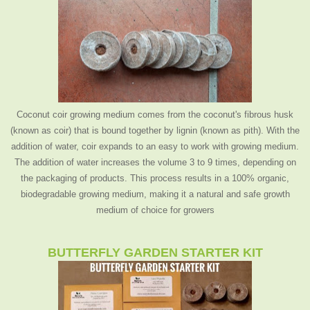
Coconut coir growing medium comes from the coconut's fibrous husk
(known as coir) that is bound together by lignin (known as pith). With the
addition of water, coir expands to an easy to work with growing medium.
The addition of water increases the volume 3 to 9 times, depending on
the packaging of products. This process results in a 100% organic,
biodegradable growing medium, making it a natural and safe growth
medium of choice for growers
BUTTERFLY GARDEN STARTER KIT