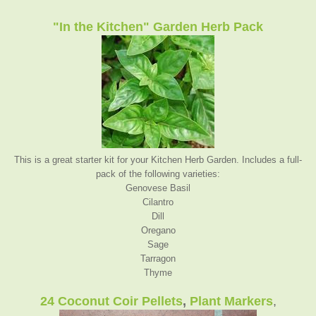
"In the Kitchen" Garden Herb Pack
This is a great starter kit for your Kitchen Herb Garden. Includes a full-
pack of the following varieties:
Genovese Basil
Cilantro
Dil
l
Oregano
Sage
Tarragon
Thyme
24 Coconut Coir Pellets
,
Plant Markers
,