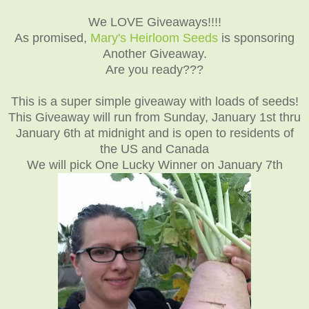
We LOVE Giveaways!!!!
As promised,
Mary's Heirloom Seeds
is sponsoring
Another Giveaway.
Are you ready???
This is a super simple giveaway with loads of seeds!
This Giveaway will run from Sunday, January 1st thru
January 6th at midnight and is open to residents of
the US and Canada
We will pick One Lucky Winner on January 7th