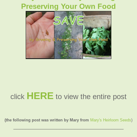
Preserving Your Own Food
HERE
click
to view the entire post
(the following post was written by Mary from
Mary's Heirloom Seeds
)
____________________________________