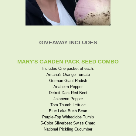
GIVEAWAY INCLUDES
MARY'S GARDEN PACK SEED COMBO
I
ncludes One packet of each:
Amana's Orange Tomato
German Giant Radish
Anaheim Pepper
Detroit Dark Red Beet
Jalapeno Pepper
Tom Thumb Lettuce
Blue Lake Bush Bean
Purple-Top Whiteglobe Turnip
5-Color Silverbeet Swiss Chard
National Pickling Cucumber