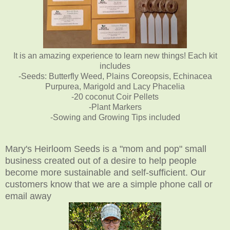
It is an amazing experience to learn new things! Each kit
includes
-Seeds: Butterfly Weed, Plains Coreopsis, Echinacea
Purpurea, Marigold and Lacy Phacelia
-20 coconut Coir Pellets
-Plant Markers
-Sowing and Growing Tips included
Mary's Heirloom Seeds is a "mom and pop" small
business created out of a desire to help people
become more sustainable and self-sufficient. Our
customers know that we are a simple phone call or
email away