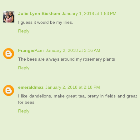
Julie Lynn Bickham
January 1, 2018 at 1:53 PM
I guess it would be my lilies.
Reply
FrangiePani
January 2, 2018 at 3:16 AM
The bees are always around my rosemary plants
Reply
emeraldmaz
January 2, 2018 at 2:18 PM
I like dandelions, make great tea, pretty in fields and great
for bees!
Reply