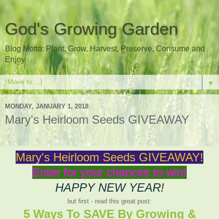
God's Growing Garden
Blog Motto: Plant, Grow, Harvest, Preserve, Consume and
Enjoy
▼
MONDAY, JANUARY 1, 2018
Mary's Heirloom Seeds GIVEAWAY
Mary's Heirloom Seeds GIVEAWAY!
Enter for your chances to win!
HAPPY NEW YEAR!
but first - read this great post:
5 Ways To SAVE By Growing &