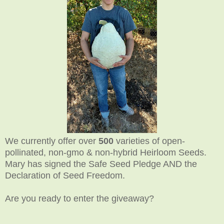
We currently offer over
500
varieties of open-
pollinated, non-gmo & non-hybrid Heirloom Seeds.
Mary has signed the Safe Seed Pledge AND the
Declaration of Seed Freedom.
Are you ready to enter the giveaway?