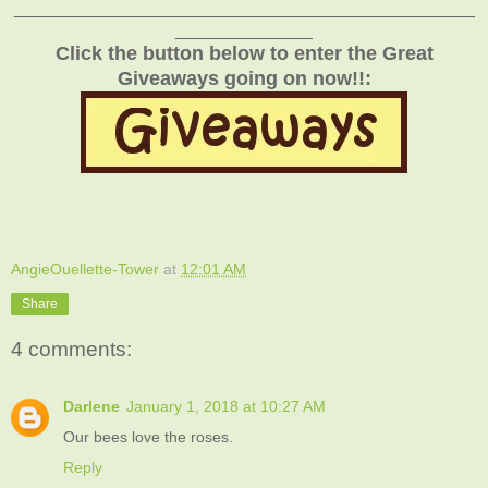
_______________________________________________
______________
Click the button below to enter the Great
Giveaways going on now!!:
AngieOuellette-Tower
at
12:01 AM
Share
4 comments:
Darlene
January 1, 2018 at 10:27 AM
Our bees love the roses.
Reply