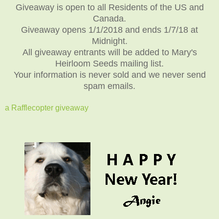
Giveaway is open to all Residents of the US and
Canada.
Giveaway opens 1/1/2018 and ends 1/7/18 at
Midnight.
All giveaway entrants will be added to Mary's
Heirloom Seeds mailing list.
Your information is never sold and we never send
spam emails.
a Rafflecopter giveaway