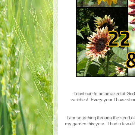
I continue to be amazed at God'
varieties! Every year I have sha
I am searching through the seed cat
my garden this year. I had a few diff