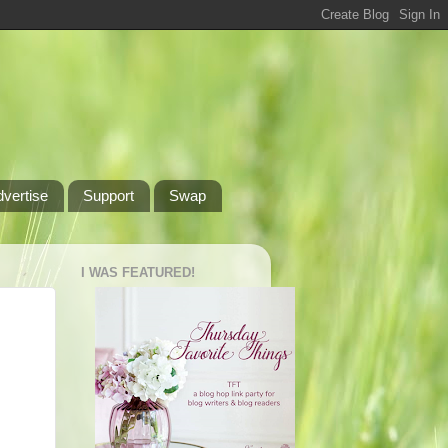
dvertise
Support
Swap
I WAS FEATURED!