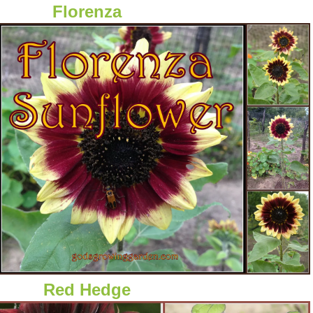
Florenza
Red Hedge