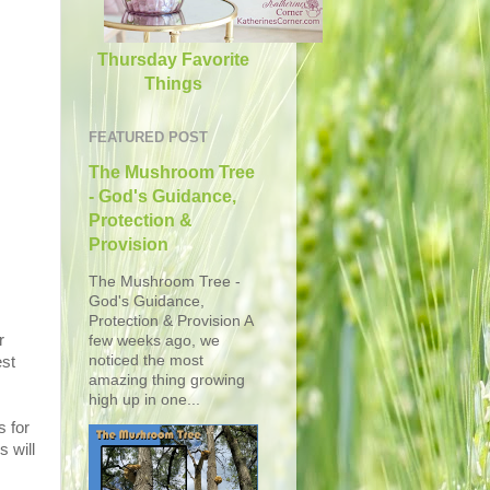
Thursday Favorite
Things
FEATURED POST
The Mushroom Tree
- God's Guidance,
Protection &
Provision
The Mushroom Tree -
God's Guidance,
Protection & Provision A
r
few weeks ago, we
noticed the most
est
amazing thing growing
high up in one...
s for
s will