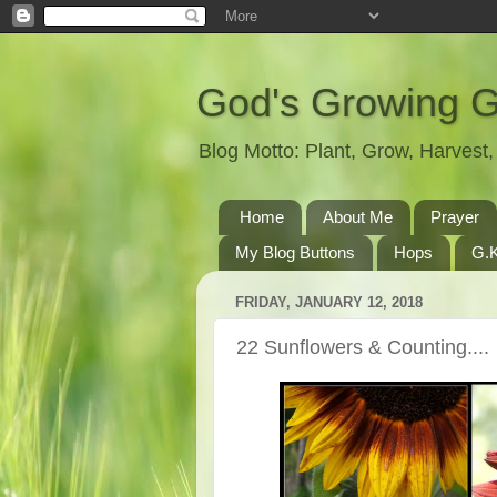
God's Growing 
Blog Motto: Plant, Grow, Harves
Home
About Me
Prayer
My Blog Buttons
Hops
G.K
FRIDAY, JANUARY 12, 2018
22 Sunflowers & Counting....