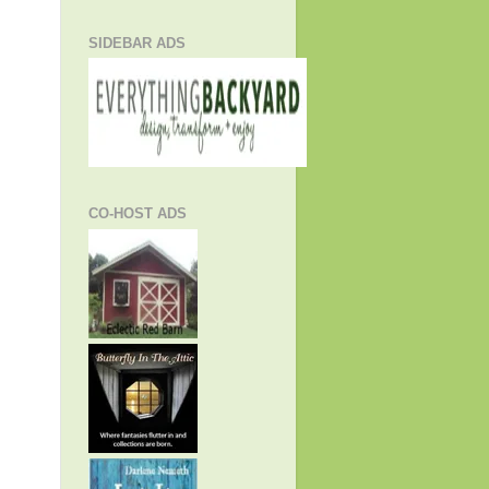
SIDEBAR ADS
CO-HOST ADS