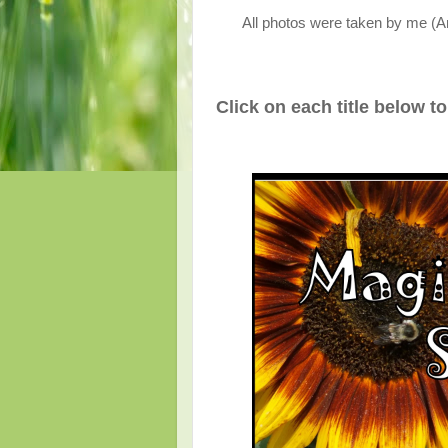
All photos were taken by me (A
Click on each title below t