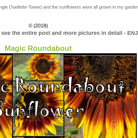
ngie Ouellette-Tower)
and the sunflowers were all grown in my garden
© (2018)
o see the entire post and more pictures in detail - EN
Magic Roundabout