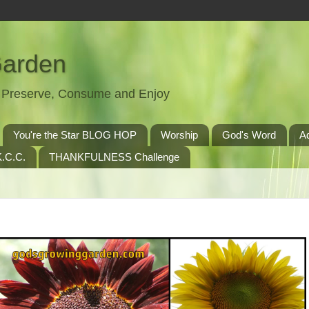
Garden
t, Preserve, Consume and Enjoy
You're the Star BLOG HOP
Worship
God's Word
A
.C.C.
THANKFULNESS Challenge