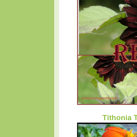
Tithonia 