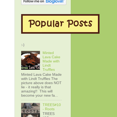
:-)
Minted
Lava Cake
Made with
Lindt
Truffles
Minted Lava Cake Made
with Lindt Truffles The
picture above does NOT
lie - it really is that
amazing!! This will
become your new fa...
TREES#10
- Roots
TREES