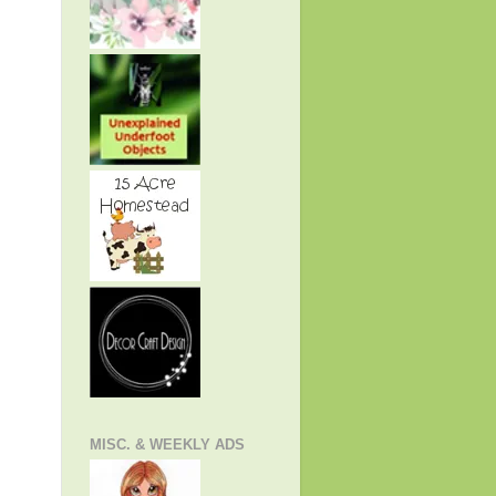
MISC. & WEEKLY ADS