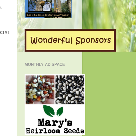
.
JOY!
MONTHLY AD SPACE