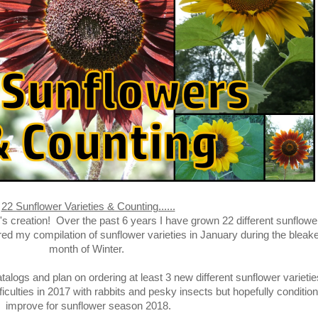
22 Sunflower Varieties & Counting......
s creation! Over the past 6 years I have grown 22 different sunflowe
red my compilation of sunflower varieties in January during the bleak
month of Winter.
alogs and plan on ordering at least 3 new different sunflower varietie
iculties in 2017 with rabbits and pesky insects but hopefully condition
improve for sunflower season 2018.