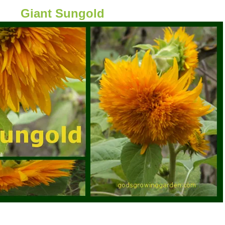
Giant Sungold