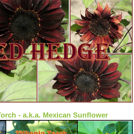
Torch - a.k.a. Mexican Sunflower