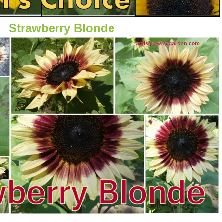
Strawberry Blonde