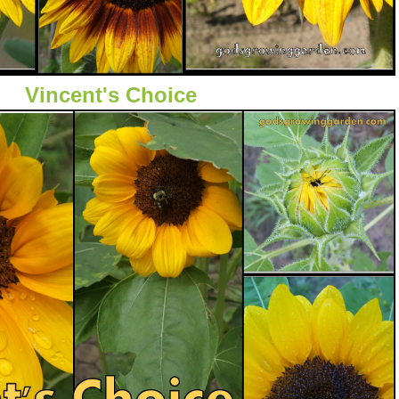
Vincent's Choice