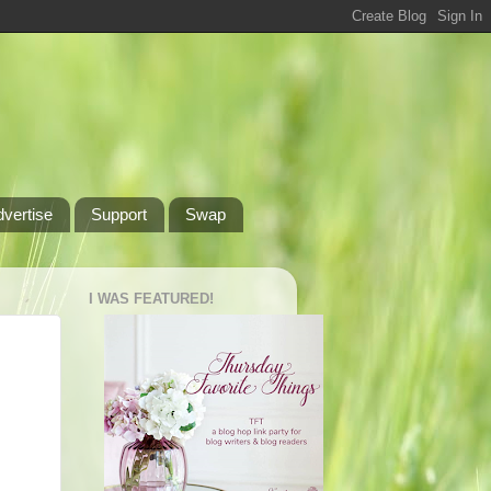
dvertise
Support
Swap
I WAS FEATURED!