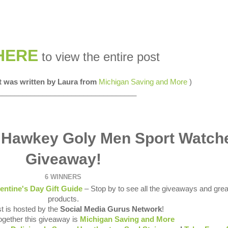
HERE
to view the entire post
st was written by Laura from
Michigan Saving and More
)
__________________________________
 Hawkey Goly Men Sport Watch
Giveaway!
6 WINNERS
entine's Day Gift Guide
– Stop by to see all the giveaways and grea
products.
t is hosted by the
Social Media Gurus Network
!
together this giveaway is
Michigan Saving and More