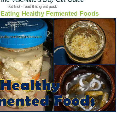
but first - read this great post:
f Eating Healthy Fermented Foods