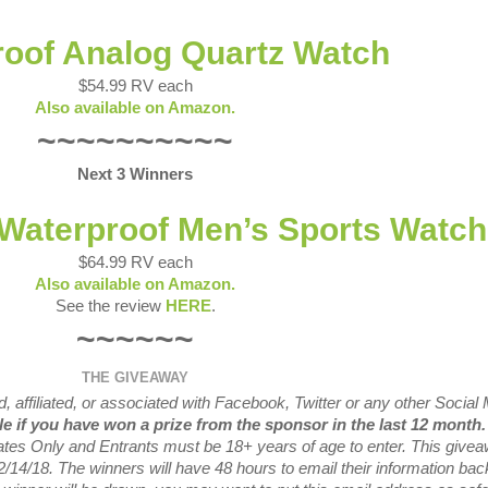
oof Analog Quartz Watch
$54.99 RV each
Also available on Amazon.
~~~~~~~~~~
Next 3 Winners
 Waterproof Men’s Sports Watch
$64.99 RV each
Also available on Amazon.
See the review
HERE
.
~~~~~~
THE GIVEAWAY
 affiliated, or associated with
Facebook, Twitter or any other Social
ble if you have won a prize from the sponsor in the last 12 month
tates Only and Entrants
must be 18+ years of age to enter. This give
2/14/
18. The winners will have 48 hours to email their
information bac