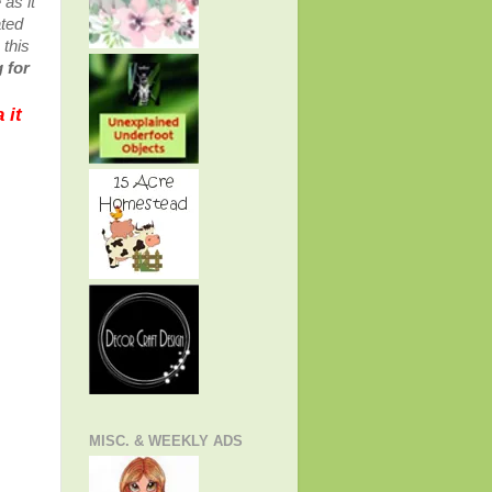
as it
ated
 this
 for
 it
MISC. & WEEKLY ADS