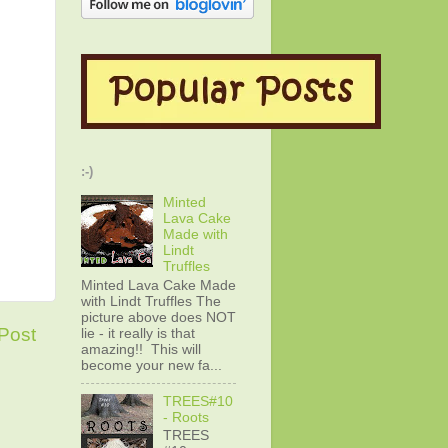
:-)
Minted
Lava Cake
Made with
Lindt
Truffles
Minted Lava Cake Made
with Lindt Truffles The
picture above does NOT
Post
lie - it really is that
amazing!! This will
become your new fa...
TREES#10
- Roots
TREES