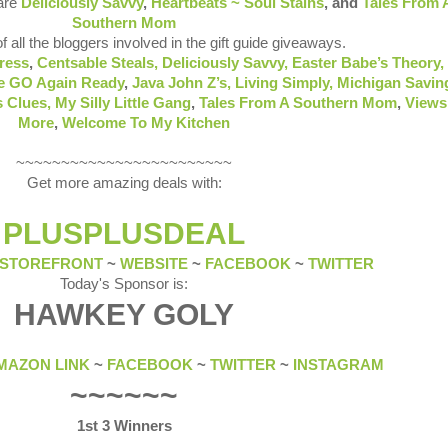
 are
Deliciously Savvy
,
Heartbeats ~ Soul Stains
, and
Tales From 
Southern Mom
of all the bloggers involved in the gift guide giveaways.
ress
,
Centsable Steals,
Deliciously Savvy,
Easter Babe’s Theory,
e GO Again Ready
,
Java John Z’s
, Living Simply,
Michigan Savin
 Clues,
My Silly Little Gang
,
Tales From A Southern Mom
,
Views
More
,
Welcome To My Kitchen
~~~~~~~~~~~~~~~~~~~~~~~~
Get more amazing deals with:
PLUSPLUSDEAL
 STOREFRONT
~
WEBSITE
~
FACEBOOK
~
TWITTER
Today's Sponsor is:
HAWKEY GOLY
MAZON LINK
~
FACEBOOK
~
TWITTER
~
INSTAGRAM
~~~~~~
1st 3 Winners