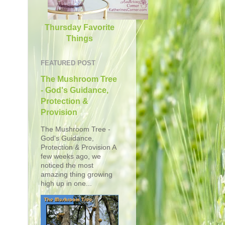
Thursday Favorite
Things
FEATURED POST
The Mushroom Tree
- God's Guidance,
Protection &
Provision
The Mushroom Tree -
God's Guidance,
Protection & Provision A
few weeks ago, we
noticed the most
amazing thing growing
high up in one...