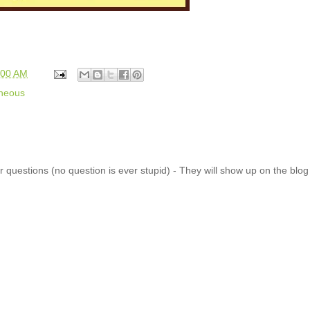
:00 AM
aneous
 questions (no question is ever stupid) - They will show up on the blo