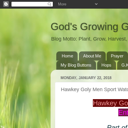
God's Growing 
Blog Motto: Plant, Grow, Harves
Home
About Me
Prayer
My Blog Buttons
Hops
G.K
MONDAY, JANUARY 22, 2018
Hawkey Goly Men Sport Wa
Hawkey Go
Ent
Part of