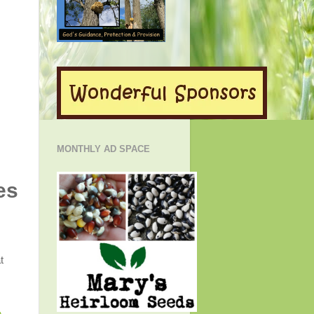
MONTHLY AD SPACE
es
t