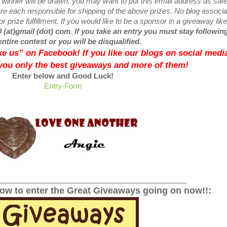
w
winner will be drawn, you may want to put this email address as safe 
e each responsible for shipping of the above prizes. No blog associ
r prize fulfillment. If you would like to be a sponsor in a giveaway like
0 (at)gmail (dot) com
.
If you take an entry you must stay following
entire contest or you will be disqualified.
like us” on Facebook! If you like our blogs on social media
 you only the best giveaways and more of them!
Enter below and Good Luck!
Entry
-Form
______________________________________________
low to enter the Great Giveaways going on now!!: