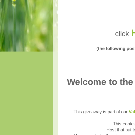
click
(the following po
__
Welcome to the
This giveaway is part of our
Val
This contes
Host that put 