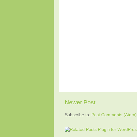
Newer Post
Subscribe to:
Post Comments (Atom)