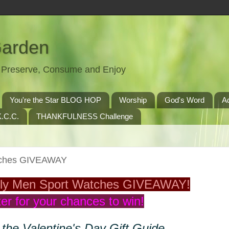
Garden
t, Preserve, Consume and Enjoy
You're the Star BLOG HOP
Worship
God's Word
A
.C.C.
THANKFULNESS Challenge
tches GIVEAWAY
ly Men Sport Watches GIVEAWAY!
er for your chances to win!
 the Valentine's Day Gift Guide