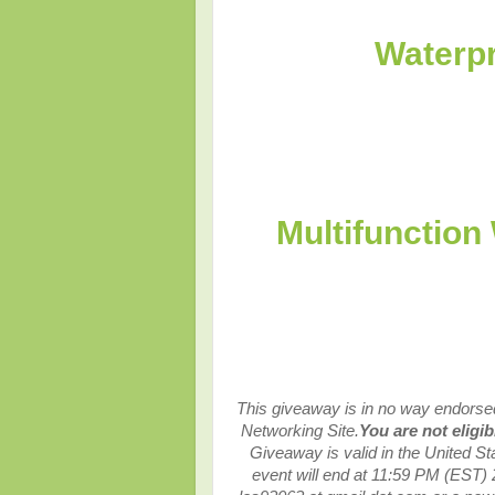
Waterpr
Multifunction
This giveaway is in no way endorsed,
Networking Site.
You are not eligi
Giveaway is valid in the United S
event will end at
11:59 PM (EST) 