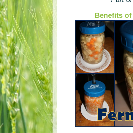
Benefits o