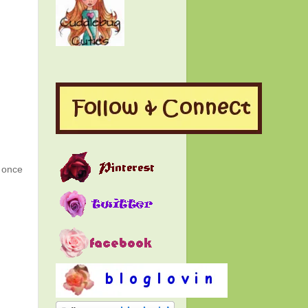
g once