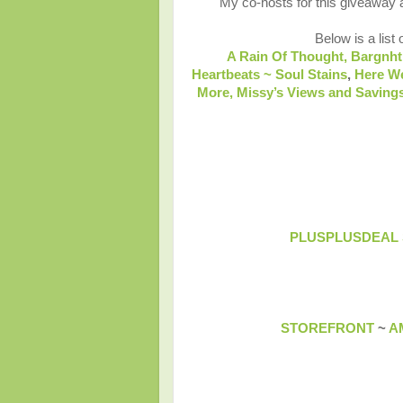
My co-hosts for this giveaway
Below is a list 
A Rain Of Thought,
Bargnht
Heartbeats ~ Soul Stains
,
Here W
More,
Missy’s Views and Savings
PLUSPLUSDEAL
STOREFRONT
~
A