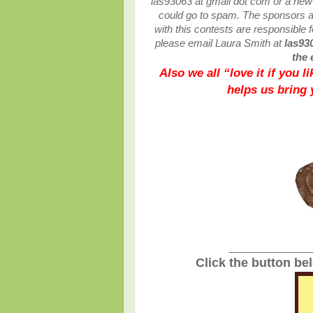
las93063 at gmail dot com or a ne
could go to spam.
The sponsors ar
with this contests are responsible fo
please email Laura Smith at
las93
the 
Also we all “love it if you 
helps us bring
_______________
Click the button be