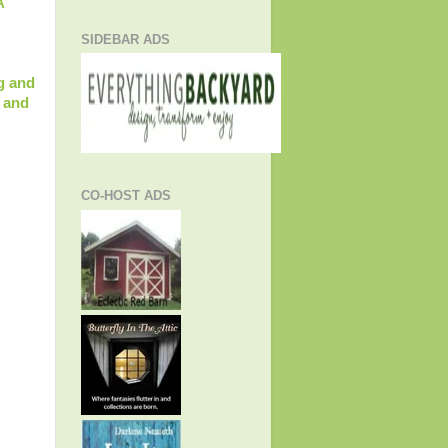
A
SIDEBAR ADS
g and
 and
CO-HOST ADS