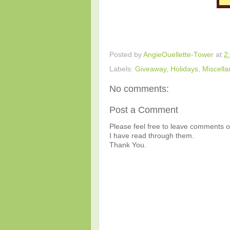
Posted by
AngieOuellette-Tower
at
2
Labels:
Giveaway
,
Holidays
,
Miscell
No comments:
Post a Comment
Please feel free to leave comments or
I have read through them.
Thank You.