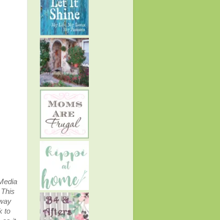
 Media
.
This
away
k to