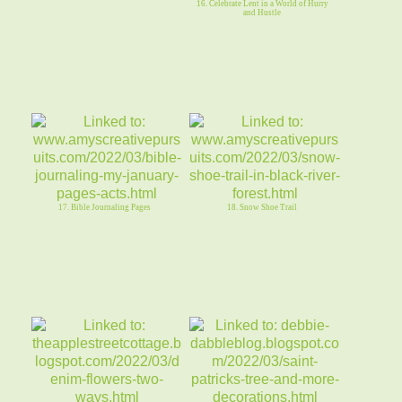
16. Celebrate Lent in a World of Hurry
and Hustle
17. Bible Journaling Pages
18. Snow Shoe Trail