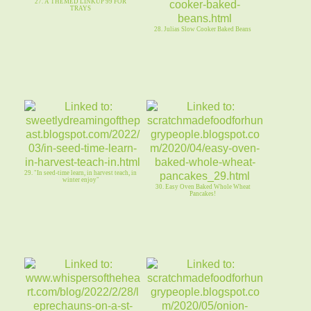
27. A THEMED LINKUP 99 FOR
TRAYS
28. Julias Slow Cooker Baked Beans
29. "In seed-time learn, in harvest teach, in
winter enjoy"
30. Easy Oven Baked Whole Wheat
Pancakes!