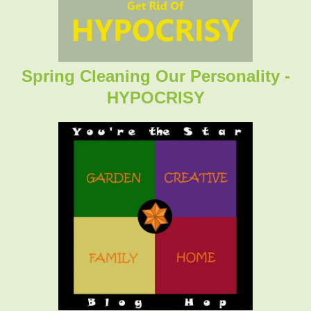
Spring Cleaning Our Personality -
HYPOCRISY