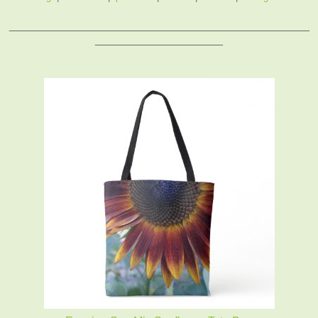
_______________________________________________
____________________