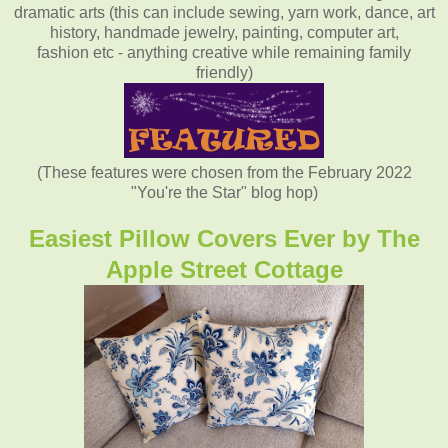
dramatic arts (this can include sewing, yarn work, dance, art
history, handmade jewelry, painting, computer art,
fashion etc - anything creative while remaining family
friendly)
(These features were chosen from the February 2022
"You're the Star" blog hop)
Easiest Pillow Covers Ever by The
Apple Street Cottage