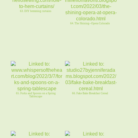
63. DIY hemming curtains
64. The Shining--Opera Colorado
65. Forks and Spoons on a Spring
66. Fake Bake Breakfast Cereal
Tablescape