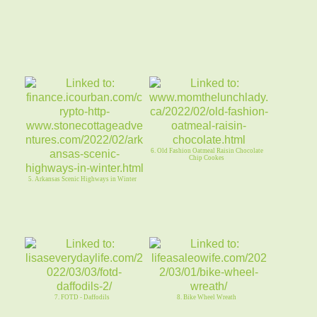
6. Old Fashion Oatmeal Raisin Chocolate
Chip Cookes
5. Arkansas Scenic Highways in Winter
7. FOTD - Daffodils
8. Bike Wheel Wreath