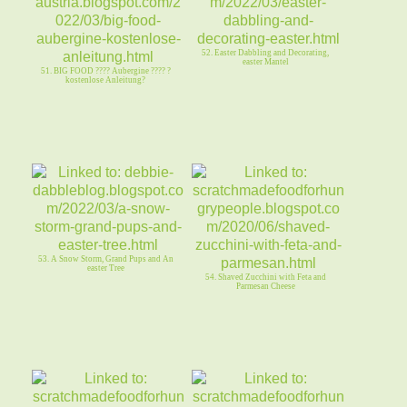
52. Easter Dabbling and Decorating,
easter Mantel
51. BIG FOOD ???? Aubergine ???? ?
kostenlose Anleitung?
53. A Snow Storm, Grand Pups and An
easter Tree
54. Shaved Zucchini with Feta and
Parmesan Cheese