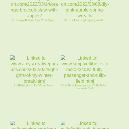
59. Orange Broccoli Slaw With Apple
60. DIY Pink Purple Spring Wreath
61. Highlights of My Winter Break
62. A Fluffy Passenger and a Tulip Field -
Handmade Card