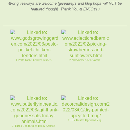
&/or giveaways are welcome {giveaways and blog hops will NOT be
featured though} Thank You & ENJOY! )
1. Pesto Pocket Chicken Tenders
2. Strawberry & Sunflowers
4. DIY Painted Upcycled Mug
3. Thank Goodness Its Friday Animals