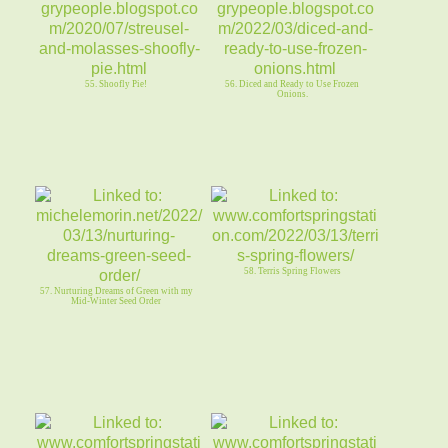
55. Shoofly Pie!
56. Diced and Ready to Use Frozen
Onions.
58. Terris Spring Flowers
57. Nurturing Dreams of Green with my
Mid-Winter Seed Order