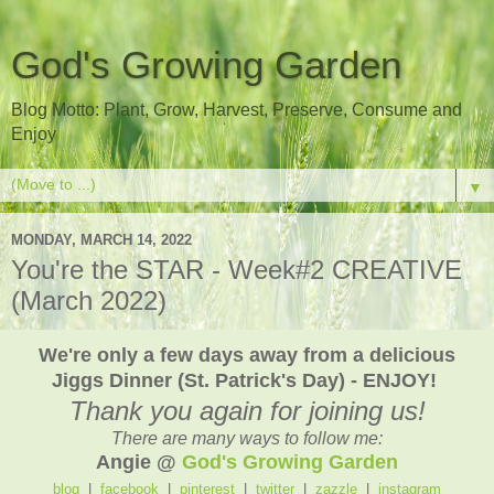
God's Growing Garden
Blog Motto: Plant, Grow, Harvest, Preserve, Consume and
Enjoy
▼
MONDAY, MARCH 14, 2022
You're the STAR - Week#2 CREATIVE
(March 2022)
We're only a few days away from a delicious
Jiggs Dinner (St. Patrick's Day) - ENJOY!
Thank you again for joining us!
There are many ways to follow me:
Angie @
God's Growing Garden
blog
|
facebook
|
pinterest
|
twitter
|
zazzle
|
instagram