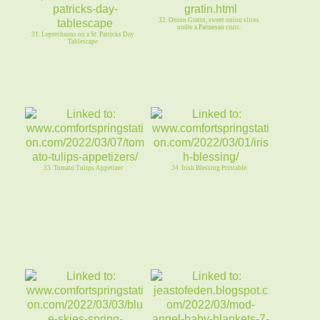
32. Onion Gratin, sweet onion slices
under a Parmesan crust.
31. Leprechauns on a St. Patricks Day
Tablescape
33. Tomato Tulips Appetizer
34. Irish Blessing Printable