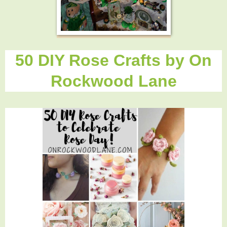
50 DIY Rose Crafts by On
Rockwood Lane