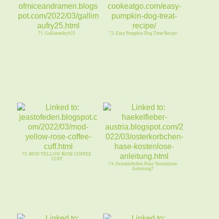
71. Gallimaufry#25
72. Easy Pumpkin Dog Treat Recipe
73. MOD YELLOW ROSE COFFEE
CUFF
74. Osterkörbchen Hase ?kostenlose
Anleitung?