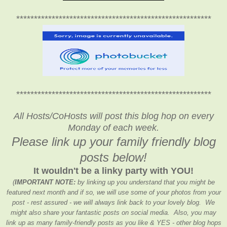
*******************************************************
*******************************************************
All Hosts/CoHosts will post this blog hop on every
Monday of each week.
Please link up your family friendly blog
posts below!
It wouldn't be a linky party with YOU!
(
IMPORTANT NOTE:
by linking up you understand that you might be
featured next month and if so, we will use some of your photos from your
post - rest assured - we will always link back to your lovely blog. We
might also share your fantastic posts on social media. Also, you may
link up as many family-friendly posts as you like & YES - other blog hops