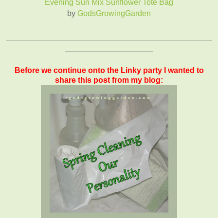
Evening Sun Mix Sunflower Tote Bag
by
GodsGrowingGarden
_______________________________________________
____________________
Before we continue onto the Linky party I wanted to
share this post from my blog: