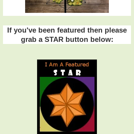
If you've been featured then please
grab a STAR button below: