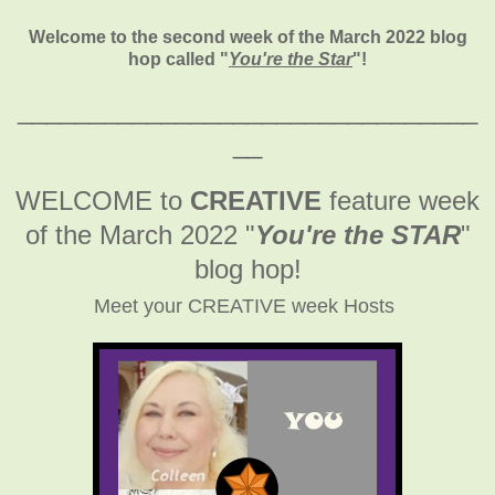
Welcome to the second week of the March 2022 blog
hop called "
You're the Star
"
!
________________________________
__
WELCOME to
CREATIVE
feature week
of the March 2022
"
You're the STAR
"
blog hop!
Meet your CREATIVE week Hosts