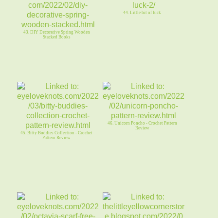
44. Little bit of luck
43. DIY Decorative Spring Wooden
Stacked Books
46. Unicorn Poncho - Crochet Pattern
Review
45. Bitty Buddies Collection - Crochet
Pattern Review