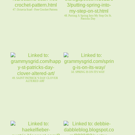
47. Octavia Scarf - Free Crochet Pattern
48. Putting A Spring Into My Step On St.
Patricks Day
50. SPRING IS ON ITS WAY
49. SAINT PATRICK’S DAY CLOVER
ALTERED ART