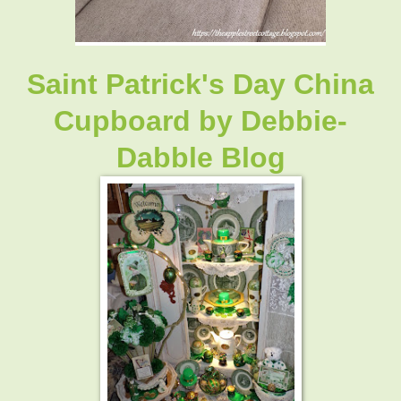
Saint Patrick's Day China
Cupboard by Debbie-
Dabble Blog