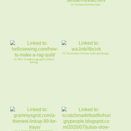
24. Collettas Kitchen Sink
26. Your home of exotic crafts and design
25. How to make a rag quilt without
batting