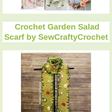
Crochet Garden Salad
Scarf by SewCraftyCrochet