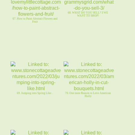
68. WHAT DO YOU SELL? 3 WE
WANT TO SHOP!
67. How to Paint Abstract Flowers and
Fruit
69. Jumping into Spring Like. .
70. One more Reason to Love American
Holly