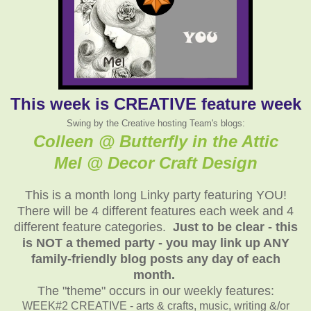
This week is CREATIVE feature week
Swing by the Creative hosting Team's blogs:
Colleen @ Butterfly in the Attic
Mel @ Decor Craft Design
This is a month long Linky party featuring YOU!
There will be 4 different features each week and 4
different feature categories.
Just to be clear - this
is NOT a themed party - you may link up ANY
family-friendly blog posts any day of each
month.
The "theme" occurs in our weekly features:
WEEK#2 CREATIVE - arts & crafts, music, writing &/or