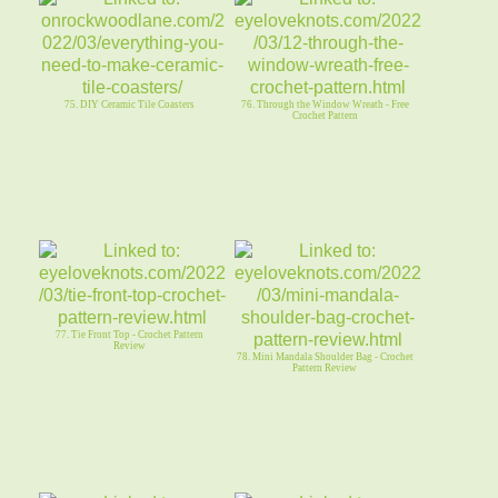
75. DIY Ceramic Tile Coasters
76. Through the Window Wreath - Free
Crochet Pattern
77. Tie Front Top - Crochet Pattern
Review
78. Mini Mandala Shoulder Bag - Crochet
Pattern Review