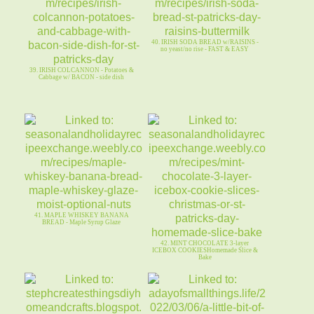
40. IRISH SODA BREAD w/RAISINS -
no yeast/no rise - FAST & EASY
39. IRISH COLCANNON - Potatoes &
Cabbage w/ BACON - side dish
41. MAPLE WHISKEY BANANA
BREAD - Maple Syrup Glaze
42. MINT CHOCOLATE 3-layer
ICEBOX COOKIESHomemade Slice &
Bake