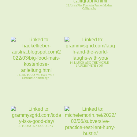
12. Use a Flex Fountain Pen for Modern
Calligraphy
14. LAUGH AND THE WORLD
LAUGHS WITH YOU
13. BIG FOOD ???? Mais ???? ?
kostenlose Anleitung?
15. TODAY IS A GOOD DAY