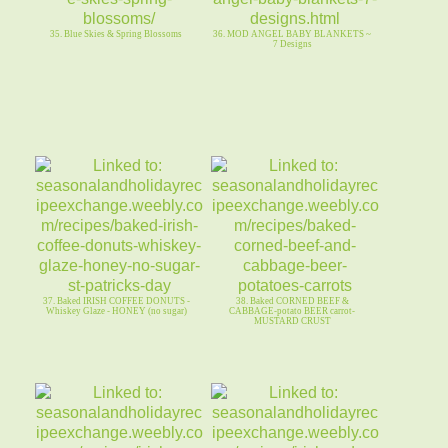
35. Blue Skies & Spring Blossoms
36. MOD ANGEL BABY BLANKETS ~
7 Designs
37. Baked IRISH COFFEE DONUTS -
38. Baked CORNED BEEF &
Whiskey Glaze - HONEY (no sugar)
CABBAGE-potato BEER carrot-
MUSTARD CRUST