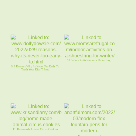
10. Indoor Activities on a Shoestring
9. 9 Reasons Why Its Never Too Early To
Teach Your Kids T Read
11. Homemade Animal Circus Cookies