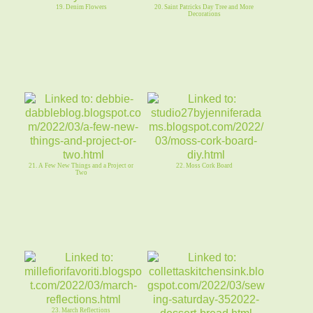
19. Denim Flowers
20. Saint Patricks Day Tree and More
Decorations
21. A Few New Things and a Project or
22. Moss Cork Board
Two
23. March Reflections