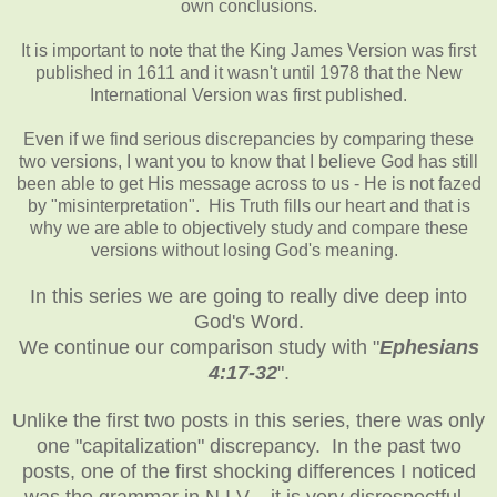
own conclusions.
It is important to note that the King James Version was first
published in 1611 and it wasn't until 1978 that the New
International Version was first published.
Even if we find serious discrepancies by comparing these
two versions, I want you to know that I believe God has still
been able to get His message across to us - He is not fazed
by "misinterpretation". His Truth fills our heart and that is
why we are able to objectively study and compare these
versions without losing God's meaning.
In this series we are going to really dive deep into
God's Word.
We continue our comparison study with "
Ephesians
4:17-32
".
Unlike the first two posts in this series, there was only
one "capitalization" discrepancy. In the past two
posts, one of the first shocking differences I noticed
was the grammar in N.I.V. - it is very disrespectful.