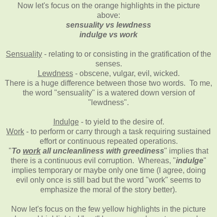
Now let's focus on the orange highlights in the picture
above:
sensuality vs lewdness
indulge vs work
Sensuality
- relating to or consisting in the gratification of the
senses.
Lewdness
- obscene, vulgar, evil, wicked.
There is a huge difference between those two words. To me,
the word "sensuality" is a watered down version of
"lewdness".
Indulge
- to yield to the desire of.
Work
- to perform or carry through a task requiring sustained
effort or continuous repeated operations.
"
To
work
all uncleanliness with greediness
" implies that
there is a continuous evil corruption. Whereas, "
indulge
"
implies temporary or maybe only one time (I agree, doing
evil only once is still bad but the word "work" seems to
emphasize the moral of the story better).
Now let's focus on the few yellow highlights in the picture