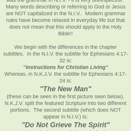
Many words describing or referring to God or Jesus
are NOT capitalized in the N.I.V.. Modern grammar
rules have become relaxed in everyday life but that
does not mean that this should apply to the Holy
Bible!!
We begin with the differences in the chapter
subtitles. In the N.I.V. the subtitle for Ephesians 4:17-
32 is:
"Instructions for Christian Living"
Whereas, in N.K.J.V. the subtitle for Ephesians 4:17-
24 is:
"The New Man"
(these can be seen in the first picture seen below).
N.K.J.V. split the featured Scripture into two different
portions. The second subtitle (which does NOT
appear in N.I.V.) is:
"Do Not Grieve The Spirit"