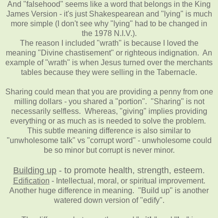
And "falsehood" seems like a word that belongs in the King
James Version - it's just Shakespearean and "lying" is much
more simple (I don't see why "lying" had to be changed in
the 1978 N.I.V.).
The reason I included "wrath" is because I loved the
meaning "Divine chastisement" or righteous indignation. An
example of "wrath" is when Jesus turned over the merchants
tables because they were selling in the Tabernacle.
Sharing could mean that you are providing a penny from one
milling dollars - you shared a "portion". "Sharing" is not
necessarily selfless. Whereas, "giving" implies providing
everything or as much as is needed to solve the problem.
This subtle meaning difference is also similar to
"unwholesome talk" vs "corrupt word" - unwholesome could
be so minor but corrupt is never minor.
Building up
- to promote health, strength, esteem.
Edification
- Intellectual, moral, or spiritual improvement.
Another huge difference in meaning. "Build up" is another
watered down version of "edify".