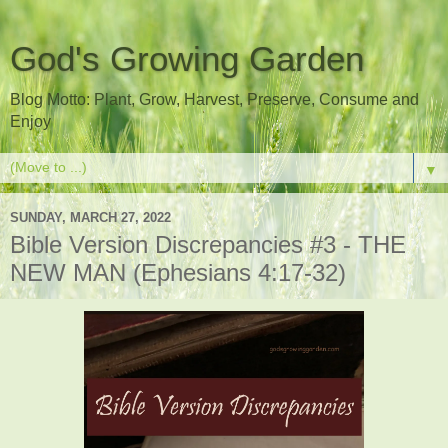
God's Growing Garden
Blog Motto: Plant, Grow, Harvest, Preserve, Consume and
Enjoy
▼
SUNDAY, MARCH 27, 2022
Bible Version Discrepancies #3 - THE
NEW MAN (Ephesians 4:17-32)