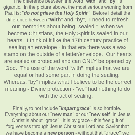
The difference between the word "
with
" and "
by
" is
gigantic. In the picture above, the most serious warning from
Paul is: "
do not grieve the Holy Spirit
." Before I detail the
"
with
" and "
by
",
I need to refresh
difference between
our memories about being "sealed." When we
become Christians, the Holy Spirit is sealed in our
hearts. I think of it like the 17th century practice of
sealing an envelope - in that era there was a wax
stamp on the outside of a letter/envelope. Our hearts
are sealed or protected and can ONLY be opened by
God. The use of the word "with" implies that we are
equal or had some part in doing the sealing.
Whereas, "by" implies what I believe to be the correct
meaning - Divine protection - "we" had nothing to do
with the act of sealing.
Finally, to not include "
impart grace
" is so horrible.
Everything about our "
new man
" or our "
new self
" in Jesus
Christ is about "grace". It is by grace - this free gift of
forgiveness through Jesus Christ our Lord and Savior that
"grace"
we
we have become a
new person
- without that