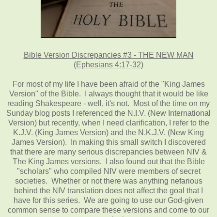
Bible Version Discrepancies #3 - THE NEW MAN
(Ephesians 4:17-32)
For most of my life I have been afraid of the "King James
Version" of the Bible. I always thought that it would be like
reading Shakespeare - well, it's not. Most of the time on my
Sunday blog posts I referenced the N.I.V. (New International
Version) but recently, when I need clarification, I refer to the
K.J.V. (King James Version) and the N.K.J.V. (New King
James Version). In making this small switch I discovered
that there are many serious discrepancies between NIV &
The King James versions. I also found out that the Bible
"scholars" who compiled NIV were members of secret
societies. Whether or not there was anything nefarious
behind the NIV translation does not affect the goal that I
have for this series. We are going to use our God-given
common sense to compare these versions and come to our