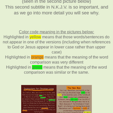
(seen in the second picture below)
This second subtitle in N.K.J.V. is so important, and
as we go into more detail you will see why.
Color code meaning in the pictures below:
Highlighted in
yellow
means that those words/sentences do
not appear in one of the versions (including when references
to God or Jesus appear in lower case rather than upper
case)
Highlighted in
orange
means that the meaning of the word
comparison was very different
Highlighted in
green
means that the meaning of the word
comparison was similar or the same.