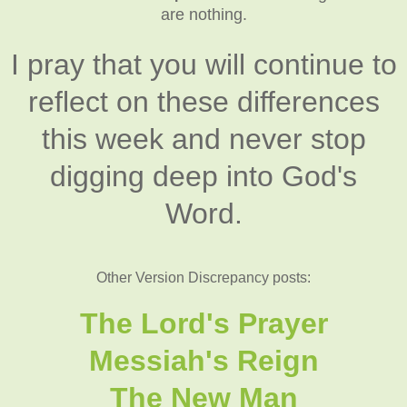
are nothing.
I pray that you will continue to
reflect on these differences
this week and never stop
digging deep into God's
Word.
Other Version Discrepancy posts:
The Lord's Prayer
Messiah's Reign
The New Man