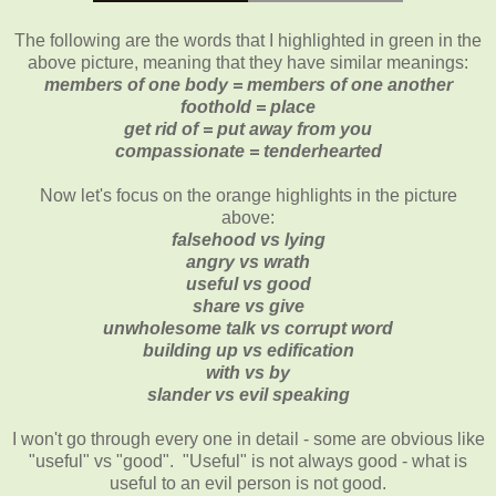
The following are the words that I highlighted in green in the
above picture, meaning that they have similar meanings:
members of one body = members of one another
foothold = place
get rid of = put away from you
compassionate = tenderhearted
Now let's focus on the orange highlights in the picture
above:
falsehood vs lying
angry vs wrath
useful vs good
share vs give
unwholesome talk vs corrupt word
building up vs edification
with vs by
slander vs evil speaking
I won't go through every one in detail - some are obvious like
"useful" vs "good". "Useful" is not always good - what is
useful to an evil person is not good.