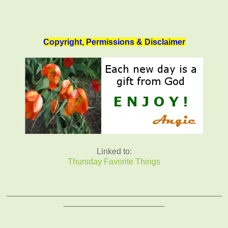
Copyright, Permissions & Disclaimer
Linked to:
Thursday Favorite Things
_______________________________________________
______________________