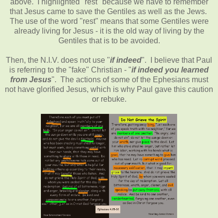
above. I highlighted "rest" because we have to remember
that Jesus came to save the Gentiles as well as the Jews.
The use of the word "rest" means that some Gentiles were
already living for Jesus - it is the old way of living by the
Gentiles that is to be avoided.
Then, the N.I.V. does not use "
if indeed
". I believe that Paul
is referring to the "fake" Christian - "
if indeed you learned
from Jesus
". The actions of some of the Ephesians must
not have glorified Jesus, which is why Paul gave this caution
or rebuke.