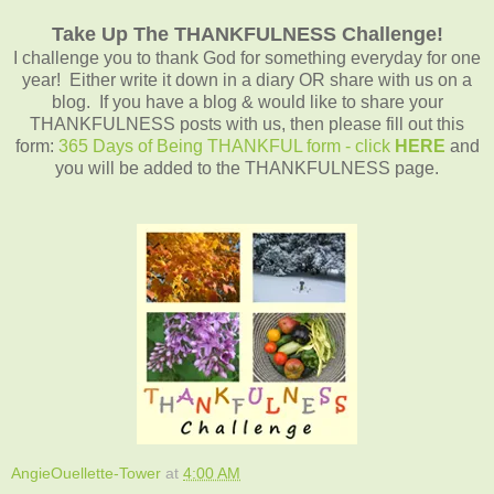
Take Up The THANKFULNESS Challenge!
I challenge you to thank God for something everyday for one
year! Either write it down in a diary OR share with us on a
blog. If you have a blog & would like to share your
THANKFULNESS posts with us, then please fill out this
form:
365 Days of Being THANKFUL form - click
HERE
and
you will be added to the THANKFULNESS page.
AngieOuellette-Tower
at
4:00 AM