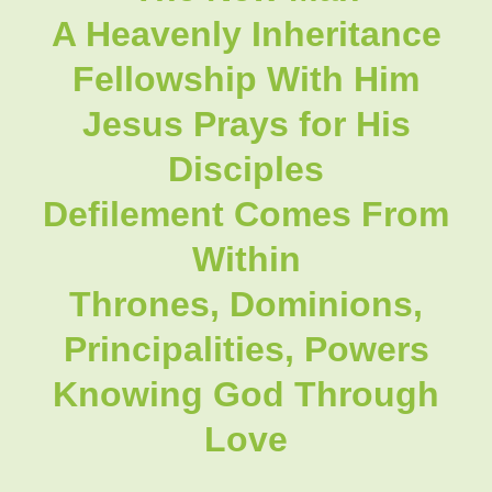
A Heavenly Inheritance
Fellowship With Him
Jesus Prays for His
Disciples
Defilement Comes From
Within
Thrones, Dominions,
Principalities, Powers
Knowing God Through
Love