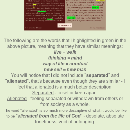
The following are the words that I highlighted in green in the
above picture, meaning that they have similar meanings:
live = walk
thinking = mind
way of life = conduct
new self = new man
You will notice that I did not include "
separated
" and
"
alienated
", that's because even though they are similar - I
feel that alienated is a much better description.
Separated
- to set or keep apart.
Alienated
- feeling separated or withdrawn from others or
from society as a whole.
The word "alienated" is so much more descriptive of what it would be like
"a
lienated from the life of God
" - desolate, absolute
to be
loneliness, void of belonging.