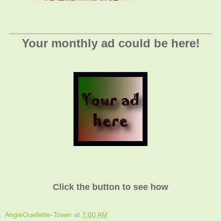
_________________________________________
Your monthly ad could be here!
Click the button to see how
AngieOuellette-Tower
at
7:00 AM