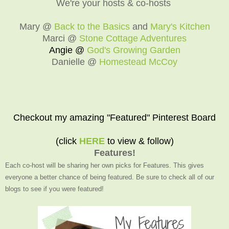
We're your hosts & co-hosts
Mary @
Back to the Basics
and
Mary's Kitchen
Marci @
Stone Cottage Adventures
Angie @
God's Growing Garden
Danielle @
Homestead McCoy
Checkout my amazing "Featured" Pinterest Board
(click
HERE
to view & follow)
Features!
Each co-host will be sharing her own picks for Features. This gives
everyone a better chance of being featured. Be sure to check all of our
blogs to see if you were featured!