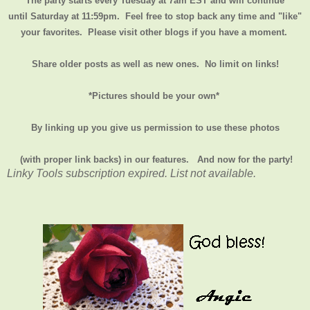
The party starts every Tuesday at 7am EST and will continue
until
Saturday at 11:59pm
. Feel free to stop back any time and "like"
your favorites. Please visit other blogs if you have a moment.
Share older posts as well as new ones. No limit on links!
*Pictures should be your own*
By linking up you give us permission to use these photos
(with proper link backs) in our features.
And now for the party!
Linky Tools subscription expired. List not available.