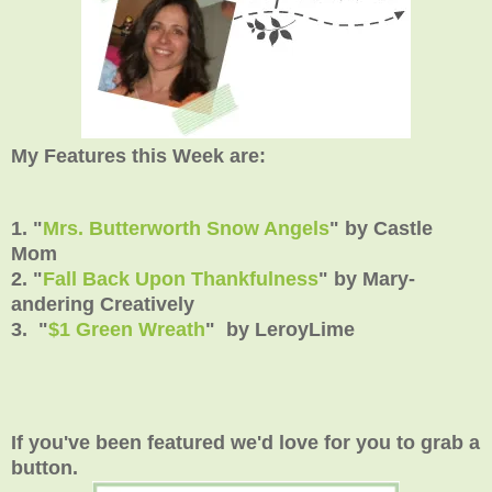
My Features this Week are:
1. "
Mrs. Butterworth Snow Angels
" by Castle
Mom
2. "
Fall Back Upon Thankfulness
" by Mary-
andering Creatively
3. "
$1 Green Wreath
" by LeroyLime
If you've been featured we'd love for you to grab a
button.