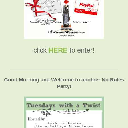
click
HERE
to enter!
_____________________________________
Good Morning and Welcome to another No Rules
Party!