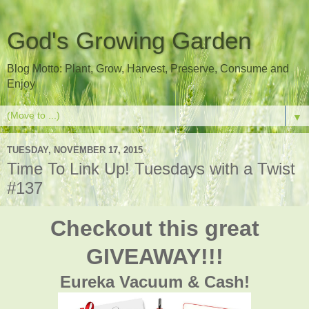
God's Growing Garden
Blog Motto: Plant, Grow, Harvest, Preserve, Consume and
Enjoy
▼
TUESDAY, NOVEMBER 17, 2015
Time To Link Up! Tuesdays with a Twist
#137
Checkout this great
GIVEAWAY!!!
Eureka Vacuum & Cash!