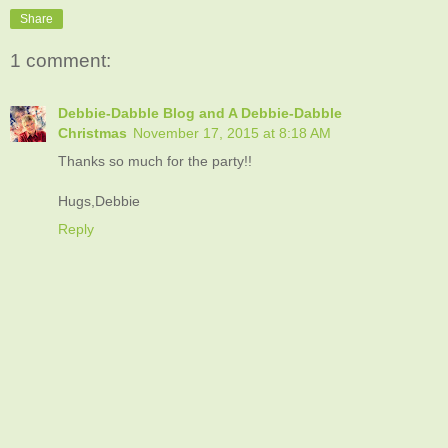
Share
1 comment:
Debbie-Dabble Blog and A Debbie-Dabble
Christmas
November 17, 2015 at 8:18 AM
Thanks so much for the party!!
Hugs,Debbie
Reply