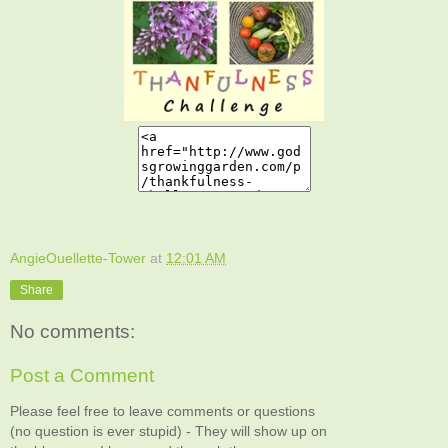
AngieOuellette-Tower
at
12:01 AM
Share
No comments:
Post a Comment
Please feel free to leave comments or questions
(no question is ever stupid) - They will show up on