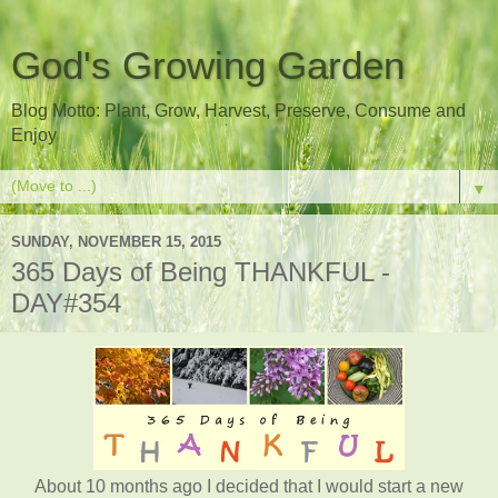
God's Growing Garden
Blog Motto: Plant, Grow, Harvest, Preserve, Consume and
Enjoy
▼
SUNDAY, NOVEMBER 15, 2015
365 Days of Being THANKFUL -
DAY#354
About 10 months ago I decided that I would start a new