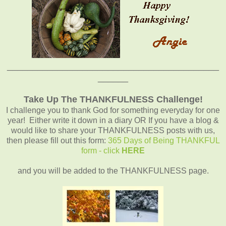
__________________________________________
______
Take Up The THANKFULNESS Challenge!
I challenge you to thank God for something everyday for one
year! Either write it down in a diary OR If you have a blog &
would like to share your THANKFULNESS posts with us,
then please fill out this form:
365 Days of Being THANKFUL
form - click
HERE
and you will be added to the THANKFULNESS page.