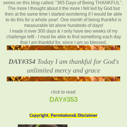
series on this blog called: "365 Days of Being THANKFUL".
The more I thought about it the more I felt led by God but
then at the same time I started wondering if I would be able
to do this for a whole year! One month of being thankful is
measurable let alone hundreds of days!
I made it over 300 days & I only have two weeks of my
challenge left! - I must be able to find something each day
that I am thankful for, since I am so blessed.
DAY#354
Today I am thankful for God's
unlimited mercy and grace
click to read:
DAY#353
Copyright, Permissions& Disclaimer