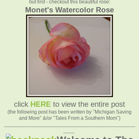
but first - checkout this beautiful rose:
Monet's Watercolor Rose
click
HERE
to view the entire post
(the following post has been written by "Michigan Saving
and More" &/or "Tales From a Southern Mom")
_______________________________________________
____