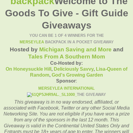
Welcome to The
Goods To Give - Gift Guide
Giveaways
YOU CAN BE 1 OF 4 WINNERS FOR THE
MERSEYLEA
BACKPACK IN A POCKET GIVEAWAY
Hosted by
Michigan Saving and More
and
Tales From A Southern Mom
Co-Hosted by:
On Honeysuckle Hill
,
Deliciously Savvy
,
Lisa-
Queen of
Random
,
God's Growing Garden
Sponsor
:
MERSEYLEA INTERNATIONAL
THE GIVEAWAY
This giveaway is in no way endorsed, affiliated, or
associated with
Facebook, Twitter or any other Social Media
Networking Site.
You are not eligible if you have won a prize
from any of the sponsors in the last 12 month.
This
Giveaway is valid in the Continental United States Only and
Entrants
must be 18+ years of age to enter.
The winners will