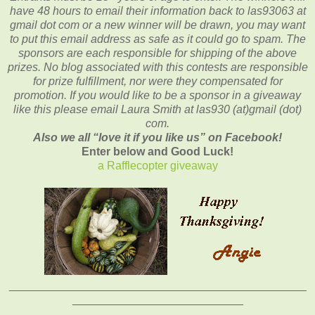
have 48 hours to email their
information back to las93063 at
gmail dot com or a new winner will be drawn, you may want
to put this email address as safe as it could go to spam.
The
sponsors are each responsible for shipping of the above
prizes. No blog associated with this contests are responsible
for prize fulfillment, nor were they compensated for
promotion. If you would like to be a sponsor in a giveaway
like this please email Laura Smith at las930 (at)gmail (dot)
com.
Also we all “love it if you like us” on Facebook!
Enter below and Good Luck!
a Rafflecopter giveaway
_______________________________________________
___________________________