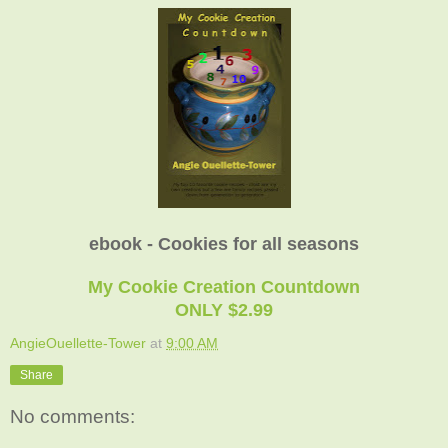
ebook - Cookies for all seasons
My Cookie Creation Countdown
ONLY $2.99
AngieOuellette-Tower
at
9:00 AM
Share
No comments: