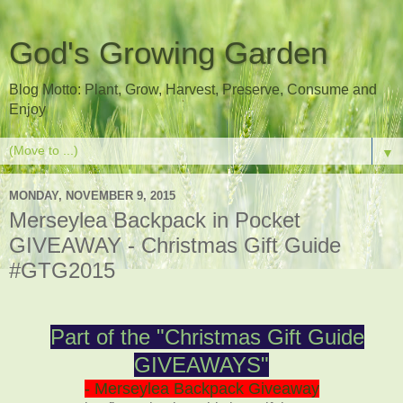
God's Growing Garden
Blog Motto: Plant, Grow, Harvest, Preserve, Consume and
Enjoy
▼
MONDAY, NOVEMBER 9, 2015
Merseylea Backpack in Pocket
GIVEAWAY - Christmas Gift Guide
#GTG2015
Part of the "Christmas Gift Guide
GIVEAWAYS"
- Merseylea Backpack Giveaway