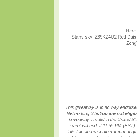
Here 
Starry sky: Z69KZ4U2 Red Dai
Zong
This giveaway is in no way endorsed,
Networking Site.
You are not eligi
Giveaway is valid in the United S
event will end at
11:59 PM (EST) 
julie.talesfromasouthernmom at g