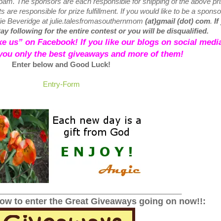
 spam.
The sponsors are each responsible for shipping of the above pr
 are responsible for prize fulfillment. If you would like to be a sponso
lie Beveridge at julie.talesfromasouthernmom
(at)gmail (dot) com
.
If
y following for the entire contest or you will be disqualified.
like us” on Facebook! If you like our blogs on social media
 you only the best giveaways and more of them!
Enter below and Good Luck!
Entry
-Form
______________________________________________
low to enter the Great Giveaways going on now!!: