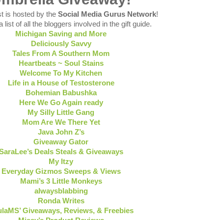
t is hosted by the
Social Media Gurus Network
!
 list of all the bloggers involved in the gift guide.
Michigan Saving and More
Deliciously Savvy
Tales From A Southern Mom
Heartbeats ~ Soul Stains
Welcome To My Kitchen
Life in a House of Testosterone
Bohemian Babushka
Here We Go Again ready
My Silly Little Gang
Mom Are We There Yet
Java John Z’s
Giveaway Gator
SaraLee’s Deals Steals & Giveaways
My Itzy
Everyday Gizmos Sweeps & Views
Mami’s 3 Little Monkeys
alwaysblabbing
Ronda Writes
laMS’ Giveaways, Reviews, & Freebies