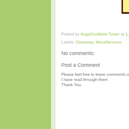
Posted by
AngieOuellette-Tower
at
1
Labels:
Giveaway
,
Miscellaneous
No comments:
Post a Comment
Please feel free to leave comments or
I have read through them.
Thank You.