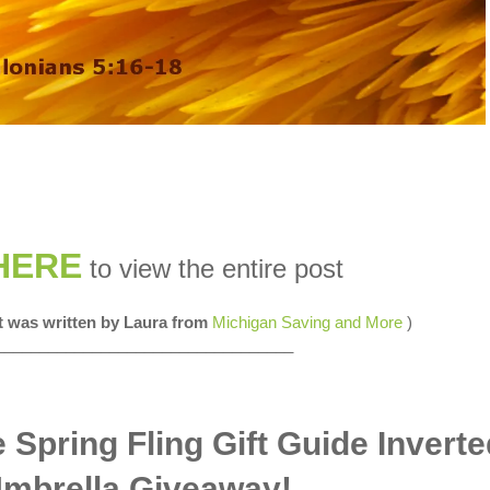
HERE
to view the entire post
st was written by Laura from
Michigan Saving and More
)
__________________________________
 Spring Fling Gift Guide Inverte
mbrella Giveaway!