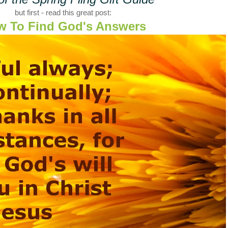
but first - read this great post:
w To Find God's Answers