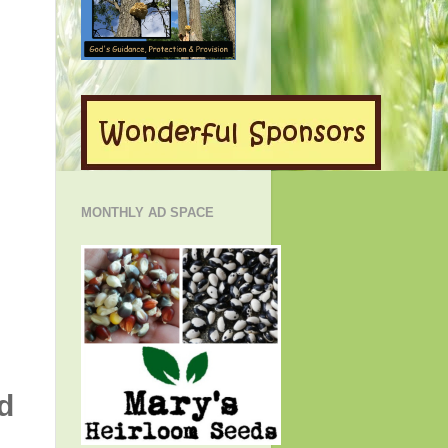
MONTHLY AD SPACE
d