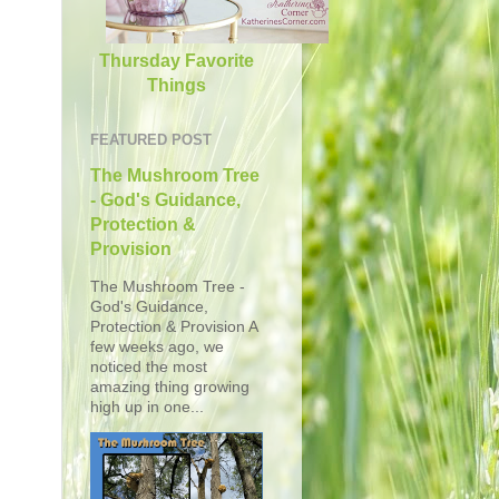
Thursday Favorite
Things
FEATURED POST
The Mushroom Tree
- God's Guidance,
Protection &
Provision
The Mushroom Tree -
God's Guidance,
Protection & Provision A
few weeks ago, we
noticed the most
amazing thing growing
high up in one...