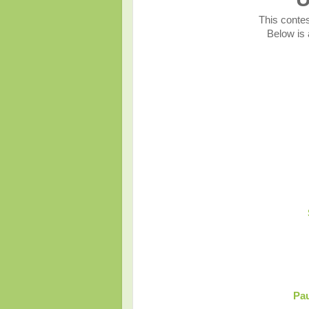
This contes
Below is a
Pau