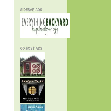
SIDEBAR ADS
CO-HOST ADS