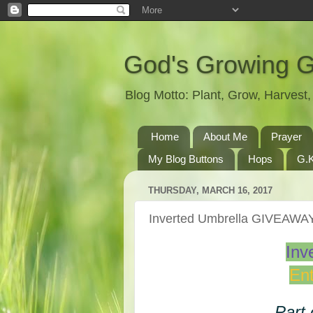
God's Growing 
Blog Motto: Plant, Grow, Harves
Home
About Me
Prayer
My Blog Buttons
Hops
G.K
THURSDAY, MARCH 16, 2017
Inverted Umbrella GIVEAWA
Inv
Ent
Part 