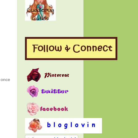
g once