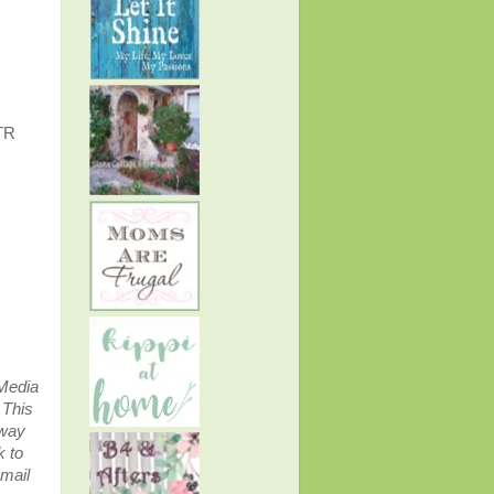
TR
 Media
.
This
away
k to
email