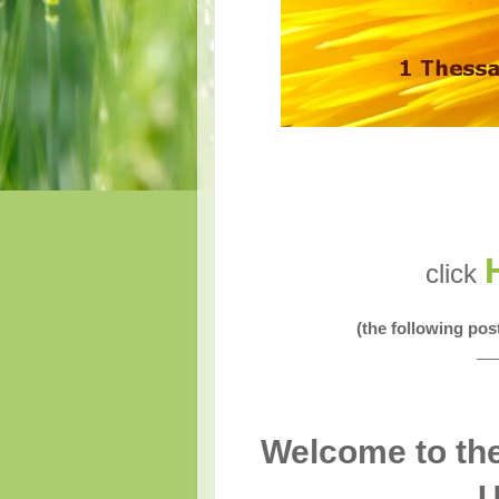
click
(the following po
__
Welcome to the
U