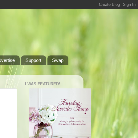
dvertise
Support
Swap
I WAS FEATURED!