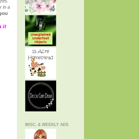
izes.
r in a
 you
 it
MISC. & WEEKLY ADS