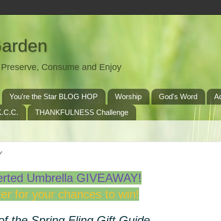
Garden
t, Preserve, Consume and Enjoy
You're the Star BLOG HOP
Worship
God's Word
A
.C.C.
THANKFULNESS Challenge
Y
erted Umbrella GIVEAWAY!
er for your chances to win!
of the Spring Fling Gift Guide