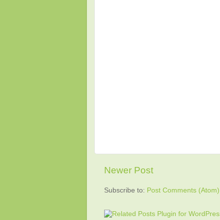
Newer Post
Subscribe to:
Post Comments (Atom)