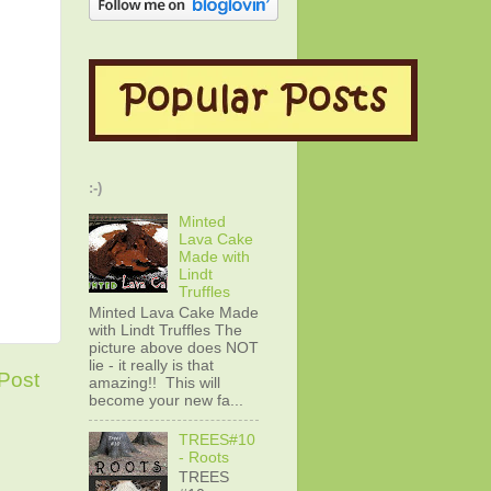
:-)
Minted
Lava Cake
Made with
Lindt
Truffles
Minted Lava Cake Made
with Lindt Truffles The
picture above does NOT
lie - it really is that
Post
amazing!! This will
become your new fa...
TREES#10
- Roots
TREES