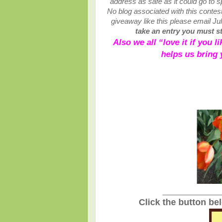
address as safe as it could go to
No blog associated with this contests
giveaway like this please email Ju
take an entry you must sta
Also we all “love it if you 
helps us bring
_______________
Click the button be