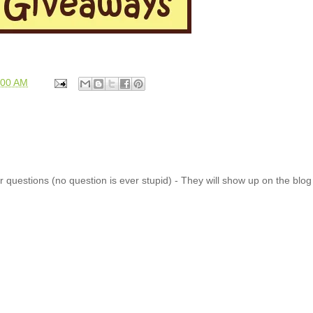
:00 AM
 questions (no question is ever stupid) - They will show up on the blo