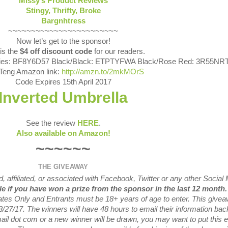
Missy’s Product Reviews
Stingy, Thrifty, Broke
Bargnhtress
~~~~~~~~~~~~~~~~~~~~~~~~
Now let’s get to the sponsor!
is the
$4 off discount code
for our readers.
sies: BF8Y6D57 Black/Black: ETPTYFWA Black/Rose Red: 3R55NR
Teng Amazon link:
http://amzn.to/2mkMOrS
Code Expires
15th April 2017
Inverted Umbrella
See the review
HERE
.
Also available on Amazon!
~~~~~~
THE GIVEAWAY
 affiliated, or associated with
Facebook, Twitter or any other Social
ble if you have won a prize from the sponsor in the last 12 month
tates Only and Entrants
must be 18+ years of age to enter. This give
3/27
/17. The winners will have 48 hours to email their
information bac
mail dot com or a new
winner will be drawn, you may want to put this 