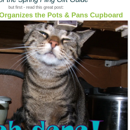
but first - read this great post:
t Organizes the Pots & Pans Cupboard