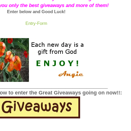
 you only the best giveaways and more of them!
Enter below and Good Luck!
Entry
-Form
______________________________________________
low to enter the Great Giveaways going on now!!: