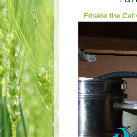
Friskie the Ca