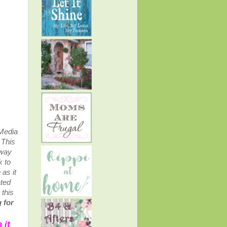
 Media
.
This
away
k to
as it
ated
 this
 for
 it