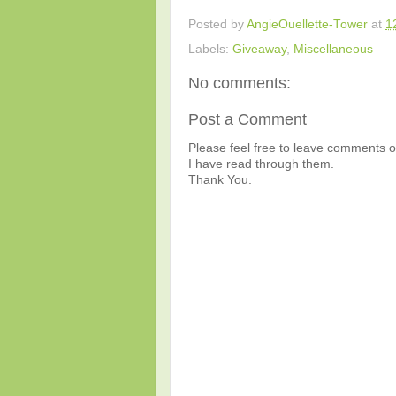
Posted by
AngieOuellette-Tower
at
1
Labels:
Giveaway
,
Miscellaneous
No comments:
Post a Comment
Please feel free to leave comments or
I have read through them.
Thank You.