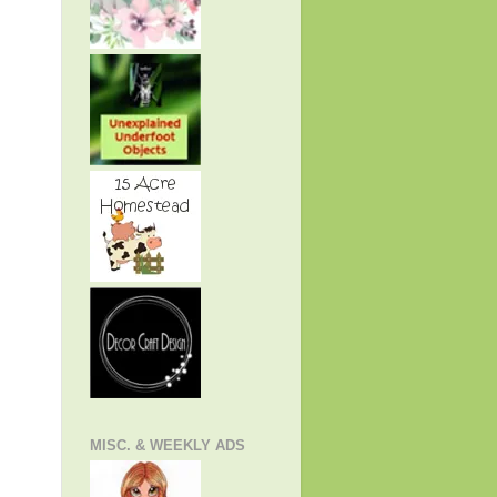
MISC. & WEEKLY ADS