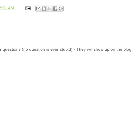
2:01 AM
 questions (no question is ever stupid) - They will show up on the blo