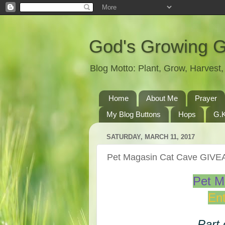
God's Growing 
Blog Motto: Plant, Grow, Harves
Home
About Me
Prayer
My Blog Buttons
Hops
G.K
SATURDAY, MARCH 11, 2017
Pet Magasin Cat Cave GIV
Pet M
Ent
Part 