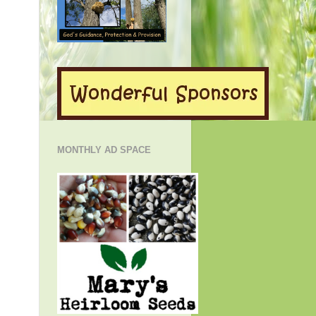
MONTHLY AD SPACE