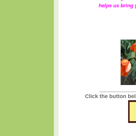
helps us bring
_______________
Click the button be