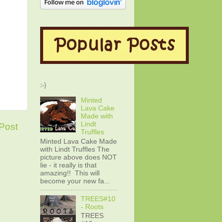
:-)
Minted
Lava Cake
Made with
Lindt
Post
Truffles
Minted Lava Cake Made
with Lindt Truffles The
picture above does NOT
lie - it really is that
amazing!! This will
become your new fa...
TREES#10
- Roots
TREES