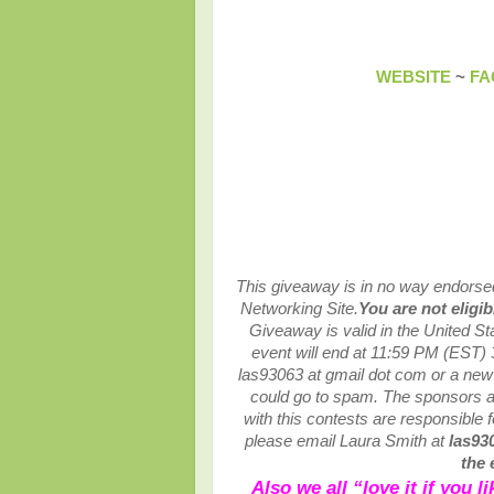
WEBSITE
~
FA
This giveaway is in no way endorsed,
Networking Site.
You are not eligi
Giveaway is valid in the United S
event will end at
11:59 PM (EST) 
las93063 at gmail dot com or a ne
could go to spam.
The sponsors ar
with this contests are responsible fo
please email Laura Smith at
las93
the 
Also we all “love it if you 