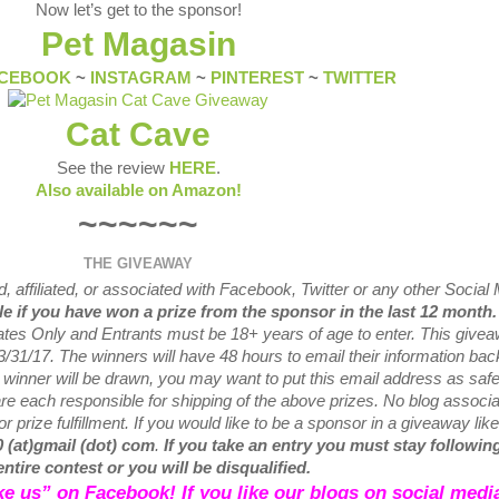
Now let’s get to the sponsor!
Pet Magasin
CEBOOK
~
INSTAGRAM
~
PINTEREST
~
TWITTER
Cat Cave
See the review
HERE
.
Also available on Amazon!
~~~~~~
THE GIVEAWAY
 affiliated, or associated with
Facebook, Twitter or any other Social
ble if you have won a prize from the sponsor in the last 12 month
tates Only and Entrants
must be 18+ years of age to enter. This give
3/31
/17. The winners will have 48 hours to email their
information bac
w
winner will be drawn, you may want to put this email address as safe 
e each responsible for shipping of the above prizes. No blog associ
r prize fulfillment. If you would like to be a sponsor in a giveaway like
0 (at)gmail (dot) com
.
If you take an entry you must stay following
entire contest or you will be disqualified.
like us” on Facebook! If you like our blogs on social media