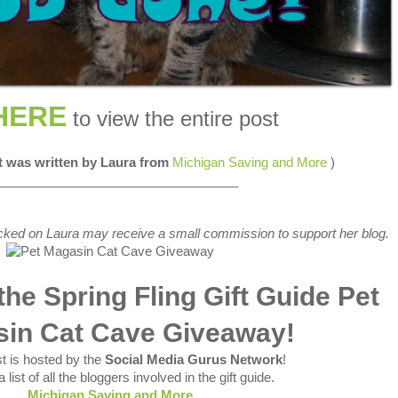
HERE
to view the entire post
st was written by Laura from
Michigan Saving and More
)
__________________________________
 clicked on Laura may receive a small commission to support her blog.
he Spring Fling Gift Guide Pet
in Cat Cave Giveaway!
t is hosted by the
Social Media Gurus Network
!
 list of all the bloggers involved in the gift guide.
Michigan Saving and More