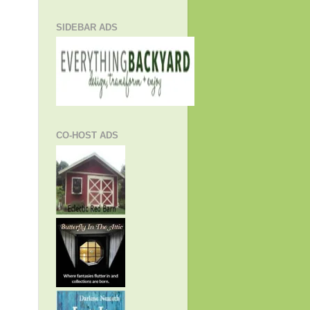
SIDEBAR ADS
CO-HOST ADS