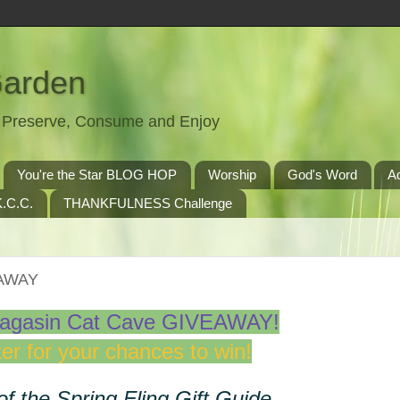
Garden
t, Preserve, Consume and Enjoy
You're the Star BLOG HOP
Worship
God's Word
A
.C.C.
THANKFULNESS Challenge
EAWAY
agasin Cat Cave GIVEAWAY!
er for your chances to win!
of the Spring Fling Gift Guide