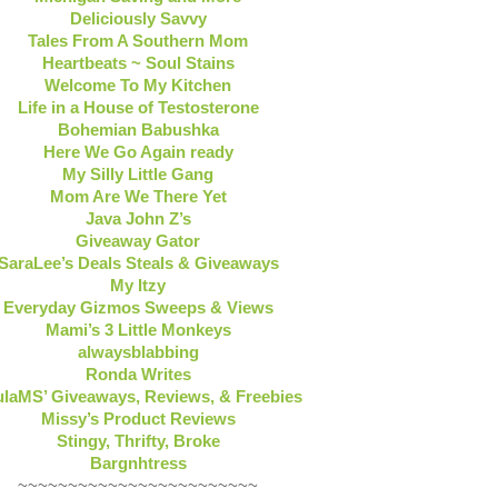
Deliciously Savvy
Tales From A Southern Mom
Heartbeats ~ Soul Stains
Welcome To My Kitchen
Life in a House of Testosterone
Bohemian Babushka
Here We Go Again ready
My Silly Little Gang
Mom Are We There Yet
Java John Z’s
Giveaway Gator
SaraLee’s Deals Steals & Giveaways
My Itzy
Everyday Gizmos Sweeps & Views
Mami’s 3 Little Monkeys
alwaysblabbing
Ronda Writes
laMS’ Giveaways, Reviews, & Freebies
Missy’s Product Reviews
Stingy, Thrifty, Broke
Bargnhtress
~~~~~~~~~~~~~~~~~~~~~~~~