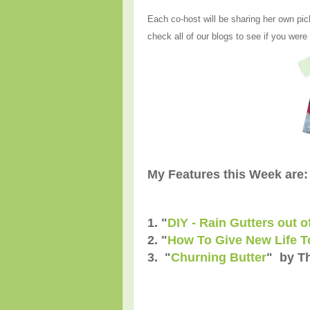
Each co-host will be sharing her own pic
check all of our blogs to see if you were
My Features this Week are:
1. "
DIY - Rain Gutters out 
2. "
How To Give New Life T
3. "
Churning Butter
" by T