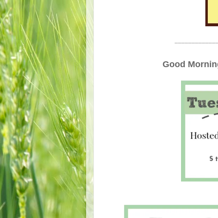
____________
Good Morning