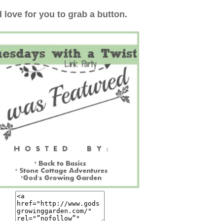
 love for you to grab a button.