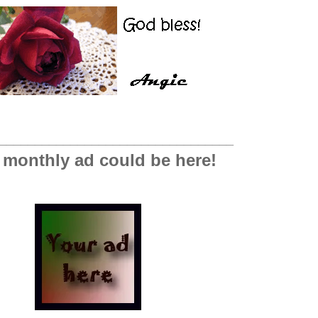
_________________________________
 monthly ad could be here!