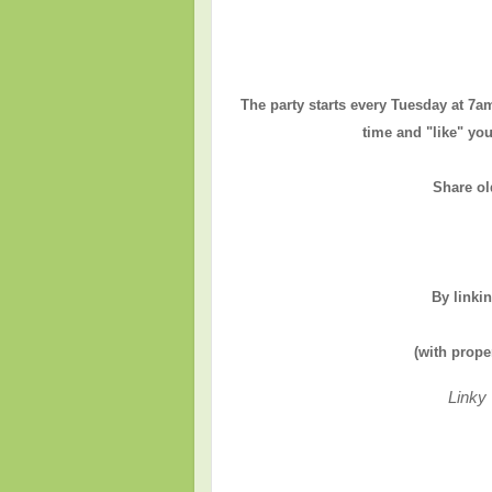
The party starts every Tuesday at 7a
time and "like" you
Share ol
By linki
(with prope
Linky 