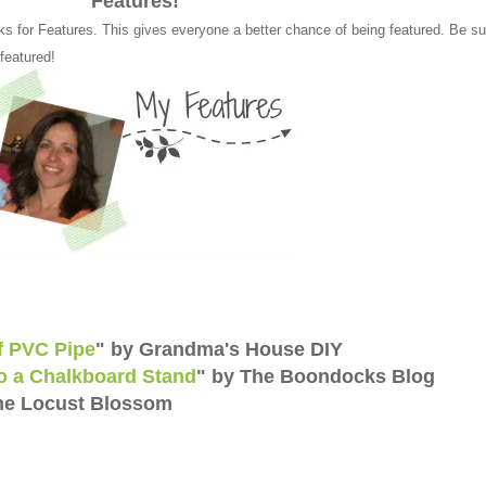
Features!
ks for Features. This gives everyone a better chance of being featured. Be su
 featured!
of PVC Pipe
" by Grandma's House DIY
o a Chalkboard Stand
" by The Boondocks Blog
he Locust Blossom