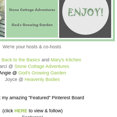
We're your hosts & co-hosts
@
Back to the Basics
and
Mary's Kitchen
arci @
Stone Cottage Adventures
Angie @
God's Growing Garden
Joyce @
Heavenly Bodies
 my amazing "Featured" Pinterest Board
(click
HERE
to view & follow)