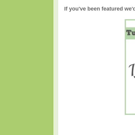
If you've been featured we'd