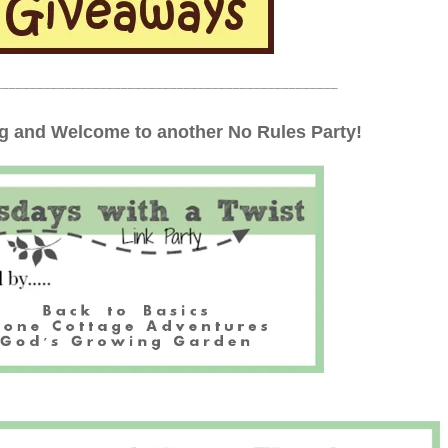
_________________________________________________
 and Welcome to another No Rules Party!