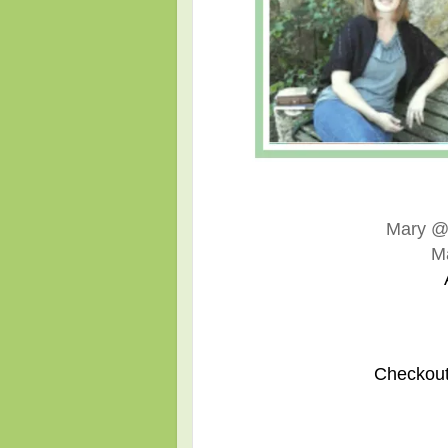
Mary 
M
Checkout