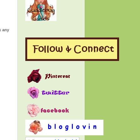
k any