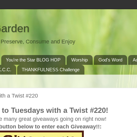
Garden
t, Preserve, Consume and Enjoy
You're the Star BLOG HOP
Worship
God's Word
A
.C.C.
THANKFULNESS Challenge
th a Twist #220
to Tuesdays with a Twist #220!
e many great giveaways going on right now!
 button below to enter each Giveaway!!: