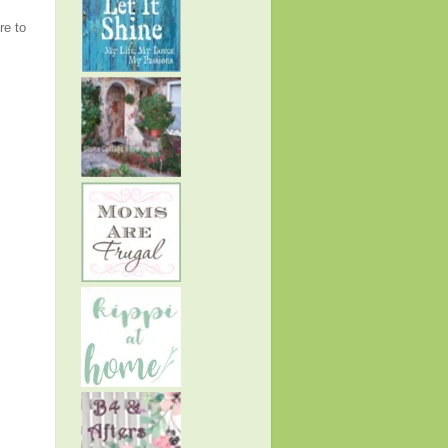
re to