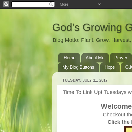
God's Growing 
Blog Motto: Plant, Grow, Harves
Home
About Me
Prayer
My Blog Buttons
Hops
G.K
TUESDAY, JULY 11, 2017
Time To Link Up! Tuesdays wi
Welcome 
Checkout th
Click the