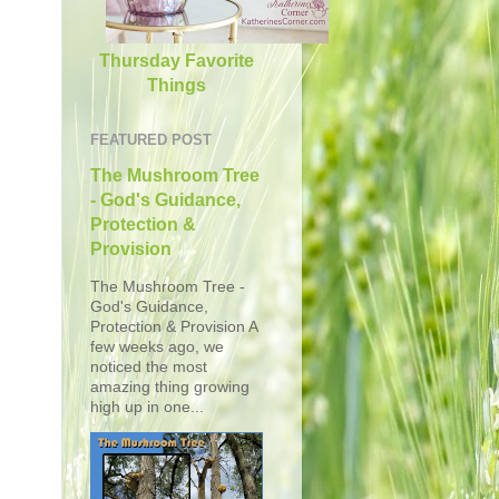
Thursday Favorite
Things
FEATURED POST
The Mushroom Tree
- God's Guidance,
Protection &
Provision
The Mushroom Tree -
God's Guidance,
Protection & Provision A
few weeks ago, we
noticed the most
amazing thing growing
high up in one...