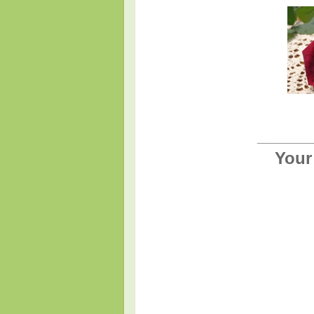
________
Your