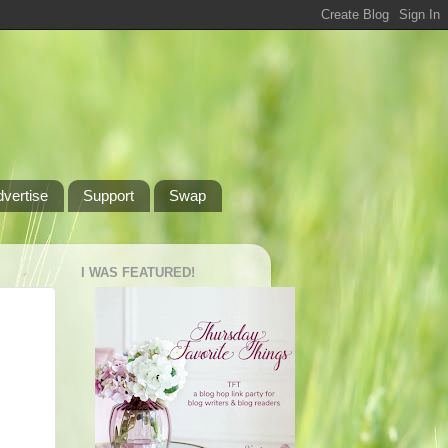
dvertise
Support
Swap
I WAS FEATURED!