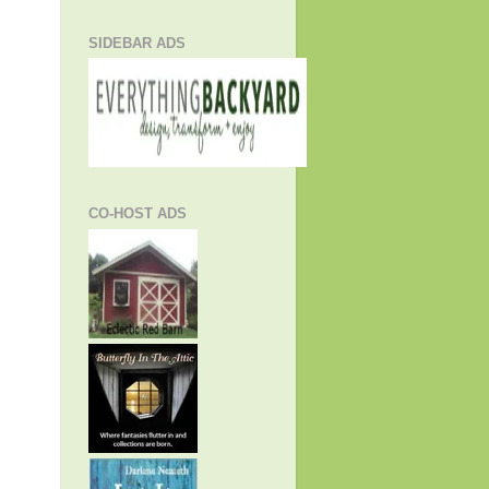
SIDEBAR ADS
CO-HOST ADS