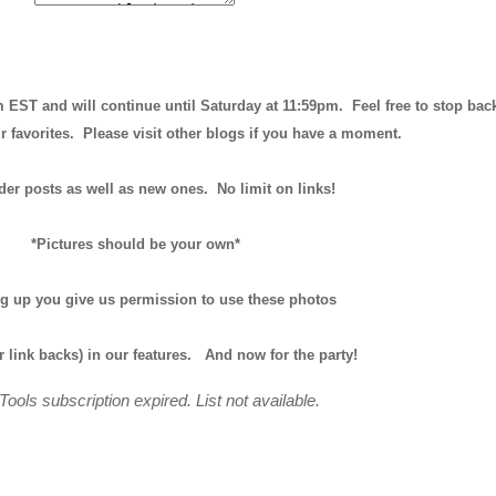
m EST and will continue until
Saturday at 11:59pm
. Feel free to stop bac
r favorites. Please visit other blogs if you have a moment.
der posts as well as new ones. No limit on links!
*Pictures should be your own*
ng up you give us permission to use these photos
r link backs) in our features.
And now for the party!
Tools subscription expired. List not available.