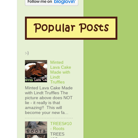
:-)
Minted
Lava Cake
Made with
Lindt
Truffles
Minted Lava Cake Made
with Lindt Truffles The
picture above does NOT
lie - it really is that
amazing!! This will
become your new fa...
TREES#10
- Roots
TREES