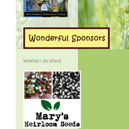
MONTHLY AD SPACE