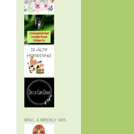
MISC. & WEEKLY ADS