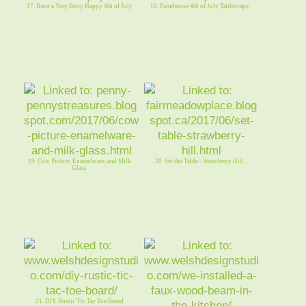
17. Have a Very Berry Happy 4th of July
18. Farmhouse 4th of July Tablescape
19. Cow Picture, Enamelware, and Milk
20. Set the Table - Strawberry Hill
Glass
21. DIY Rustic Tic Tac Toe Board