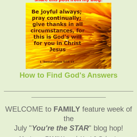
How to Find God's Answers
_______________________________________________
___________________________
WELCOME to
FAMILY
feature week of
the
July "
You're the STAR
" blog hop!