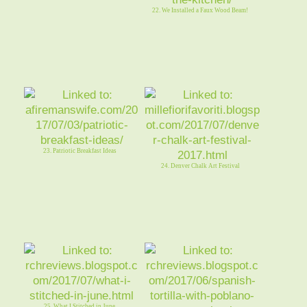
22. We Installed a Faux Wood Beam!
23. Patriotic Breakfast Ideas
24. Denver Chalk Art Festival
25. What I Stitched in June