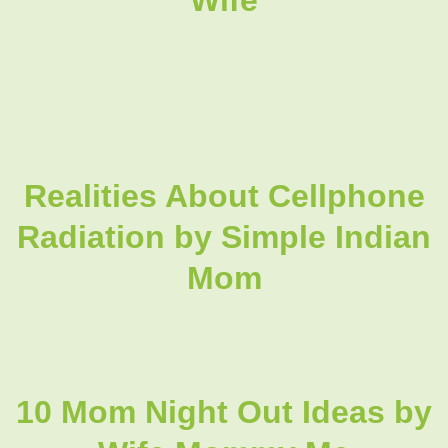
Realities About Cellphone
Radiation by Simple Indian
Mom
10 Mom Night Out Ideas by