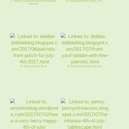
13. Review of Raised Bed from Greenland
14. Evening Patriotic Decor, 2017
Gardener
15. Patriotic Front Porch
16. Front Yard Update, Patriotic