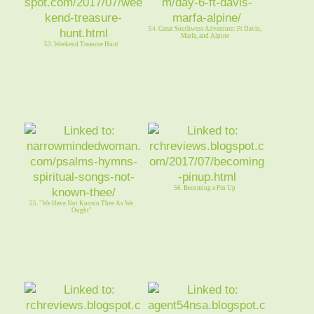
54. Great Southwest Adventure: Ft Davis,
Marfa, and Alpine
53. Weekend Treasure Hunt
56. Becoming a Pin Up
55. "We Have Not Known Thee As We
Ought"