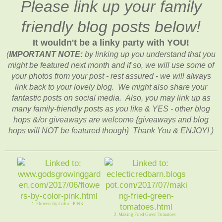
Please link up your family
friendly blog posts below!
It wouldn't be a linky party with YOU!
(
IMPORTANT NOTE:
by linking up you understand that you
might be featured next month and if so, we will use some of
your photos from your post - rest assured - we will always
link back to your lovely blog. We might also share your
fantastic posts on social media. Also, you may link up as
many family-friendly posts as you like & YES - other blog
hops &/or giveaways are welcome {giveaways and blog
hops will NOT be featured though} Thank You & ENJOY! )
1. Flowers by Color - PINK
2. Making Fried Green Tomatoes