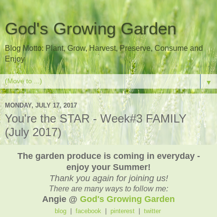
God's Growing Garden
Blog Motto: Plant, Grow, Harvest, Preserve, Consume and
Enjoy
▼
MONDAY, JULY 17, 2017
You're the STAR - Week#3 FAMILY
(July 2017)
The garden produce is coming in everyday -
enjoy your Summer!
Thank you again for joining us!
There are many ways to follow me:
Angie @
God's Growing Garden
blog
|
facebook
|
pinterest
|
twitter