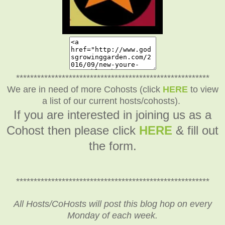
*******************************************************
We are in need of more Cohosts (click
HERE
to view
a list of our current hosts/cohosts).
If you are interested in joining us as a
Cohost then please click
HERE
& fill out
the form.
*******************************************************
All Hosts/CoHosts will post this blog hop on every
Monday of each week.