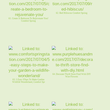
62. Red Hibiscus Comfort Spring
61. Create A Bedroom To Rejuvenate You!
Comfort Spring
64. Decorate Thrift Store Find With DIY
Wire Flowers
63. 5 Easy STeps To Make Garden
Wildlife Wonderland, Comfort Spr