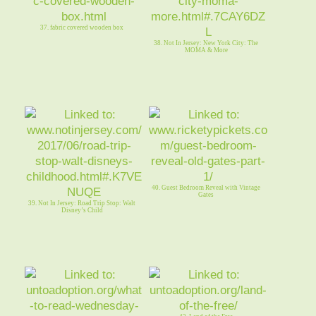
37. fabric covered wooden box
38. Not In Jersey: New York City: The
MOMA & More
40. Guest Bedroom Reveal with Vintage
Gates
39. Not In Jersey: Road Trip Stop: Walt
Disney’s Child