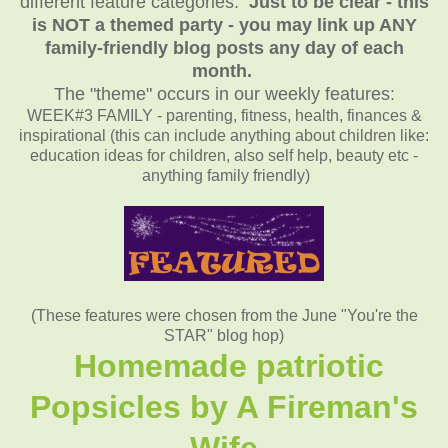
different feature categories.
Just to be clear - this
is NOT a themed party - you may link up ANY
family-friendly blog posts any day of each
month.
The "theme" occurs in our weekly features:
WEEK#3 FAMILY - parenting, fitness, health, finances &
inspirational (this can include anything about children like:
education ideas for children, also self help, beauty etc -
anything family friendly)
(These features were chosen from the June "You're the
STAR" blog hop)
Homemade patriotic
Popsicles by A Fireman's
Wife