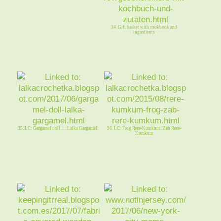
34. Gift basket with cookbook and
ingredients
35. LC: Gargamel doll . . . Lalka Gargamel
36. LC: Frog Rere-Kumkum . Zab Rere-
Kumkum