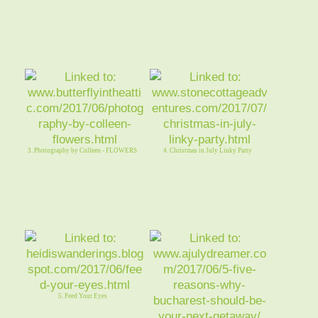
3. Photography by Colleen - FLOWERS
4. Christmas in July Linky Party
5. Feed Your Eyes