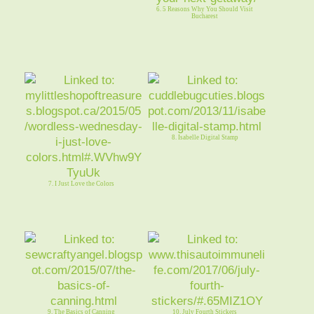
6. 5 Reasons Why You Should Visit
Bucharest
8. Isabelle Digital Stamp
7. I Just Love the Colors
9. The Basics of Canning
10. July Fourth Stickers