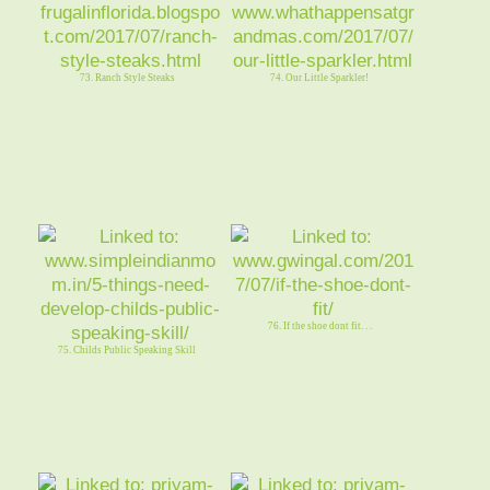
73. Ranch Style Steaks
74. Our Little Sparkler!
76. If the shoe dont fit. . .
75. Childs Public Speaking Skill