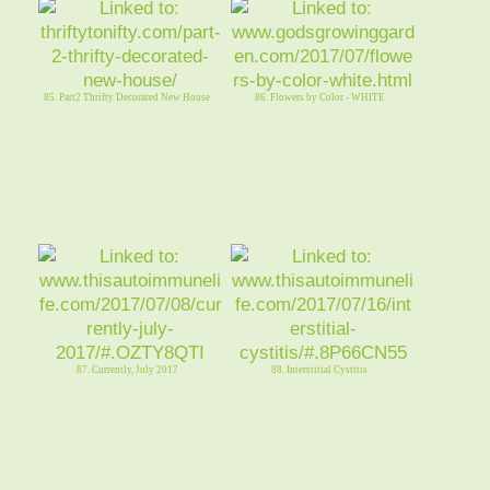
85. Part2 Thrifty Decorated New House
86. Flowers by Color - WHITE
87. Currently, July 2017
88. Interstitial Cystitis