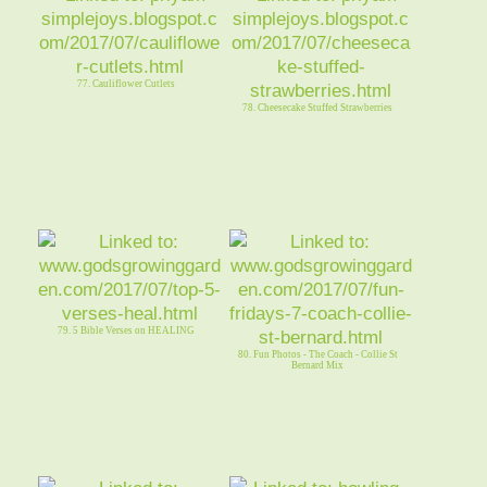
77. Cauliflower Cutlets
78. Cheesecake Stuffed Strawberries
79. 5 Bible Verses on HEALING
80. Fun Photos - The Coach - Collie St
Bernard Mix