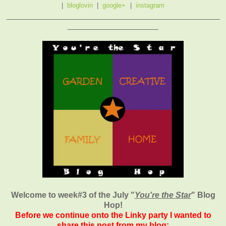
|
bloglovin
|
google+
|
instagram
_______________________________________________
____________________
Welcome to week#3 of the July "
You're the Star
" Blog
Hop!
Before we continue onto the Linky party I wanted to
share this post from my blog: