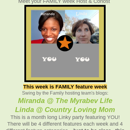
Meet your FAMILY week Host & Cohost
This week is FAMILY feature week
Swing by the Family hosting team's blogs:
Miranda @ The Myrabev Life
Linda @ Country Loving Mom
This is a month long Linky party featuring YOU!
There will be 4 different features each week and 4