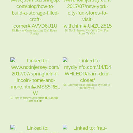
65. How to Create Amazing Craft Room
66. Not In Jersey: New York City: Fun
Storage
Stores To Visit
68. Covering up an incredible eye sore in
our entry wa
67. Not In Jersey: Springfield IL: Lincoln
Home and Mo