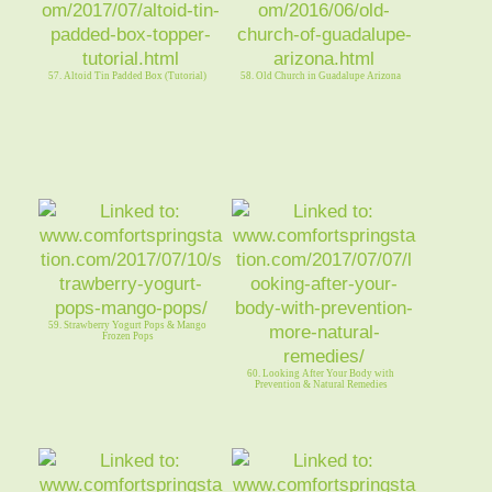
57. Altoid Tin Padded Box (Tutorial)
58. Old Church in Guadalupe Arizona
59. Strawberry Yogurt Pops & Mango
Frozen Pops
60. Looking After Your Body with
Prevention & Natural Remedies