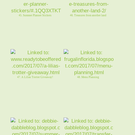
45. Summer Planner Stickers
46. Treasures from another land
47. A Lilias Trotter Giveaway!
48. Menu Planning