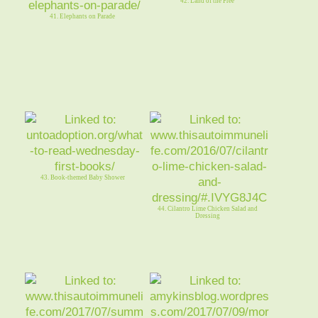
42. Land of the Free
41. Elephants on Parade
43. Book-themed Baby Shower
44. Cilantro Lime Chicken Salad and
Dressing