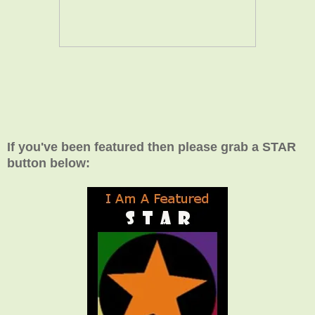
If you've been featured then please grab a STAR
button below: