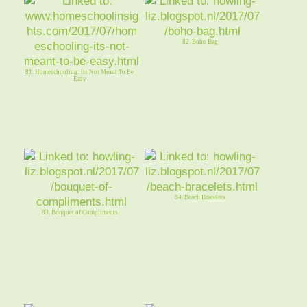
82. Boho Bag
81. Homeschooling: Its Not Meant To Be
Easy
84. Beach Bracelets
83. Bouquet of Compliments