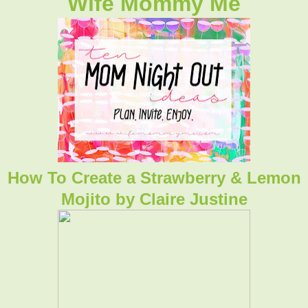
Wife Mommy Me
How To Create a Strawberry & Lemon
Mojito by Claire Justine