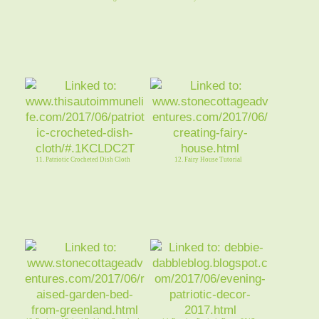
11. Patriotic Crocheted Dish Cloth
12. Fairy House Tutorial