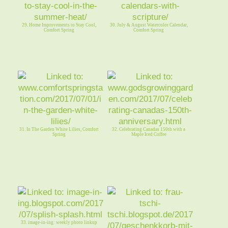
29. Home Improvements to Stay Cool,
30. July & August Watercolor Calendar,
Comfort Spring
Comfort Spring
31. In The Garden White Lilies, Comfort
32. Celebrating Canadas 150th with a
Spring
Maple Iced Coffee
33. image-in-ing: weekly photo linkup