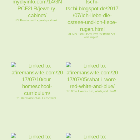
69. How to build a jewelry cabinet
70. Mrs. Tschi-Tschi love the Baltic Sea
and Rügen!
72. What I Wore ~ Red, White, and Blue!!
71. Our Homeschool Curriculum