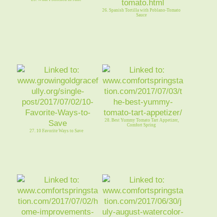
26. Spanish Tortilla with Poblano-Tomato
Sauce
28. Best Yummy Tomato Tart Appetizer,
Comfort Spring
27. 10 Favorite Ways to Save