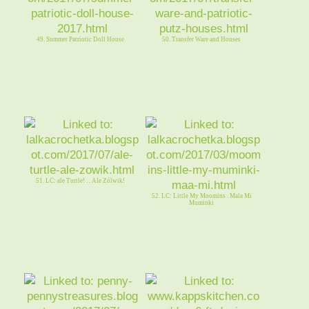
49. Summer Patriotic Doll House
50. Transfer Ware and Houses
51. LC: ale Turtle! . . Ale Zólwik!
52. LC: Little My Moomins . Mala Mi
Muminki