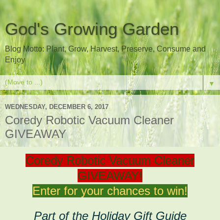
God's Growing Garden
Blog Motto: Plant, Grow, Harvest, Preserve, Consume and
Enjoy
▼
WEDNESDAY, DECEMBER 6, 2017
Coredy Robotic Vacuum Cleaner
GIVEAWAY
Coredy Robotic Vacuum Cleaner
GIVEAWAY!
Enter for your chances to win!
Part of the Holiday Gift Guide