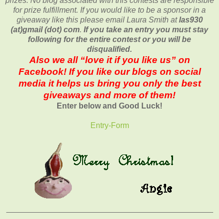
prizes. No blog associated with this contests are responsible
for prize fulfillment. If you would like to be a sponsor in a
giveaway like this please email Laura Smith at
las930
(at)gmail (dot) com
.
If you take an entry you must stay
following for the entire contest or you will be
disqualified.
Also we all “love it if you like us” on
Facebook! If you like our blogs on social
media it helps us bring you only the best
giveaways and more of them!
Enter below and Good Luck!
Entry
-Form
_______________________________________________
______________