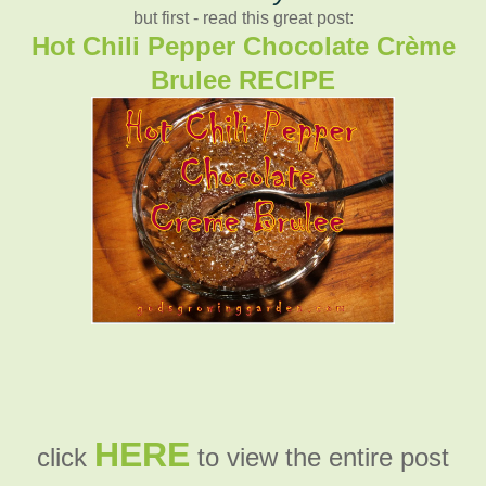
but first - read this great post:
Hot Chili Pepper Chocolate Crème
Brulee RECIPE
HERE
click
to view the entire post