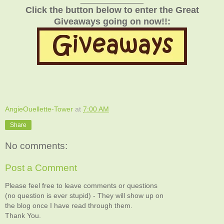
Click the button below to enter the Great
Giveaways going on now!!:
AngieOuellette-Tower
at
7:00 AM
Share
No comments:
Post a Comment
Please feel free to leave comments or questions
(no question is ever stupid) - They will show up on
the blog once I have read through them.
Thank You.