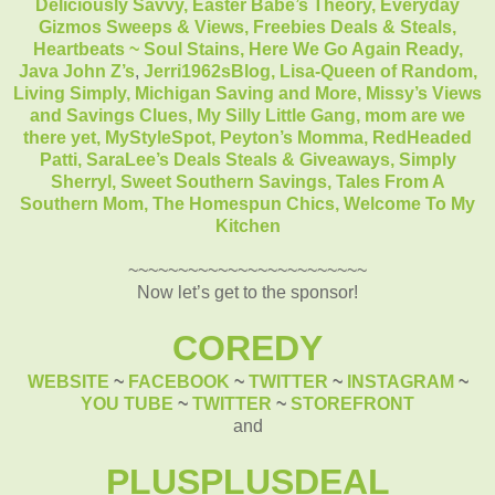
Deliciously Savvy,
Easter Babe’s Theory,
Everyday
Gizmos Sweeps & Views,
Freebies Deals & Steals,
Heartbeats ~ Soul Stains,
Here We Go Again Ready,
Java John Z’s
,
Jerri1962sBlog,
Lisa-Queen of Random,
Living Simply,
Michigan Saving and More,
Missy’s Views
and Savings Clues,
My Silly Little Gang,
mom are we
there yet,
MyStyleSpot,
Peyton’s Momma,
RedHeaded
Patti,
SaraLee’s Deals Steals & Giveaways,
Simply
Sherryl,
Sweet Southern Savings,
Tales From A
Southern Mom,
The Homespun Chics,
Welcome To My
Kitchen
~~~~~~~~~~~~~~~~~~~~~~~~
Now let’s get to the sponsor!
COREDY
WEBSITE
~
FACEBOOK
~
TWITTER
~
INSTAGRAM
~
YOU TUBE
~
TWITTER
~
STOREFRONT
and
PLUSPLUSDEAL