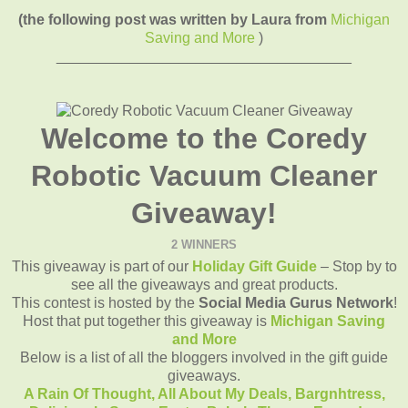
(the following post was written by Laura from
Michigan
Saving and More
)
____________________________________
Welcome to the Coredy
Robotic Vacuum Cleaner
Giveaway!
2 WINNERS
This giveaway is part of our
Holiday Gift Guide
– Stop by to
see all the giveaways and great products.
This contest is hosted by the
Social Media Gurus Network
!
Host that put together this giveaway is
Michigan Saving
and More
Below is a list of all the bloggers involved in the gift guide
giveaways.
A Rain Of Thought,
All About My Deals,
Bargnhtress,