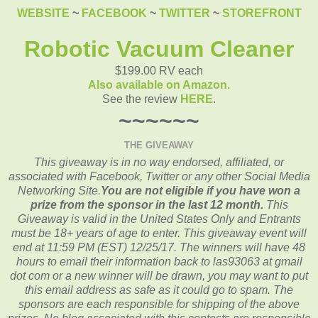
WEBSITE
~
FACEBOOK
~
TWITTER
~
STOREFRONT
Robotic Vacuum Cleaner
$199.00 RV each
Also available on Amazon.
See the review
HERE
.
~~~~~~
THE GIVEAWAY
This giveaway is in no way endorsed, affiliated, or
associated with
Facebook, Twitter or any other Social Media
Networking Site.
You are not eligible if you have won a
prize from the sponsor in the last 12 month.
This
Giveaway is valid in the United States Only and Entrants
must be 18+ years of age to enter. This giveaway event will
end at
11:59 PM (EST) 12/25/
17. The winners will have 48
hours to email their
information back to las93063 at gmail
dot com or a new
winner will be drawn, you may want to put
this email address as safe as it could go to spam.
The
sponsors are each responsible for shipping of the above