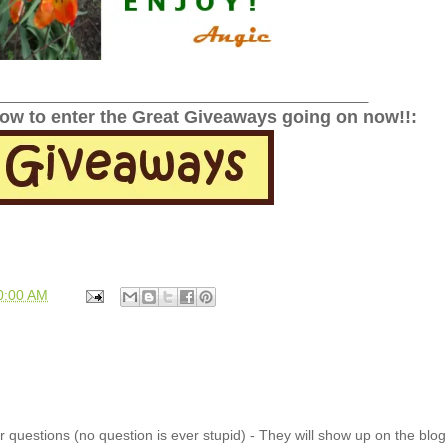
______________________________________________
low to enter the Great Giveaways going on now!!:
0:00 AM
 questions (no question is ever stupid) - They will show up on the blo