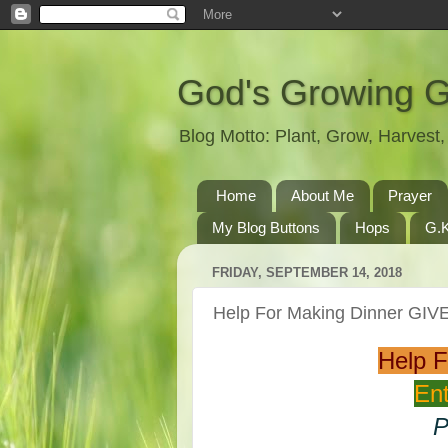
God's Growing 
Blog Motto: Plant, Grow, Harves
Home
About Me
Prayer
My Blog Buttons
Hops
G.K
FRIDAY, SEPTEMBER 14, 2018
Help For Making Dinner GI
Help 
Ent
P