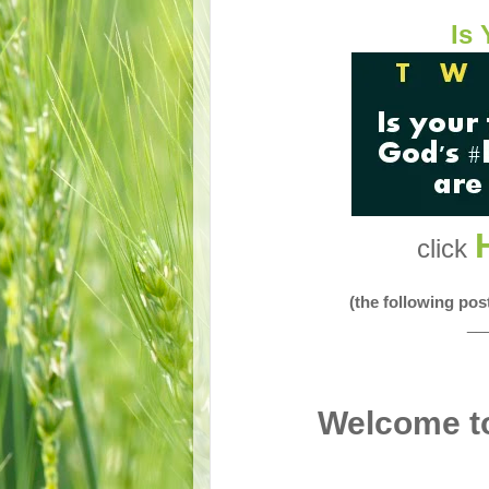
Is 
click
(the following po
__
Welcome to