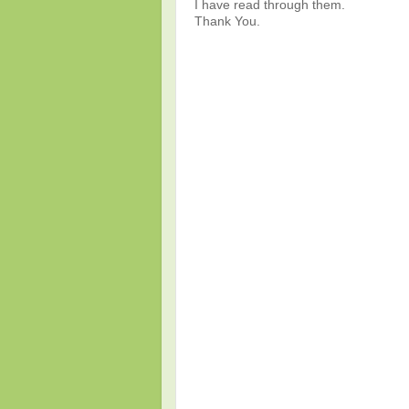
I have read through them.
Thank You.