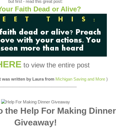
but first - read this great post:
Your Faith Dead or Alive?
HERE
to view the entire post
st was written by Laura from
Michigan Saving and More
)
__________________________________
 the Help For Making Dinner
Giveaway!