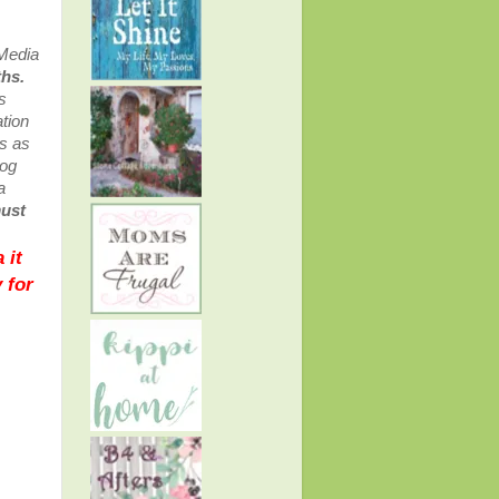
 Media
ths.
s
tion
ss as
log
a
must
 it
 for