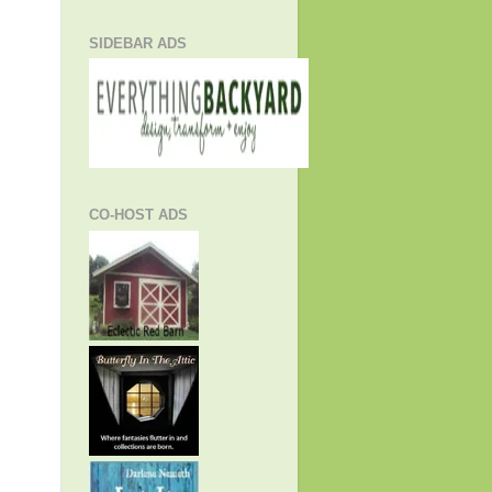
SIDEBAR ADS
CO-HOST ADS