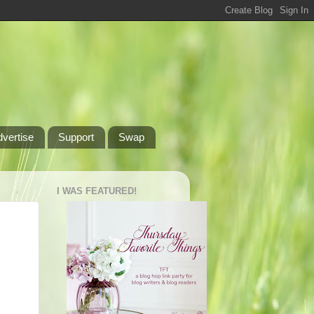
dvertise
Support
Swap
I WAS FEATURED!