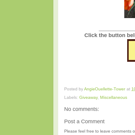
_______________
Click the button be
Posted by
AngieOuellette-Tower
at
1
Labels:
Giveaway
,
Miscellaneous
No comments:
Post a Comment
Please feel free to leave comments or