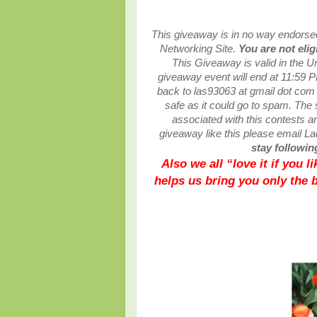
This giveaway is in no way endorsed,
Networking Site.
You are not elig
This
Giveaway is valid in the U
giveaway event will end at
11:59 P
back to las93063 at gmail dot com
safe as it could go to spam.
The 
associated with this contests are
giveaway like this please email L
stay following
Also we all “love it if you 
helps us bring you only the 