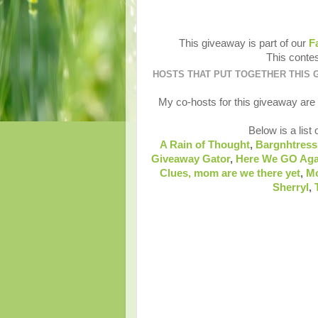
This giveaway is part of our
F
This contes
HOSTS THAT PUT TOGETHER THIS 
My co-hosts for this giveaway are
Below is a list 
A Rain of Thought
,
Bargnhtress
Giveaway Gator
,
Here We GO Aga
Clues,
mom are we there yet
,
M
Sherryl
,