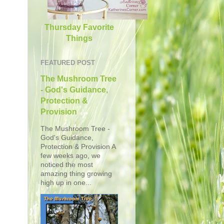
Thursday Favorite
Things
FEATURED POST
The Mushroom Tree
- God's Guidance,
Protection &
Provision
The Mushroom Tree -
God's Guidance,
Protection & Provision A
few weeks ago, we
noticed the most
amazing thing growing
high up in one...