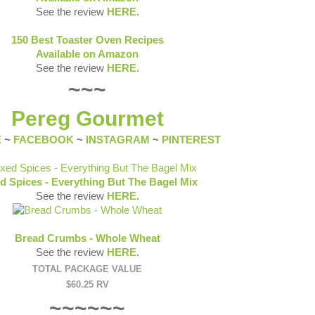
See the review
HERE
.
150 Best Toaster Oven Recipes
Available on Amazon
See the review
HERE
.
~~~
Pereg Gourmet
E
~
FACEBOOK
~
INSTAGRAM
~
PINTEREST
d Spices - Everything But The Bagel Mix
See the review
HERE
.
Bread Crumbs - Whole Wheat
See the review
HERE
.
TOTAL PACKAGE VALUE
$60.25 RV
~~~~~~