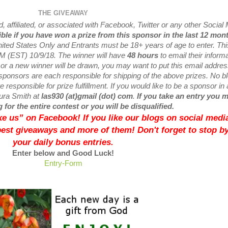
THE GIVEAWAY
 affiliated, or associated with
Facebook, Twitter or any other Social
ible if you have won a prize from this sponsor in the last 12 mon
nited States Only and Entrants
must be 18+ years of age to enter. Thi
M (EST) 10/9/
18. The winner will have
48 hours
to email their
informa
 or a new
winner will be drawn, you may want to put this email addre
sponsors are each responsible for shipping of the above prizes. No b
 responsible for prize fulfillment. If you would like to be a sponsor in 
aura Smith at
las930 (at)gmail (dot) com
.
If you take an entry you 
 for the entire contest or you will be disqualified.
like us” on Facebook! If you like our blogs on social media
best giveaways and more of them! Don't forget to stop by
your daily bonus entries.
Enter below and Good Luck!
Entry
-Form