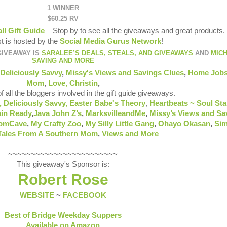
1 WINNER
$60.25 RV
all Gift Guide
– Stop by to see all the giveaways and great products.
t is hosted by the
Social Media Gurus Network
!
GIVEAWAY IS
SARALEE’S DEALS, STEALS, AND GIVEAWAYS
AND
MIC
SAVING AND MORE
Deliciously Savvy
,
Missy's Views and Savings Clues
,
Home Jobs
Mom
,
Love, Christin
,
of all the bloggers involved in the gift guide giveaways.
,
Deliciously Savvy,
Easter Babe's Theory
,
Heartbeats ~ Soul Sta
in Ready
,
Java John Z’s
,
MarksvilleandMe
,
Missy’s Views and Sa
omCave
,
My Crafty Zoo
,
My Silly Little Gang
,
Ohayo Okasan
,
Sim
Tales From A Southern Mom
,
Views and More
~~~~~~~~~~~~~~~~~~~~~~~~
This giveaway's Sponsor is:
Robert Rose
WEBSITE
~
FACEBOOK
Best of Bridge Weekday Suppers
Available on Amazon