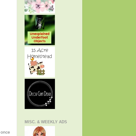
MISC. & WEEKLY ADS
g once