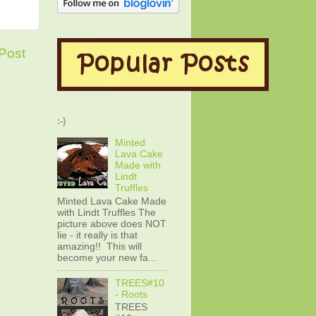
Post
:-)
Minted
Lava Cake
Made with
Lindt
Truffles
Minted Lava Cake Made
with Lindt Truffles The
picture above does NOT
lie - it really is that
amazing!! This will
become your new fa...
TREES#10
- Roots
TREES