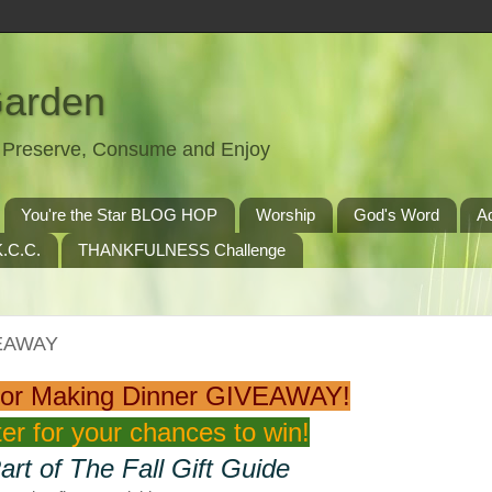
Garden
t, Preserve, Consume and Enjoy
You're the Star BLOG HOP
Worship
God's Word
A
.C.C.
THANKFULNESS Challenge
VEAWAY
For Making Dinner GIVEAWAY!
er for your chances to win!
art of The Fall Gift Guide