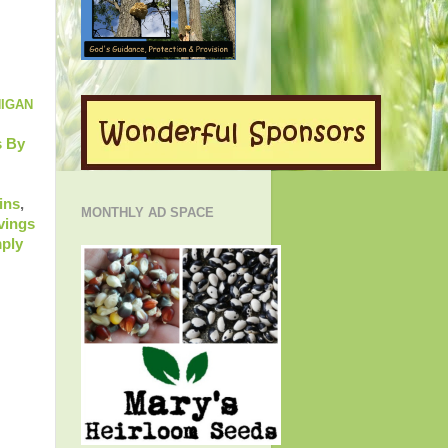
HIGAN
 By
ins
,
MONTHLY AD SPACE
vings
ply