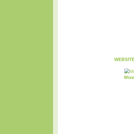
WEBSIT
Mixe