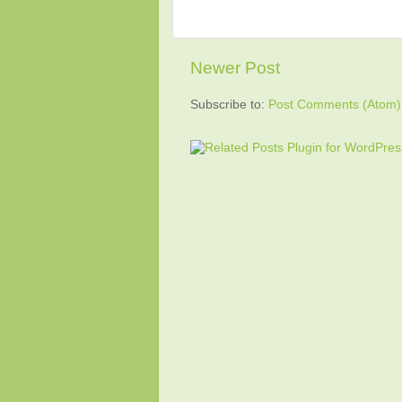
Newer Post
Subscribe to:
Post Comments (Atom)