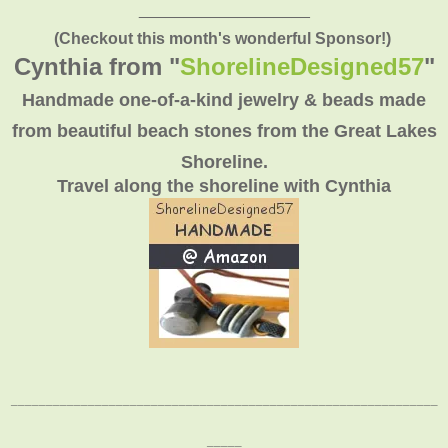
___________________
(Checkout this month's wonderful Sponsor!)
Cynthia from "
ShorelineDesigned57
"
Handmade one-of-a-kind jewelry & beads made
from beautiful beach stones from the Great Lakes
Shoreline.
Travel along the shoreline with Cynthia
_____________________________________________________________
_____