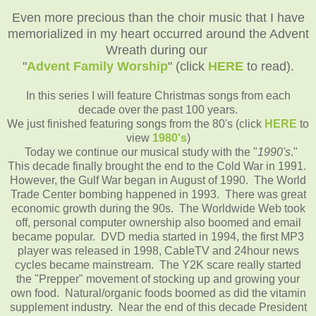
Even more precious than the choir music that I have
memorialized in my heart occurred around the Advent
Wreath during our
"
Advent Family Worship
" (click
HERE
to read).
In this series I will feature Christmas songs from each
decade over the past 100 years.
We just finished featuring songs from the 80's (click
HERE
to
view
1980's
)
Today we continue our musical study with the "
1990's
."
This decade finally brought the end to the Cold War in 1991.
However, the Gulf War began in August of 1990. The World
Trade Center bombing happened in 1993. There was great
economic growth during the 90s. The Worldwide Web took
off, personal computer ownership also boomed and email
became popular. DVD media started in 1994, the first MP3
player was released in 1998, CableTV and 24hour news
cycles became mainstream. The Y2K scare really started
the "Prepper" movement of stocking up and growing your
own food. Natural/organic foods boomed as did the vitamin
supplement industry. Near the end of this decade President