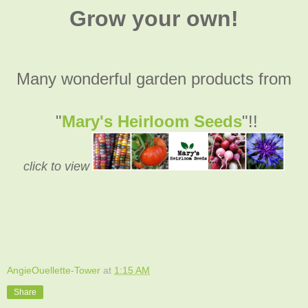
Grow your own!
Many wonderful garden products from
"
Mary's Heirloom Seeds
"!!
click to view
AngieOuellette-Tower
at
1:15 AM
Share