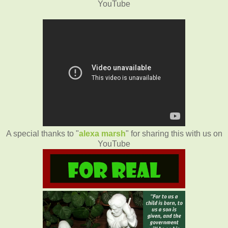
YouTube
A special thanks to "
alexa marsh
" for sharing this with us on
YouTube