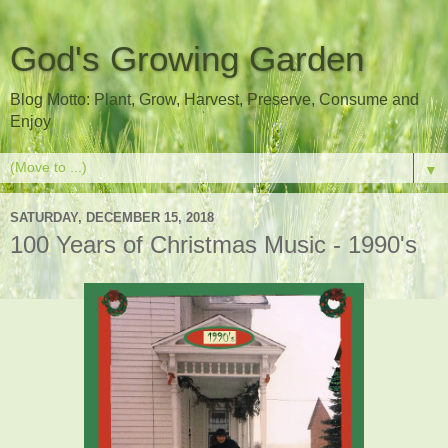
God's Growing Garden
Blog Motto: Plant, Grow, Harvest, Preserve, Consume and
Enjoy
▼
SATURDAY, DECEMBER 15, 2018
100 Years of Christmas Music - 1990's