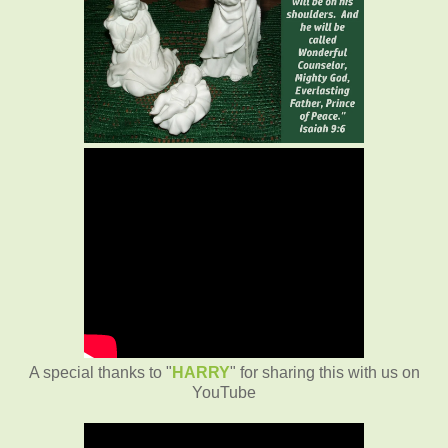
A special thanks to "
HARRY
" for sharing this with us on
YouTube