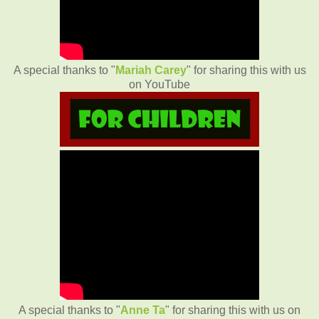
A special thanks to "
Mariah Carey
" for sharing this with us
on YouTube
A special thanks to "
Anne Ta
" for sharing this with us on