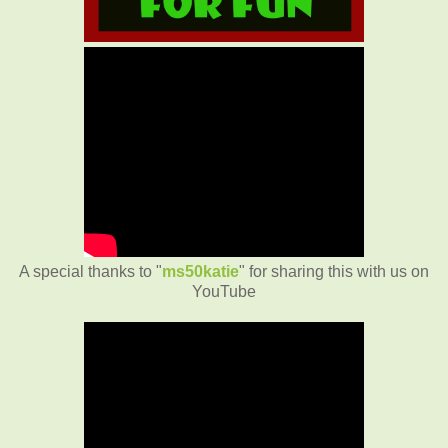
A special thanks to "
ms50katie
" for sharing this with us on
YouTube