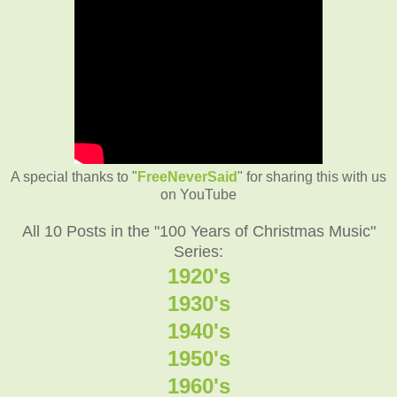
A special thanks to "
FreeNeverSaid
" for sharing this with us
on YouTube
All 10 Posts in the "100 Years of Christmas Music"
Series:
1920's
1930's
1940's
1950's
1960's