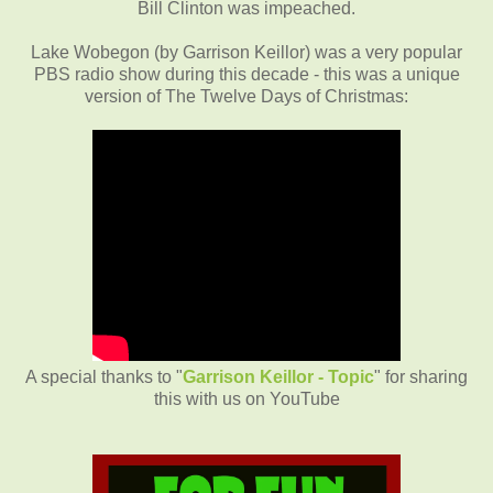
Bill Clinton was impeached.
Lake Wobegon (by Garrison Keillor) was a very popular
PBS radio show during this decade - this was a unique
version of The Twelve Days of Christmas:
A special thanks to "
Garrison Keillor - Topic
" for sharing
this with us on YouTube