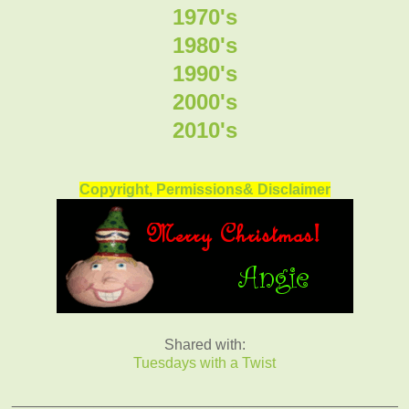
1970's
1980's
1990's
2000's
2010's
Copyright, Permissions& Disclaimer
Shared with:
Tuesdays with a Twist
_______________________________________________