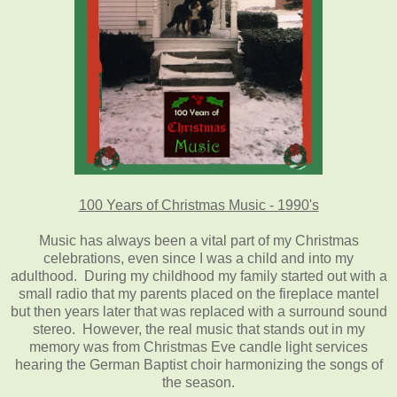
100 Years of Christmas Music - 1990's
Music has always been a vital part of my Christmas
celebrations, even since I was a child and into my
adulthood. During my childhood my family started out with a
small radio that my parents placed on the fireplace mantel
but then years later that was replaced with a surround sound
stereo. However, the real music that stands out in my
memory was from Christmas Eve candle light services
hearing the German Baptist choir harmonizing the songs of
the season.