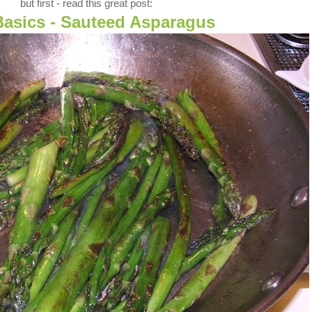
but first - read this great post:
Basics - Sauteed Asparagus