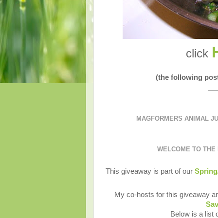
click
(the following po
__
MAGFORMERS ANIMAL JUM
WELCOME TO THE
This giveaway is part of our
Spring
My co-hosts for this giveaway a
Sav
Below is a list 