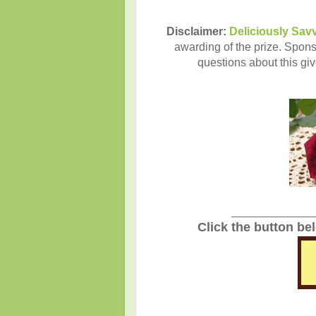
Disclaimer:
Deliciously Sav
awarding of the prize. Sponso
questions about this gi
_______________
Click the button be