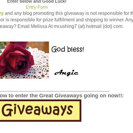
Enter below and Good Luck!
Entry
-Form
vy
and any blog promoting this giveaway is not responsible for t
r is responsible for prize fulfillment and shipping to winner. An
veaway? Email Melissa At mcushing7 (at) hotmail (dot) com.
______________________________________________
low to enter the Great Giveaways going on now!!: