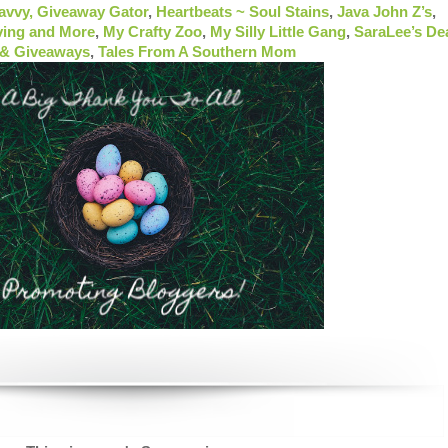
Savvy,
Giveaway Gator
,
Heartbeats ~ Soul Stains
,
Java John Z’s
,
ving and More
,
My Crafty Zoo
,
My Silly Little Gang
,
SaraLee’s De
 & Giveaways
,
Tales From A Southern Mom