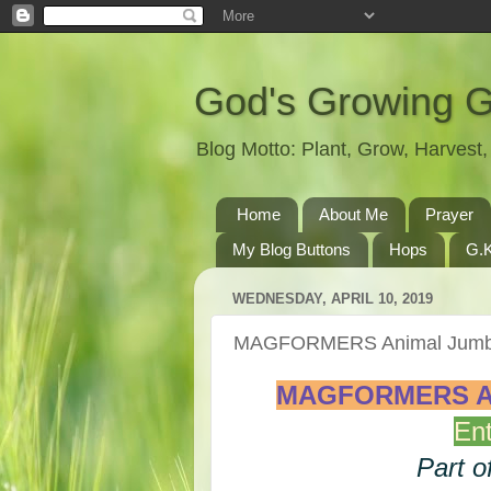
God's Growing 
Blog Motto: Plant, Grow, Harves
Home
About Me
Prayer
My Blog Buttons
Hops
G.K
WEDNESDAY, APRIL 10, 2019
MAGFORMERS Animal Jumbl
MAGFORMERS Ani
Ent
Part o