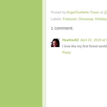
Posted by
AngieOuellette-Tower
at
1
Labels:
Featured
,
Giveaway
,
Holiday
1 comment:
Heather62
April 22, 2019 at
I love the my first forest world
Reply