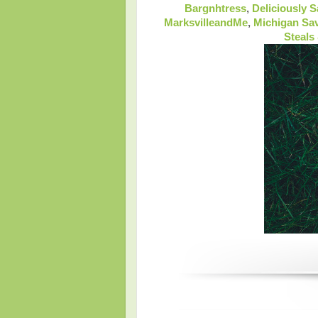
Bargnhtress
,
Deliciously 
MarksvilleandMe
,
Michigan Sa
Steals