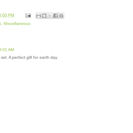
0:00 PM
s
,
Miscellaneous
 9:01 AM
 set. A perfect gift for earth day.