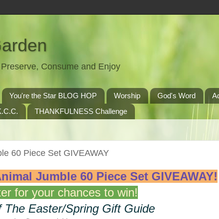
Garden
t, Preserve, Consume and Enjoy
You're the Star BLOG HOP
Worship
God's Word
A
.C.C.
THANKFULNESS Challenge
e 60 Piece Set GIVEAWAY
mal Jumble 60 Piece Set
GIVEAWAY!
er for your chances to win!
f The Easter/Spring Gift Guide