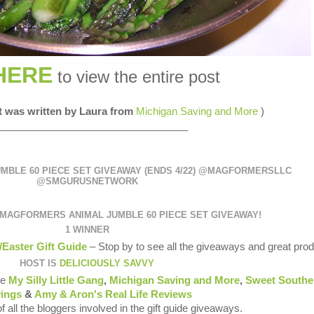
HERE
to view the entire post
st was written by Laura from
Michigan Saving and More
)
__________________________________
BLE 60 PIECE SET GIVEAWAY (ENDS 4/22) @MAGFORMERSLLC
@SMGURUSNETWORK
MAGFORMERS ANIMAL JUMBLE 60 PIECE SET GIVEAWAY
!
1 WINNER
/Easter Gift Guide
– Stop by to see all the giveaways and great prod
HOST IS
DELICIOUSLY SAVVY
re
My Silly Little Gang
,
Michigan Saving and More
,
Sweet Southe
ings
&
Amy & Aron's Real Life Reviews
of all the bloggers involved in the gift guide giveaways.