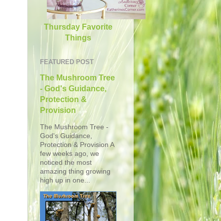
Thursday Favorite
Things
FEATURED POST
The Mushroom Tree
- God's Guidance,
Protection &
Provision
The Mushroom Tree -
God's Guidance,
Protection & Provision A
few weeks ago, we
noticed the most
amazing thing growing
high up in one...