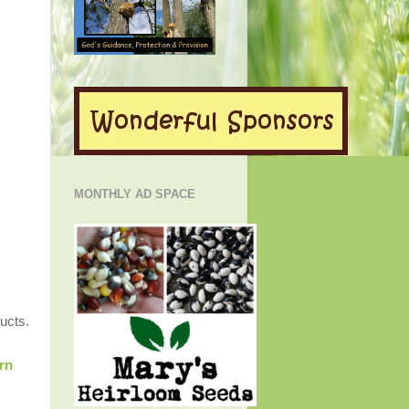
MONTHLY AD SPACE
ucts.
rn