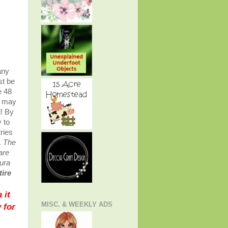
any
st be
e 48
u may
d! By
y to
ries
.
The
are
aura
tire
 it
MISC. & WEEKLY ADS
 for