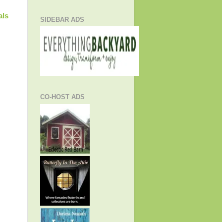
als
SIDEBAR ADS
CO-HOST ADS