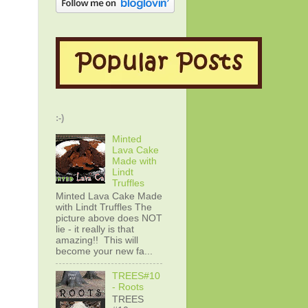
:-)
Minted
Lava Cake
Made with
Lindt
Truffles
Minted Lava Cake Made
with Lindt Truffles The
picture above does NOT
lie - it really is that
amazing!! This will
become your new fa...
TREES#10
- Roots
TREES