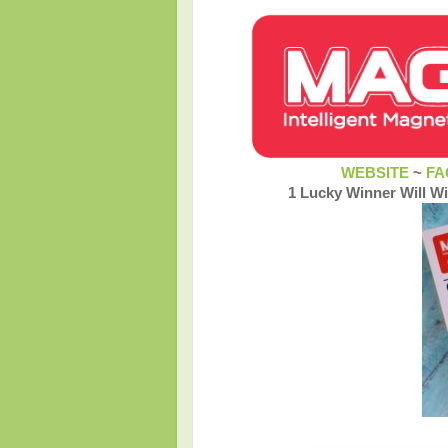
WEBSITE
~
FA
1 Lucky Winner Will W