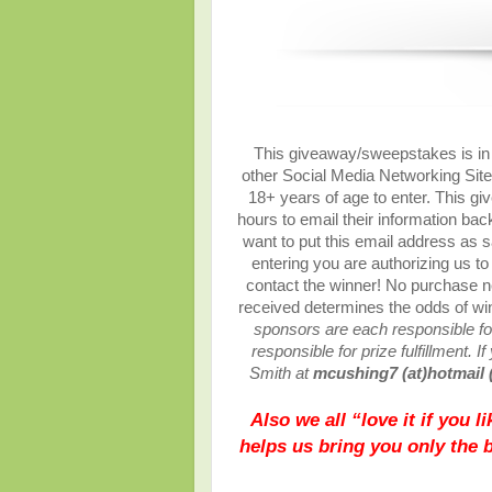
This giveaway/sweepstakes is in n
other Social Media Networking Site.
18+ years of age to enter. This gi
hours to email their information ba
want to put this email address as s
entering you are authorizing us to 
contact the winner! No purchase ne
received determines the odds of w
sponsors are each responsible for
responsible for prize fulfillment. 
Smith at
mcushing7 (at)hotmail 
Also we all “love it if you 
helps us bring you only the 