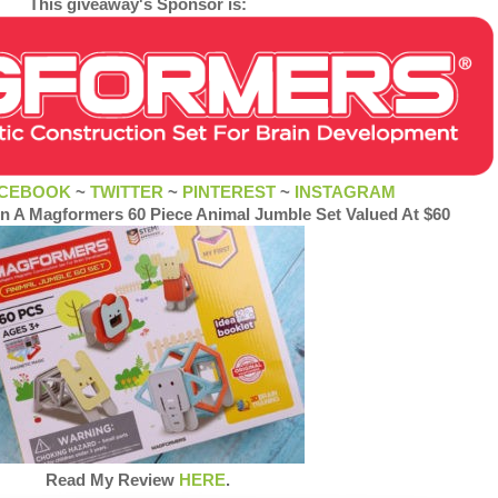
This giveaway's Sponsor is:
CEBOOK
~
TWITTER
~
PINTEREST
~
INSTAGRAM
in A Magformers 60 Piece Animal Jumble Set Valued At $60
Read My Review
HERE
.