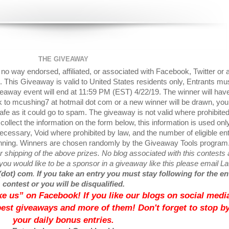
THE GIVEAWAY
o way endorsed, affiliated, or associated with Facebook, Twitter or 
 This Giveaway is valid to United States residents only, Entrants mu
veaway event will end at 11:59 PM (EST) 4/22/19. The winner will hav
ck to mcushing7 at hotmail dot com or a new winner will be drawn, yo
afe as it could go to spam. The giveaway is not valid where prohibite
collect the information on the form below, this information is used onl
cessary, Void where prohibited by law, and the number of eligible ent
inning. Winners are chosen randomly by the Giveaway Tools program
 shipping of the above prizes. No blog associated with this contests 
If you would like to be a sponsor in a giveaway like this please email L
(dot) com
.
If you take an entry you must stay following for the en
contest or you will be disqualified.
like us” on Facebook! If you like our blogs on social media
best giveaways and more of them! Don't forget to stop by
your daily bonus entries.