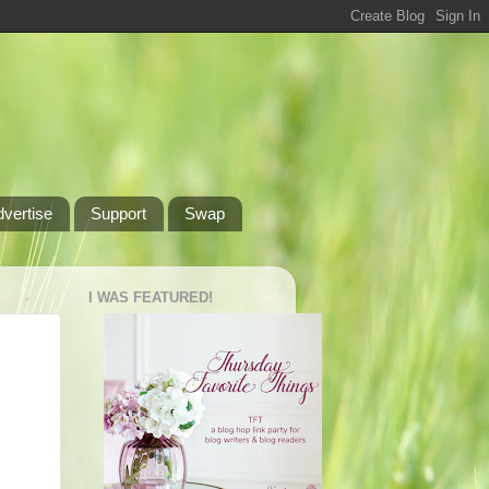
dvertise
Support
Swap
I WAS FEATURED!