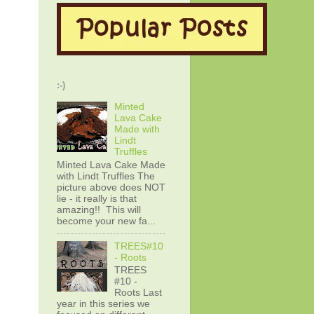
:-)
Minted
Lava Cake
Made with
Lindt
Truffles
Minted Lava Cake Made
with Lindt Truffles The
picture above does NOT
lie - it really is that
amazing!! This will
become your new fa...
TREES#10
- Roots
TREES
#10 -
Roots Last
year in this series we