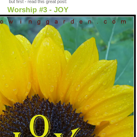
but first - read this great post:
Worship #3 - JOY