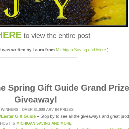
HERE
to view the entire post
st was written by Laura from
Michigan Saving and More
)
__________________________________
e Spring Gift Guide Grand Priz
Giveaway!
 WINNERS - OVER $1,000 ARV IN PRIZES
/Easter Gift Guide
– Stop by to see all the giveaways and great prod
HOST IS
MICHIGAN SAVING AND MORE