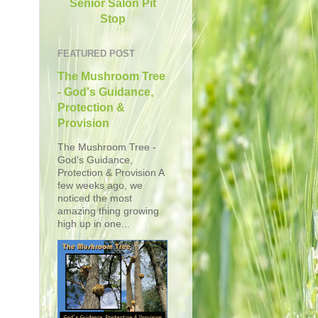
Senior Salon Pit
Stop
FEATURED POST
The Mushroom Tree
- God's Guidance,
Protection &
Provision
The Mushroom Tree -
God's Guidance,
Protection & Provision A
few weeks ago, we
noticed the most
amazing thing growing
high up in one...