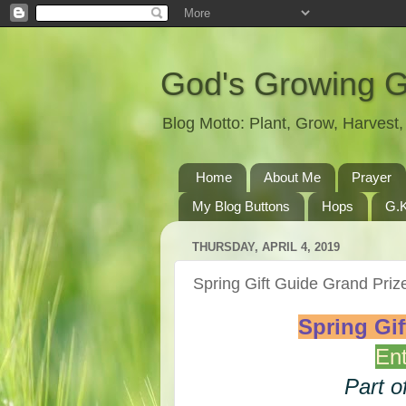
God's Growing 
Blog Motto: Plant, Grow, Harves
Home
About Me
Prayer
My Blog Buttons
Hops
G.K
THURSDAY, APRIL 4, 2019
Spring Gift Guide Grand Pr
Spring Gi
Ent
Part o