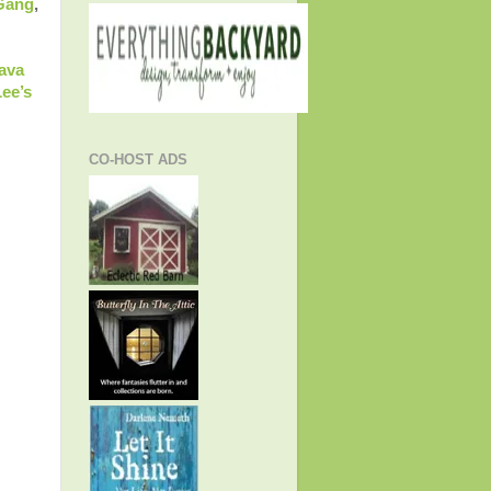
 Gang
,
ava
ee’s
CO-HOST ADS