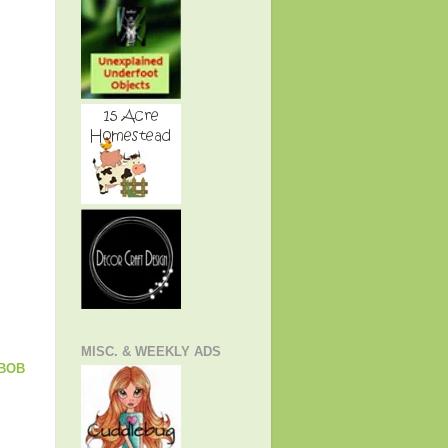
MISC. & WEEKLY ADS
EBOB