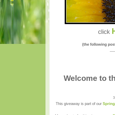
click
(the following po
__
Welcome to th
3
This giveaway is part of our
Spring