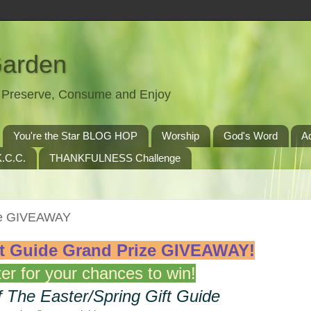
Garden
t, Preserve, Consume and Enjoy
You're the Star BLOG HOP
Worship
God's Word
A
.C.C.
THANKFULNESS Challenge
ize GIVEAWAY
ft Guide Grand Prize
GIVEAWAY!
er for your chances to win!
f The Easter/Spring Gift Guide