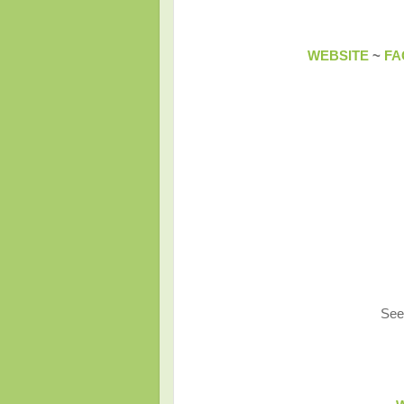
WEBSITE
~
FA
See