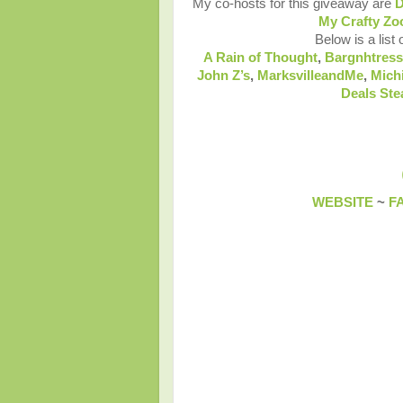
My co-hosts for this giveaway are
D
My Crafty Zo
Below is a list 
A Rain of Thought
,
Bargnhtress
John Z’s
,
MarksvilleandMe
,
Mich
Deals Ste
WEBSITE
~
F