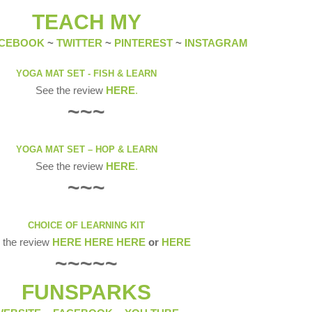
TEACH MY
CEBOOK
~
TWITTER
~
PINTEREST
~
INSTAGRAM
YOGA MAT SET - FISH & LEARN
See the review
HERE
.
~~~
YOGA MAT SET – HOP & LEARN
See the review
HERE
.
~~~
CHOICE OF LEARNING KIT
 the review
HERE
HERE
HERE
or
HERE
~~~~~
FUNSPARKS