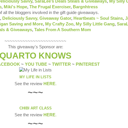
eliciously Savvy
,
SaraLee’s Deals Steals & Giveaways
,
My Silly
o
,
Miki's Hope
,
The Frugal Exerciser
,
Bargnhtress
of all the bloggers involved in the gift guide giveaways.
,
Deliciously Savvy,
Giveaway Gator
,
Heartbeats ~ Soul Stains
,
J
igan Saving and More
,
My Crafty Zoo
,
My Silly Little Gang
,
SaraL
als & Giveaways
,
Tales From A Southern Mom
~~~~~~~~~~~~~~~~~~~~~~~~
This giveaway's Sponsor are:
QUARTO KNOWS
ACEBOOK
~
YOU TUBE
~
TWITTER
~
PINTEREST
MY LIFE IN LISTS
See the review
HERE
.
~~~
CHIBI ART CLASS
See the review
HERE
.
~~~