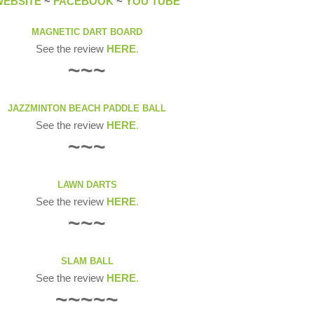
WEBSITE
~
FACEBOOK
~
YOU TUBE
MAGNETIC DART BOARD
See the review
HERE
.
~~~
JAZZMINTON BEACH PADDLE BALL
See the review
HERE
.
~~~
LAWN DARTS
See the review
HERE
.
~~~
SLAM BALL
See the review
HERE
.
~~~~~