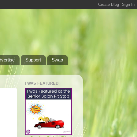
dvertise
Support
Swap
I WAS FEATURED!