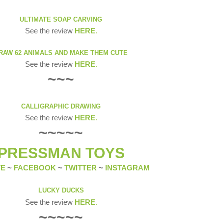
ULTIMATE SOAP CARVING
See the review
HERE
.
RAW 62 ANIMALS AND MAKE THEM CUTE
See the review
HERE
.
~~~
CALLIGRAPHIC DRAWING
See the review
HERE
.
~~~~~
PRESSMAN TOYS
TE
~
FACEBOOK
~
TWITTER
~
INSTAGRAM
LUCKY DUCKS
See the review
HERE
.
~~~~~