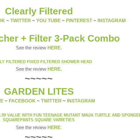
Clearly Filtered
OK
~
TWITTER
~
YOU TUBE
~
PINTEREST
~
INSTAGRAM
cher + Filter 3-Pack Combo
See the review
HERE
.
LY FILTERED FIXED FILTERED SHOWER HEAD
See the review
HERE
.
~~~~~
GARDEN LITES
TE
~
FACEBOOK
~
TWITTER
~
INSTAGRAM
.99 VALUE WITH FUN TEENAGE MUTANT NINJA TURTLE AND SPONG
SQUAREPANTS SQUARE VARIETIES
See the review
HERE
.
~~~~~