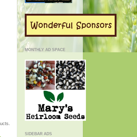
MONTHLY AD SPACE
e
ucts.
SIDEBAR ADS