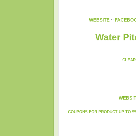
WEBSITE
~
FACEBO
Water Pit
CLEAR
WEBSI
COUPONS FOR PRODUCT UP TO $5