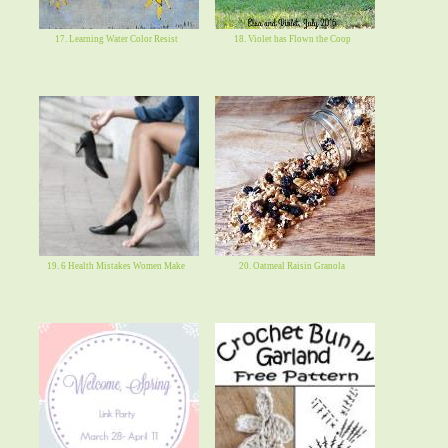
17. Learning Water Color Resist
18. Violet has Flown the Coop
19. 6 Health Mistakes Women Make
20. Oatmeal Raisin Granola