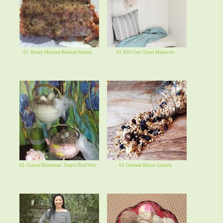
61. Honey Mustard Roasted Salmon
62. $50 Coat Closet Makeover
63. Coastal Bohemian: Teapot Bird Nest
64. Oatmeal Raisin Granola