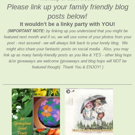
Please link up your family friendly blog
posts below!
It wouldn't be a linky party with YOU!
(
IMPORTANT NOTE:
by linking up you understand that you might be
featured next month and if so, we will use some of your photos from your
post - rest assured - we will always link back to your lovely blog. We
might also share your fantastic posts on social media. Also, you may
link up as many family-friendly posts as you like & YES - other blog hops
&/or giveaways are welcome {giveaways and blog hops will NOT be
featured though} Thank You & ENJOY! )