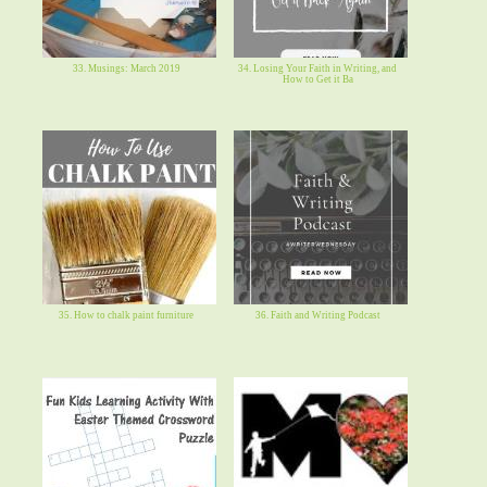
33. Musings: March 2019
34. Losing Your Faith in Writing, and
How to Get it Ba
35. How to chalk paint furniture
36. Faith and Writing Podcast