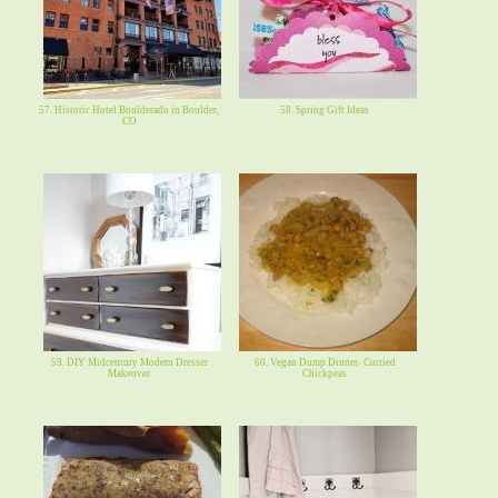
57. Historic Hotel Boulderado in Boulder,
58. Spring Gift Ideas
CO
59. DIY Midcentury Modern Dresser
60. Vegan Dump Dinner- Curried
Makeover
Chickpeas