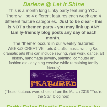
Darlene @ Let It Shine
This is a month long Linky party featuring YOU!
There will be 4 different features each week and 4
different feature categories.
Just to be clear - this
is NOT a themed party - you may link up ANY
family-friendly blog posts any day of each
month.
The "theme" occurs in our weekly features:
WEEK#2 CREATIVE - arts & crafts, music, writing &/or
dramatic arts (this can include sewing, yarn work, dance, art
history, handmade jewelry, painting, computer art,
fashion etc - anything creative while remaining family
friendly)
(These features were chosen from the March 2019 "You're
the Star" blog hop)