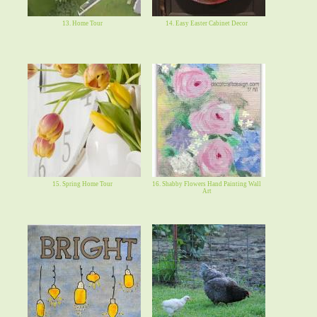
13. Home Tour
14. Easy Easter Cabinet Decor
15. Spring Home Tour
16. Shabby Flowers Hand Painting Wall
Art