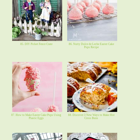
85. DIY Picket Fence Crate
86. Nutty Dulce de Leche Easter Cake
Pops Recipe
87. How to Make Easter Cake Pops Using
88. Discover 3 New Ways to Make Hot
Plastic Eggs
Cross Buns