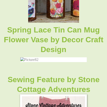
Spring Lace Tin Can Mug
Flower Vase by Decor Craft
Design
Sewing Feature by Stone
Cottage Adventures