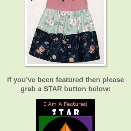
If you've been featured then please
grab a STAR button below: