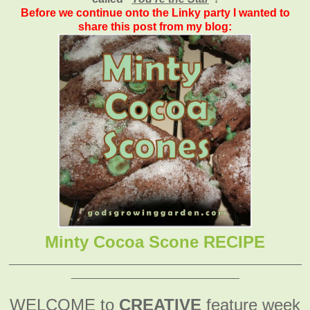
Before we continue onto the Linky party I wanted to
share this post from my blog:
Minty Cocoa Scone RECIPE
_______________________________________________
___________________________
WELCOME to
CREATIVE
feature week