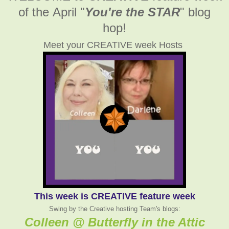
of the April
"
You're the STAR
" blog
hop!
Meet your CREATIVE week Hosts
This week is CREATIVE feature week
Swing by the Creative hosting Team's blogs:
Colleen @ Butterfly in the Attic