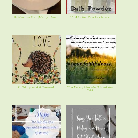
29. Watercress Soup | Marilyns Treats
30. Make Your Own Bath Powder
31. Philippians 4: 8 Illustrated
32. A Melody Above the Noise of Your
Grief