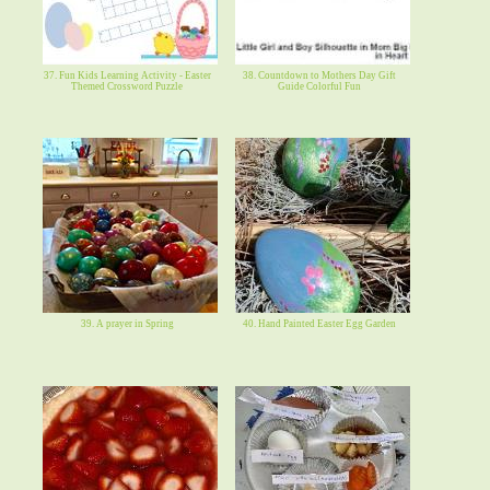
37. Fun Kids Learning Activity - Easter
38. Countdown to Mothers Day Gift
Themed Crossword Puzzle
Guide Colorful Fun
39. A prayer in Spring
40. Hand Painted Easter Egg Garden