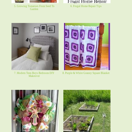
5. Growing Tomatoes From Seed To
6. Frugal Home Repair Tips
Garden
7. Modern Teen Boys Bedroom DIY
8. Purple & White Granny Square Blanket
Makeover