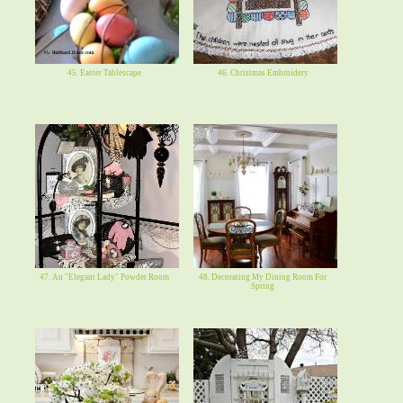
45. Easter Tablescape
46. Christmas Embroidery
47. An "Elegant Lady" Powder Room
48. Decorating My Dining Room For
Spring