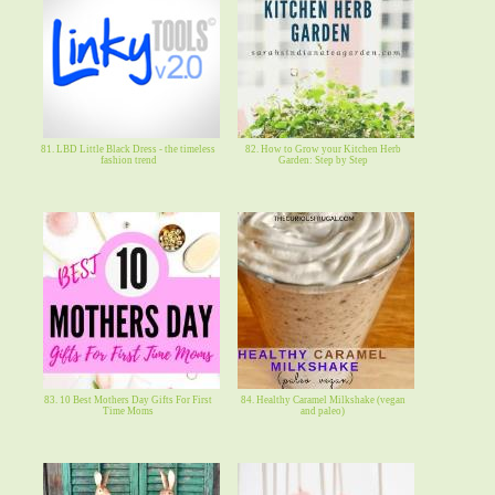
81. LBD Little Black Dress - the timeless
82. How to Grow your Kitchen Herb
fashion trend
Garden: Step by Step
83. 10 Best Mothers Day Gifts For First
84. Healthy Caramel Milkshake (vegan
Time Moms
and paleo)