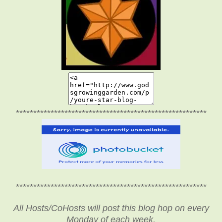
*******************************************************
*******************************************************
All Hosts/CoHosts will post this blog hop on every
Monday of each week.