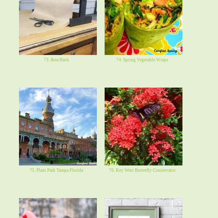
73. Ikea Hack
74. Spring Vegetable Wraps
75. Plant Park Tampa Florida
76. Key West Butterfly Conservator