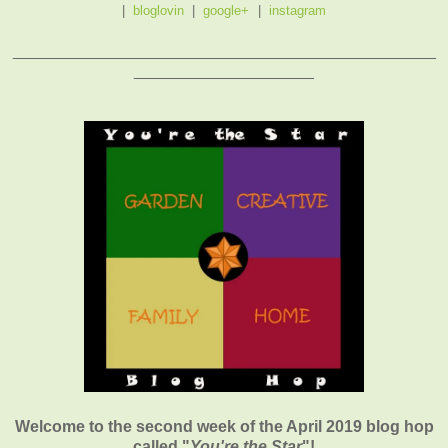
|
bloglovin
|
google+
|
instagram
_______________________________________________
____________________
Welcome to the second week of the April 2019 blog hop
called "
You're the Star
"
!