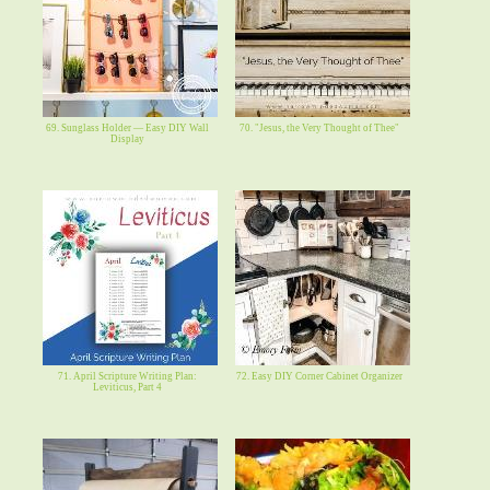
69. Sunglass Holder — Easy DIY Wall
70. "Jesus, the Very Thought of Thee"
Display
71. April Scripture Writing Plan:
72. Easy DIY Corner Cabinet Organizer
Leviticus, Part 4