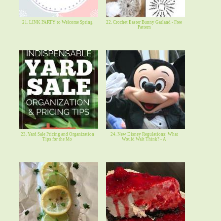
21. LINK PARTY to Welcome Spring
22. Crochet Easter Bunny Garland - Free
Pattern
23. Yard Sale Pricing and Organization
24. New Disney Regulations: What
Tips for the Mo
Would Walt Think? - A