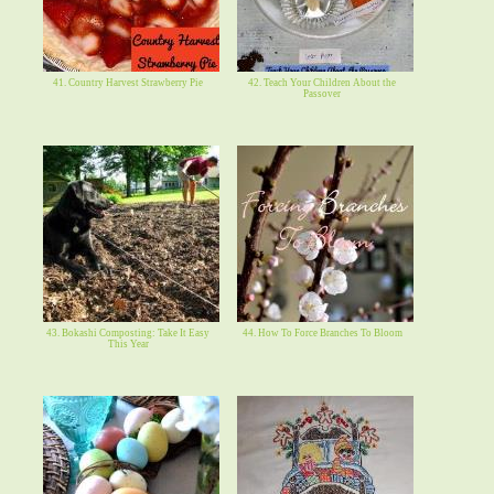
41. Country Harvest Strawberry Pie
42. Teach Your Children About the
Passover
43. Bokashi Composting: Take It Easy
44. How To Force Branches To Bloom
This Year