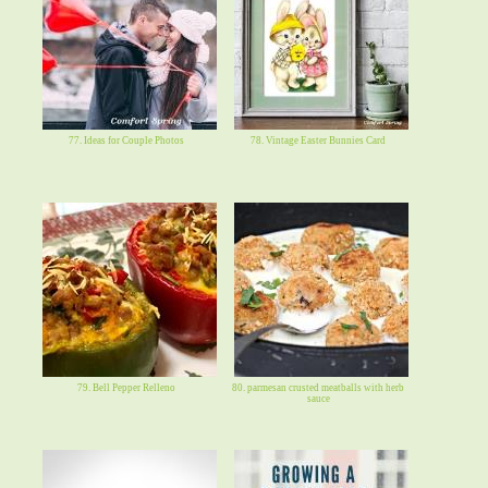
77. Ideas for Couple Photos
78. Vintage Easter Bunnies Card
79. Bell Pepper Relleno
80. parmesan crusted meatballs with herb
sauce