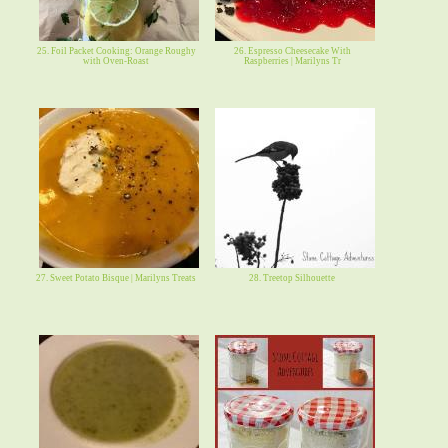
25. Foil Packet Cooking: Orange Roughy
26. Espresso Cheesecake With
with Oven-Roast
Raspberries | Marilyns Tr
27. Sweet Potato Bisque | Marilyns Treats
28. Treetop Silhouette