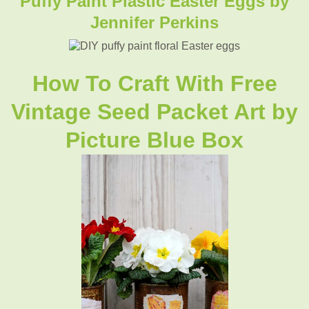
Puffy Paint Plastic Easter Eggs by
Jennifer Perkins
How To Craft With Free
Vintage Seed Packet Art by
Picture Blue Box