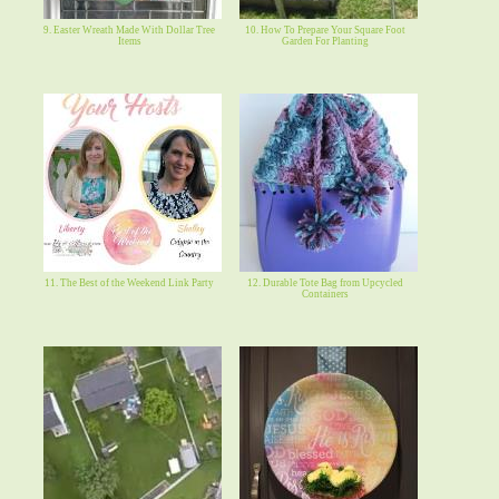
9. Easter Wreath Made With Dollar Tree
10. How To Prepare Your Square Foot
Items
Garden For Planting
11. The Best of the Weekend Link Party
12. Durable Tote Bag from Upcycled
Containers