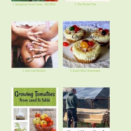
1. Springtime Sweet Treats - RECIPES
2. The Twitter Tree
3. Skin Care Routine
4. Easter Mini Cheesecakes