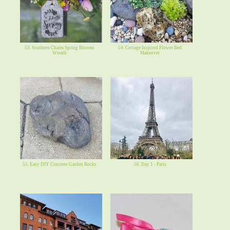
53. Southern Charm Spring Blooms
54. Cottage Inspired Flower Bed
Wreath
Makeover
55. Easy DIY Concrete Garden Rocks
56. Day 1 - Paris