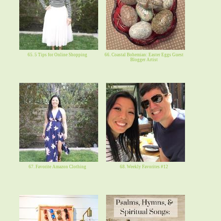
65. 5 Tips for Online Shopping
66. Coastal Bohemian: Easter Eggs Guest
Blogger Artist
67. Favorite Amazon Clothing
68. Weekly Favorites #12