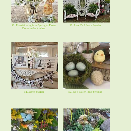
49. Transitioning from Spring to Easter
50. Junk Yard Fence Repairs
Decor in the Kitchen
51. Easter Mantel
52. Easy Easter Table Settings