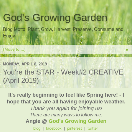
God's Growing Garden
Blog Motto: Plant, Grow, Harvest, Preserve, Consume and
Enjoy
▼
MONDAY, APRIL 8, 2019
You're the STAR - Week#2 CREATIVE
(April 2019)
It's really beginning to feel like Spring here! - I
hope that you are all having enjoyable weather.
Thank you again for joining us!
There are many ways to follow me:
Angie @
God's Growing Garden
blog
|
facebook
|
pinterest
|
twitter