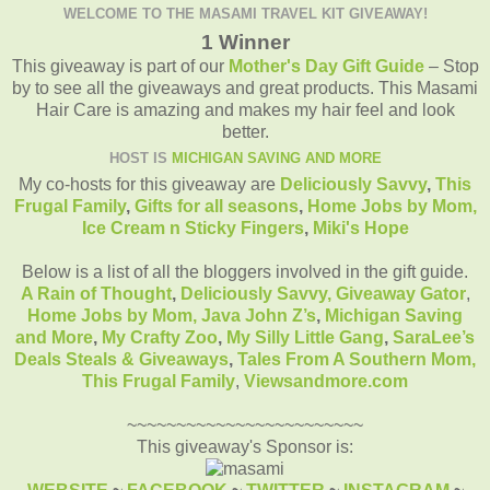
WELCOME TO THE MASAMI TRAVEL KIT GIVEAWAY!
1 Winner
This giveaway is part of our
Mother's Day Gift Guide
– Stop
by to see all the giveaways and great products. This Masami
Hair Care is amazing and makes my hair feel and look
better.
HOST IS
MICHIGAN SAVING AND MORE
My co-hosts for this giveaway are
Deliciously Savvy
,
This
Frugal Family
,
Gifts for all seasons
,
Home Jobs by Mom
,
Ice Cream n Sticky Fingers
,
Miki's Hope
Below is a list of all the bloggers involved in the gift guide.
A Rain of Thought
,
Deliciously Savvy,
Giveaway Gator
,
Home Jobs by Mom
,
Java John Z’s
,
Michigan Saving
and More
,
My Crafty Zoo
,
My Silly Little Gang
,
SaraLee’s
Deals Steals & Giveaways
,
Tales From A Southern Mom,
This Frugal Family
,
Viewsandmore.com
~~~~~~~~~~~~~~~~~~~~~~~~
This giveaway's Sponsor is: