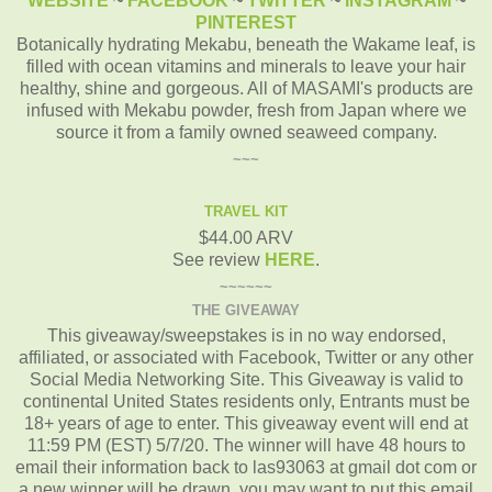
WEBSITE
~
FACEBOOK
~
TWITTER
~
INSTAGRAM
~
PINTEREST
Botanically hydrating Mekabu, beneath the Wakame leaf, is
filled with ocean vitamins and minerals to leave your hair
healthy, shine and gorgeous. All of MASAMI's products are
infused with Mekabu powder, fresh from Japan where we
source it from a family owned seaweed company.
~~~
TRAVEL KIT
$44.00 ARV
See review
HERE
.
~~~~~~
THE GIVEAWAY
This giveaway/sweepstakes is in no way endorsed,
affiliated, or associated with Facebook, Twitter or any other
Social Media Networking Site. This Giveaway is valid to
continental United States residents only, Entrants must be
18+ years of age to enter. This giveaway event will end at
11:59 PM (EST) 5/7/20. The winner will have 48 hours to
email their information back to las93063 at gmail dot com or
a new winner will be drawn, you may want to put this email