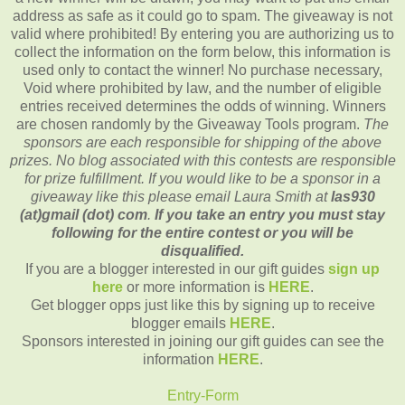
address as safe as it could go to spam. The giveaway is not
valid where prohibited! By entering you are authorizing us to
collect the information on the form below, this information is
used only to contact the winner! No purchase necessary,
Void where prohibited by law, and the number of eligible
entries received determines the odds of winning. Winners
are chosen randomly by the Giveaway Tools program.
The
sponsors are each responsible for shipping of the above
prizes. No blog associated with this contests are responsible
for prize fulfillment. If you would like to be a sponsor in a
giveaway like this please email Laura Smith at
las930
(at)gmail (dot) com
.
If you take an entry you must stay
following for the entire contest or you will be
disqualified.
If you are a blogger interested in our gift guides
sign up
here
or more information is
HERE
.
Get blogger opps just like this by signing up to receive
blogger emails
HERE
.
Sponsors interested in joining our gift guides can see the
information
HERE
.
Entry
-Form