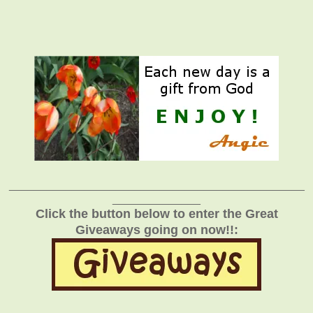
_______________________________________________
______________
Click the button below to enter the Great
Giveaways going on now!!: