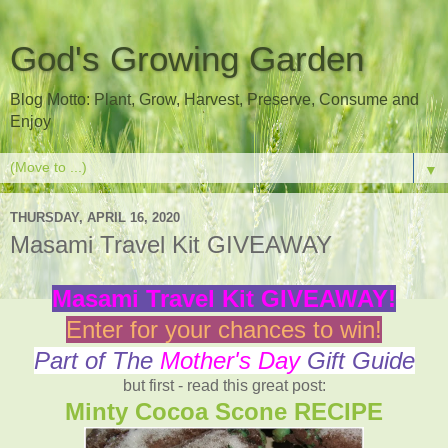
God's Growing Garden
Blog Motto: Plant, Grow, Harvest, Preserve, Consume and
Enjoy
▼
THURSDAY, APRIL 16, 2020
Masami Travel Kit GIVEAWAY
Masami Travel Kit GIVEAWAY!
Enter for your chances to win!
Part of The
Mother's Day
Gift Guide
but first - read this great post:
Minty Cocoa Scone RECIPE