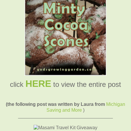
HERE
click
to view the entire post
(the following post was written by Laura from
Michigan
Saving and More
)
____________________________________