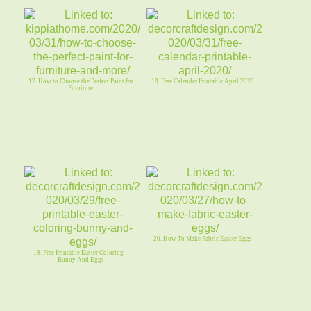
17. How to Choose the Perfect Paint for
18. Free Calendar Printable April 2020
Furniture
20. How To Make Fabric Easter Eggs
19. Free Printable Easter Coloring –
Bunny And Eggs