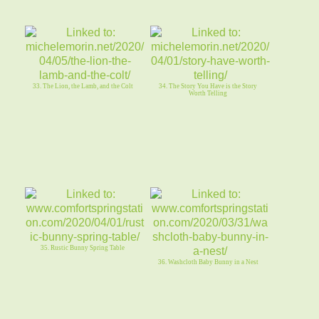
33. The Lion, the Lamb, and the Colt
34. The Story You Have is the Story
Worth Telling
35. Rustic Bunny Spring Table
36. Washcloth Baby Bunny in a Nest