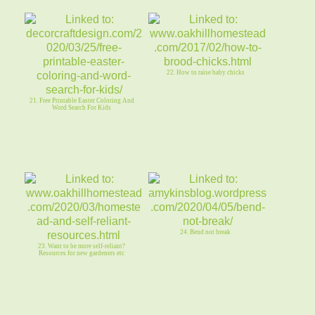
22. How to raise baby chicks
21. Free Printable Easter Coloring And
Word Search For Kids
24. Bend not break
23. Want to be more self-reliant?
Resources for new gardeners etc