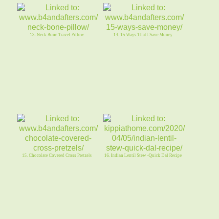
13. Neck Bone Travel Pillow
14. 15 Ways That I Save Money
15. Chocolate Covered Cross Pretzels
16. Indian Lentil Stew -Quick Dal Recipe