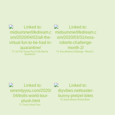
73. All The Virtual Fun To Be Had In
74. Nora Roberts Challenge - Month 2
Quarantine
76. Easter Bunny Pretzel Bites
75. Trolls World Tour