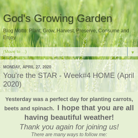
God's Growing Garden
Blog Motto: Plant, Grow, Harvest, Preserve, Consume and
Enjoy
▼
MONDAY, APRIL 27, 2020
You're the STAR - Week#4 HOME (April
2020)
Yesterday was a perfect day for planting carrots,
I hope that you are all
beets and spinach.
having beautiful weather!
Thank you again for joining us!
There are many ways to follow me: