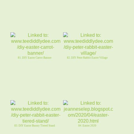
81. DIY Easter Carrot Banner
82. DIY Peter Rabbit Easter Village
83. DIY Easter Bunny Tiered Stand
84. Easter 2020