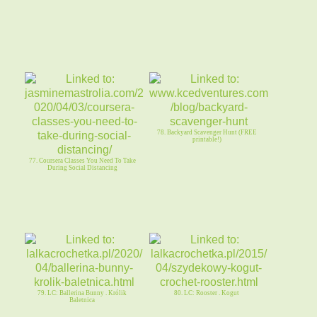
78. Backyard Scavenger Hunt (FREE
printable!)
77. Coursera Classes You Need To Take
During Social Distancing
79. LC: Ballerina Bunny . Królik
80. LC: Rooster . Kogut
Baletnica