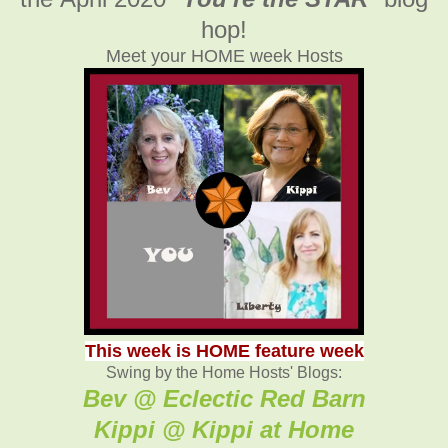
hop!
Meet your HOME week Hosts
This week is HOME feature week
Swing by the Home Hosts' Blogs:
Bev @ Eclectic Red Barn
Kippi @ Kippi at Home