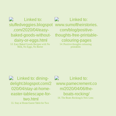
53. Easy Baked Goods Recipes with No
54. Positive thoughts colouring
Milk, No Eggs, No Butter
printables
56. The Boats Rocking|A New Lens
55. Stay at Home Easter Table for Two