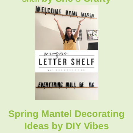
Spring Mantel Decorating
Ideas
by DIY Vibes