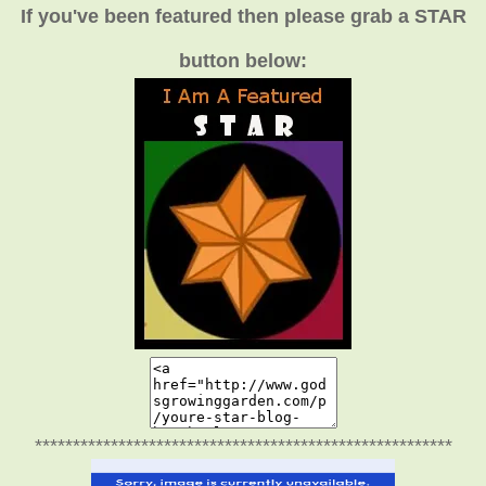
If you've been featured then please grab a STAR
button below:
*******************************************************