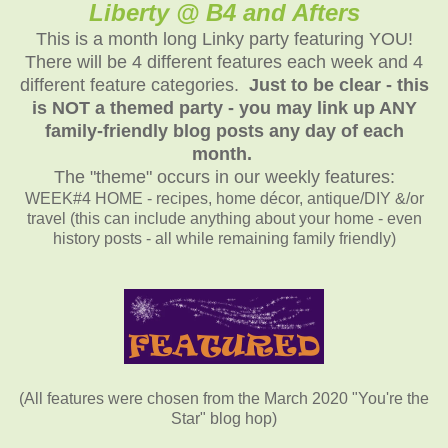
Liberty @ B4 and Afters
This is a month long Linky party featuring YOU!
There will be 4 different features each week and 4
different feature categories.
Just to be clear - this
is NOT a themed party - you may link up ANY
family-friendly blog posts any day of each
month.
The "theme" occurs in our weekly features:
WEEK#4 HOME - recipes, home décor, antique/DIY &/or
travel (this can include anything about your home - even
history posts - all while remaining family friendly)
(All features were chosen from the March 2020 "You're the
Star" blog hop)