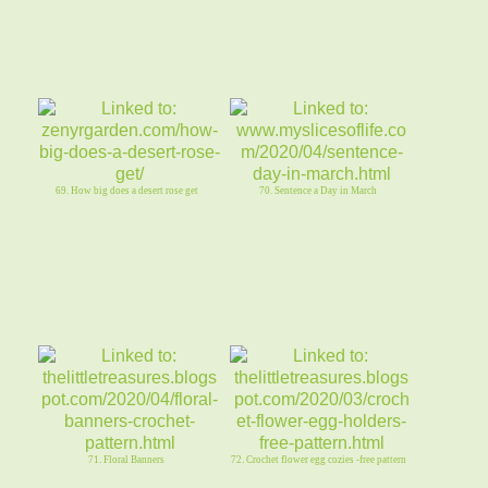
69. How big does a desert rose get
70. Sentence a Day in March
71. Floral Banners
72. Crochet flower egg cozies -free pattern