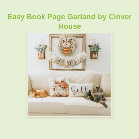
Easy Book Page Garland
by Clover
House