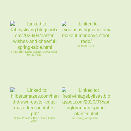
58. Stool ReDo
57. FABBY: Easter Wishes And Cheerful
Spring Table
59. Free Printable Hand Drawn Easter
60. spring form planter
Mazes