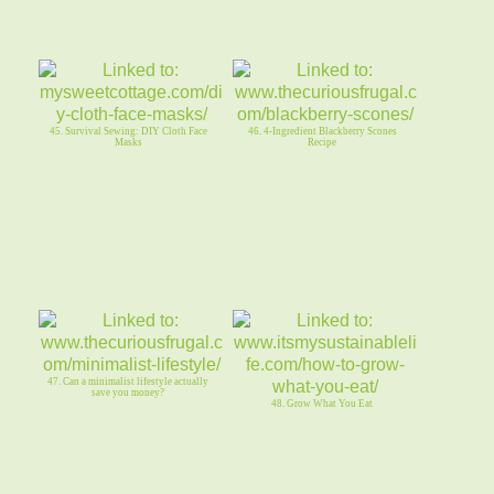
45. Survival Sewing: DIY Cloth Face
46. 4-Ingredient Blackberry Scones
Masks
Recipe
47. Can a minimalist lifestyle actually
save you money?
48. Grow What You Eat