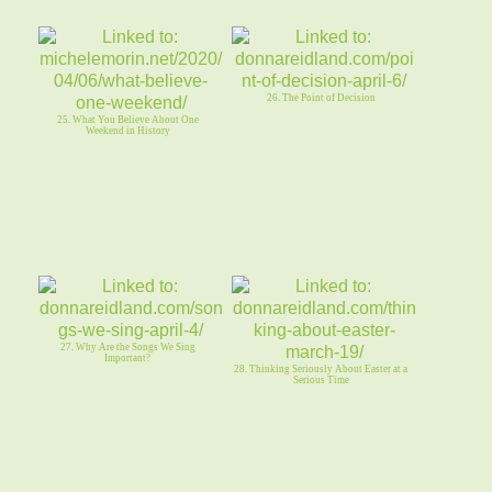
26. The Point of Decision
25. What You Believe About One
Weekend in History
27. Why Are the Songs We Sing
Important?
28. Thinking Seriously About Easter at a
Serious Time