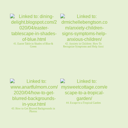
41. Easter Table in Shades of Blue &
42. Anxiety in Children: How To
Green
Recognize Symptoms and Help Anxi
44. Escape to a Tropical Garden
43. How to Get Blurred Backgrounds in
Photos