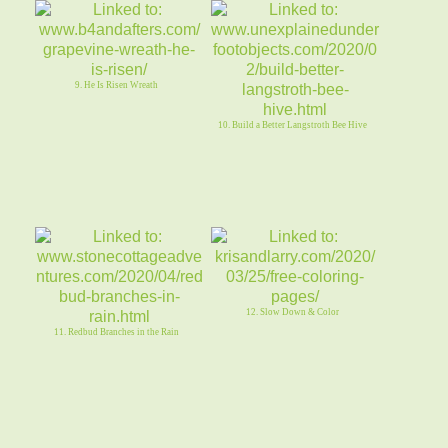
9. He Is Risen Wreath
10. Build a Better Langstroth Bee Hive
12. Slow Down & Color
11. Redbud Branches in the Rain