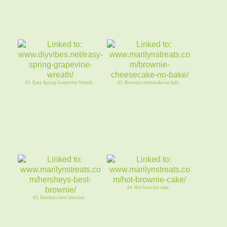
61. Easy Spring Grapevine Wreath
62. Brownie cheesecake no bale
64. Hot brownie cake
63. Hersheys best brownie