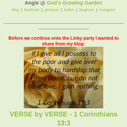
Angie @
God's Growing Garden
blog
|
facebook
|
pinterest
|
twitter
|
bloglovin
|
instagram
_______________________________________________
____________________
Before we continue onto the Linky party I wanted to
share from my blog:
VERSE by VERSE - 1 Corinthians
13:3