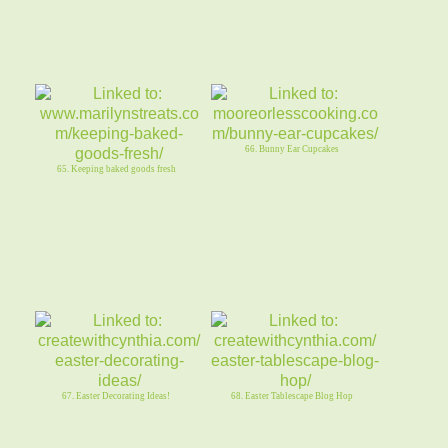
66. Bunny Ear Cupcakes
65. Keeping baked goods fresh
67. Easter Decorating Ideas!
68. Easter Tablescape Blog Hop