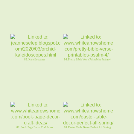
85. Kaleidoscopes
86. Pretty Bible Verse Printables Psalm 4
87. Book Page Decor Craft Ideas
88. Easter Table Decor Perfect All Spring