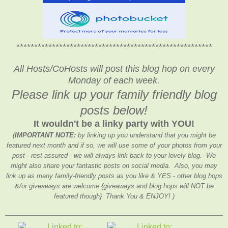
*******************************************************
All Hosts/CoHosts will post this blog hop on every
Monday of each week.
Please link up your family friendly blog
posts below!
It wouldn't be a linky party with YOU!
(
IMPORTANT NOTE:
by linking up you understand that you might be
featured next month and if so, we will use some of your photos from your
post - rest assured - we will always link back to your lovely blog. We
might also share your fantastic posts on social media. Also, you may
link up as many family-friendly posts as you like & YES - other blog hops
&/or giveaways are welcome {giveaways and blog hops will NOT be
featured though} Thank You & ENJOY! )