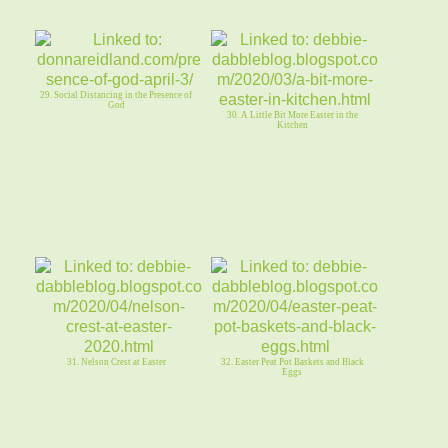
29. Social Distancing in the Presence of
God
30. A Little Bit More Easter in the
Kitchen
31. Nelson Crest at Easter
32. Easter Peat Pot Baskets and Black
Eggs