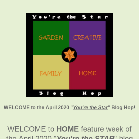
WELCOME to the April 2020
"
You're the Star
" Blog Hop!
________________________________________
WELCOME to
HOME
feature week of
the April 2020
"
You're the STAR
" blog