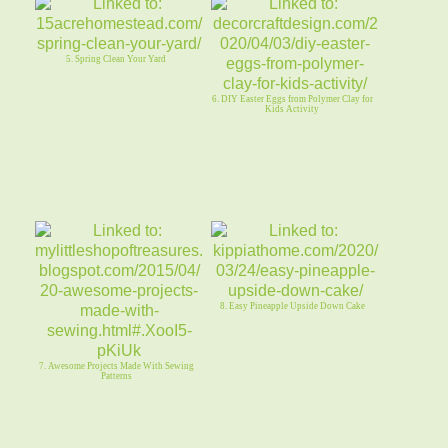
5. Spring Clean Your Yard
6. DIY Easter Eggs from Polymer Clay for
Kids Activity
8. Easy Pineapple Upside Down Cake
7. Awesome Projects Made With Sewing
Patterns