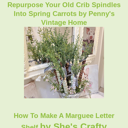
Repurpose Your Old Crib Spindles
Into Spring Carrots by Penny's
Vintage Home
How To Make A Marguee Letter
by She's Crafty
Shelf