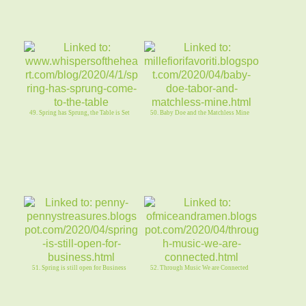
49. Spring has Sprung, the Table is Set
50. Baby Doe and the Matchless Mine
51. Spring is still open for Business
52. Through Music We are Connected