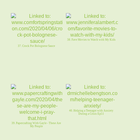
38. Fave Movies to Watch with My Kids
37. Crock Pot Bolognese Sauce
40. Helping a Teenager with Anxiety
During a Crisis Ep51
39. Papercrafting With Gayle - These Are
My People