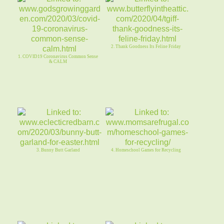
2. Thank Goodness Its Feline Friday
1. COVID19 Coronavirus Common Sense
& CALM
3. Bunny Butt Garland
4. Homeschool Games for Recycling