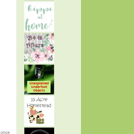
g once