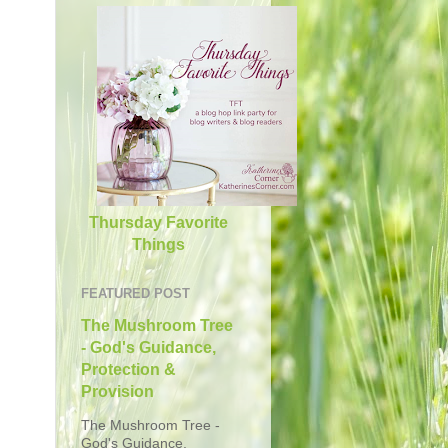
Thursday Favorite
Things
FEATURED POST
The Mushroom Tree
- God's Guidance,
Protection &
Provision
The Mushroom Tree -
God's Guidance,