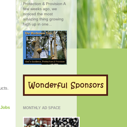
Protection & Provision A
few weeks ago, we
noticed the most
amazing thing growing
high up in one...
ucts.
Jobs
MONTHLY AD SPACE