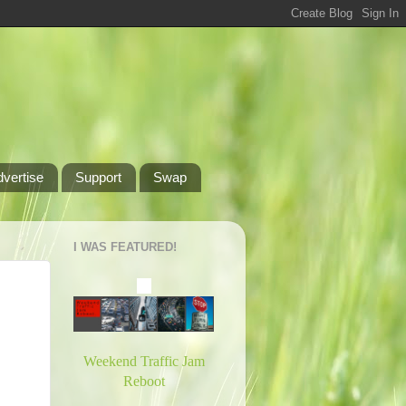
dvertise
Support
Swap
I WAS FEATURED!
Weekend Traffic Jam
Reboot