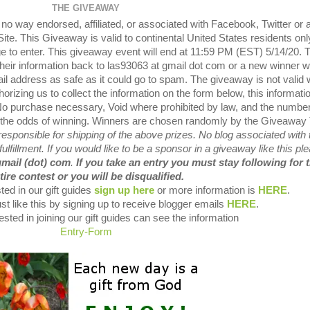
THE GIVEAWAY
o way endorsed, affiliated, or associated with Facebook, Twitter or 
te. This Giveaway is valid to continental United States residents onl
e to enter. This giveaway event will end at 11:59 PM (EST) 5/14/20. 
their information back to las93063 at gmail dot com or a new winner wi
il address as safe as it could go to spam. The giveaway is not valid
orizing us to collect the information on the form below, this informatio
 No purchase necessary, Void where prohibited by law, and the number
es the odds of winning. Winners are chosen randomly by the Giveaway 
sponsible for shipping of the above prizes. No blog associated with 
fulfillment. If you would like to be a sponsor in a giveaway like this pl
gmail (dot) com
.
If you take an entry you must stay following for 
tire contest or you will be disqualified.
ted in our gift guides
sign up here
or more information is
HERE
.
st like this by signing up to receive blogger emails
HERE
.
sted in joining our gift guides can see the information
Entry
-Form