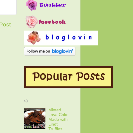
Post
:-)
Minted
Lava Cake
Made with
Lindt
Truffles