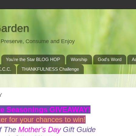
Garden
t, Preserve, Consume and Enjoy
You're the Star BLOG HOP
Worship
God's Word
A
.C.C.
THANKFULNESS Challenge
Y
ke Seasonings GIVEAWAY!
er for your chances to win!
f The
Mother's Day
Gift Guide