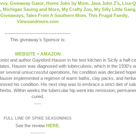
vvy,
Giveaway Gator
,
Home Jobs by Mom
,
Java John Z’s
,
Lisa-
e
,
Michigan Saving and More
,
My Crafty Zoo
,
My Silly Little Gang
& Giveaways
,
Tales From A Southern Mom,
This Frugal Family
,
Viewsandmore.com
~~~~~~~~~~~~~~~~~~~~~~~~
This giveaway's Sponsor is:
WEBSITE
~
AMAZON
onist and author Gayelord Hauser in his test kitchen in Sicily a half-c
States, Hauser was diagnosed with tuberculosis, which in the 1930's 
ter several unsuccessful operations, his condition was declared hope
 Hauser implemented a regimen of warm baths, clay packs, and herba
ved his condition. His next step was to embrace a strict diet of sal
d herbs. Within weeks the tubercular hip went into remission, permanen
cured.
~~~
FULL LINE OF SPIKE SEASONINGS
See the review
HERE
.
~~~~~~