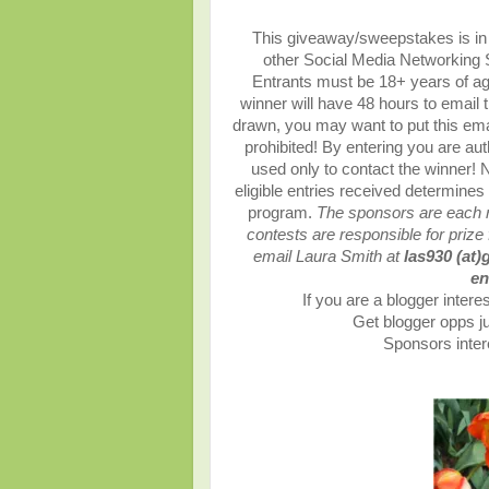
This giveaway/sweepstakes is in n
other Social Media Networking Si
Entrants must be 18+ years of ag
winner will have 48 hours to email 
drawn, you may want to put this ema
prohibited! By entering you are auth
used only to contact the winner!
eligible entries received determin
program.
The sponsors are each re
contests are responsible for prize 
email Laura Smith at
las930 (at)
en
If you are a blogger interes
Get blogger opps ju
Sponsors intere