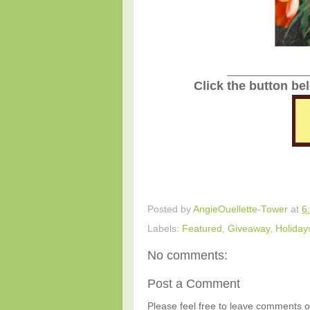
_______________
Click the button be
Posted by
AngieOuellette-Tower
at
6
Labels:
Featured
,
Giveaway
,
Holiday
No comments:
Post a Comment
Please feel free to leave comments or