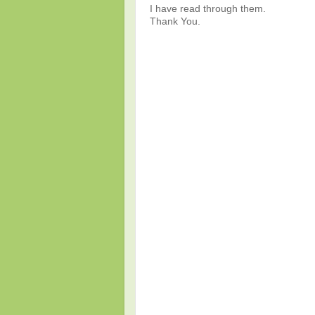
I have read through them.
Thank You.