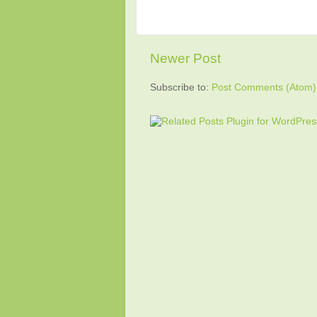
Newer Post
Subscribe to:
Post Comments (Atom)