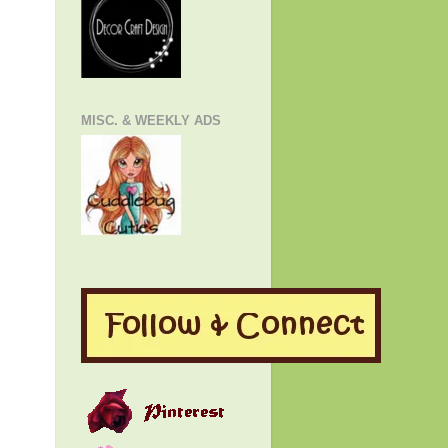
MISC. & WEEKLY ADS