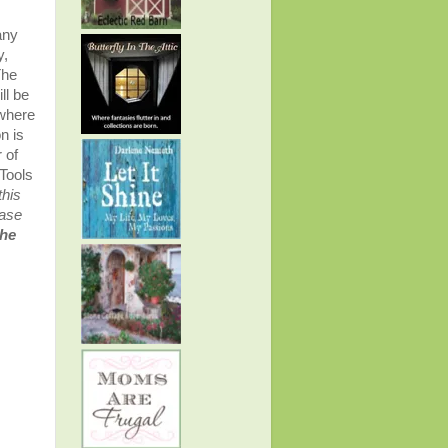
any
y,
The
ll be
 where
n is
 of
Tools
this
ease
the