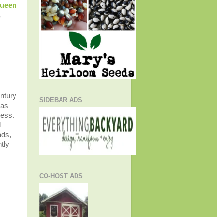
Queen
,
entury
SIDEBAR ADS
was
less.
l
ads,
tly
CO-HOST ADS