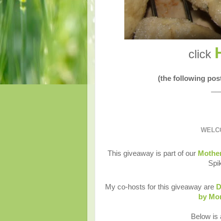
click
(the following po
__
WELCO
This giveaway is part of our
Mother
Spi
My co-hosts for this giveaway are
D
by M
Below is a