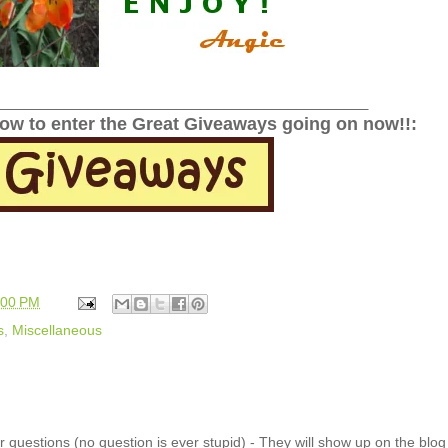
______________________________________________
low to enter the Great Giveaways going on now!!:
:00 PM
s
,
Miscellaneous
 questions (no question is ever stupid) - They will show up on the blo