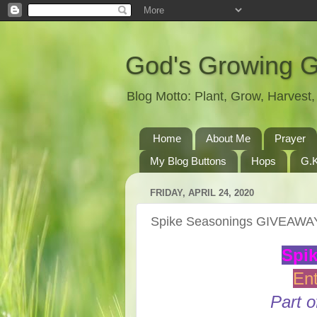
God's Growing 
Blog Motto: Plant, Grow, Harves
Home
About Me
Prayer
My Blog Buttons
Hops
G.K
FRIDAY, APRIL 24, 2020
Spike Seasonings GIVEAWA
Spi
Ent
Part o