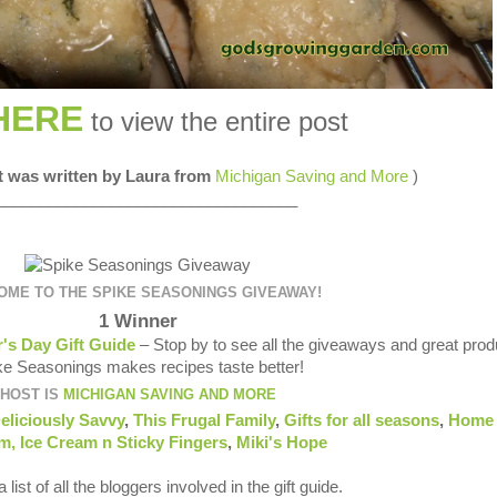
HERE
to view the entire post
st was written by Laura from
Michigan Saving and More
)
__________________________________
ME TO THE SPIKE SEASONINGS GIVEAWAY!
1 Winner
's Day Gift Guide
– Stop by to see all the giveaways and great prod
ke Seasonings makes recipes taste better!
HOST IS
MICHIGAN SAVING AND MORE
eliciously Savvy
,
This Frugal Family
,
Gifts for all seasons
,
Home 
om
,
Ice Cream n Sticky Fingers
,
Miki's Hope
 list of all the bloggers involved in the gift guide.