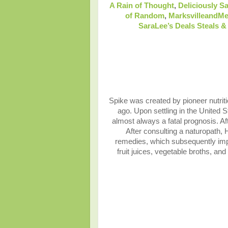
A Rain of Thought
,
Deliciously Sa
of Random
,
MarksvilleandM
SaraLee’s Deals Steals 
Spike was created by pioneer nutriti
ago. Upon settling in the United 
almost always a fatal prognosis. Af
After consulting a naturopath,
remedies, which subsequently impro
fruit juices, vegetable broths, an