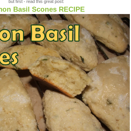
but first - read this great post:
on Basil Scones RECIPE