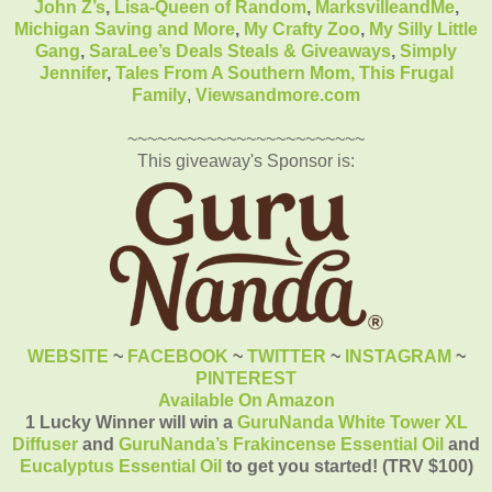
John Z’s
,
Lisa-Queen of Random
,
MarksvilleandMe
,
Michigan Saving and More
,
My Crafty Zoo
,
My Silly Little
Gang
,
SaraLee’s Deals Steals & Giveaways
,
Simply
Jennifer
,
Tales From A Southern Mom,
This Frugal
Family
,
Viewsandmore.com
~~~~~~~~~~~~~~~~~~~~~~~~
This giveaway's Sponsor is:
WEBSITE
~
FACEBOOK
~
TWITTER
~
INSTAGRAM
~
PINTEREST
Available On Amazon
1 Lucky Winner will win a
GuruNanda White Tower XL
Diffuser
and
GuruNanda’s Frakincense Essential Oil
and
Eucalyptus Essential Oil
to get you started! (TRV $100)