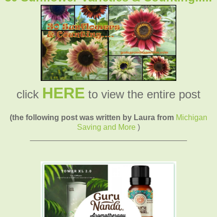
HERE
click
to view the entire post
(the following post was written by Laura from
Michigan
Saving and More
)
____________________________________