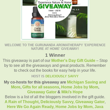
WELCOME TO THE GURUNANDA AROMATHERAPY 'EXPERIENCE
NATURE AT HOME' GIVEAWAY!
1 Winner
This giveaway is part of our
Mother's Day Gift Guide
– Stop
by to see all the giveaways and great products. Remember
to check out the books for easy help in your life.
HOST IS
DELICIOUSLY SAVVY
My co-hosts for this giveaway are
Michigan Saving and
More
,
Gifts for all seasons
,
Home Jobs by Mom
,
Giveaway Gator
&
Miki’s Hope
Below is a list of all the bloggers involved in the gift guide.
A Rain of Thought
,
Deliciously Savvy,
Giveaway Gator
,
Here We Go Again Ready
,
Home Jobs by Mom
,
Java