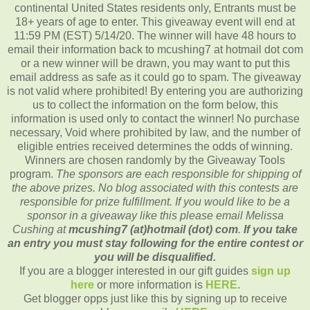
continental United States residents only, Entrants must be
18+ years of age to enter. This giveaway event will end at
11:59 PM (EST) 5/14/20. The winner will have 48 hours to
email their information back to mcushing7 at hotmail dot com
or a new winner will be drawn, you may want to put this
email address as safe as it could go to spam. The giveaway
is not valid where prohibited! By entering you are authorizing
us to collect the information on the form below, this
information is used only to contact the winner! No purchase
necessary, Void where prohibited by law, and the number of
eligible entries received determines the odds of winning.
Winners are chosen randomly by the Giveaway Tools
program.
The sponsors are each responsible for shipping of
the above prizes. No blog associated with this contests are
responsible for prize fulfillment. If you would like to be a
sponsor in a giveaway like this please email Melissa
Cushing at
mcushing7 (at)hotmail (dot) com
.
If you take
an entry you must stay following for the entire contest or
you will be disqualified.
If you are a blogger interested in our gift guides
sign up
here
or more information is
HERE
.
Get blogger opps just like this by signing up to receive