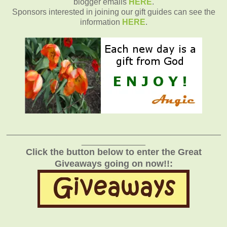
blogger emails
HERE
.
Sponsors interested in joining our gift guides can see the
information
HERE
.
_______________________________________________
______________
Click the button below to enter the Great
Giveaways going on now!!: