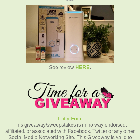
~~~
See review
HERE
.
~~~~~~
Entry
-Form
This giveaway/sweepstakes is in no way endorsed,
affiliated, or associated with Facebook, Twitter or any other
Social Media Networking Site. This Giveaway is valid to