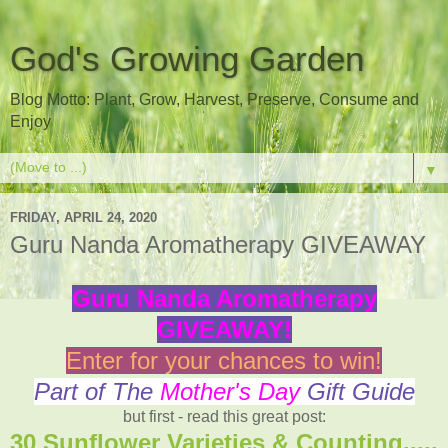
God's Growing Garden
Blog Motto: Plant, Grow, Harvest, Preserve, Consume and
Enjoy
▼
FRIDAY, APRIL 24, 2020
Guru Nanda Aromatherapy GIVEAWAY
Guru Nanda Aromatherapy
GIVEAWAY!
Enter for your chances to win!
Part of The
Mother's Day
Gift Guide
but first - read this great post:
30 Sunflower Varieties & Counting.....