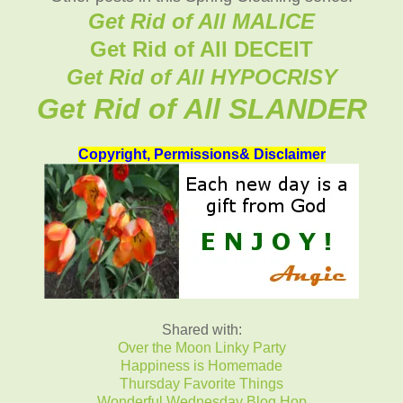
Get Rid of All MALICE
Get Rid of All DECEIT
Get Rid of All HYPOCRISY
Get Rid of All SLANDER
Copyright, Permissions& Disclaimer
Shared with:
Over the Moon Linky Party
Happiness is Homemade
Thursday Favorite Things
Wonderful Wednesday Blog Hop