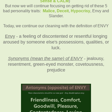
Sense & CALM
)
But now we will continue focusing on getting rid of these 5
bad personality traits:
Malice
,
Deceit
,
Hypocrisy
, Envy and
Slander.
Today, we continue our cleaning with the definition of ENVY
Envy
- a feeling of discontented or resentful longing
aroused by someone else's possessions, qualities, or
luck.
Synonyms (mean the same) of ENVY
- jealousy,
resentment, green-eyed monster, covetousness,
prejudice