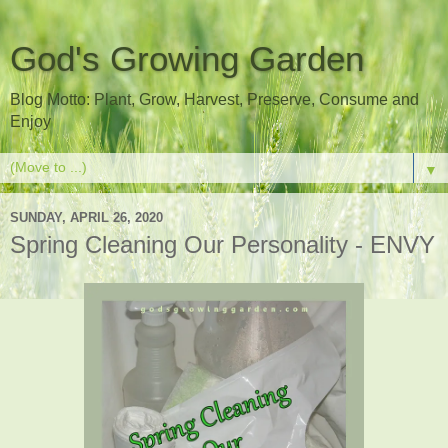
God's Growing Garden
Blog Motto: Plant, Grow, Harvest, Preserve, Consume and
Enjoy
▼
SUNDAY, APRIL 26, 2020
Spring Cleaning Our Personality - ENVY