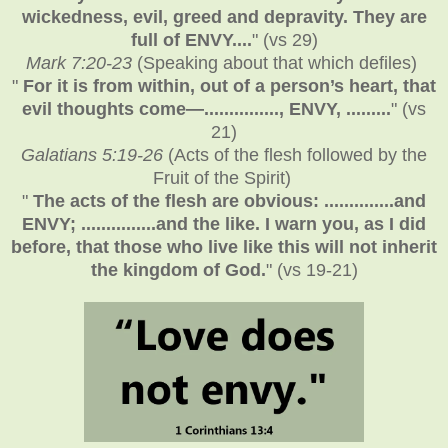
wickedness, evil, greed and depravity. They are
full of ENVY....
" (vs 29)
Mark 7:20-23
(Speaking about that which defiles)
"
For it is from within, out of a person’s heart, that
evil thoughts come—..............., ENVY, .........
" (vs
21)
Galatians 5:19-26
(Acts of the flesh followed by the
Fruit of the Spirit)
"
The acts of the flesh are obvious: ..............and
ENVY; ...............and the like. I warn you, as I did
before, that those who live like this will not inherit
the kingdom of God.
" (vs 19-21)