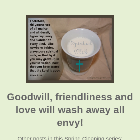
Goodwill, friendliness and
love will wash away all
envy!
Other posts in this Spring Cleaning series: