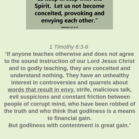
1 Timothy 6:3-6
"
If anyone teaches otherwise and does not agree
to the sound instruction of our Lord Jesus Christ
and to godly teaching, they are conceited and
understand nothing. They have an unhealthy
interest in controversies and quarrels about
words that result in envy
, strife, malicious talk,
evil suspicions and constant friction between
people of corrupt mind, who have been robbed of
the truth and who think that godliness is a means
to financial gain.
But godliness with contentment is great gain.
"