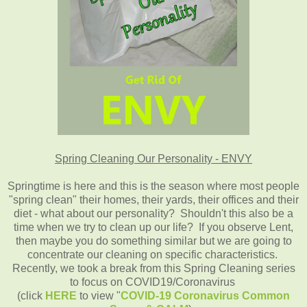
Spring Cleaning Our Personality - ENVY
Springtime is here and this is the season where most people
"spring clean" their homes, their yards, their offices and their
diet - what about our personality? Shouldn't this also be a
time when we try to clean up our life? If you observe Lent,
then maybe you do something similar but we are going to
concentrate our cleaning on specific characteristics.
Recently, we took a break from this Spring Cleaning series
to focus on COVID19/Coronavirus
(click
HERE
to view "
COVID-19 Coronavirus Common