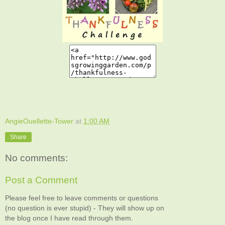
AngieOuellette-Tower
at
1:00 AM
Share
No comments:
Post a Comment
Please feel free to leave comments or questions
(no question is ever stupid) - They will show up on
the blog once I have read through them.