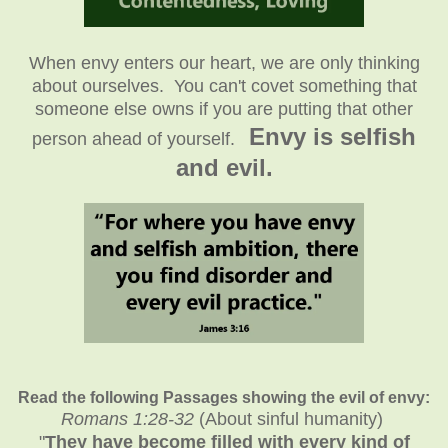
When envy enters our heart, we are only thinking
about ourselves. You can't covet something that
someone else owns if you are putting that other
Envy is selfish
person ahead of yourself.
and evil.
Read the following Passages showing the evil of envy:
Romans 1:28-32
(About sinful humanity)
"
They have become filled with every kind of