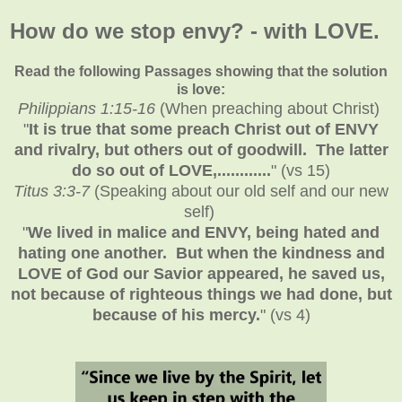
How do we stop envy? - with LOVE.
Read the following Passages showing that the solution
is love:
Philippians 1:15-16
(When preaching about Christ)
"
It is true that some preach Christ out of ENVY
and rivalry, but others out of goodwill. The latter
do so out of LOVE,............
" (vs 15)
Titus 3:3-7
(Speaking about our old self and our new
self)
"
We lived in malice and ENVY, being hated and
hating one another. But when the kindness and
LOVE of God our Savior appeared, he saved us,
not because of righteous things we had done, but
because of his mercy.
" (vs 4)