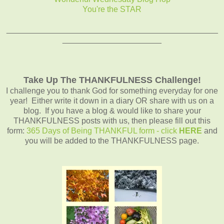
You're the STAR
_______________________________________________
______________________
Take Up The THANKFULNESS Challenge!
I challenge you to thank God for something everyday for one
year! Either write it down in a diary OR share with us on a
blog. If you have a blog & would like to share your
THANKFULNESS posts with us, then please fill out this
form:
365 Days of Being THANKFUL form - click
HERE
and
you will be added to the THANKFULNESS page.