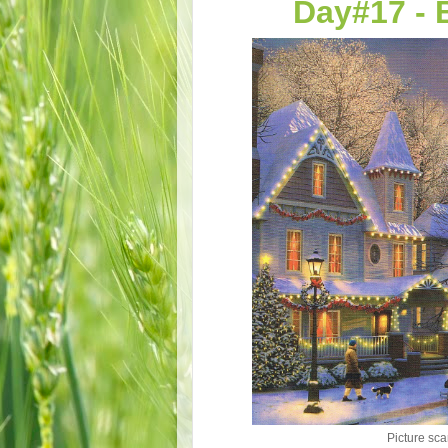
Day#17 - 
Picture sca