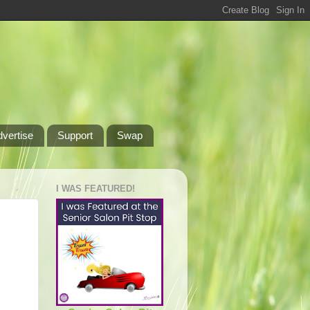
dvertise
Support
Swap
I WAS FEATURED!