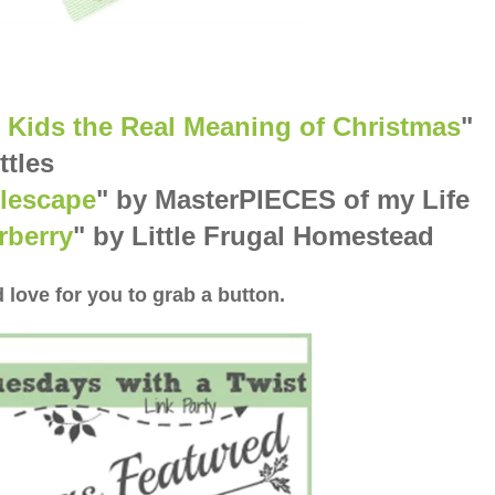
 Kids the Real Meaning of Christmas
"
ttles
lescape
" by MasterPIECES of my Life
rberry
" by Little Frugal Homestead
 love for you to grab a button.