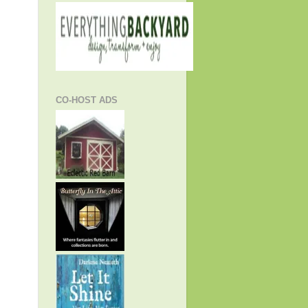
CO-HOST ADS