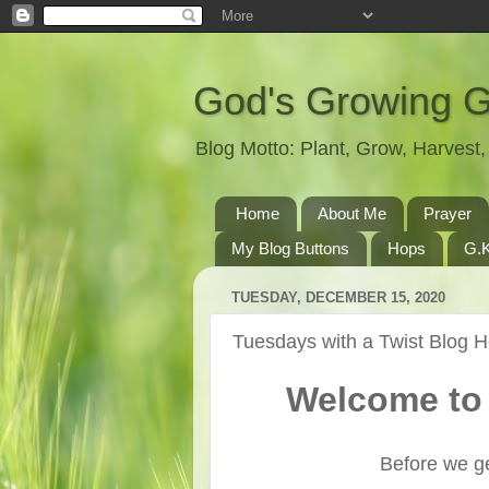
God's Growing 
Blog Motto: Plant, Grow, Harves
Home
About Me
Prayer
My Blog Buttons
Hops
G.K
TUESDAY, DECEMBER 15, 2020
Tuesdays with a Twist Blog 
Welcome to 
Before we ge