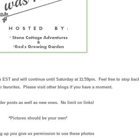
m EST and will continue until
Saturday at 11:59pm
. Feel free to stop bac
r favorites. Please visit other blogs if you have a moment.
der posts as well as new ones. No limit on links!
*Pictures should be your own*
ng up you give us permission to use these photos