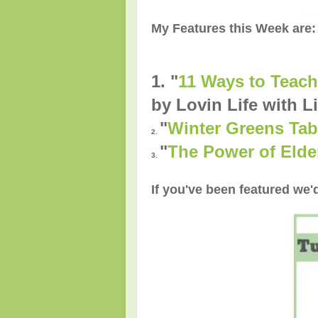
My Features this Week are:
1. "
11 Ways to Teach
by Lovin Life with Li
"
Winter Greens Tab
2.
"
The Power of Elde
3.
If you've been featured we'd