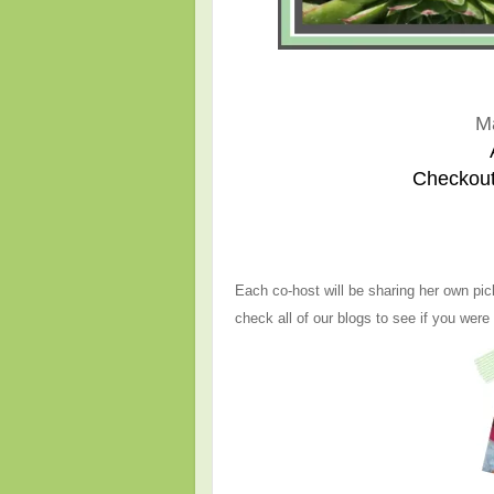
M
Checkout
Each co-host will be sharing her own pic
check all of our blogs to see if you were