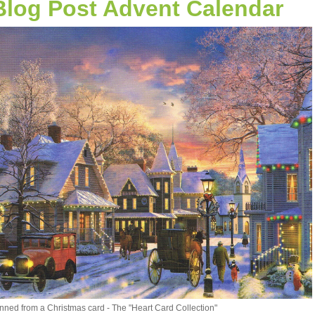
Blog Post Advent Calendar
nned from a Christmas card - The "Heart Card Collection"