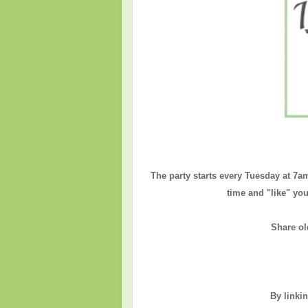
The party starts every Tuesday at 7a
time and "like" you
Share ol
By linki