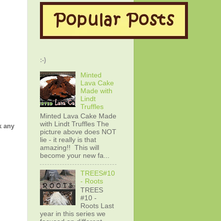
:-)
Minted
Lava Cake
Made with
Lindt
Truffles
Minted Lava Cake Made
with Lindt Truffles The
k any
picture above does NOT
lie - it really is that
amazing!! This will
become your new fa...
TREES#10
- Roots
TREES
#10 -
Roots Last
year in this series we