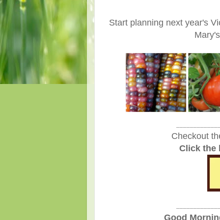
Start planning next year's 
Mary's
____________
Checkout th
Click the
____________
Good Morning