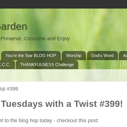
Garden
t, Preserve, Consume and Enjoy
You're the Star BLOG HOP
Worship
God's Word
A
.C.C.
THANKFULNESS Challenge
Hop #399
Tuesdays with a Twist #399!
t to the blog hop today - checkout this post: