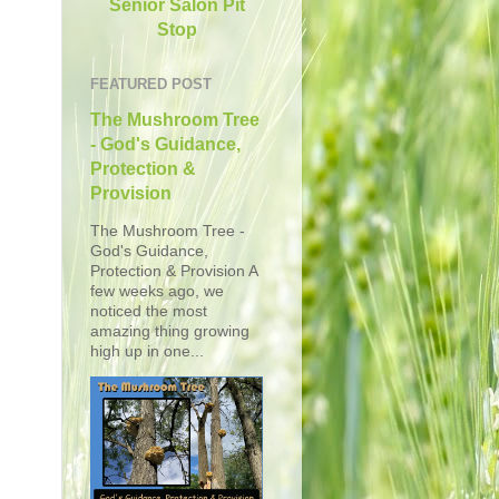
Senior Salon Pit
Stop
FEATURED POST
The Mushroom Tree
- God's Guidance,
Protection &
Provision
The Mushroom Tree -
God's Guidance,
Protection & Provision A
few weeks ago, we
noticed the most
amazing thing growing
high up in one...