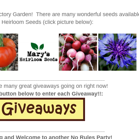
Victory Garden! There are many wonderful seeds availabl
 Heirloom Seeds (click picture below):
_________________________________________________
e many great giveaways going on right now!
 button below to enter each Giveaway!!:
_________________________________________________
 and Welcome to another No Rules Party!