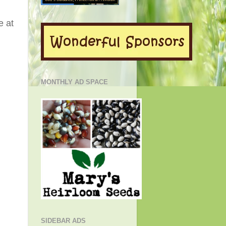
e at
MONTHLY AD SPACE
SIDEBAR ADS