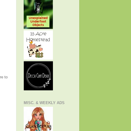
re to
MISC. & WEEKLY ADS