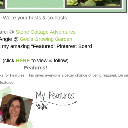
We're your hosts & co-hosts
arci @
Stone Cottage Adventures
Angie @
God's Growing Garden
 my amazing "Featured" Pinterest Board
(click
HERE
to view & follow)
Features!
ks for Features. This gives everyone a better chance of being featured. Be su
 featured!