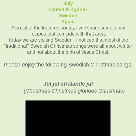
Italy
United Kingdom
Sweden
Spain
Also, after the featured songs, I will share some of my
recipes that coincide with that area.
Today we are visiting Sweden. I noticed that most of the
"traditional" Swedish Christmas songs were all about winter
and not about the birth of Jesus Christ.
Please enjoy the following Swedish Christmas songs!
Jul jul strålande jul
(
Christmas Christmas glorious Christmas)