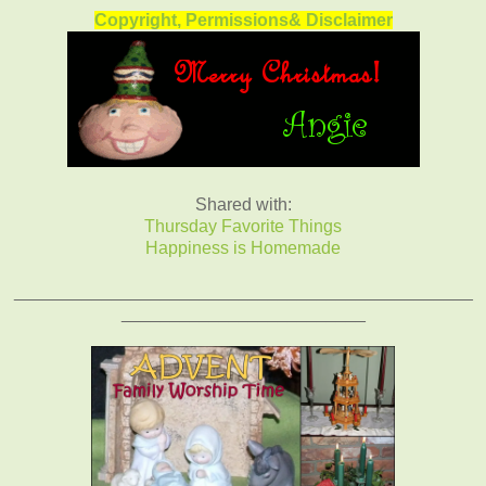
Copyright, Permissions& Disclaimer
Shared with:
Thursday Favorite Things
Happiness is Homemade
_______________________________________________
_________________________