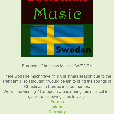
European Christmas Music - SWEDEN
There won't be much travel this Christmas season due to the
Pandemic, so I thought it would be fun to bring the sounds of
Christmas in Europe into our homes.
We will be visiting 7 European areas during this musical trip
(click the following titles to visit):
France
Ireland
Germany