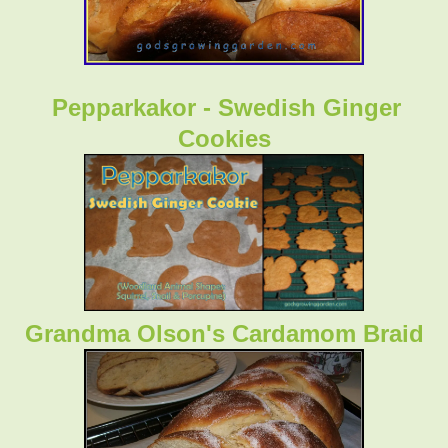
Pepparkakor - Swedish Ginger
Cookies
Grandma Olson's Cardamom Braid