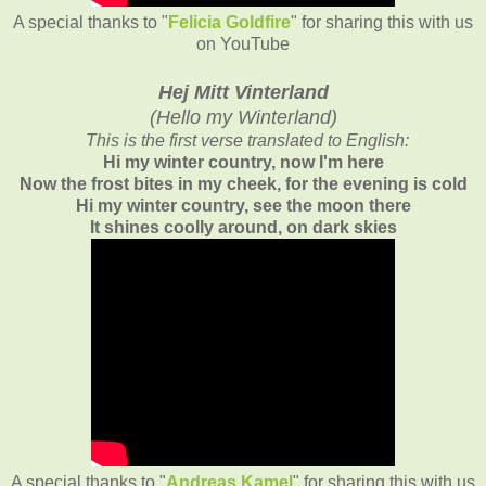
A special thanks to "
Felicia Goldfire
" for sharing this with us
on YouTube
Hej Mitt Vinterland
(
Hello my Winterland)
This is the first verse translated to English:
Hi my winter country, now I'm here
Now the frost bites in my cheek, for the evening is cold
Hi my winter country, see the moon there
It shines coolly around, on dark skies
A special thanks to "
Andreas Kamel
" for sharing this with us