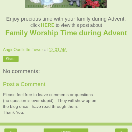
Enjoy precious time with your family during Advent.
click
HERE
to view this post about
Family Worship Time during Advent
AngieOuellette-Tower
at
12:01 AM
Share
No comments:
Post a Comment
Please feel free to leave comments or questions
(no question is ever stupid) - They will show up on
the blog once I have read through them.
Thank You.
‹
›