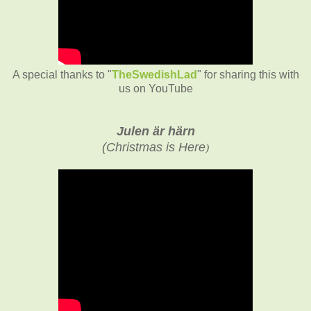
A special thanks to "
TheSwedishLad
" for sharing this with
us on YouTube
Julen är härn
(
Christmas is Here
)