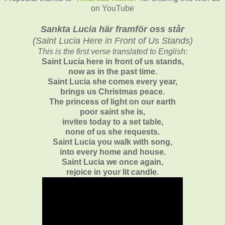
on YouTube
Sankta Lucia här framför oss står
(
Saint Lucia Here in Front of Us Stands)
This is the first verse translated to English:
Saint Lucia here in front of us stands,
now as in the past time.
Saint Lucia she comes every year,
brings us Christmas peace.
The princess of light on our earth
poor saint she is,
invites today to a set table,
none of us she requests.
Saint Lucia you walk with song,
into every home and house.
Saint Lucia we once again,
rejoice in your lit candle.