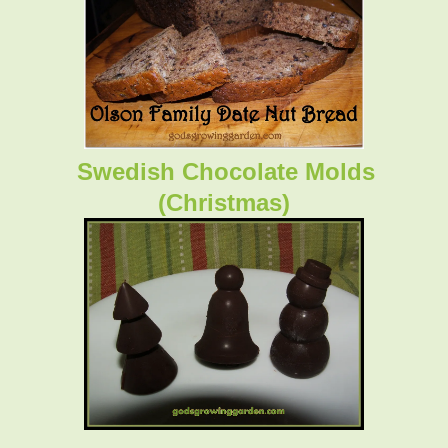
Swedish Chocolate Molds
(Christmas)