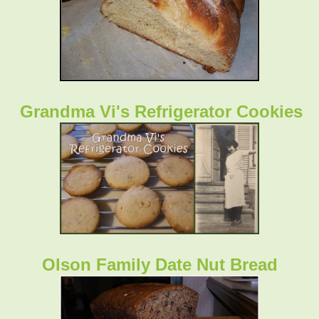
Grandma Vi's Refrigerator Cookies
Olson Family Date Nut Bread