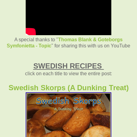
A special thanks to "
Thomas Blank & Goteborgs
Symfonietta - Topic
" for sharing this with us on YouTube
SWEDISH RECIPES
click on each title to view the entire post:
Swedish Skorps (A Dunking Treat)