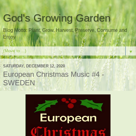
God's Growing Garden
Blog Motto: Plant, Grow, Harvest, Preserve, Consume and
Enjoy
▼
SATURDAY, DECEMBER 12, 2020
European Christmas Music #4 -
SWEDEN