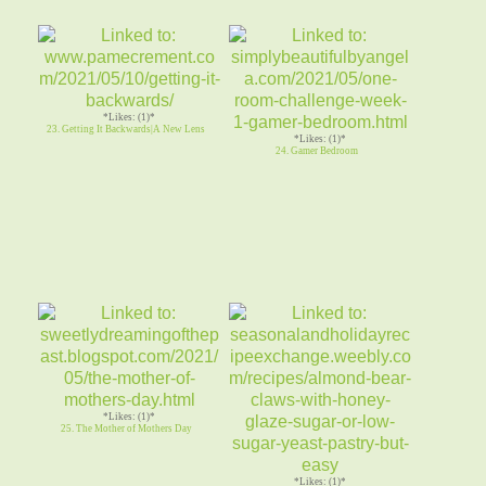
*Likes: (1)*
23. Getting It Backwards|A New Lens
*Likes: (1)*
24. Gamer Bedroom
*Likes: (1)*
25. The Mother of Mothers Day
*Likes: (1)*