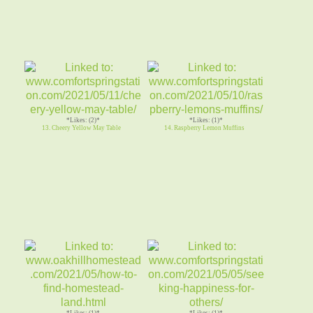
*Likes: (2)*
*Likes: (1)*
13. Cheery Yellow May Table
14. Raspberry Lemon Muffins
*Likes: (1)*
*Likes: (1)*