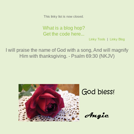
This linky list is now closed.
What is a blog hop?
Get the code here...
Linky Tools
|
Linky Blog
I will praise the name of God with a song, And will magnify
Him with thanksgiving. - Psalm 69:30 (NKJV)