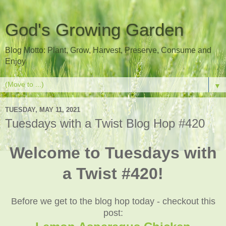
God's Growing Garden
Blog Motto: Plant, Grow, Harvest, Preserve, Consume and
Enjoy
▼
TUESDAY, MAY 11, 2021
Tuesdays with a Twist Blog Hop #420
Welcome to Tuesdays with
a Twist #420!
Before we get to the blog hop today - checkout this
post: