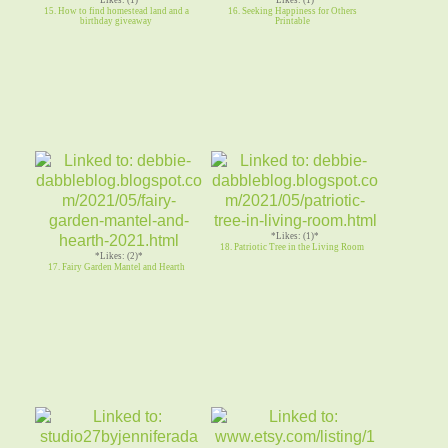
15. How to find homestead land and a
16. Seeking Happiness for Others
birthday giveaway
Printable
*Likes: (1)*
18. Patriotic Tree in the Living Room
*Likes: (2)*
17. Fairy Garden Mantel and Hearth