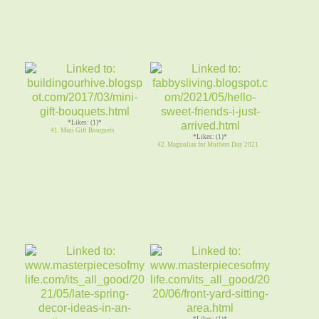
*Likes: (1)*
41. Mini Gift Bouquets
*Likes: (1)*
42. Magnolias for Mothers Day 2021
*Likes: (1)*