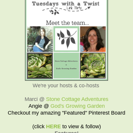
We're your hosts & co-hosts
Marci @
Stone Cottage Adventures
Angie @
God's Growing Garden
Checkout my amazing "Featured" Pinterest Board
(click
HERE
to view & follow)