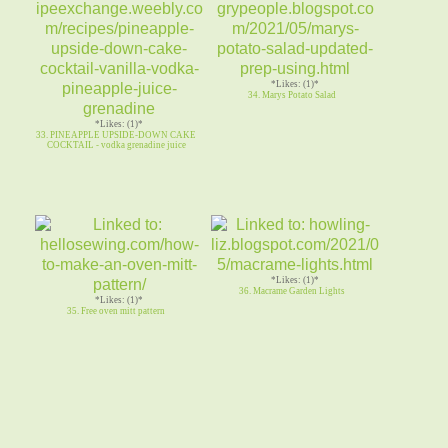
*Likes: (1)*
34. Marys Potato Salad
*Likes: (1)*
33. PINEAPPLE UPSIDE-DOWN CAKE
COCKTAIL - vodka grenadine juice
*Likes: (1)*
36. Macrame Garden Lights
*Likes: (1)*
35. Free oven mitt pattern