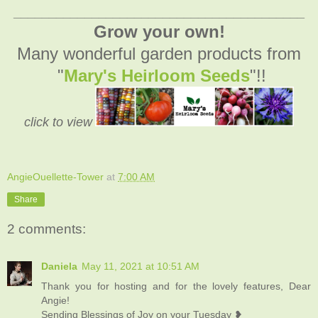
_________________________________________
Grow your own!
Many wonderful garden products from
"
Mary's Heirloom Seeds
"!!
click to view
AngieOuellette-Tower
at
7:00 AM
Share
2 comments:
Daniela
May 11, 2021 at 10:51 AM
Thank you for hosting and for the lovely features, Dear
Angie!
Sending Blessings of Joy on your Tuesday ❥