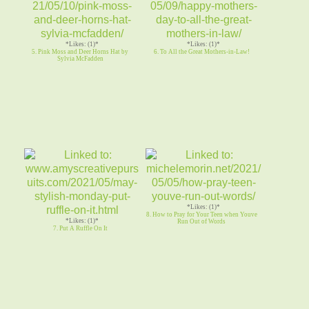
*Likes: (1)*
*Likes: (1)*
5. Pink Moss and Deer Horns Hat by
6. To All the Great Mothers-in-Law!
Sylvia McFadden
*Likes: (1)*
8. How to Pray for Your Teen when Youve
*Likes: (1)*
Run Out of Words
7. Put A Ruffle On It