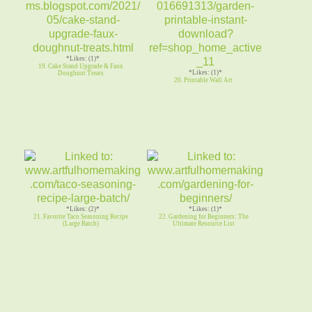
*Likes: (1)*
19. Cake Stand Upgrade & Faux
*Likes: (1)*
Doughnut Treats
20. Printable Wall Art
*Likes: (2)*
*Likes: (1)*
21. Favorite Taco Seasoning Recipe
22. Gardening for Beginners: The
(Large Batch)
Ultimate Resource List