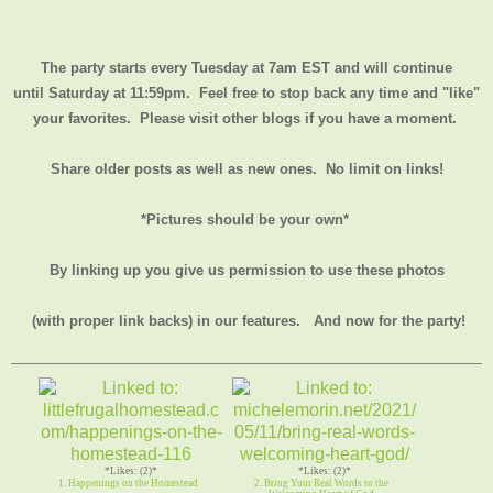
The party starts every Tuesday at 7am EST and will continue
until
Saturday at 11:59pm
. Feel free to stop back any time and "like"
your favorites. Please visit other blogs if you have a moment.
Share older posts as well as new ones. No limit on links!
*Pictures should be your own*
By linking up you give us permission to use these photos
(with proper link backs) in our features.
And now for the party!
*Likes: (2)*
*Likes: (2)*
1. Happenings on the Homestead
2. Bring Your Real Words to the