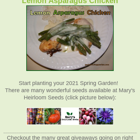
Lemon Asparagus Chicken
Start planting your 2021 Spring Garden!
There are many wonderful seeds available at Mary's
Heirloom Seeds (click picture below):
_____________________________________________________________
Checkout the many great giveaways going on right