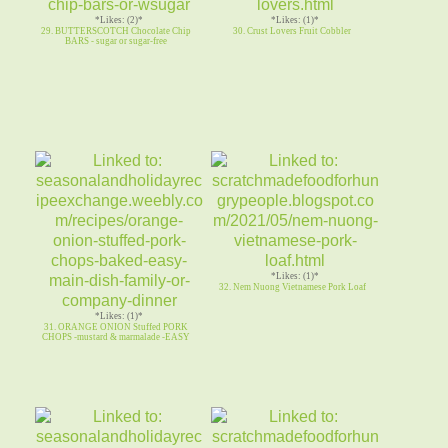
*Likes: (2)*
*Likes: (1)*
29. BUTTERSCOTCH Chocolate Chip
30. Crust Lovers Fruit Cobbler
BARS - sugar or sugar-free
*Likes: (1)*
32. Nem Nuong Vietnamese Pork Loaf
*Likes: (1)*
31. ORANGE ONION Stuffed PORK
CHOPS -mustard & marmalade -EASY