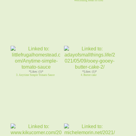
Welcoming Heart of God
*Likes: (1)*
*Likes: (1)*
3. Anytime Simple Tomato Sauce
4. Butter cake