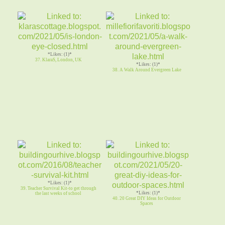
*Likes: (1)*
37. KlaraS, London, UK
*Likes: (1)*
38. A Walk Around Evergreen Lake
*Likes: (1)*
39. Teacher Survival Kit-to get through
*Likes: (1)*
the last weeks of school
40. 20 Great DIY Ideas for Outdoor
Spaces