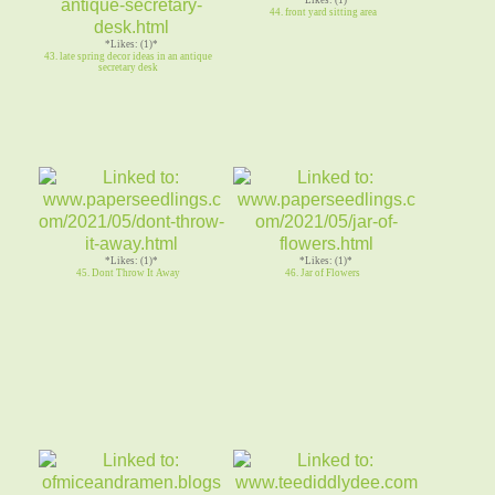
44. front yard sitting area
*Likes: (1)*
43. late spring decor ideas in an antique
secretary desk
*Likes: (1)*
*Likes: (1)*
45. Dont Throw It Away
46. Jar of Flowers