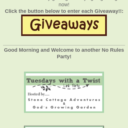
now!
Click the button below to enter each Giveaway!!:
_____________________________________________________________
Good Morning and Welcome to another No Rules
Party!