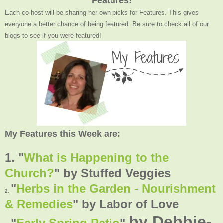
Features!
Each co-host will be sharing her own picks for Features. This gives
everyone a better chance of being featured. Be sure to check all of our
blogs to see if you were featured!
My Features this Week are:
1. "
What is Happening to the
Church?
" by Stuffed Veggies
"
Herbs in the Garden - Nourishment
2.
& Remedies
" by Labor of Love
by Debbie-
"
Early Spring Patio
"