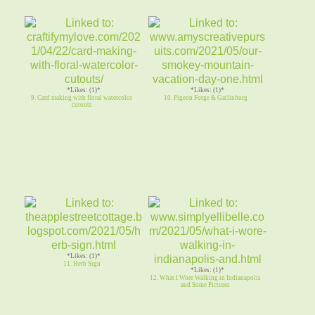
*Likes: (1)*
*Likes: (1)*
9. Card making with floral watercolor
10. Pigeon Forge & Gatlinburg
cutouts
*Likes: (1)*
11. Herb Sign
*Likes: (1)*
12. What I Wore Walking in Indianapolis
and Some Pictures