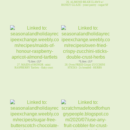
26. ALMOND BEAR CLAWS w/
HONEY GLAZE - yeast pastry - sugar/SF
*Likes: (1)*
*Likes: (1)*
27. MAIDS of HONOR - mini
28. Oven FRIED Crispy ZUCCHINI
RASPBERRY Tartlets - flaky crust
STICKS - 2x breaded - HERBS