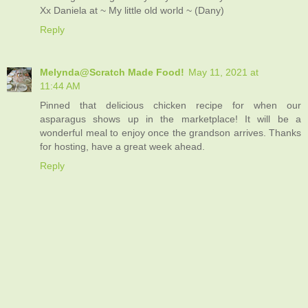
Xx Daniela at ~ My little old world ~ (Dany)
Reply
Melynda@Scratch Made Food!
May 11, 2021 at
11:44 AM
Pinned that delicious chicken recipe for when our
asparagus shows up in the marketplace! It will be a
wonderful meal to enjoy once the grandson arrives. Thanks
for hosting, have a great week ahead.
Reply