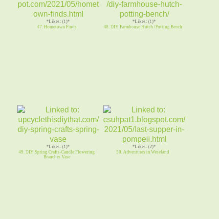
*Likes: (1)*
*Likes: (1)*
47. Hometown Finds
48. DIY Farmhouse Hutch /Potting Bench
*Likes: (1)*
*Likes: (2)*
49. DIY Spring Crafts-Candle Flowering
50. Adventures in Weseland
Branches Vase