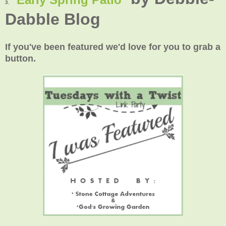
3.
Dabble Blog
If you've been featured we'd love for you to grab a
button.