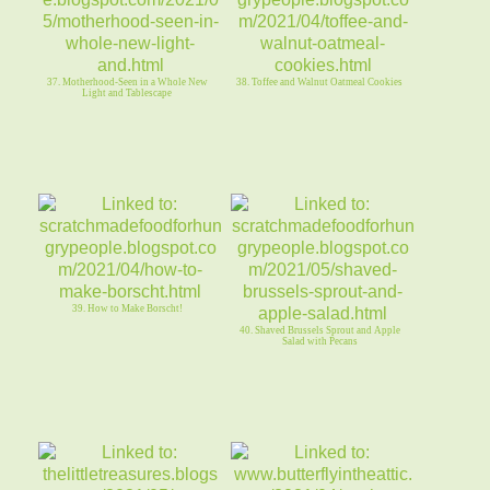
37. Motherhood-Seen in a Whole New
38. Toffee and Walnut Oatmeal Cookies
Light and Tablescape
39. How to Make Borscht!
40. Shaved Brussels Sprout and Apple
Salad with Pecans