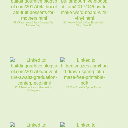
53. Chocolate and Fruit Desserts for
54. How to Make a Word Board with
Mothers Day
Vinyl Stencil
55. Adventure Awaits Graduation
56. Free Printable Spring Mazes
Centerpiece