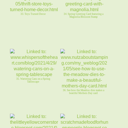
33. Toys Turned Decor
34. Spring Greeting Card featuring a
Magnolia Blossom Stamp
35. Wattering Cans on a Spring
Tablescape
36. See how the Meadow dies makes a
beatiful Mothers Day card