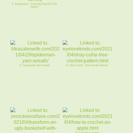
9. Aquaponics - Growing Food For Our
Family
11. Spiderman Yarn Wreath
12. Shay Collar - Free Crochet Pattern
14. Crochet an Apple