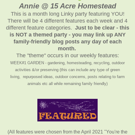
Annie @ 15 Acre Homestead
This is a month long Linky party featuring YOU!
There will be 4 different features each week and 4
different feature categories.
Just to be clear - this
is NOT a themed party - you may link up ANY
family-friendly blog posts any day of each
month.
The "theme" occurs in our weekly features:
WEEK#1 GARDEN - gardening, homesteading, recycling, outdoor
activities &/or preserving (this can include any type of green
living, repurposed ideas, outdoor concerns, posts relating to farm
animals etc all while remaining family friendly)
(All features were chosen from the April 2021 "You're the