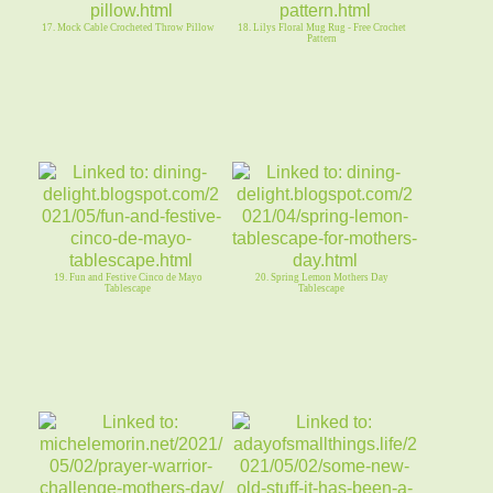
17. Mock Cable Crocheted Throw Pillow
18. Lilys Floral Mug Rug - Free Crochet
Pattern
19. Fun and Festive Cinco de Mayo
20. Spring Lemon Mothers Day
Tablescape
Tablescape