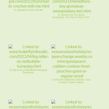
41. Romantic Crochet with Me
42. Mothers Day #Giveaway
Sweepstakes: Two Fine Art Prints 2021
43. Big Letter on #RedBubble Humpday
Promotions
44. PEACH COBBLER COOKIES - fresh
or canned - giant or regular