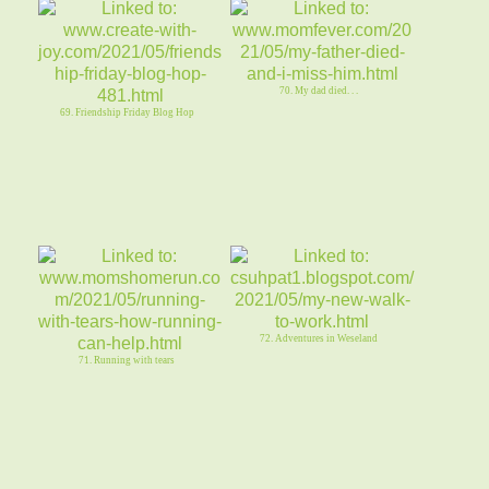
70. My dad died. . .
69. Friendship Friday Blog Hop
72. Adventures in Weseland
71. Running with tears