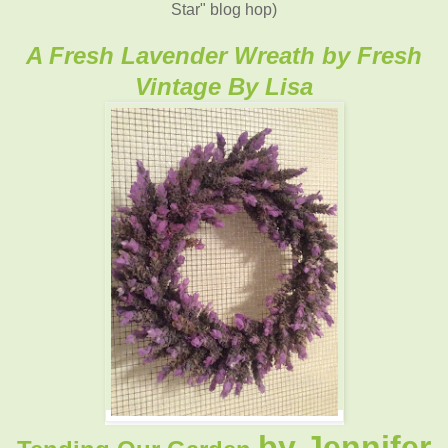
Star" blog hop)
A Fresh Lavender Wreath by Fresh
Vintage By Lisa
by Jennifer