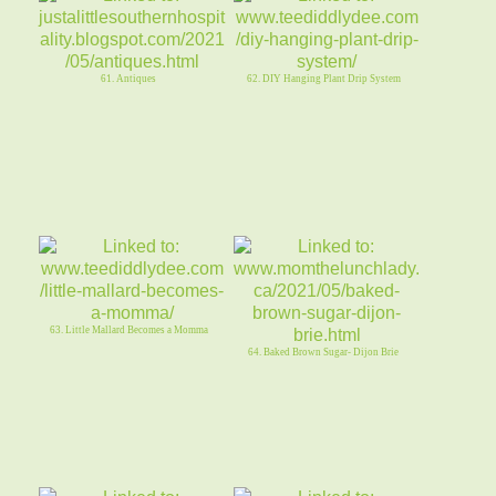
61. Antiques
62. DIY Hanging Plant Drip System
63. Little Mallard Becomes a Momma
64. Baked Brown Sugar- Dijon Brie