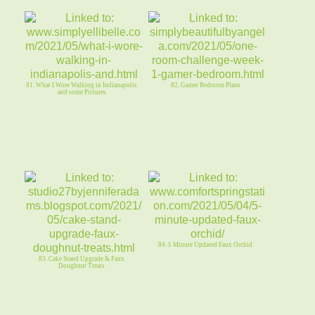
81. What I Wore Walking in Indianapolis
82. Gamer Bedroom Plans
and some Pictures
84. 5 Minute Updated Faux Orchid
83. Cake Stand Upgrade & Faux
Doughnut Treats