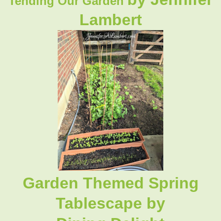
Tending Our Garden
Lambert
Garden Themed Spring
Tablescape by