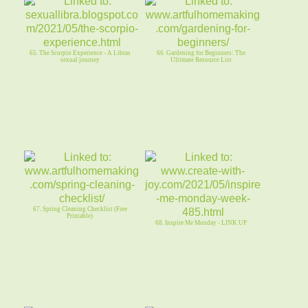
65. The Scorpio Experience - A Libras
66. Gardening for Beginners: The
sexual journey
Ultimate Resource List
67. Spring Cleaning Checklist (Free
Printable)
68. Inspire Me Monday - LINK UP