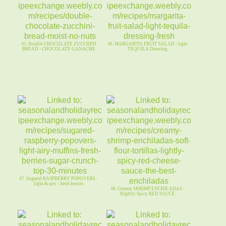
45. Double CHOCOLATE ZUCCHINI
46. MARGARITA FRUIT SALAD - light
BREAD - CHOCOLATE GANACHE
TEQUILA Dressing
47. Sugared RASPBERRY POPOVERS -
light & airy - fresh berries
48. Creamy SHRIMP ENCHILADAS -
Slightly Spicy RED SAUCE