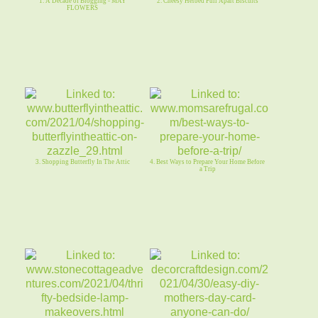
1. A Decade of Blogging - MAY
2. Cheesy Herbed Pull Apart Biscuits
FLOWERS
3. Shopping Butterfly In The Attic
4. Best Ways to Prepare Your Home Before
a Trip