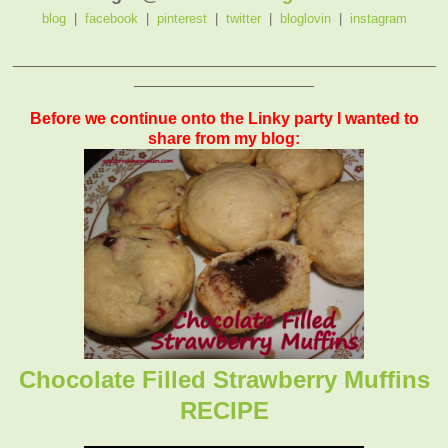
blog
|
facebook
|
pinterest
|
twitter
|
bloglovin
|
instagram
_______________________________________________
____________________
Before we continue onto the Linky party I wanted to
share from my blog:
Chocolate Filled Strawberry Muffins
RECIPE