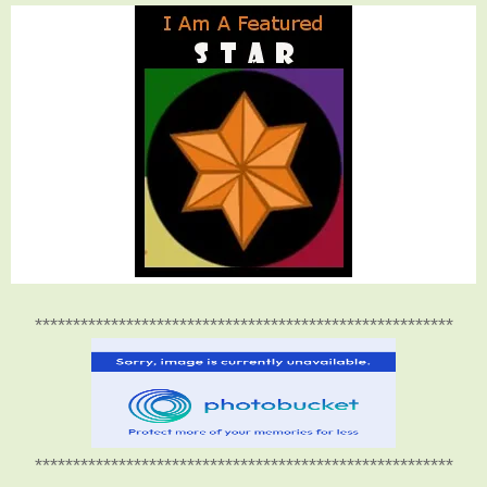
*******************************************************
*******************************************************