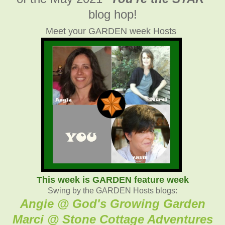
blog hop!
Meet your GARDEN week Hosts
This week is GARDEN feature week
Swing by the GARDEN Hosts blogs:
Angie @ God's Growing Garden
Marci @ Stone Cottage Adventure
s