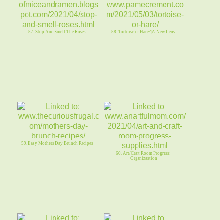
57. Stop And Smell The Roses
58. Tortoise or Hare?|A New Lens
59. Easy Mothers Day Brunch Recipes
60. Art/Craft Room Progress:
Organizastion