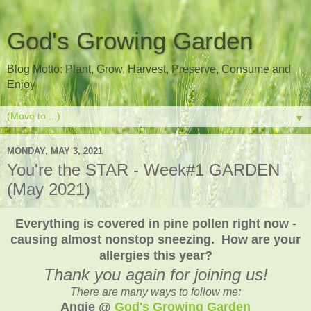
God's Growing Garden
Blog Motto: Plant, Grow, Harvest, Preserve, Consume and
Enjoy
▼
MONDAY, MAY 3, 2021
You're the STAR - Week#1 GARDEN
(May 2021)
Everything is covered in pine pollen right now -
causing almost nonstop sneezing. How are your
allergies this year?
Thank you again for joining us!
There are many ways to follow me:
Angie @
God's Growing Garden