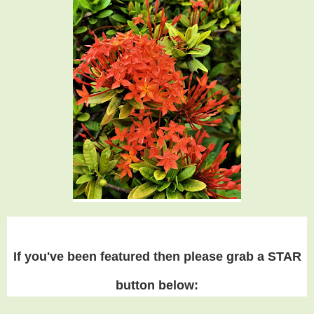
If you've been featured then please grab a STAR
button below: