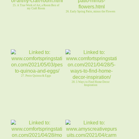
25. A True Work of Art, a Room Box of
my Craft Room
26. Early Spring Patio, minus the Flowers
27. Pesto Quinoa & Eggs
28. 5 Ways to Find Home Decor
Inspiration