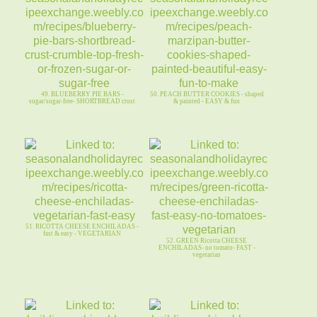
49. BLUEBERRY PIE BARS -
50. PEACH BUTTER COOKIES - shaped
sugar/sugar-free- SHORTBREAD crust
& painted - EASY & fun
51. RICOTTA CHEESE ENCHILADAS -
fast & easy - VEGETARIAN
52. GREEN Ricotta CHEESE
ENCHILADAS- no tomato- FAST -
vegetarian