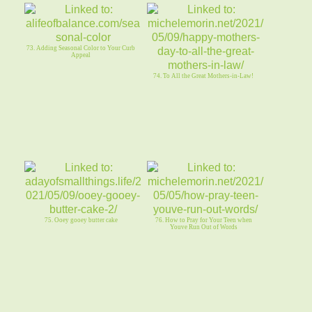
73. Adding Seasonal Color to Your Curb
Appeal
74. To All the Great Mothers-in-Law!
75. Ooey gooey butter cake
76. How to Pray for Your Teen when
Youve Run Out of Words