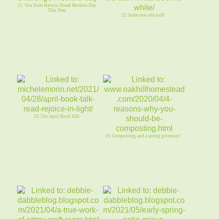
21. You Dont Have to Dread Mothers Day
This Year
22. Some new old stuff
23. The April Book Talk
24. Composting, and a spring giveaway!