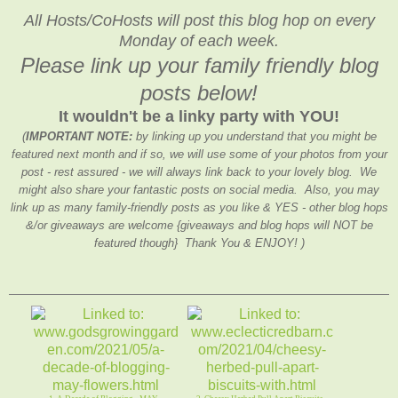
All Hosts/CoHosts will post this blog hop on every
Monday of each week.
Please link up your family friendly blog
posts below!
It wouldn't be a linky party with YOU!
(
IMPORTANT NOTE:
by linking up you understand that you might be
featured next month and if so, we will use some of your photos from your
post - rest assured - we will always link back to your lovely blog. We
might also share your fantastic posts on social media. Also, you may
link up as many family-friendly posts as you like & YES - other blog hops
&/or giveaways are welcome {giveaways and blog hops will NOT be
featured though} Thank You & ENJOY! )