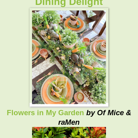
Dining Delight
Flowers in My Garden
by Of Mice &
raMen