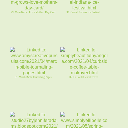
29. Mom Grows Love Mothers Day Card
30. Carmel Indiana Ice Festival
31. March Bible Journaling Pages
32. Coffee table makeover