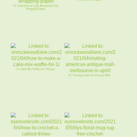
13. Transform an Ugly Bookshelf with
Wrapping Paper
15. Cake Mix Waffle for 1 Recipe
16. Visiting Americas Antique Mall