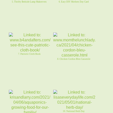
5. Thrifty Bedside Lamp Makeovers
6. Easy DIY Mothers Day Card
7. Patriotic Cloth Book
8. Chicken Cordon Bleu Casserole
10. National Herb Day