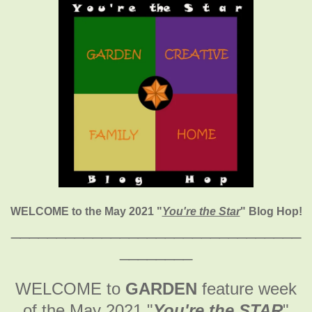
WELCOME to the May 2021
"
You're the Star
" Blog Hop!
________________________________
________
WELCOME to
GARDEN
feature week
of the May 2021
"
You're the STAR
"