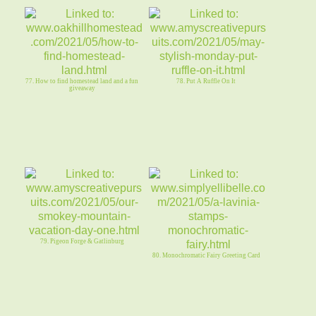
77. How to find homestead land and a fun
78. Put A Ruffle On It
giveaway
79. Pigeon Forge & Gatlinburg
80. Monochromatic Fairy Greeting Card