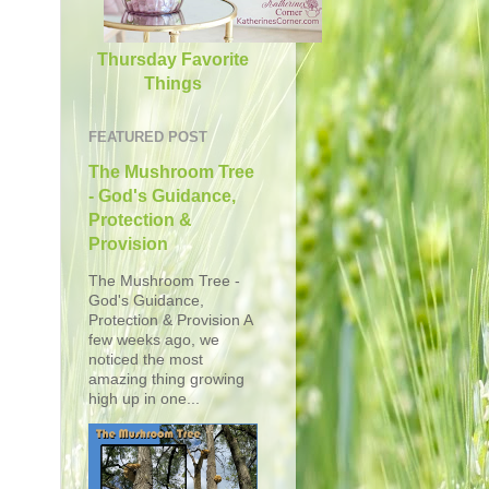
Thursday Favorite
Things
FEATURED POST
The Mushroom Tree
- God's Guidance,
Protection &
Provision
The Mushroom Tree -
God's Guidance,
Protection & Provision A
few weeks ago, we
noticed the most
amazing thing growing
high up in one...