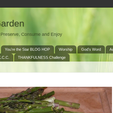
Garden
t, Preserve, Consume and Enjoy
You're the Star BLOG HOP
Worship
God's Word
A
.C.C.
THANKFULNESS Challenge