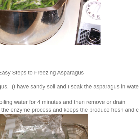
Easy Steps to Freezing Asparagus
s. (I have sandy soil and I soak the asparagus in water
iling water for 4 minutes and then remove or drain
 the enzyme process and keeps the produce fresh and c