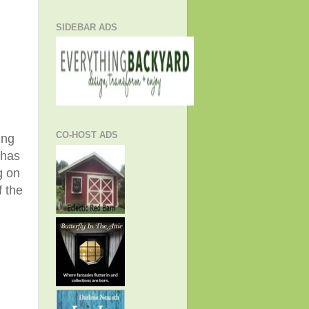
SIDEBAR ADS
CO-HOST ADS
ing
 has
g on
 the