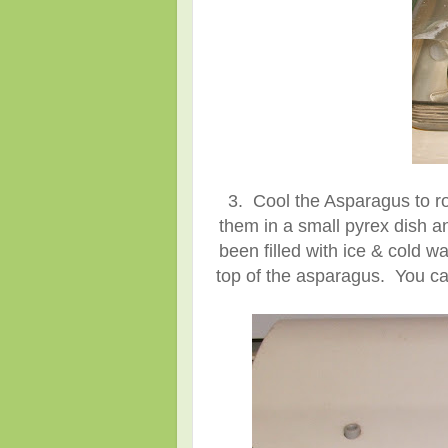
3. Cool the Asparagus to r
them in a small pyrex dish an
been filled with ice & cold wa
top of the asparagus. You ca