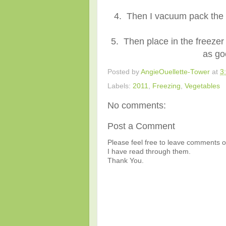
4. Then I vacuum pack the 
5. Then place in the freezer
as go
Posted by
AngieOuellette-Tower
at
3
Labels:
2011
,
Freezing
,
Vegetables
No comments:
Post a Comment
Please feel free to leave comments or
I have read through them.
Thank You.