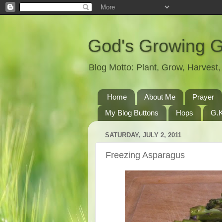
God's Growing 
Blog Motto: Plant, Grow, Harves
Home
About Me
Prayer
My Blog Buttons
Hops
G.K
SATURDAY, JULY 2, 2011
Freezing Asparagus