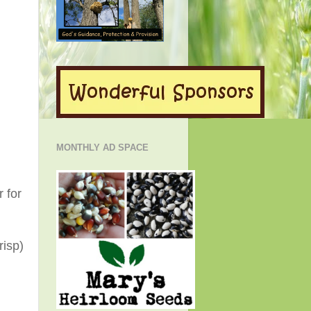
MONTHLY AD SPACE
 for
risp)