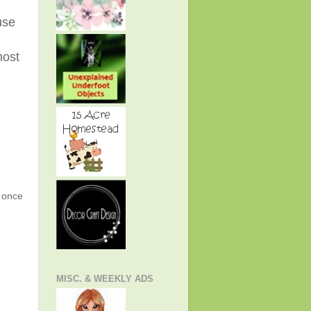
use
most
g once
MISC. & WEEKLY ADS