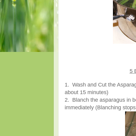
5 
1. Wash and Cut the Asparagu
about 15 minutes)
2. Blanch the asparagus in bo
immediately (Blanching stops