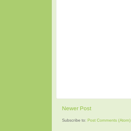
Newer Post
Subscribe to:
Post Comments (Atom)