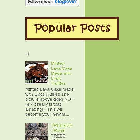
:-)
Minted
Lava Cake
Made with
Lindt
Truffles
Minted Lava Cake Made
with Lindt Truffles The
picture above does NOT
lie - it really is that
amazing!! This will
become your new fa...
TREES#10
- Roots
TREES