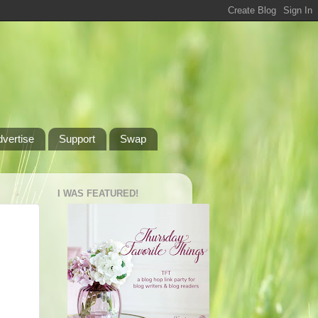
dvertise
Support
Swap
I WAS FEATURED!