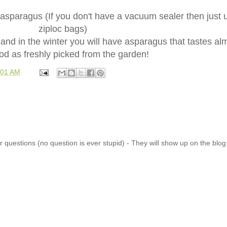
asparagus (If you don't have a vacuum sealer then just 
ziploc bags)
 and in the winter you will have asparagus that tastes al
od as freshly picked from the garden!
:01 AM
 questions (no question is ever stupid) - They will show up on the blo