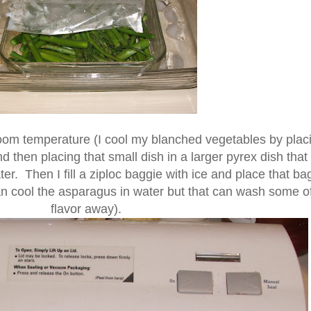
oom temperature (I cool my blanched vegetables by plac
d then placing that small dish in a larger pyrex dish that
ter. Then I fill a ziploc baggie with ice and place that ba
n cool the asparagus in water but that can wash some of
flavor away).