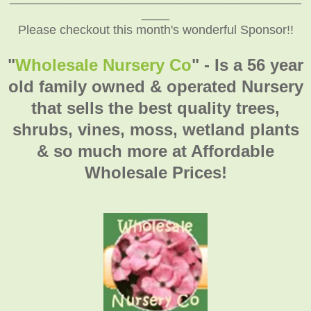
____
Please checkout this month's wonderful Sponsor!!
"
Wholesale Nursery Co
" - Is a 56 year
old family owned & operated Nursery
that sells the best quality trees,
shrubs, vines, moss, wetland plants
& so much more at Affordable
Wholesale Prices!