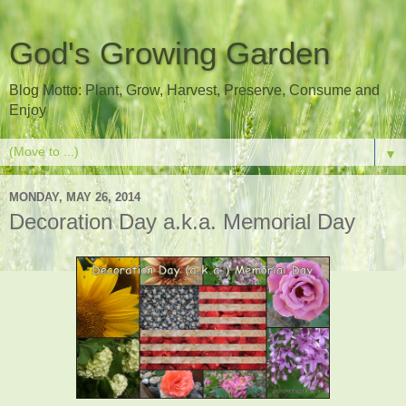
God's Growing Garden
Blog Motto: Plant, Grow, Harvest, Preserve, Consume and
Enjoy
▼
MONDAY, MAY 26, 2014
Decoration Day a.k.a. Memorial Day