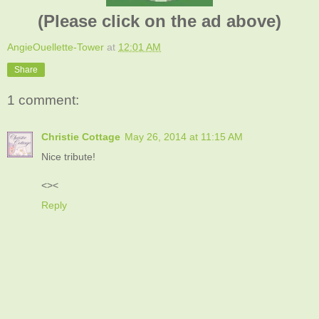
(Please click on the ad above)
AngieOuellette-Tower
at
12:01 AM
Share
1 comment:
Christie Cottage
May 26, 2014 at 11:15 AM
Nice tribute!
<><
Reply