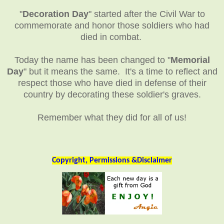
"
Decoration Day
" started after the Civil War to
commemorate and honor those soldiers who had
died in combat.
Today the name has been changed to "
Memorial
Day
" but it means the same. It's a time to reflect and
respect those who have died in defense of their
country by decorating these soldier's graves.
Remember what they did for all of us!
Copyright, Permissions &Disclaimer
__________________________________________