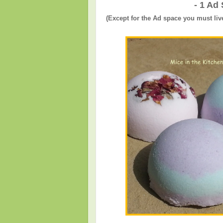
- 1 Ad
(Except for the Ad space you must liv