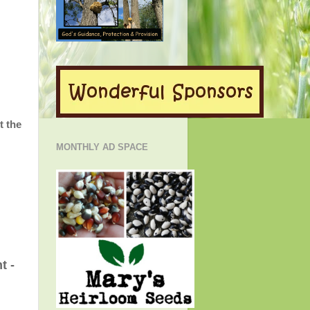
t the
MONTHLY AD SPACE
t -