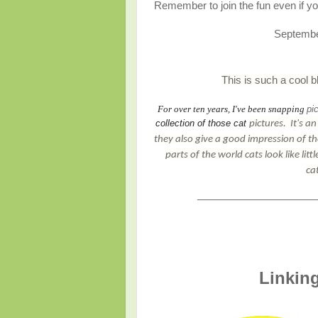
Remember to join the fun even if you
Septemb
This is such a cool b
For over ten years, I've been snapping
pi
collection of those cat
pictures
.
It's a
they also give a good impression of th
parts of the world cats look like lit
ca
_____________________
Linking