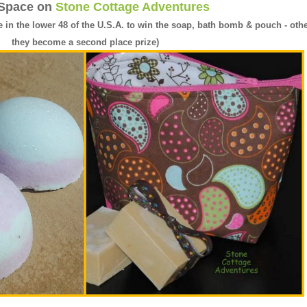
 Space on
Stone Cottage Adventures
e in the lower 48 of the U.S.A. to win the soap, bath bomb & pouch - oth
they become a second place prize)