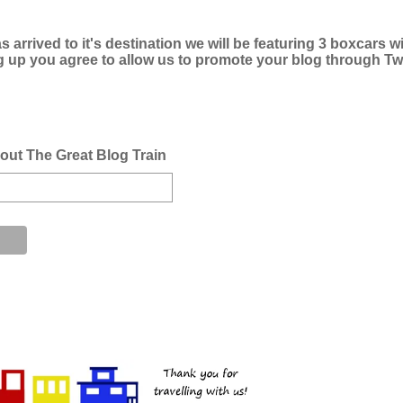
s arrived to it's destination we will be featuring 3 boxcars w
g up you agree to allow us to promote your blog through Twi
bout The Great Blog Train