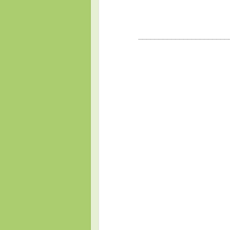
______________________