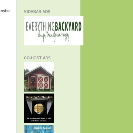
erwise
SIDEBAR ADS
CO-HOST ADS