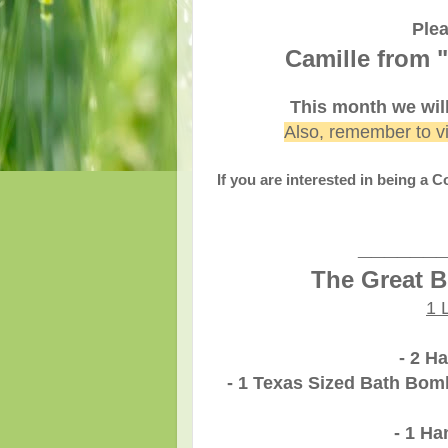
Plea
Camille from "
This month we wil
Also, remember to v
If you are interested in being a 
______
The Great B
1 
- 2 H
- 1 Texas Sized Bath Bomb
- 1 H