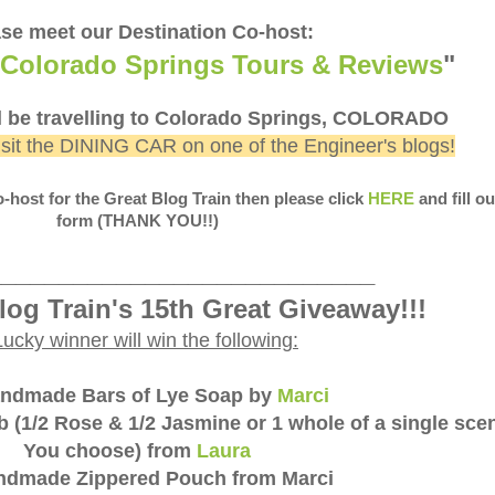
se meet our Destination Co-host:
Colorado Springs Tours & Reviews
"
l be travelling to Colorado Springs, COLORADO
isit the DINING CAR on one of the Engineer's blogs!
Co-host for the Great Blog Train then please click
HERE
and fill ou
form (THANK YOU!!)
___________________________
log Train's 15th Great Giveaway!!!
Lucky winner will win the following:
andmade Bars of Lye Soap by
Marci
 (1/2 Rose & 1/2 Jasmine or 1 whole of a single scen
You choose) from
Laura
andmade Zippered Pouch from Marci