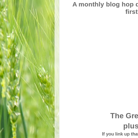
A monthly blog hop d
fir
The Gre
plus
If you link up th