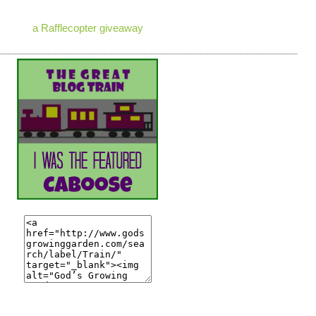
a Rafflecopter giveaway
_____________________________________________________