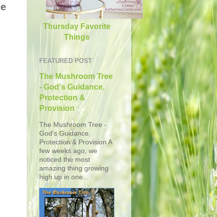
he
Thursday Favorite
Things
FEATURED POST
The Mushroom Tree
- God's Guidance,
Protection &
Provision
The Mushroom Tree -
God's Guidance,
Protection & Provision A
few weeks ago, we
noticed the most
amazing thing growing
high up in one...