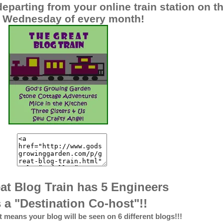
eparting from your online train station on t
st Wednesday of every month!
at Blog Train has 5 Engineers
 a "Destination Co-host"!!
at means your blog will be seen on 6 different blogs!!!