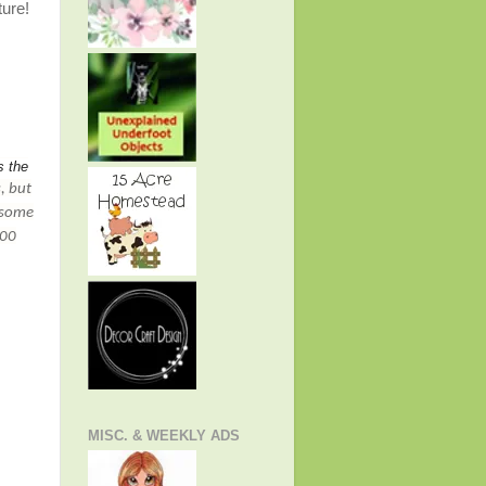
ture!
s the
, but
 some
500
MISC. & WEEKLY ADS