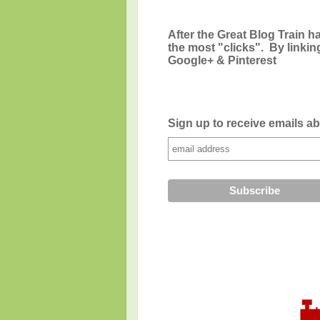
After the Great Blog Train ha
the most "clicks". By linkin
Google+ & Pinterest
Sign up to receive emails a