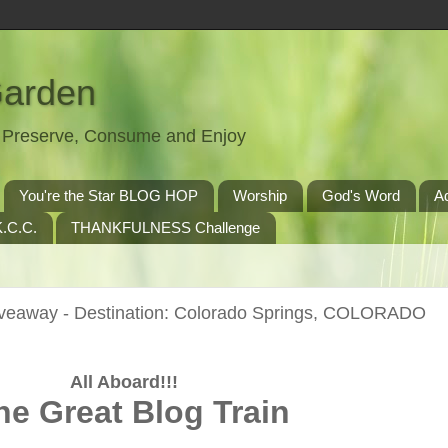
Garden
t, Preserve, Consume and Enjoy
You're the Star BLOG HOP
Worship
God's Word
A
.C.C.
THANKFULNESS Challenge
iveaway - Destination: Colorado Springs, COLORADO
All Aboard!!!
he Great Blog Train