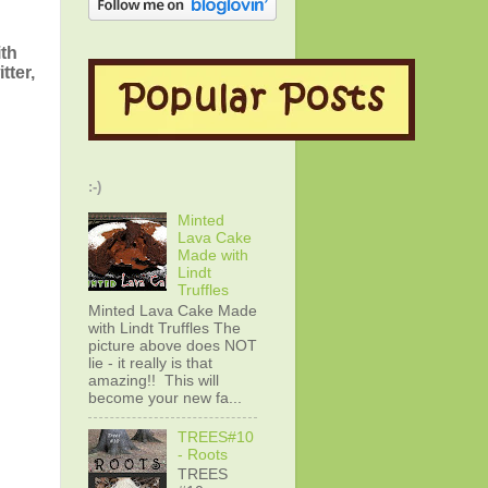
ith
tter,
:-)
Minted
Lava Cake
Made with
Lindt
Truffles
Minted Lava Cake Made
with Lindt Truffles The
picture above does NOT
lie - it really is that
amazing!! This will
become your new fa...
TREES#10
- Roots
TREES