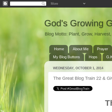
God's Growing 
Blog Motto: Plant, Grow, Harves
Home
About Me
Prayer
My Blog Buttons
Hops
G.K
WEDNESDAY, OCTOBER 1, 2014
The Great Blog Train 22 & G
T