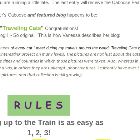
 are running a little late. The last entry will receive the Caboose Fea
er's Caboose
and featured blog
happens to be:
"
Traveling Cats
"
Congratulations!
log!! - So original! This is how Vanessa describes her blog:
ctures
of every cat I meet during my travels around the world. Traveling Cats i
n interesting project on many levels. The
pictures
are not just about the cats
e cities and countries in which those
pictures
were taken. Also, whereas in
tle divas, in others they are unkempt, poor creatures. I currently have over 
t
pictures
, and that collection is still growing.
____________________________________________________
 up to the Train is as easy as
1, 2, 3
!