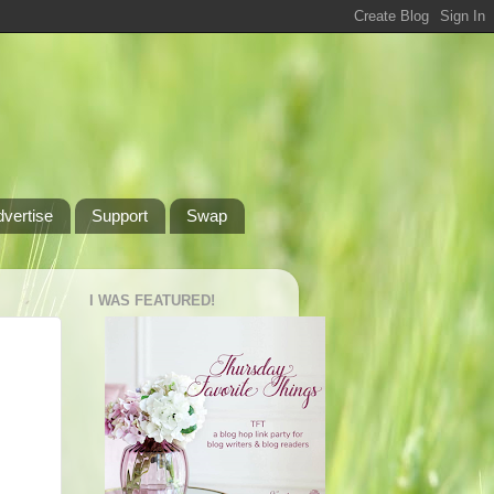
dvertise
Support
Swap
I WAS FEATURED!