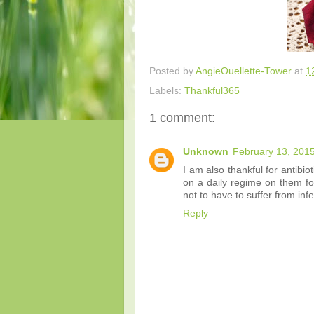
Posted by
AngieOuellette-Tower
at
1
Labels:
Thankful365
1 comment:
Unknown
February 13, 2015
I am also thankful for antib
on a daily regime on them for
not to have to suffer from infe
Reply