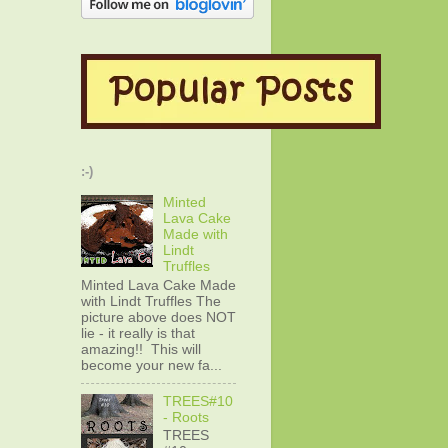
:-)
Minted
Lava Cake
Made with
Lindt
Truffles
Minted Lava Cake Made
with Lindt Truffles The
picture above does NOT
lie - it really is that
amazing!! This will
become your new fa...
TREES#10
- Roots
TREES