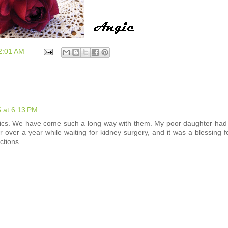
2:01 AM
 at 6:13 PM
iotics. We have come such a long way with them. My poor daughter had
 over a year while waiting for kidney surgery, and it was a blessing f
ctions.