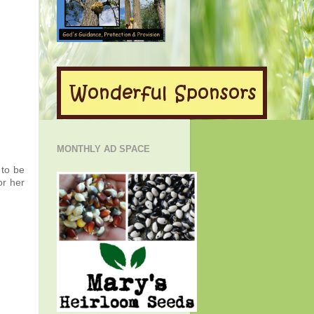
MONTHLY AD SPACE
 to be
or her