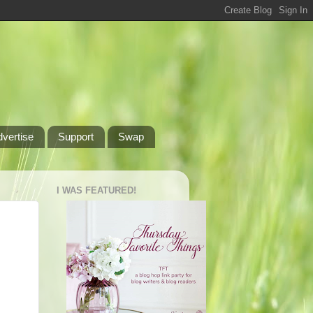
dvertise
Support
Swap
I WAS FEATURED!