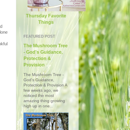
Thursday Favorite
Things
ed
lone
FEATURED POST
nkful
The Mushroom Tree
- God's Guidance,
Protection &
Provision
The Mushroom Tree -
God's Guidance,
Protection & Provision A
few weeks ago, we
noticed the most
amazing thing growing
high up in one...