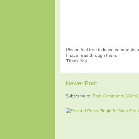
Please feel free to leave comments or
I have read through them.
Thank You.
Newer Post
Subscribe to:
Post Comments (Atom)