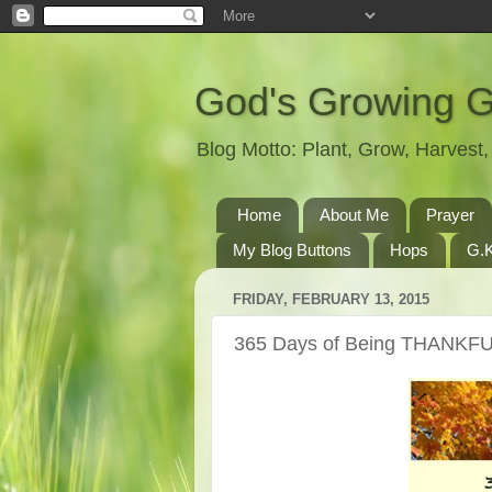
God's Growing 
Blog Motto: Plant, Grow, Harves
Home
About Me
Prayer
My Blog Buttons
Hops
G.K
FRIDAY, FEBRUARY 13, 2015
365 Days of Being THANKFU