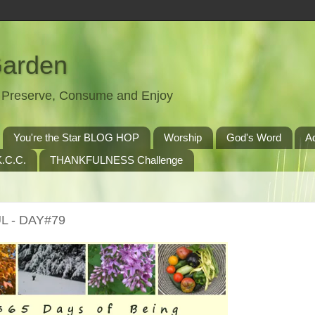
Garden
t, Preserve, Consume and Enjoy
You're the Star BLOG HOP
Worship
God's Word
A
.C.C.
THANKFULNESS Challenge
L - DAY#79