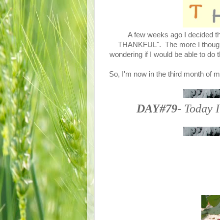
A few weeks ago I decided tha
THANKFUL". The more I thought a
wondering if I would be able to do 
So, I'm now in the third month of m
DAY#79
- Today I