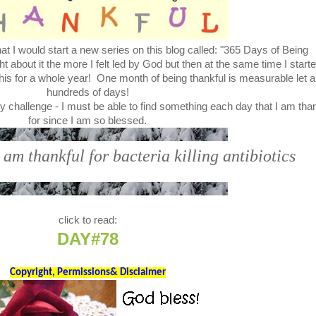
t I would start a new series on this blog called: "365 Days of Being
bout it the more I felt led by God but then at the same time I start
this for a whole year! One month of being thankful is measurable let a
hundreds of days!
y challenge - I must be able to find something each day that I am tha
for since I am so blessed.
 am thankful for bacteria killing antibiotics
click to read:
DAY#78
Copyright, Permissions& Disclaimer