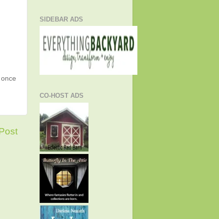
SIDEBAR ADS
g once
CO-HOST ADS
Post