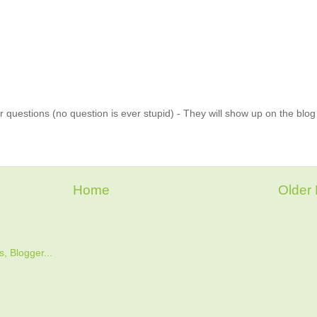
 questions (no question is ever stupid) - They will show up on the blo
Home
Older 