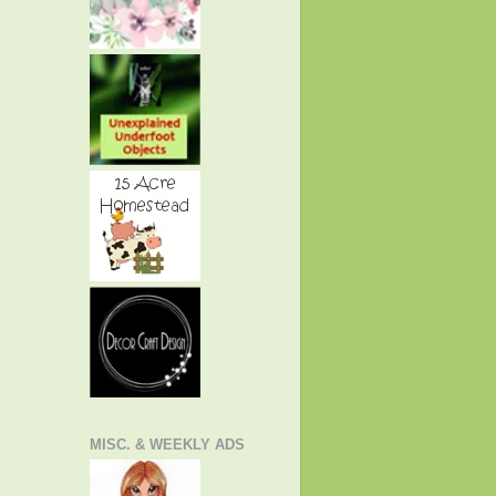
MISC. & WEEKLY ADS