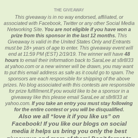
THE GIVEAWAY
This giveaway is in no way endorsed, affiliated, or
associated with
Facebook, Twitter or any other Social Media
Networking Site.
You are not eligible if you have won a
prize from this sponsor in the last 12 months.
This
Giveaway is valid in the United States Only and Entrants
must be 18+ years of age to enter. This giveaway event will
end at
11:59 PM (EST) 2/19/
19. The winner will have
48
hours
to email their
information back to SaraLee at s8r8l33
at yahoo.com or a new
winner will be drawn, you may want
to put this email address as safe as it could go to spam.
The
sponsors are each responsible for shipping of the above
prizes. No blog associated with this contests are responsible
for prize fulfillment.If you would like to be a sponsor in a
giveaway like this please email SaraLee at s8r8l33 at
yahoo.com.
If you take an entry you must stay following
for the entire contest or you will be disqualified.
Also we all “love it if you like us” on
Facebook! If you like our blogs on social
media it helps us bring you only the best