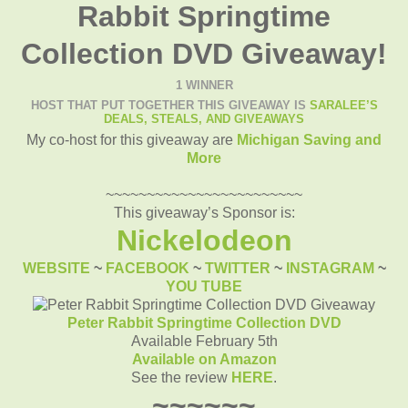
Rabbit Springtime
Collection DVD Giveaway!
1 WINNER
HOST THAT PUT TOGETHER THIS GIVEAWAY IS
SARALEE’S
DEALS, STEALS, AND GIVEAWAYS
My co-host for this giveaway are
Michigan Saving and
More
~~~~~~~~~~~~~~~~~~~~~~~~
This giveaway’s Sponsor is:
Nickelodeon
WEBSITE
~
FACEBOOK
~
TWITTER
~
INSTAGRAM
~
YOU TUBE
Peter Rabbit Springtime Collection DVD
Available February 5th
Available on Amazon
See the review
HERE
.
~~~~~~