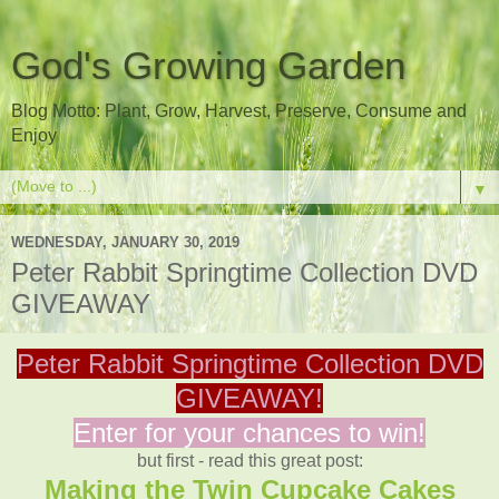
God's Growing Garden
Blog Motto: Plant, Grow, Harvest, Preserve, Consume and
Enjoy
▼
WEDNESDAY, JANUARY 30, 2019
Peter Rabbit Springtime Collection DVD
GIVEAWAY
Peter Rabbit Springtime Collection DVD
GIVEAWAY!
Enter for your chances to win!
but first - read this great post:
Making the Twin Cupcake Cakes