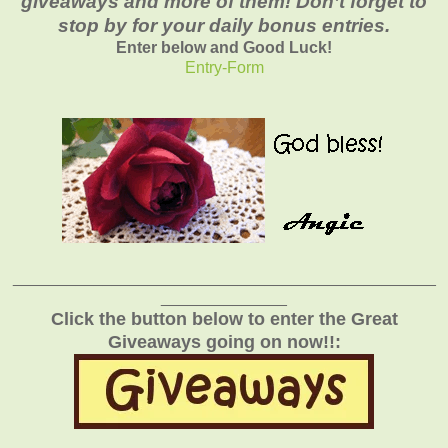
giveaways and more of them! Don’t forget to
stop by for your daily bonus entries.
Enter below and Good Luck!
Entry
-Form
_______________________________________________
______________
Click the button below to enter the Great
Giveaways going on now!!: