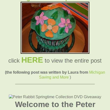
HERE
click
to view the entire post
(the following post was written by Laura from
Michigan
Saving and More
)
____________________________________
Welcome to the Peter