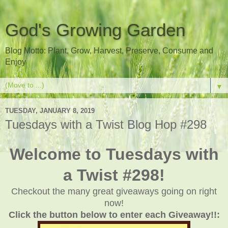
God's Growing Garden
Blog Motto: Plant, Grow, Harvest, Preserve, Consume and
Enjoy
▼
TUESDAY, JANUARY 8, 2019
Tuesdays with a Twist Blog Hop #298
Welcome to Tuesdays with
a Twist #298!
Checkout the many great giveaways going on right
now!
Click the button below to enter each Giveaway!!: