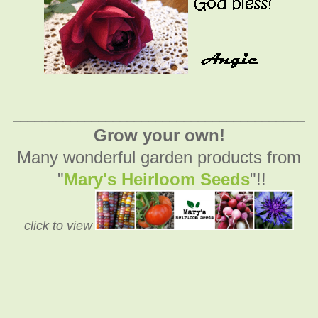
_________________________________________
Grow your own!
Many wonderful garden products from
"
Mary's Heirloom Seeds
"!!
click to view