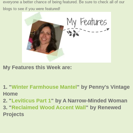
everyone a better chance of being featured. Be sure to check all of our
blogs to see if you were featured!
My Features this Week are:
1. "
Winter Farmhouse Mantel
" by Penny's Vintage
Home
2. "
Leviticus Part 1
" by A Narrow-Minded Woman
3. "
Reclaimed Wood Accent Wall
" by Renewed
Projects