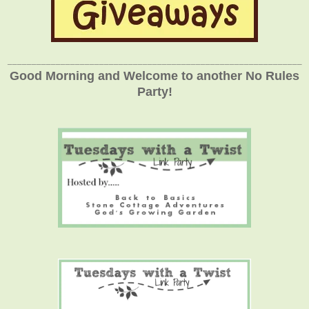
_____________________________________________________________
Good Morning and Welcome to another No Rules
Party!