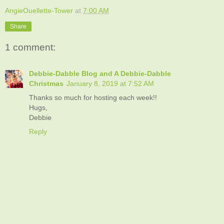
AngieOuellette-Tower
at
7:00 AM
Share
1 comment:
Debbie-Dabble Blog and A Debbie-Dabble
Christmas
January 8, 2019 at 7:52 AM
Thanks so much for hosting each week!!
Hugs,
Debbie
Reply