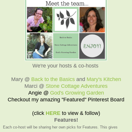
We're your hosts & co-hosts
Mary @
Back to the Basics
and
Mary's Kitchen
Marci @
Stone Cottage Adventures
Angie @
God's Growing Garden
Checkout my amazing "Featured" Pinterest Board
(click
HERE
to view & follow)
Features!
Each co-host will be sharing her own picks for Features. This gives