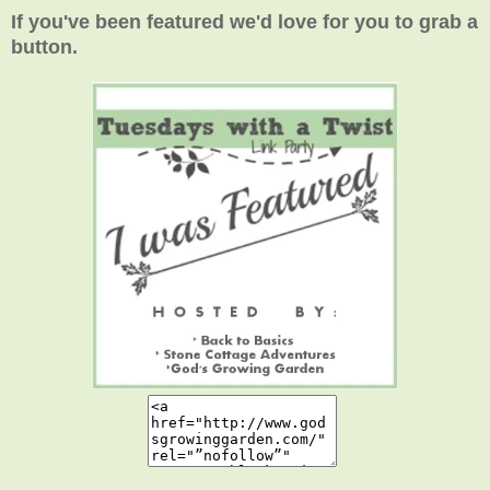
If you've been featured we'd love for you to grab a
button.