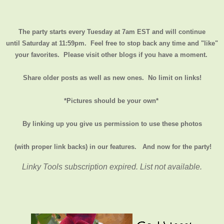
The party starts every Tuesday at 7am EST and will continue
until
Saturday at 11:59pm
. Feel free to stop back any time and "like"
your favorites. Please visit other blogs if you have a moment.
Share older posts as well as new ones. No limit on links!
*Pictures should be your own*
By linking up you give us permission to use these photos
(with proper link backs) in our features.
And now for the party!
Linky Tools subscription expired. List not available.