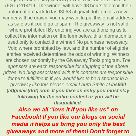
(EST) 2/14/19. The winner will have 48 hours to email their
information back to las93063 at gmail dot com or a new
winner will be drawn, you may want to put this email address
as safe as it could go to spam. The giveaway is not valid
where prohibited! By entering you are authorizing us to
collect the information on the form below, this information is
used only to contact the winner! No purchase necessary,
Void where prohibited by law, and the number of eligible
entries received determines the odds of winning. Winners
are chosen randomly by the Giveaway Tools program.
The
sponsors are each responsible for shipping of the above
prizes. No blog associated with this contests are responsible
for prize fulfillment. If you would like to be a sponsor in a
giveaway like this please email Laura Smith at
las930
(at)gmail (dot) com
.
If you take an entry you must stay
following for the entire contest or you will be
disqualified.
Also we all “love it if you like us” on
Facebook! If you like our blogs on social
media it helps us bring you only the best
giveaways and more of them! Don't forget to