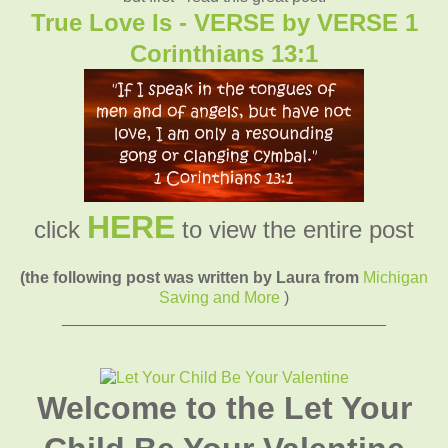
True Love Is - VERSE by VERSE 1
Corinthians 13:1
HERE
click
to view the entire post
(the following post was written by Laura from
Michigan
Saving and More
)
____________________________________
Welcome to the Let Your