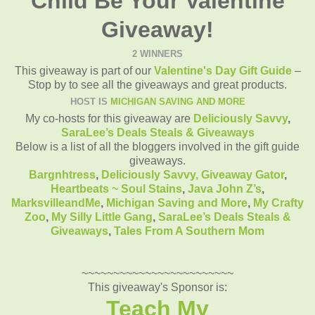
Child Be Your Valentine
Giveaway!
2 WINNERS
This giveaway is part of our
Valentine's Day Gift Guide
–
Stop by to see all the giveaways and great products.
HOST IS
MICHIGAN SAVING AND MORE
My co-hosts for this giveaway are
Deliciously Savvy
,
SaraLee’s Deals Steals & Giveaways
Below is a list of all the bloggers involved in the gift guide
giveaways.
Bargnhtress
,
Deliciously Savvy,
Giveaway Gator
,
Heartbeats ~ Soul Stains
,
Java John Z’s
,
MarksvilleandMe
,
Michigan Saving and More
,
My Crafty
Zoo
,
My Silly Little Gang
,
SaraLee’s Deals Steals &
Giveaways
,
Tales From A Southern Mom
~~~~~~~~~~~~~~~~~~~~~~~~
This giveaway's Sponsor is:
Teach My