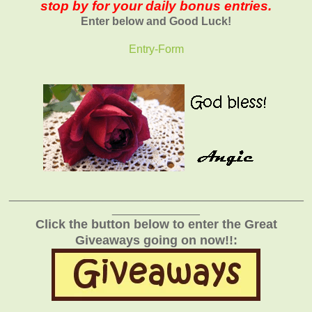
stop by for your daily bonus entries.
Enter below and Good Luck!
Entry
-Form
_______________________________________________
______________
Click the button below to enter the Great
Giveaways going on now!!: