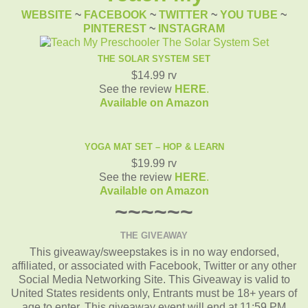
WEBSITE
~
FACEBOOK
~
TWITTER
~
YOU TUBE
~
PINTEREST
~
INSTAGRAM
THE SOLAR SYSTEM SET
$14.99 rv
See the review
HERE
.
Available on Amazon
YOGA MAT SET – HOP & LEARN
$19.99 rv
See the review
HERE
.
Available on Amazon
~~~~~~
THE GIVEAWAY
This giveaway/sweepstakes is in no way endorsed,
affiliated, or associated with Facebook, Twitter or any other
Social Media Networking Site. This Giveaway is valid to
United States residents only, Entrants must be 18+ years of
age to enter. This giveaway event will end at 11:59 PM