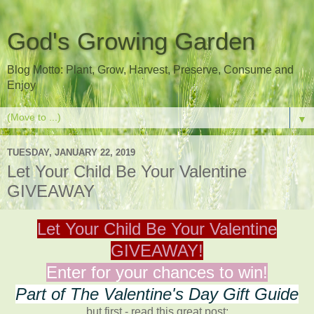
God's Growing Garden
Blog Motto: Plant, Grow, Harvest, Preserve, Consume and
Enjoy
▼
TUESDAY, JANUARY 22, 2019
Let Your Child Be Your Valentine
GIVEAWAY
Let Your Child Be Your Valentine
GIVEAWAY!
Enter for your chances to win!
Part of The Valentine's Day Gift Guide
but first - read this great post: