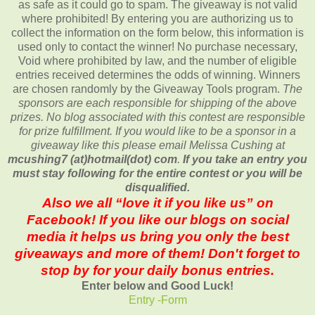
as safe as it could go to spam. The giveaway is not valid
where prohibited! By entering you are authorizing us to
collect the information on the form below, this information is
used only to contact the winner! No purchase necessary,
Void where prohibited by law, and the number of eligible
entries received determines the odds of winning. Winners
are chosen randomly by the Giveaway Tools program.
The
sponsors are each responsible for shipping of the above
prizes. No blog associated with this contest are responsible
for prize fulfillment. If you would like to be a sponsor in a
giveaway like this please email Melissa Cushing at
mcushing7 (at)hotmail(dot) com
.
If you take an entry you
must stay following for the entire contest or you will be
disqualified.
Also we all “love it if you like us” on
Facebook! If you like our blogs on social
media it helps us bring you only the best
giveaways and more of them! Don't forget to
stop by for your daily bonus entries.
Enter below and Good Luck!
Entry
-Form