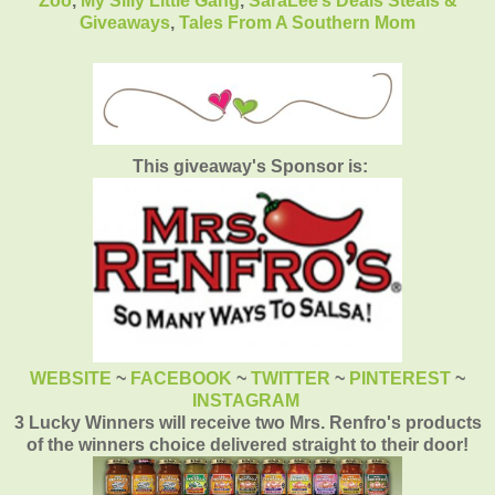
Zoo
,
My Silly Little Gang
,
SaraLee’s Deals Steals &
Giveaways
,
Tales From A Southern Mom
This giveaway's Sponsor is:
WEBSITE
~
FACEBOOK
~
TWITTER
~
PINTEREST
~
INSTAGRAM
3 Lucky Winners will receive two Mrs. Renfro's products
of the winners choice delivered straight to their door!