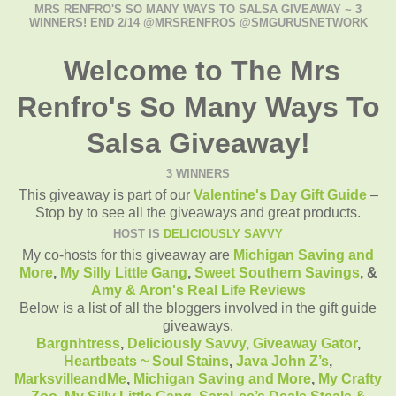
MRS RENFRO'S SO MANY WAYS TO SALSA GIVEAWAY ~ 3
WINNERS! END 2/14 @MRSRENFROS @SMGURUSNETWORK
Welcome to The Mrs
Renfro's So Many Ways To
Salsa Giveaway!
3 WINNERS
This giveaway is part of our
Valentine's Day Gift Guide
–
Stop by to see all the giveaways and great products.
HOST IS
DELICIOUSLY SAVVY
My co-hosts for this giveaway are
Michigan Saving and
More
,
My Silly Little Gang
,
Sweet Southern Savings
, &
Amy & Aron's Real Life Reviews
Below is a list of all the bloggers involved in the gift guide
giveaways.
Bargnhtress
,
Deliciously Savvy,
Giveaway Gator
,
Heartbeats ~ Soul Stains
,
Java John Z’s
,
MarksvilleandMe
,
Michigan Saving and More
,
My Crafty