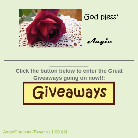
_______________________________________________
______________
Click the button below to enter the Great
Giveaways going on now!!:
AngieOuellette-Tower
at
1:00 AM