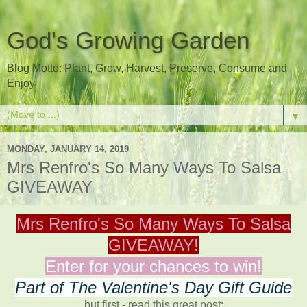
God's Growing Garden
Blog Motto: Plant, Grow, Harvest, Preserve, Consume and
Enjoy
▼
MONDAY, JANUARY 14, 2019
Mrs Renfro's So Many Ways To Salsa
GIVEAWAY
Mrs Renfro's So Many Ways To Salsa
GIVEAWAY!
Enter for your chances to win!
Part of The Valentine's Day Gift Guide
but first - read this great post: