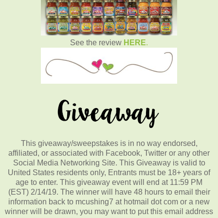
See the review
HERE
.
This giveaway/sweepstakes is in no way endorsed,
affiliated, or associated with Facebook, Twitter or any other
Social Media Networking Site. This Giveaway is valid to
United States residents only, Entrants must be 18+ years of
age to enter. This giveaway event will end at 11:59 PM
(EST) 2/14/19. The winner will have 48 hours to email their
information back to mcushing7 at hotmail dot com or a new
winner will be drawn, you may want to put this email address