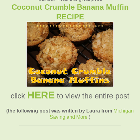
Coconut Crumble Banana Muffin
RECIPE
HERE
click
to view the entire post
(the following post was written by Laura from
Michigan
Saving and More
)
____________________________________