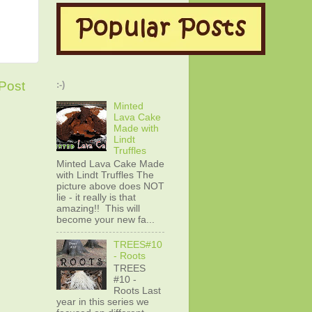
Post
:-)
Minted
Lava Cake
Made with
Lindt
Truffles
Minted Lava Cake Made
with Lindt Truffles The
picture above does NOT
lie - it really is that
amazing!! This will
become your new fa...
TREES#10
- Roots
TREES
#10 -
Roots Last
year in this series we