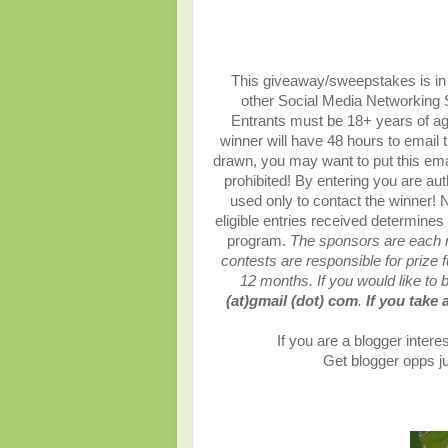
This giveaway/sweepstakes is in n
other Social Media Networking S
Entrants must be 18+ years of age
winner will have 48 hours to email 
drawn, you may want to put this ema
prohibited!
By entering you are auth
used only to contact the winner!
N
eligible entries received determines
program.
The sponsors are each re
contests are responsible for prize fu
12 months.
If you would like to
(at)gmail (dot) com
.
If you take 
If you are a blogger interes
Get blogger opps ju