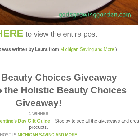
HERE
to view the entire post
st was written by Laura from
Michigan Saving and More
)
__________________________________
 the Holistic Beauty Choices
Giveaway!
1 WINNER
entine’s Day Gift Guide
– Stop by to see all the giveaways and grea
products.
HOST IS
MICHIGAN SAVING AND MORE