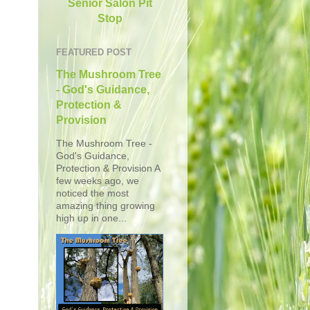
Senior Salon Pit
Stop
FEATURED POST
The Mushroom Tree
- God's Guidance,
Protection &
Provision
The Mushroom Tree -
God's Guidance,
Protection & Provision A
few weeks ago, we
noticed the most
amazing thing growing
high up in one...