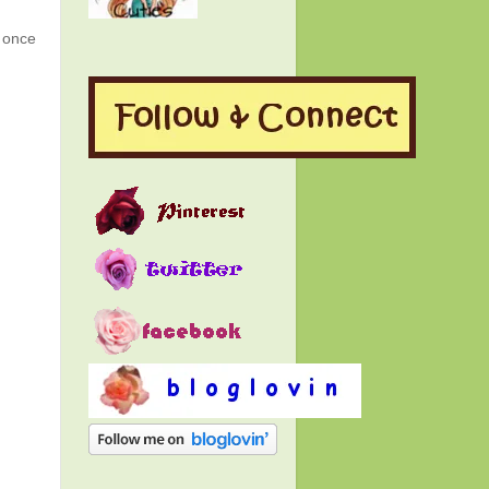
g once