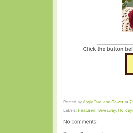
_______________
Click the button be
Posted by
AngieOuellette-Tower
at
7
Labels:
Featured
,
Giveaway
,
Holiday
No comments: