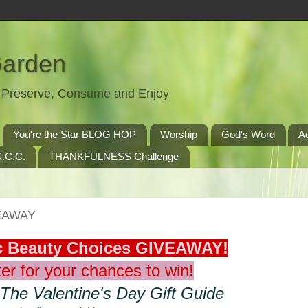
Garden
t, Preserve, Consume and Enjoy
You're the Star BLOG HOP
Worship
God's Word
A
.C.C.
THANKFULNESS Challenge
VEAWAY
ic Beauty Choices GIVEAWAY!
er for your chances to win!
 The Valentine's Day Gift Guide