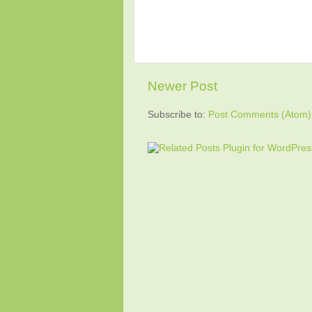
Newer Post
Subscribe to:
Post Comments (Atom)