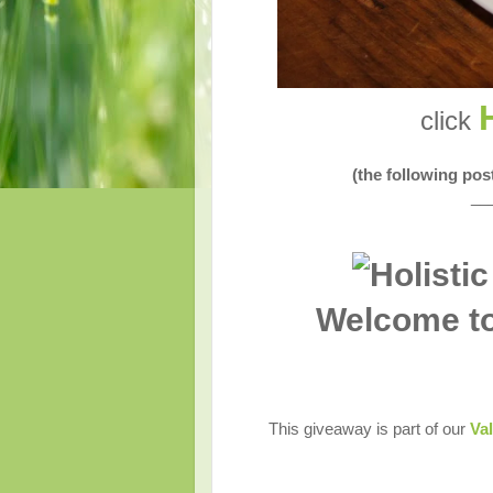
click
(the following po
__
Welcome to
This giveaway is part of our
Val