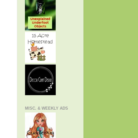
MISC. & WEEKLY ADS