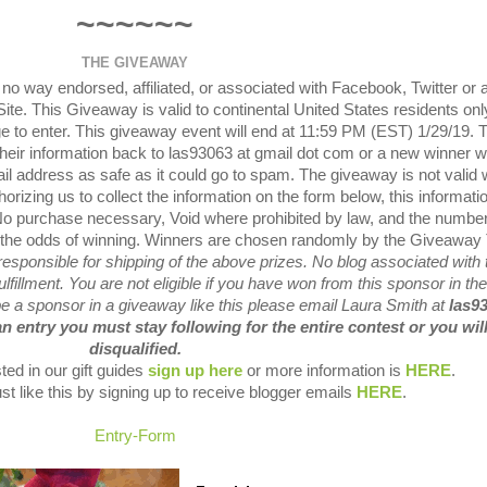
~~~~~~
THE GIVEAWAY
o way endorsed, affiliated, or associated with Facebook, Twitter or 
ite.
This Giveaway is valid to continental United States residents onl
 to enter.
This giveaway event will end at 11:59 PM (EST) 1/29/19.
their information back to las93063 at gmail dot com or a new winner wi
il address as safe as it could go to spam.
The giveaway is not valid
orizing us to collect the information on the form below, this informatio
o purchase necessary, Void where prohibited by law, and the number
 the odds of winning.
Winners are chosen randomly by the Giveaway 
sponsible for shipping of the above prizes.
No blog associated with 
lfillment.
You are not eligible if you have won from this sponsor in the
 be a sponsor in a giveaway like this please email Laura Smith at
las9
an entry you must stay following for the entire contest or you wil
disqualified.
ted in our gift guides
sign up here
or more information is
HERE
.
st like this by signing up to receive blogger emails
HERE
.
Entry
-Form