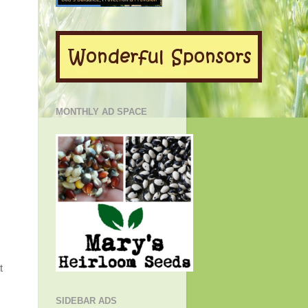
MONTHLY AD SPACE
t
SIDEBAR ADS