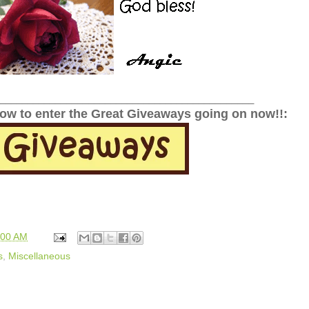
______________________________________________
low to enter the Great Giveaways going on now!!:
:00 AM
s
,
Miscellaneous