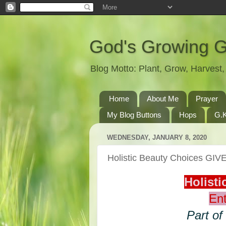
God's Growing 
Blog Motto: Plant, Grow, Harves
Home
About Me
Prayer
My Blog Buttons
Hops
G.K
WEDNESDAY, JANUARY 8, 2020
Holistic Beauty Choices GI
Holist
Ent
Part of