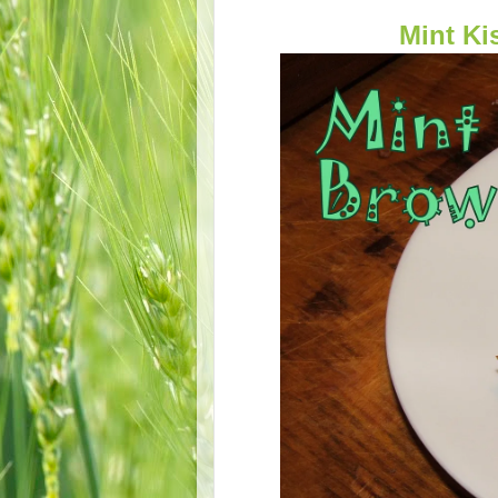
Mint K