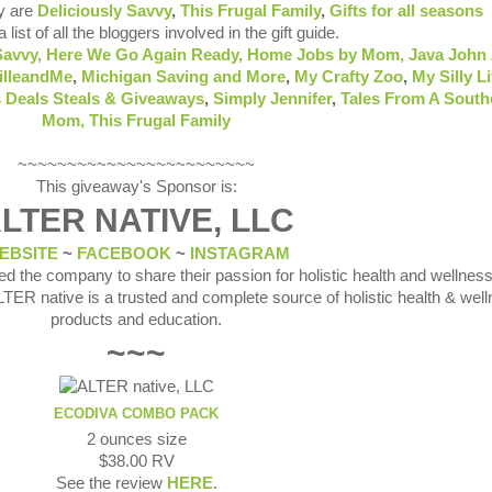
y are
Deliciously Savvy
,
This Frugal Family
,
Gifts for all seasons
 list of all the bloggers involved in the gift guide.
Savvy,
Here We Go Again Ready
,
Home Jobs by Mom
,
Java John 
illeandMe
,
Michigan Saving and More
,
My Crafty Zoo
,
My Silly Li
 Deals Steals & Giveaways
,
Simply Jennifer
,
Tales From A South
Mom,
This Frugal Family
~~~~~~~~~~~~~~~~~~~~~~~~
This giveaway's Sponsor is:
LTER NATIVE, LLC
EBSITE
~
FACEBOOK
~
INSTAGRAM
d the company to share their passion for holistic health and wellness
LTER native is a trusted and complete source of holistic health & wel
products and education.
~~~
ECODIVA COMBO PACK
2 ounces size
$38.00 RV
See the review
HERE
.