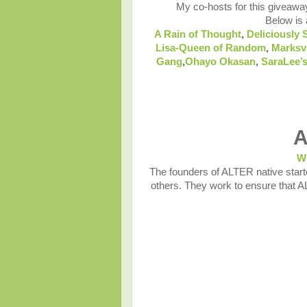
My co-hosts for this giveawa
Below is a
A Rain of Thought
,
Deliciously 
Lisa-Queen of Random
,
Marksv
Gang
,
Ohayo Okasan
,
SaraLee’s
A
W
The founders of ALTER native starte
others. They work to ensure that A