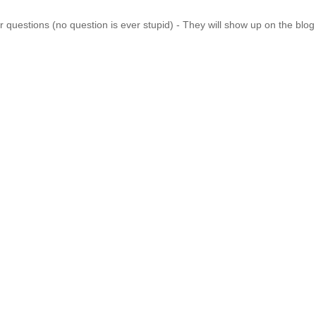
 questions (no question is ever stupid) - They will show up on the blo