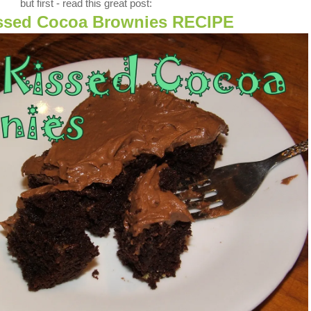
but first - read this great post:
issed Cocoa Brownies RECIPE