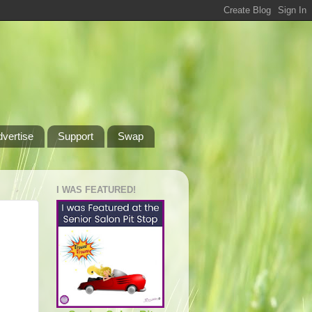
dvertise
Support
Swap
I WAS FEATURED!