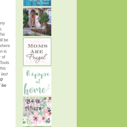
any
y,
The
ll be
 where
n is
 of
Tools
this
 last
30
l be