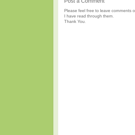
Post a Comment
Please feel free to leave comments or
I have read through them.
Thank You.