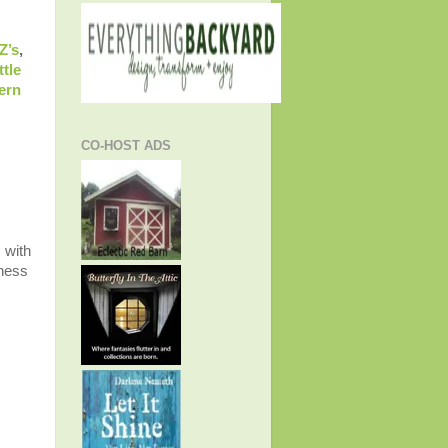
Z’s
,
ttle
ern
CO-HOST ADS
 with
lness