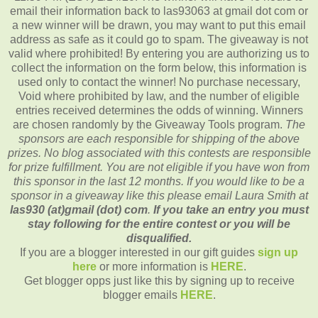
email their information back to las93063 at gmail dot com or
a new winner will be drawn, you may want to put this email
address as safe as it could go to spam.
The giveaway is not
valid where prohibited!
By entering you are authorizing us to
collect the information on the form below, this information is
used only to contact the winner!
No purchase necessary,
Void where prohibited by law, and the number of eligible
entries received determines the odds of winning.
Winners
are chosen randomly by the Giveaway Tools program.
The
sponsors are each responsible for shipping of the above
prizes.
No blog associated with this contests are responsible
for prize fulfillment.
You are not eligible if you have won from
this sponsor in the last 12 months.
If you would like to be a
sponsor in a giveaway like this please email Laura Smith at
las930 (at)gmail (dot) com
.
If you take an entry you must
stay following for the entire contest or you will be
disqualified.
If you are a blogger interested in our gift guides
sign up
here
or more information is
HERE
.
Get blogger opps just like this by signing up to receive
blogger emails
HERE
.