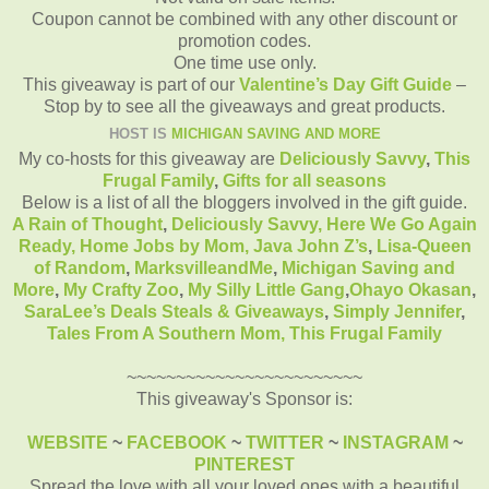
Coupon cannot be combined with any other discount or
promotion codes.
One time use only.
This giveaway is part of our
Valentine’s Day Gift Guide
–
Stop by to see all the giveaways and great products.
HOST IS
MICHIGAN SAVING AND MORE
My co-hosts for this giveaway are
Deliciously Savvy
,
This
Frugal Family
,
Gifts for all seasons
Below is a list of all the bloggers involved in the gift guide.
A Rain of Thought
,
Deliciously Savvy,
Here We Go Again
Ready
,
Home Jobs by Mom
,
Java John Z’s
,
Lisa-Queen
of Random
,
MarksvilleandMe
,
Michigan Saving and
More
,
My Crafty Zoo
,
My Silly Little Gang
,
Ohayo Okasan
,
SaraLee’s Deals Steals & Giveaways
,
Simply Jennifer
,
Tales From A Southern Mom,
This Frugal Family
~~~~~~~~~~~~~~~~~~~~~~~~
This giveaway's Sponsor is:
WEBSITE
~
FACEBOOK
~
TWITTER
~
INSTAGRAM
~
PINTEREST
Spread the love with all your loved ones with a beautiful