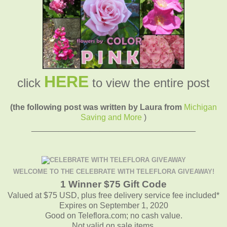
HERE
click
to view the entire post
(the following post was written by Laura from
Michigan
Saving and More
)
____________________________________
WELCOME TO THE CELEBRATE WITH TELEFLORA GIVEAWAY!
1 Winner $75 Gift Code
Valued at $75 USD, plus free delivery service fee included*
Expires on September 1, 2020
Good on Teleflora.com; no cash value.
Not valid on sale items.