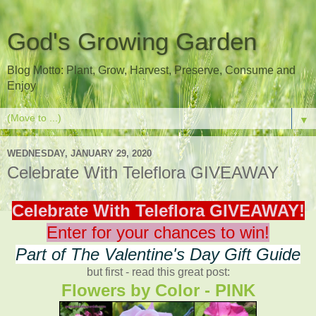
God's Growing Garden
Blog Motto: Plant, Grow, Harvest, Preserve, Consume and
Enjoy
▼
WEDNESDAY, JANUARY 29, 2020
Celebrate With Teleflora GIVEAWAY
Celebrate With Teleflora GIVEAWAY!
Enter for your chances to win!
Part of The Valentine's Day Gift Guide
but first - read this great post:
Flowers by Color - PINK