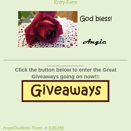
Entry
-Form
_______________________________________________
______________
Click the button below to enter the Great
Giveaways going on now!!:
AngieOuellette-Tower
at
9:00 PM