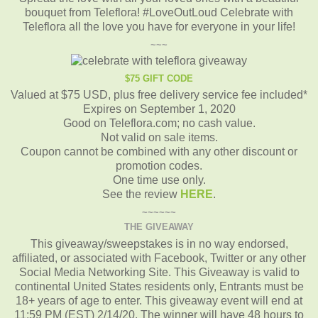
bouquet from Teleflora! #LoveOutLoud Celebrate with
Teleflora all the love you have for everyone in your life!
~~~
$75 GIFT CODE
Valued at $75 USD, plus free delivery service fee included*
Expires on September 1, 2020
Good on Teleflora.com; no cash value.
Not valid on sale items.
Coupon cannot be combined with any other discount or
promotion codes.
One time use only.
See the review
HERE
.
~~~~~~
THE GIVEAWAY
This giveaway/sweepstakes is in no way endorsed,
affiliated, or associated with Facebook, Twitter or any other
Social Media Networking Site.
This Giveaway is valid to
continental United States residents only, Entrants must be
18+ years of age to enter.
This giveaway event will end at
11:59 PM (EST) 2/14/20.
The winner will have 48 hours to