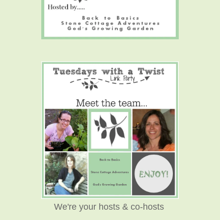
We're your hosts & co-hosts