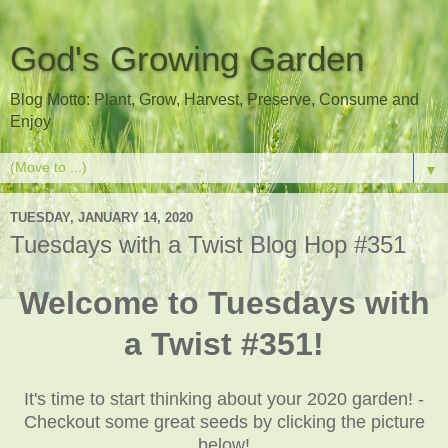
God's Growing Garden
Blog Motto: Plant, Grow, Harvest, Preserve, Consume and
Enjoy
▼
TUESDAY, JANUARY 14, 2020
Tuesdays with a Twist Blog Hop #351
Welcome to Tuesdays with
a Twist #351!
It's time to start thinking about your 2020 garden! -
Checkout some great seeds by clicking the picture
below!