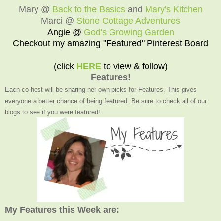
Mary @
Back to the Basics
and
Mary's Kitchen
Marci @
Stone Cottage Adventures
Angie @
God's Growing Garden
Checkout my amazing "Featured" Pinterest Board
(click
HERE
to view & follow)
Features!
Each co-host will be sharing her own picks for Features. This gives
everyone a better chance of being featured. Be sure to check all of our
blogs to see if you were featured!
My Features this Week are: