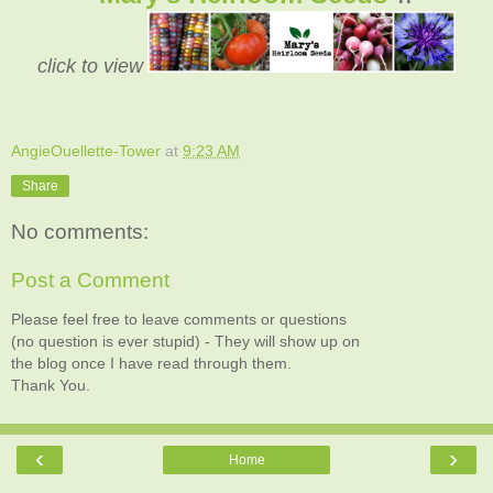
click to view
AngieOuellette-Tower
at
9:23 AM
Share
No comments:
Post a Comment
Please feel free to leave comments or questions
(no question is ever stupid) - They will show up on
the blog once I have read through them.
Thank You.
‹
›
Home