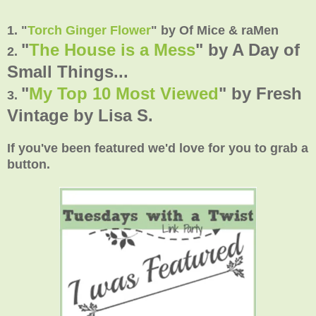
1. "
Torch Ginger Flower
" by Of Mice & raMen
"
The House is a Mess
" by A Day of
2.
Small Things...
"
My Top 10 Most Viewed
" by Fresh
3.
Vintage by Lisa S.
If you've been featured we'd love for you to grab a
button.