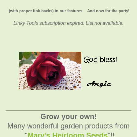
(with proper link backs) in our features.
And now for the party!
Linky Tools subscription expired. List not available.
_________________________________________
Grow your own!
Many wonderful garden products from
"
Mary's Heirloom Seeds
"!!