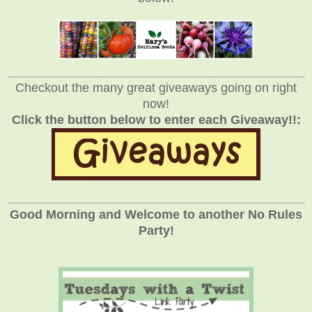
_____________________________________________________________
Checkout the many great giveaways going on right
now!
Click the button below to enter each Giveaway!!:
_____________________________________________________________
Good Morning and Welcome to another No Rules
Party!