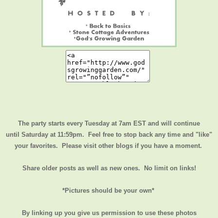
The party starts every Tuesday at 7am EST and will continue
until
Saturday at 11:59pm
. Feel free to stop back any time and "like"
your favorites. Please visit other blogs if you have a moment.
Share older posts as well as new ones. No limit on links!
*Pictures should be your own*
By linking up you give us permission to use these photos