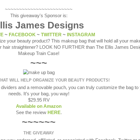
~~~~~~~~~~~~~~~~~~~~~~~~
This giveaway's Sponsor is:
llis James Designs
TE
~
FACEBOOK
~
TWITTER
~
INSTAGRAM
ize your beauty product? This makeup bag that will hold all your mak
your hair straightener? LOOK NO FURTHER than The Ellis James Des
Makeup Train Case!
~~~
HAT WILL HELP ORGANIZE YOUR BEAUTY PRODUCTS!
 dividers and a removable pouch, you can truly customize the bag to
needs. It’s your bag, you way!
$29.95 RV
Available on Amazon
See the review
HERE
.
~~~~~~
THE GIVEAWAY