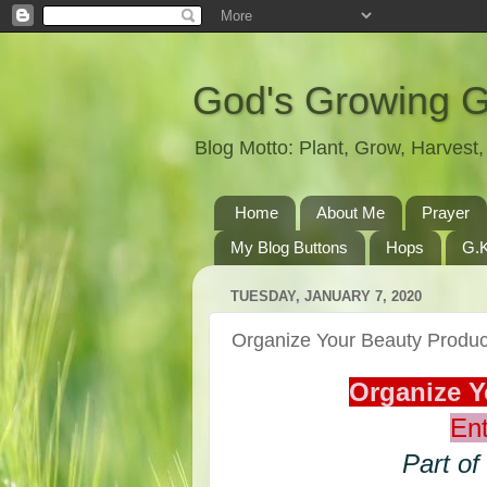
God's Growing 
Blog Motto: Plant, Grow, Harves
Home
About Me
Prayer
My Blog Buttons
Hops
G.K
TUESDAY, JANUARY 7, 2020
Organize Your Beauty Prod
Organize 
Ent
Part of