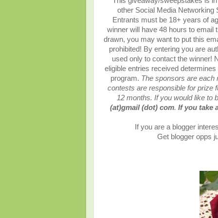
This giveaway/sweepstakes is in n
other Social Media Networking S
Entrants must be 18+ years of age
winner will have 48 hours to email 
drawn, you may want to put this ema
prohibited!
By entering you are auth
used only to contact the winner!
N
eligible entries received determines
program.
The sponsors are each re
contests are responsible for prize fu
12 months.
If you would like to
(at)gmail (dot) com
.
If you take 
If you are a blogger interes
Get blogger opps ju