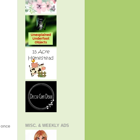
MISC. & WEEKLY ADS
g once