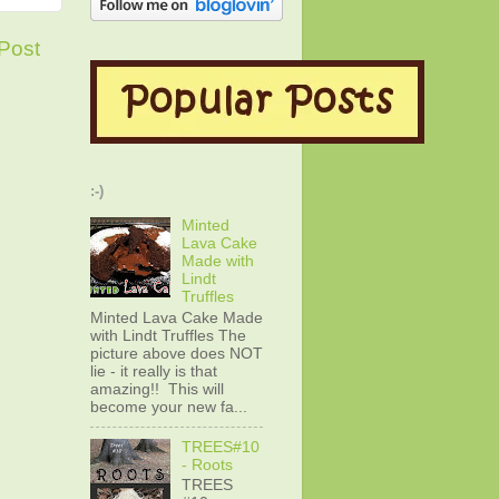
Post
:-)
Minted
Lava Cake
Made with
Lindt
Truffles
Minted Lava Cake Made
with Lindt Truffles The
picture above does NOT
lie - it really is that
amazing!! This will
become your new fa...
TREES#10
- Roots
TREES