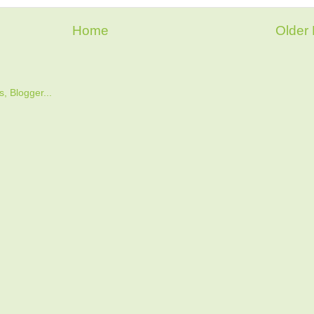
Home
Older 