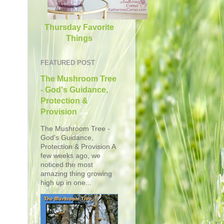
Thursday Favorite
Things
FEATURED POST
The Mushroom Tree
- God's Guidance,
Protection &
Provision
The Mushroom Tree -
God's Guidance,
Protection & Provision A
few weeks ago, we
noticed the most
amazing thing growing
high up in one...