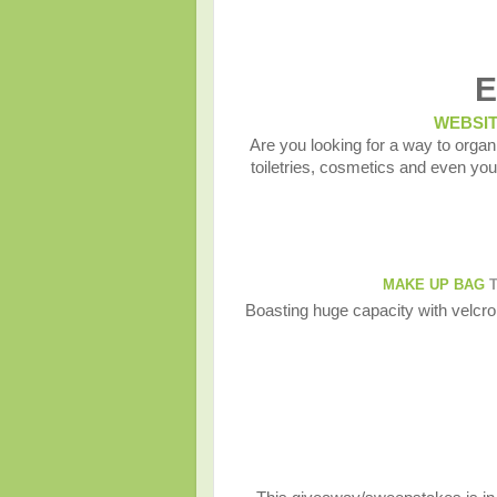
E
WEBSI
Are you looking for a way to organ
toiletries, cosmetics and even 
MAKE UP BAG
T
Boasting huge capacity with velcro