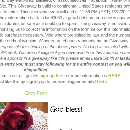
o way endorsed, affiliated, or associated with Facebook, Twitter or 
ite.
This Giveaway is valid to continental United States residents onl
 to enter.
This giveaway event will end at 11:59 PM (EST) 1/28/20.
their information back to las93063 at gmail dot com or a new winner wi
il address as safe as it could go to spam.
The giveaway is not valid
orizing us to collect the information on the form below, this informatio
o purchase necessary, Void where prohibited by law, and the number
 the odds of winning.
Winners are chosen randomly by the Giveaway 
sponsible for shipping of the above prizes.
No blog associated with 
lfillment.
You are not eligible if you have won from this sponsor in the
 be a sponsor in a giveaway like this please email Laura Smith at
las9
an entry you must stay following for the entire contest or you wil
disqualified.
ted in our gift guides
sign up here
or more information is
HERE
.
st like this by signing up to receive blogger emails
HERE
.
Entry
-Form