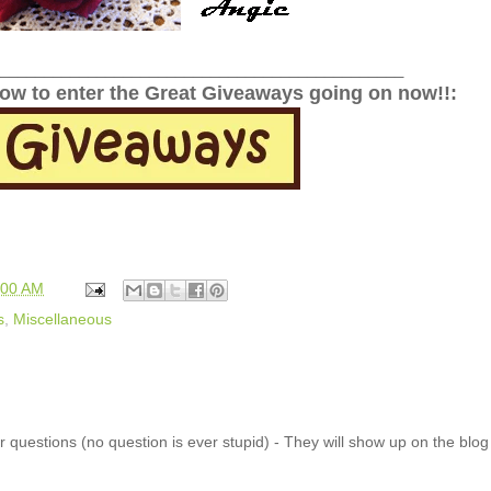
______________________________________________
low to enter the Great Giveaways going on now!!:
:00 AM
s
,
Miscellaneous
 questions (no question is ever stupid) - They will show up on the blo