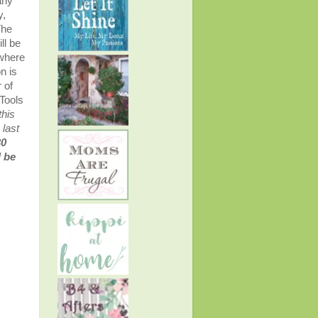
any
y,
The
ll be
 where
n is
 of
Tools
this
 last
30
l be