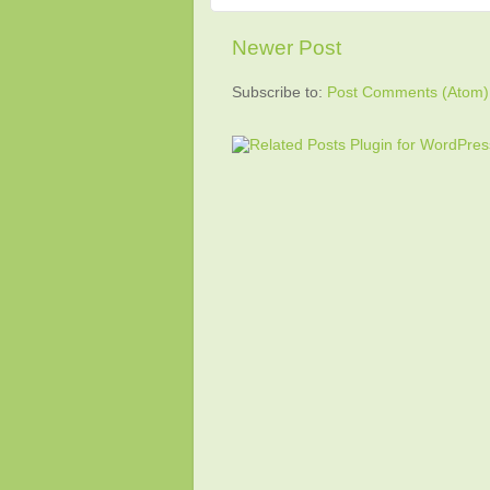
Newer Post
Subscribe to:
Post Comments (Atom)