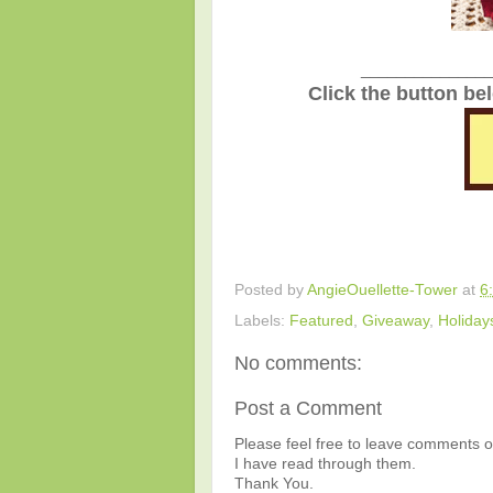
_______________
Click the button be
Posted by
AngieOuellette-Tower
at
6
Labels:
Featured
,
Giveaway
,
Holiday
No comments:
Post a Comment
Please feel free to leave comments or
I have read through them.
Thank You.