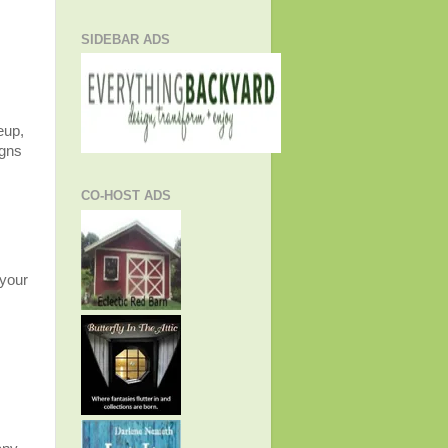
SIDEBAR ADS
eup,
igns
CO-HOST ADS
 your