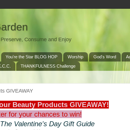
Garden
t, Preserve, Consume and Enjoy
You're the Star BLOG HOP
Worship
God's Word
A
.C.C.
THANKFULNESS Challenge
ucts GIVEAWAY
Your Beauty Products GIVEAWAY!
er for your chances to win!
 The Valentine's Day Gift Guide