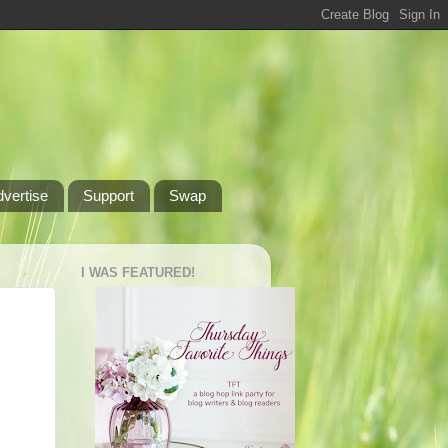
dvertise
Support
Swap
I WAS FEATURED!