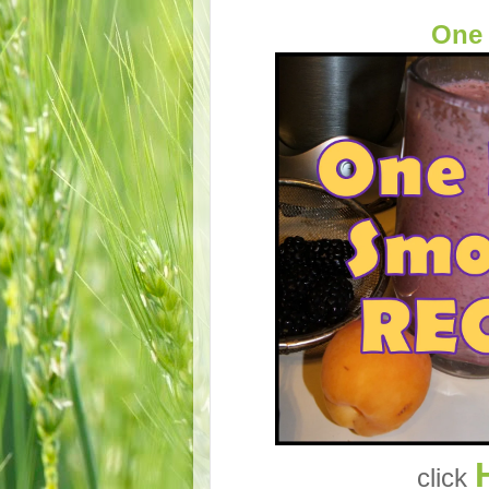
One
click