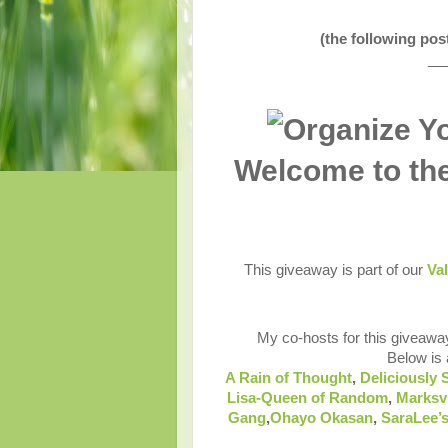
(the following po
__
Welcome to th
This giveaway is part of our
Val
My co-hosts for this giveawa
Below is a
A Rain of Thought
,
Deliciously 
Lisa-Queen of Random
,
Marksv
Gang
,
Ohayo Okasan
,
SaraLee’s