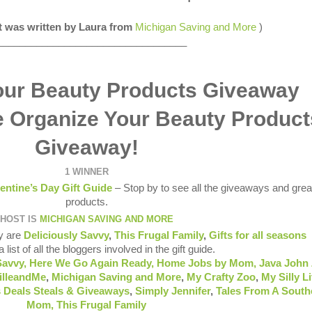
st was written by Laura from
Michigan Saving and More
)
__________________________________
e Organize Your Beauty Product
Giveaway!
1 WINNER
entine’s Day Gift Guide
– Stop by to see all the giveaways and grea
products.
HOST IS
MICHIGAN SAVING AND MORE
y are
Deliciously Savvy
,
This Frugal Family
,
Gifts for all seasons
 list of all the bloggers involved in the gift guide.
Savvy,
Here We Go Again Ready
,
Home Jobs by Mom
,
Java John 
illeandMe
,
Michigan Saving and More
,
My Crafty Zoo
,
My Silly Li
 Deals Steals & Giveaways
,
Simply Jennifer
,
Tales From A South
Mom,
This Frugal Family