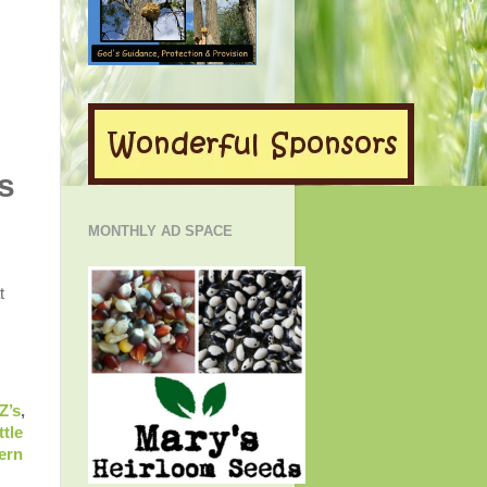
s
MONTHLY AD SPACE
t
Z’s
,
ttle
ern