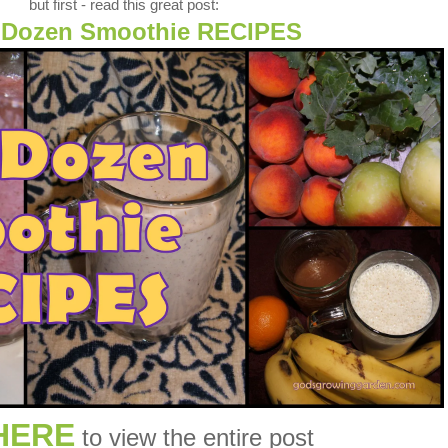
but first - read this great post:
 Dozen Smoothie RECIPES
HERE
to view the entire post