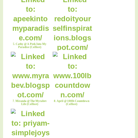
5. Cathy @ A Peek Into My
Paradise (CoHost)
6. Robin @ Redo It Yourself
Inspirations(CoHost)
7. Miranda @ The Myrabev
8. April @ 100lb Countdown
Life (CoHost)
(CoHost)