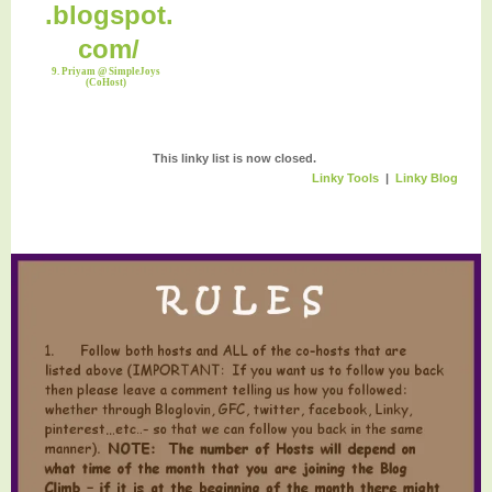
9. Priyam @ SimpleJoys
(CoHost)
This linky list is now closed.
Linky Tools
|
Linky Blog