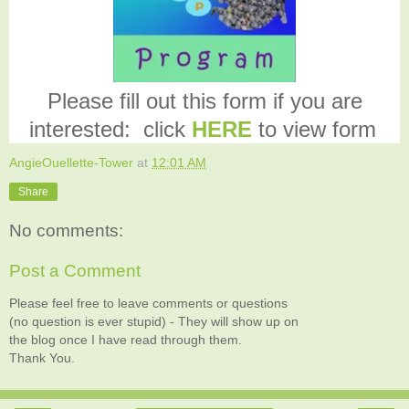
Please fill out this form if you are
interested: click
HERE
to view form
AngieOuellette-Tower
at
12:01 AM
Share
No comments:
Post a Comment
Please feel free to leave comments or questions
(no question is ever stupid) - They will show up on
the blog once I have read through them.
Thank You.