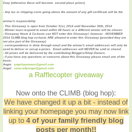
Cozy (otherwise these will become second place prizes
)
- Any tax or shipping costs going above the amount of any gift certificate will be the
winner's responsibility
- This Giveaway is open from October 31st, 2014 until November 30th, 2014
- Winner must respond to email within 48 hours or a different winner will be chosen
- Giveaway Hosts & Co-hosts can NOT enter this Giveaway!, however - NOVEMBER
2014 CLIMB blog hop co-hosts ARE allowed to enter this Giveaway (provided they are
not also part of the Giveaway)
- correspondence is done through email and the winner's email addresses will only be
used to deliver or set-up e-prizes. Email addresses will NEVER be sold or shared.
- All prizes will be delivered by the contributing Bloggers/Shop Owners.
- if you have any questions or concerns about this Giveaway please email one of the
hosts:
Angie:
angeliquetower@gmail.com
Angel:
sewcraftyangel@gmail.com
a Rafflecopter giveaway
Now onto the CLIMB (blog hop):
We have changed it up a bit - instead of
linking your homepage you may now link
up to
4 of your family friendly blog
posts per month!!