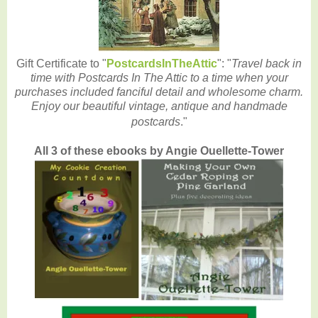
Gift Certificate to "
PostcardsInTheAttic
": "
Travel back in
time with Postcards In The Attic to a time when your
purchases included fanciful detail and wholesome charm.
Enjoy our beautiful vintage, antique and handmade
postcards
."
All 3 of these ebooks by Angie Ouellette-Tower