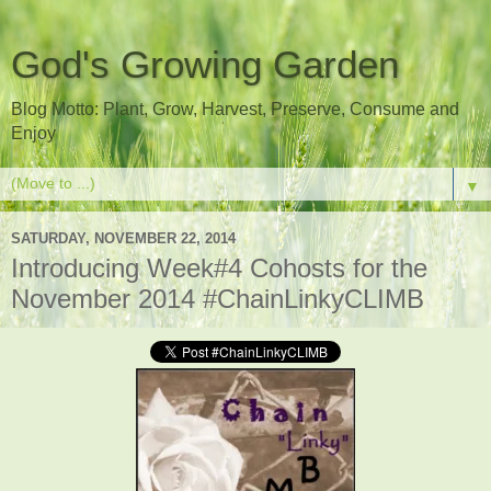
God's Growing Garden
Blog Motto: Plant, Grow, Harvest, Preserve, Consume and
Enjoy
▼
SATURDAY, NOVEMBER 22, 2014
Introducing Week#4 Cohosts for the
November 2014 #ChainLinkyCLIMB