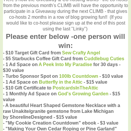
from the previous month's CLIMB will have the opportunity to
participate in a Giveaway during the next CLIMB - that gives
co-hosts 2 months in a row of blog growing fun!! (If you
would like to co-host please sign up at the end of this post
using the last "Linky")
Please enter below -one person will
win:
- $10 Target Gift Card from
Sew Crafty Angel
- $5
Starbucks Coffee Gift Card from
Cuddlebug Cuties
- 1 Ad Space on
A Peek Into My Paradise
for 30 days -
$30 value
- Turbo Sponsor Spot on
100lb Countdown
- $10 value
- 1 Ad Space on
Butterfly in the Attic
- $15 value
- $10 Gift Certificate to
PostcardsInTheAttic
- 1 Monthly Ad Space on
God's Growing Garden
- $15
value
- A beautiful Heart Shaped Gemstone Necklace with a
raw Unakite/granite gemstone from Lake Michigan
by
ShorelineDesigned - $15 value
- "My Cookie Creation Countdown" ebook - $3 value
- "Making Your Own Cedar Roping or Pine Garland"