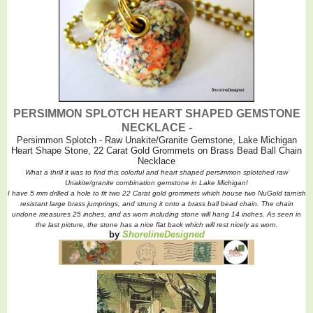
PERSIMMON SPLOTCH HEART SHAPED GEMSTONE
NECKLACE -
Persimmon Splotch - Raw Unakite/Granite Gemstone, Lake Michigan
Heart Shape Stone, 22 Carat Gold Grommets on Brass Bead Ball Chain
Necklace
What a thrill it was to find this colorful and heart shaped persimmon splotched raw
Unakite/granite combination gemstone in Lake Michigan!
I have 5 mm drilled a hole to fit two 22 Carat gold grommets which house two NuGold tarnish
resistant large brass jumprings, and strung it onto a brass ball bead chain. The chain
undone measures 25 inches, and as worn including stone will hang 14 inches. As seen in
the last picture, the stone has a nice flat back which will rest nicely as worn.
by
ShorelineDesigned