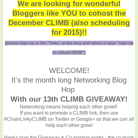
We are looking for wonderful
Bloggers like YOU to cohost the
December CLIMB (also scheduling
for 2015)!!
(please sign up in the "linky" at the very end where it says "sign up
to cohost HERE")
WELCOME!
It's the month long Networking Blog
Hop
With our 13th CLIMB GIVEAWAY!
Networking means helping each other grow!!
If you want to promote a CLIMB link, then use
#ChainLinkyCLIMB on Twitter or Google+ so that we can all
help each other grow!
Here's how the Giveaway & Co-hosting works - the co-hosts