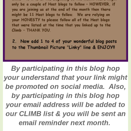
By participating in this blog hop
your understand that your link might
be promoted on social media. Also,
by participating in this blog hop
your email address will be added to
our CLIMB list & you will be sent an
email reminder next month.