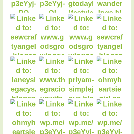
8. The most
important thing to
kn
17. The Search for
18. The Search of the
the Last Flower
Last Flower
11. $1650
Christmas Cash
13. Black Hood -
Giveaway
Funky Jungle
15. How Much is
Your Health Worth?
20. Pecan Brown
Rice
19. Enjoying Today:
Fabric Stash
14. Dove Chocolate
Discoveries
25. Laneys Legacys
26. Classic Apple
Pie