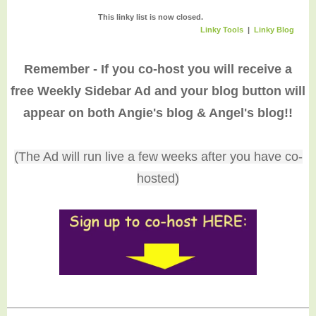
60. FABBY: Blue
and White for Tksg
This linky list is now closed.
Linky Tools
|
Linky Blog
64. Quick Salmon
Patties
57. Succulent
Obsession
Remember - If you co-host you will receive a
61. Love letters to
63. Venison Wild
free Weekly Sidebar Ad and your blog button will
hurting hearts
Rice Quiche
67. $100 Amazon
GC - Ends 12/15 (U
appear on both Angie's blog & Angel's blog!!
66. H2O
(The Ad will run live a few weeks after you have co-
hosted)
65. Sprint to Win a
Free Spartan R