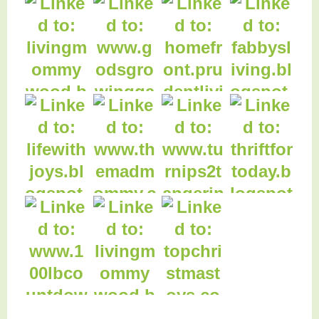
49. The Gluten Free
Gourmet
50. Football Table
51. Football Table
52. Football Table
Cover
Cover
Cover
59. On The Home
Front
53. Football
Birthday Party
54. Christmas
55. Christmas
Vignettes
Kitchen
56. Thanksgiving
Tablescape
62. Domain of the
Mad Mommy
58. Daily Holiday
Meal Planning