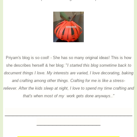
Priyam's blog is so cool! - She has so many original ideas! This is how
she describes herself & her blog: "
I started this blog sometime back to
document things I love. My interests are varied, I love decorating, baking
and crafting among other things. Crafting for me is like a stress-
reliever. After the kids sleep at night, I love to spend my time crafting and
that's when most of my work gets done anyways.."
________________________________
________________