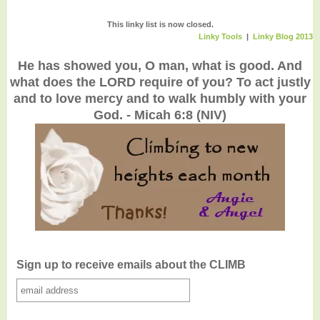
This linky list is now closed.
Linky Tools
|
Linky Blog 2013
He has showed you, O man, what is good. And
what does the LORD require of you? To act justly
and to love mercy and to walk humbly with your
God. - Micah 6:8 (NIV)
Sign up to receive emails about the CLIMB