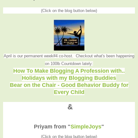
(Click on the blog button below)
April is our permanent week#4 co-host. Checkout what's been happening
on 100lb Countdown lately:
How To Make Blogging A Profession with..
Holidays with my Blogging Buddies
Bear on the Chair - Good Behavior Buddy for
Every Child
&
Priyam from "
SimpleJoys
"
(Click on the blog button below)