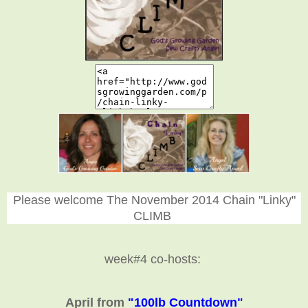
Please welcome The November 2014 Chain "Linky"
CLIMB
week#4 co-hosts:
April from
"100lb Countdown"