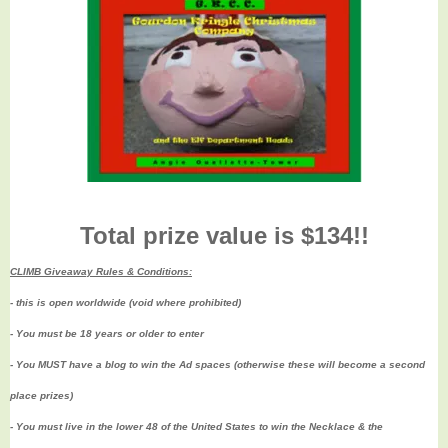
Total prize value is $134!!
CLIMB Giveaway Rules & Conditions:
- this is open worldwide (void where prohibited)
- You must be 18 years or older to enter
- You MUST have a blog to win the Ad spaces (
otherwise these will become a second
place prizes)
- You must live in the lower 48 of the United States to win the Necklace & the