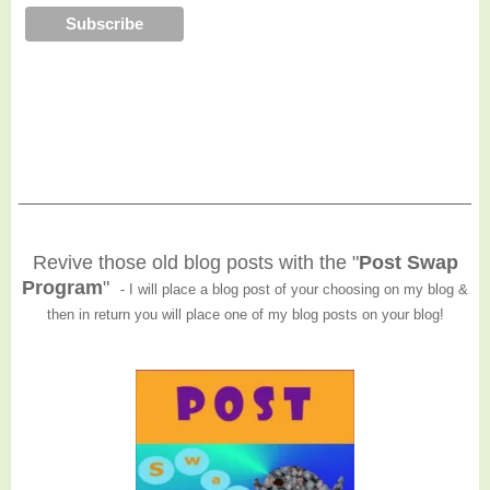
______________________________________________
Revive those old blog posts with the "
Post Swap
Program
"
- I will place a blog post of your choosing on my blog &
then in return you will place one of my blog posts on your blog!