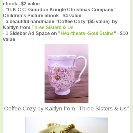
ebook - $2 value
- "G.K.C.C. Gourdon Kringle Christmas Company"
Children's Picture ebook - $4 value
- a beautiful handmade "Coffee Cozy"($5 value) by
Kaitlyn from
Three Sisters & Us
- 1 Sidebar Ad Space on "
Heartbeats~Soul Stains
" - $10
value
Coffee Cozy by Kaitlyn from "Three Sisters & Us"