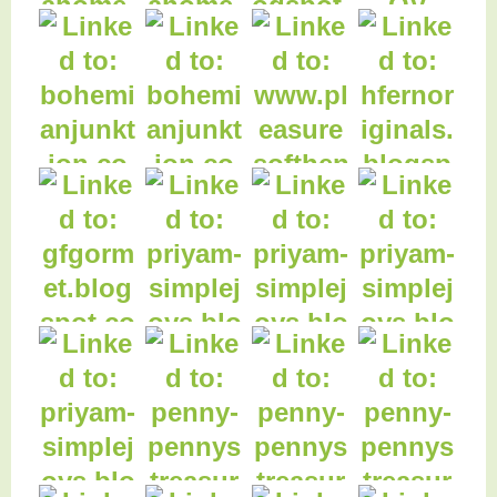
34. Fave Christmas
35. Home is a Nose
44. Online Dating -
carols
in a Book
Haiku
37. High School Life
38. Glazed Italian
39. DIY doll bed
40. Vanity Dresser
Lemon Cookies
& Bench Redo
43. Lumberjack
Plaid Refashion!
41. Maple Leaf
42. Autumn Candle
Table Runner
Wreaths
48. H Fern Original
Photography
47. Pleasures of the
Northwest
46. Dollar Tree
Glitter Pumpkins
45. Goat Cart
Flowers