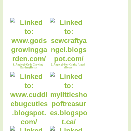
1. Angie @ Gods Growing
2. Angel @ Sew Crafty Angel
Garden (Host)
(Host)
3. Anna @ Cuddlebug Cuties
4. Darlene @ Let It Shine
(CoHost)
(CoHost)