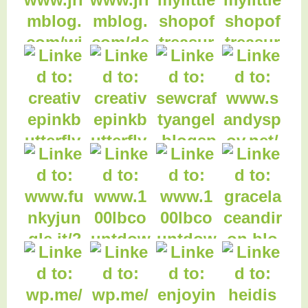
4. Worthy or
Worthless?
3. Christmas
Planning Tips
5. What will we do if
you die?
2. Friday Features
Linky Party
6. Debt Snowball
1. SETTING UP A
CRAFT STALL
12. Old Factory
Candles Giveaway
7. Wordless
Wednesday
9. Raspberry
10. Chocolate
Compote Recipe
Brownie Recipe
16. Grace, Lace, and
Iron